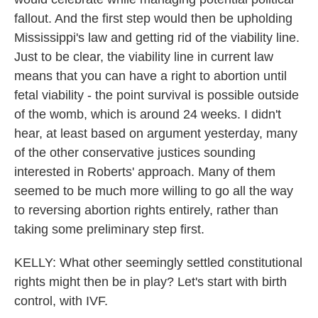
fallout. And the first step would then be upholding
Mississippi's law and getting rid of the viability line.
Just to be clear, the viability line in current law
means that you can have a right to abortion until
fetal viability - the point survival is possible outside
of the womb, which is around 24 weeks. I didn't
hear, at least based on argument yesterday, many
of the other conservative justices sounding
interested in Roberts' approach. Many of them
seemed to be much more willing to go all the way
to reversing abortion rights entirely, rather than
taking some preliminary step first.
KELLY: What other seemingly settled constitutional
rights might then be in play? Let's start with birth
control, with IVF.