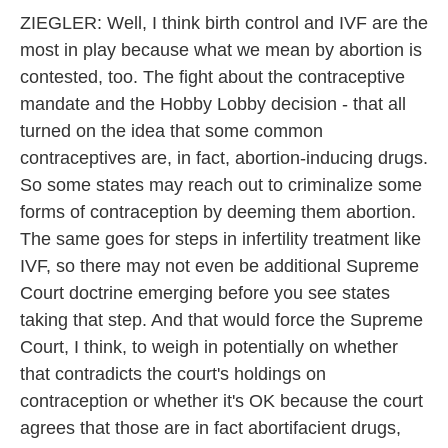
ZIEGLER: Well, I think birth control and IVF are the
most in play because what we mean by abortion is
contested, too. The fight about the contraceptive
mandate and the Hobby Lobby decision - that all
turned on the idea that some common
contraceptives are, in fact, abortion-inducing drugs.
So some states may reach out to criminalize some
forms of contraception by deeming them abortion.
The same goes for steps in infertility treatment like
IVF, so there may not even be additional Supreme
Court doctrine emerging before you see states
taking that step. And that would force the Supreme
Court, I think, to weigh in potentially on whether
that contradicts the court's holdings on
contraception or whether it's OK because the court
agrees that those are in fact abortifacient drugs,