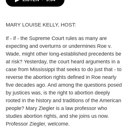
b
t
e
l
o
e
d
o
r
I
k
n
MARY LOUISE KELLY, HOST:
If - if - the Supreme Court rules as many are
expecting and overturns or undermines Roe v.
Wade, might other long-established precedents be
at risk? Yesterday, the court heard arguments in a
case from Mississippi that seeks to do just that - to
reverse the abortion rights defined in Roe nearly
five decades ago. And among the questions posed
by justices was, is the right to abortion deeply
rooted in the history and traditions of the American
people? Mary Ziegler is a law professor who
studies abortion rights, and she joins us now.
Professor Ziegler, welcome.