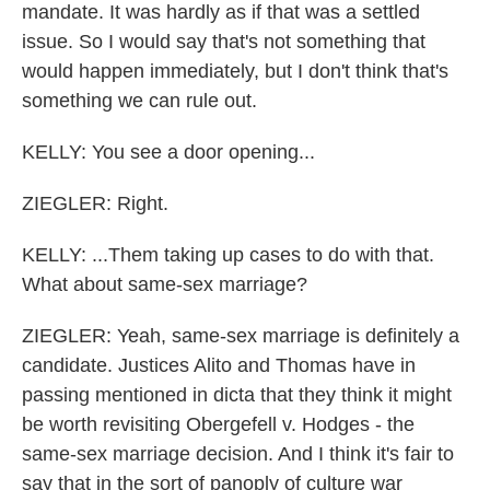
mandate. It was hardly as if that was a settled
issue. So I would say that's not something that
would happen immediately, but I don't think that's
something we can rule out.
KELLY: You see a door opening...
ZIEGLER: Right.
KELLY: ...Them taking up cases to do with that.
What about same-sex marriage?
ZIEGLER: Yeah, same-sex marriage is definitely a
candidate. Justices Alito and Thomas have in
passing mentioned in dicta that they think it might
be worth revisiting Obergefell v. Hodges - the
same-sex marriage decision. And I think it's fair to
say that in the sort of panoply of culture war