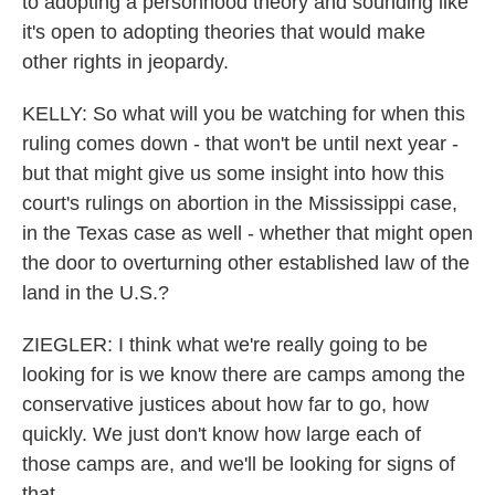
to adopting a personhood theory and sounding like
it's open to adopting theories that would make
other rights in jeopardy.
KELLY: So what will you be watching for when this
ruling comes down - that won't be until next year -
but that might give us some insight into how this
court's rulings on abortion in the Mississippi case,
in the Texas case as well - whether that might open
the door to overturning other established law of the
land in the U.S.?
ZIEGLER: I think what we're really going to be
looking for is we know there are camps among the
conservative justices about how far to go, how
quickly. We just don't know how large each of
those camps are, and we'll be looking for signs of
that.