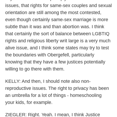
issues, that rights for same-sex couples and sexual
orientation are still among the most contested,
even though certainly same-sex marriage is more
subtle than it was and than abortion was. I think
that certainly the sort of balance between LGBTIQ
rights and religious liberty writ large is a very much
alive issue, and I think some states may try to test
the boundaries with Obergefell, particularly
knowing that they have a few justices potentially
willing to go there with them.
KELLY: And then, I should note also non-
reproductive issues. The right to privacy has been
an umbrella for a lot of things - homeschooling
your kids, for example.
ZIEGLER: Right. Yeah. I mean, I think Justice