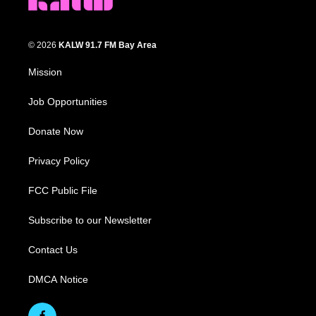
© 2026
KALW 91.7 FM Bay Area
Mission
Job Opportunities
Donate Now
Privacy Policy
FCC Public File
Subscribe to our Newsletter
Contact Us
DMCA Notice