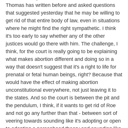
Thomas has written before and asked questions
that suggested yesterday that he may be willing to
get rid of that entire body of law, even in situations
where he might find the right sympathetic. I think
it's too early to say whether any of the other
justices would go there with him. The challenge, I
think, for the court is really going to be explaining
what makes abortion different and doing so in a
way that doesn't suggest that it's a right to life for
prenatal or fetal human beings, right? Because that
would have the effect of making abortion
unconstitutional everywhere, not just leaving it to
the states. And so the court is between the pit and
the pendulum, I think, if it wants to get rid of Roe
and not go any further than that - between sort of
veering towards sounding like it's adopting or open