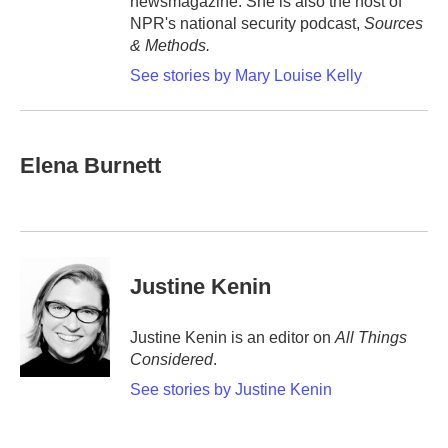
newsmagazine. She is also the host of
NPR's national security podcast,
Sources
& Methods.
See stories by Mary Louise Kelly
Elena Burnett
Justine Kenin
Justine Kenin is an editor on
All Things
Considered
.
See stories by Justine Kenin