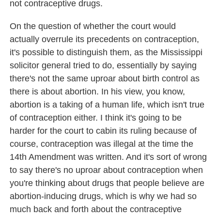
not contraceptive drugs.
On the question of whether the court would
actually overrule its precedents on contraception,
it's possible to distinguish them, as the Mississippi
solicitor general tried to do, essentially by saying
there's not the same uproar about birth control as
there is about abortion. In his view, you know,
abortion is a taking of a human life, which isn't true
of contraception either. I think it's going to be
harder for the court to cabin its ruling because of
course, contraception was illegal at the time the
14th Amendment was written. And it's sort of wrong
to say there's no uproar about contraception when
you're thinking about drugs that people believe are
abortion-inducing drugs, which is why we had so
much back and forth about the contraceptive