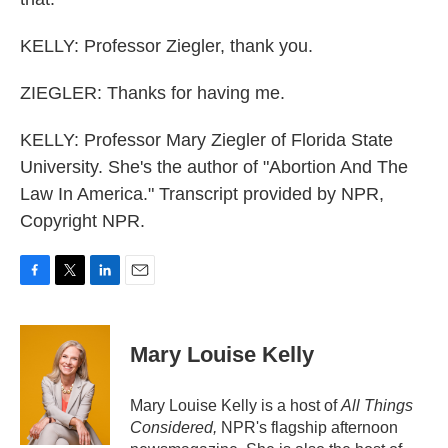
KELLY: Professor Ziegler, thank you.
ZIEGLER: Thanks for having me.
KELLY: Professor Mary Ziegler of Florida State
University. She's the author of "Abortion And The
Law In America." Transcript provided by NPR,
Copyright NPR.
F
T
L
E
a
w
i
m
c
i
n
a
e
t
k
i
Mary Louise Kelly
b
t
e
l
o
e
d
o
r
I
Mary Louise Kelly is a host of
All Things
k
n
Considered,
NPR's flagship afternoon