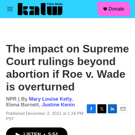
facebook
instagram
linkedin
youtube
Skip to main content
S
Donate
e
M
a
e
r
n
c
u
h
u
The impact on Supreme
e
r
Court rulings beyond
y
abortion if Roe v. Wade
is overturned
NPR | By
Mary Louise Kelly
,
Elena Burnett
,
Justine Kenin
Published December 2, 2021 at 1:24 PM
F
T
L
E
PST
a
w
i
m
c
i
n
a
e
t
k
i
LISTEN
•
5:54