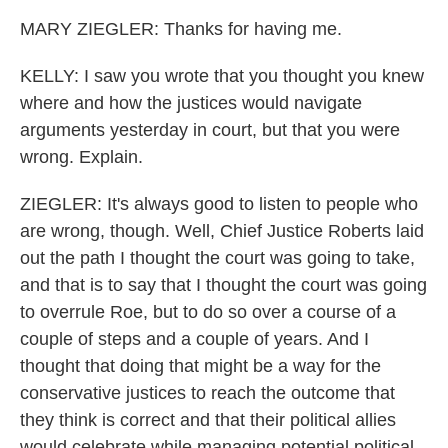
MARY ZIEGLER: Thanks for having me.
KELLY: I saw you wrote that you thought you knew
where and how the justices would navigate
arguments yesterday in court, but that you were
wrong. Explain.
ZIEGLER: It's always good to listen to people who
are wrong, though. Well, Chief Justice Roberts laid
out the path I thought the court was going to take,
and that is to say that I thought the court was going
to overrule Roe, but to do so over a course of a
couple of steps and a couple of years. And I
thought that doing that might be a way for the
conservative justices to reach the outcome that
they think is correct and that their political allies
would celebrate while managing potential political