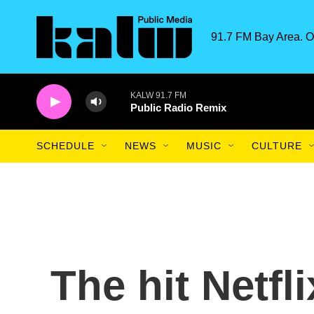
Skip to main content
91.7 FM Bay Area. O
KALW 91.7 FM
Public Radio Remix
SCHEDULE
NEWS
MUSIC
CULTURE
The hit Netfl