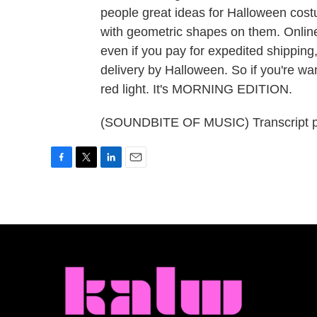
people great ideas for Halloween cost
with geometric shapes on them. Online
even if you pay for expedited shipping
delivery by Halloween. So if you're wa
red light. It's MORNING EDITION.
(SOUNDBITE OF MUSIC) Transcript p
F
T
L
E
a
w
i
m
c
i
n
a
e
t
k
i
b
t
e
l
o
e
d
o
r
I
k
n