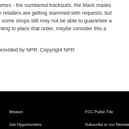
umes - the numbered tracksuits, the black masks
 retailers are getting slammed with requests, but
, some shops still may not be able to guarantee a
nting to place that order, maybe consider this a
rovided by NPR, Copyright NPR.
Mission
FCC Public File
Job Opportunities
Subscribe to our Newsle