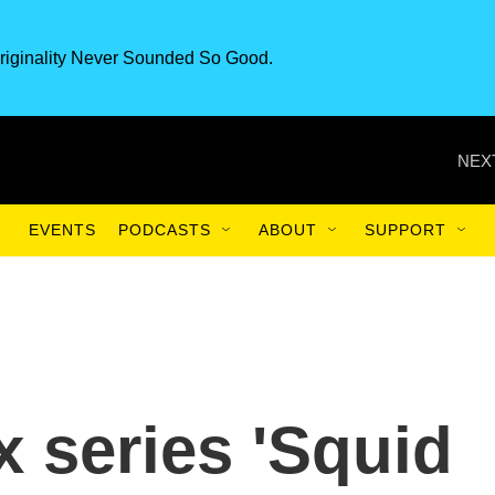
riginality Never Sounded So Good.
NEX
EVENTS
PODCASTS
ABOUT
SUPPORT
ix series 'Squid