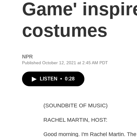
Game' inspir
costumes
NPR
Published October 12, 2021 at 2:45 AM PDT
LISTEN
•
0:28
(SOUNDBITE OF MUSIC)
RACHEL MARTIN, HOST:
Good morning. I'm Rachel Martin. The 