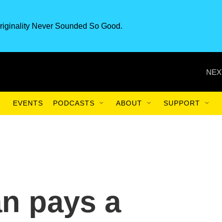
riginality Never Sounded So Good.
NEX
EVENTS
PODCASTS
ABOUT
SUPPORT
an pays a