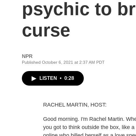
psychic to b
curse
NPR
Published October 6, 2021 at 2:37 AM PDT
LISTEN
•
0:28
RACHEL MARTIN, HOST:
Good morning. I'm Rachel Martin. When
you got to think outside the box, like 
online who billed herself as a love sp