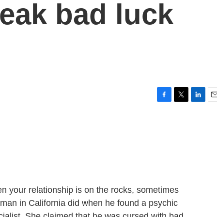
reak bad luck
F
T
L
E
a
w
i
m
c
i
n
a
e
t
k
i
b
t
e
l
o
e
d
o
r
I
k
n
 your relationship is on the rocks, sometimes
a man in California did when he found a psychic
ecialist. She claimed that he was cursed with bad