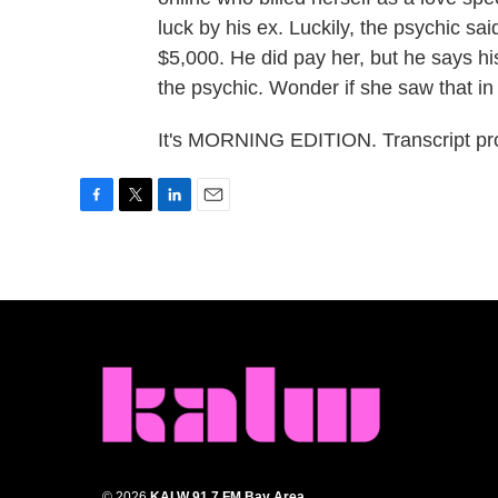
luck by his ex. Luckily, the psychic sa
$5,000. He did pay her, but he says his
the psychic. Wonder if she saw that in 
It's MORNING EDITION. Transcript pr
F
T
L
E
a
w
i
m
c
i
n
a
e
t
k
i
b
t
e
l
o
e
d
o
r
I
k
n
© 2026
KALW 91.7 FM Bay Area