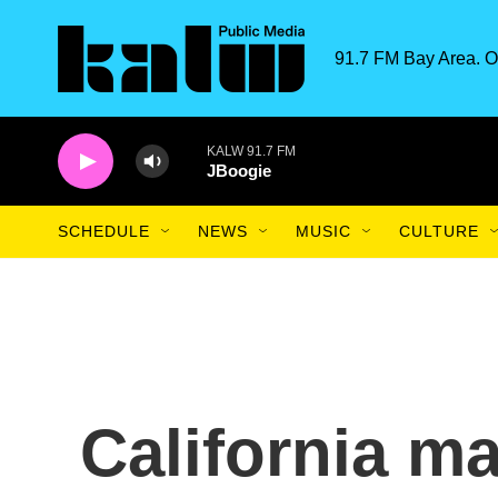
Skip to main content
91.7 FM Bay Area. O
KALW 91.7 FM
JBoogie
SCHEDULE
NEWS
MUSIC
CULTURE
California m