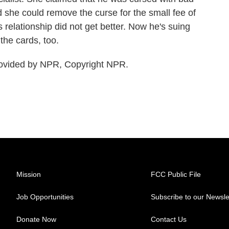
id she could remove the curse for the small fee of
 relationship did not get better. Now he's suing
the cards, too.
ovided by NPR, Copyright NPR.
Mission
FCC Public File
Job Opportunities
Subscribe to our Newsle
Donate Now
Contact Us