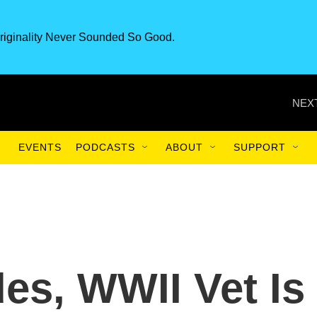
riginality Never Sounded So Good.
NEXT
EVENTS
PODCASTS
ABOUT
SUPPORT
es, WWII Vet Is