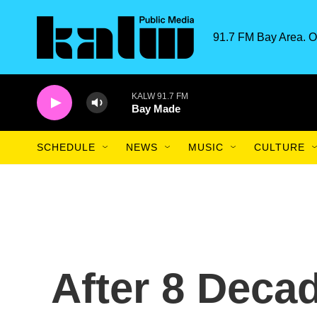
Skip to main content
91.7 FM Bay Area. O
KALW 91.7 FM
Bay Made
SCHEDULE
NEWS
MUSIC
CULTURE
After 8 Decad