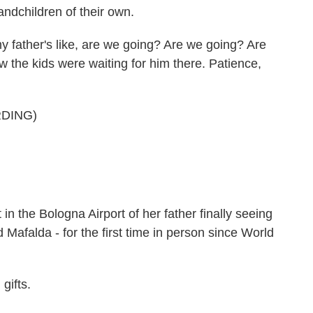
ndchildren of their own.
y father's like, are we going? Are we going? Are
the kids were waiting for him there. Patience,
DING)
n the Bologna Airport of her father finally seeing
d Mafalda - for the first time in person since World
gifts.