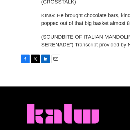
(CROSSTALK)
KING: He brought chocolate bars, kind
popped out of that big basket almost 
(SOUNDBITE OF ITALIAN MANDOLI
SERENADE") Transcript provided by 
F
T
L
E
a
w
i
m
c
i
n
a
e
t
k
i
b
t
e
l
o
e
d
o
r
I
k
n