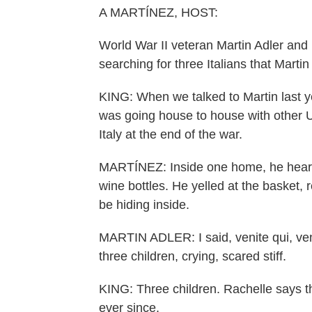
A MARTÍNEZ, HOST:
World War II veteran Martin Adler and
searching for three Italians that Marti
KING: When we talked to Martin last ye
was going house to house with other U.
Italy at the end of the war.
MARTÍNEZ: Inside one home, he heard r
wine bottles. He yelled at the basket,
be hiding inside.
MARTIN ADLER: I said, venite qui, ve
three children, crying, scared stiff.
KING: Three children. Rachelle says th
ever since.