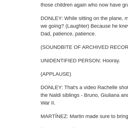
those children again who now have gra
DONLEY: While sitting on the plane, m
we going? (Laughter) Because he knew 
Dad, patience, patience.
(SOUNDBITE OF ARCHIVED RECOR
UNIDENTIFIED PERSON: Hooray.
(APPLAUSE)
DONLEY: That's a video Rachelle shot i
the Naldi siblings - Bruno, Giuliana an
War II.
MARTÍNEZ: Martin made sure to bring 