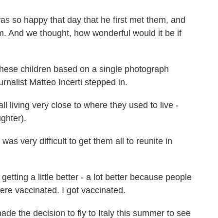
o happy that day that he first met them, and
em. And we thought, how wonderful would it be if
hese children based on a single photograph
rnalist Matteo Incerti stepped in.
l living very close to where they used to live -
ughter).
as very difficult to get them all to reunite in
tting a little better - a lot better because people
ere vaccinated. I got vaccinated.
 the decision to fly to Italy this summer to see