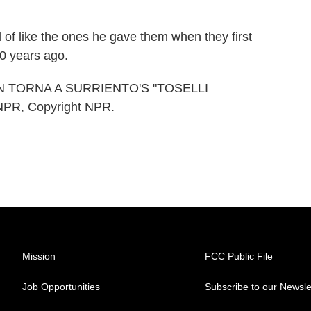
 of like the ones he gave them when they first
80 years ago.
N TORNA A SURRIENTO'S "TOSELLI
NPR, Copyright NPR.
Mission
FCC Public File
Job Opportunities
Subscribe to our Newsle