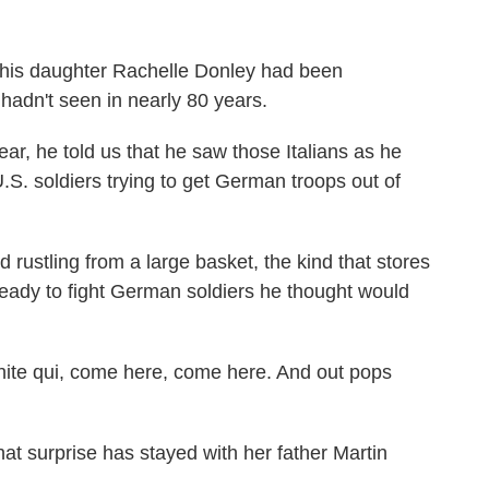
 his daughter Rachelle Donley had been
n hadn't seen in nearly 80 years.
ar, he told us that he saw those Italians as he
S. soldiers trying to get German troops out of
ustling from a large basket, the kind that stores
 ready to fight German soldiers he thought would
nite qui, come here, come here. And out pops
at surprise has stayed with her father Martin