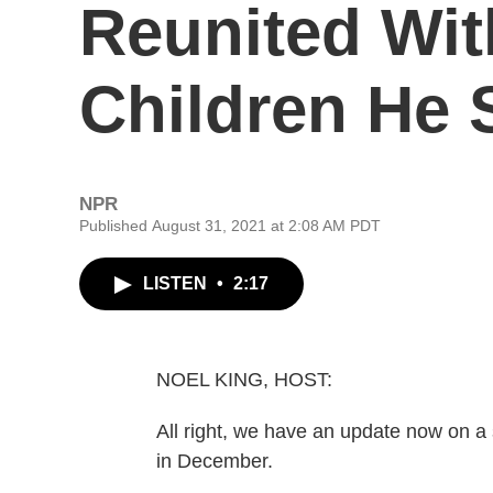
Reunited With
Children He 
NPR
Published August 31, 2021 at 2:08 AM PDT
LISTEN
•
2:17
NOEL KING, HOST:
All right, we have an update now on 
in December.