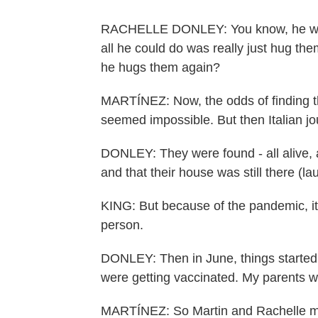
RACHELLE DONLEY: You know, he was s
all he could do was really just hug th
he hugs them again?
MARTÍNEZ: Now, the odds of finding t
seemed impossible. But then Italian jou
DONLEY: They were found - all alive, al
and that their house was still there (la
KING: But because of the pandemic, it w
person.
DONLEY: Then in June, things started ge
were getting vaccinated. My parents w
MARTÍNEZ: So Martin and Rachelle made