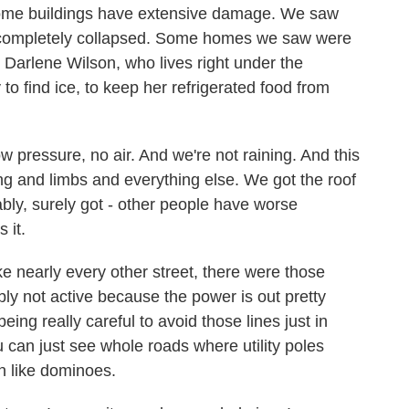
Some buildings have extensive damage. We saw
t completely collapsed. Some homes we saw were
s Darlene Wilson, who lives right under the
to find ice, to keep her refrigerated food from
ressure, no air. And we're not raining. And this
alling and limbs and everything else. We got the roof
bly, surely got - other people have worse
 it.
e nearly every other street, there were those
bly not active because the power is out pretty
ing really careful to avoid those lines just in
can just see whole roads where utility poles
 like dominoes.