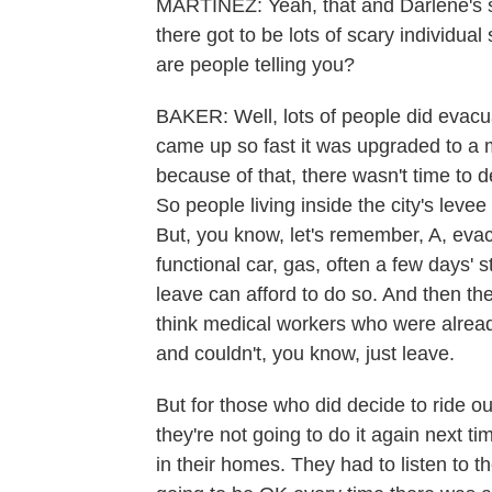
MARTÍNEZ: Yeah, that and Darlene's s
there got to be lots of scary individua
are people telling you?
BAKER: Well, lots of people did evacua
came up so fast it was upgraded to a m
because of that, there wasn't time to
So people living inside the city's leve
But, you know, let's remember, A, eva
functional car, gas, often a few days' 
leave can afford to do so. And then th
think medical workers who were alrea
and couldn't, you know, just leave.
But for those who did decide to ride out
they're not going to do it again next t
in their homes. They had to listen to t