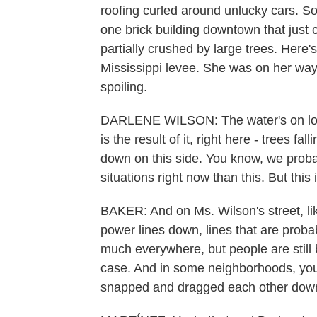
roofing curled around unlucky cars. 
one brick building downtown that jus
partially crushed by large trees. Here'
Mississippi levee. She was on her way 
spoiling.
DARLENE WILSON: The water's on low p
is the result of it, right here - trees f
down on this side. You know, we proba
situations right now than this. But this is
BAKER: And on Ms. Wilson's street, lik
power lines down, lines that are proba
much everywhere, but people are still be
case. And in some neighborhoods, you 
snapped and dragged each other down