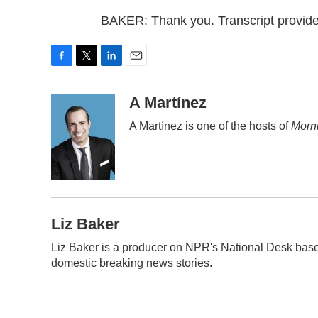
BAKER: Thank you. Transcript provid
F
T
L
E
a
w
i
m
c
i
n
a
A Martínez
e
t
k
i
A Martínez is one of the hosts of
Morni
b
t
e
l
o
e
d
o
r
I
k
n
Liz Baker
Liz Baker is a producer on NPR's National Desk base
domestic breaking news stories.