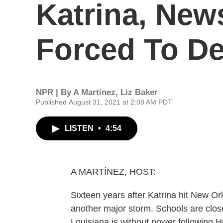
Katrina, New
Forced To De
NPR | By
A Martínez
,
Liz Baker
Published August 31, 2021 at 2:08 AM PDT
LISTEN
•
4:54
A MARTÍNEZ, HOST:
Sixteen years after Katrina hit New Orle
another major storm. Schools are clo
Louisiana is without power following Hu