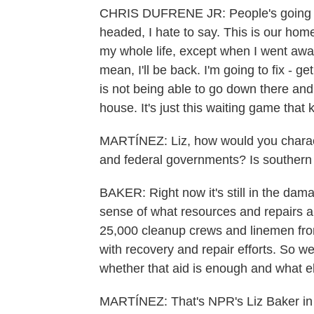
CHRIS DUFRENE JR: People's going t
headed, I hate to say. This is our home
my whole life, except when I went away 
mean, I'll be back. I'm going to fix - g
is not being able to go down there an
house. It's just this waiting game that ki
MARTÍNEZ: Liz, how would you charact
and federal governments? Is southern 
BAKER: Right now it's still in the dam
sense of what resources and repairs 
25,000 cleanup crews and linemen fro
with recovery and repair efforts. So we
whether that aid is enough and what e
MARTÍNEZ: That's NPR's Liz Baker in N