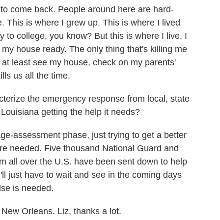
o come back. People around here are hard-
. This is where I grew up. This is where I lived
to college, you know? But this is where I live. I
et my house ready. The only thing that's killing me
d at least see my house, check on my parents'
lls us all the time.
erize the emergency response from local, state
Louisiana getting the help it needs?
age-assessment phase, just trying to get a better
are needed. Five thousand National Guard and
m all over the U.S. have been sent down to help
'll just have to wait and see in the coming days
lse is needed.
ew Orleans. Liz, thanks a lot.