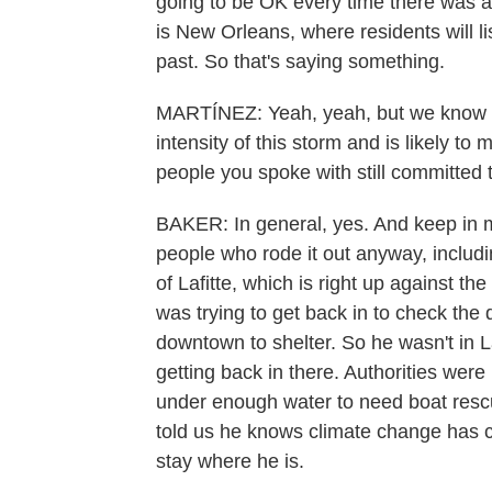
going to be OK every time there was a 
is New Orleans, where residents will li
past. So that's saying something.
MARTÍNEZ: Yeah, yeah, but we know th
intensity of this storm and is likely to
people you spoke with still committed t
BAKER: In general, yes. And keep in 
people who rode it out anyway, includi
of Lafitte, which is right up against th
was trying to get back in to check th
downtown to shelter. So he wasn't in La
getting back in there. Authorities were 
under enough water to need boat resc
told us he knows climate change has c
stay where he is.