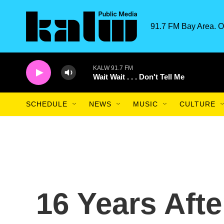
Skip to main content
91.7 FM Bay Area. O
KALW 91.7 FM
Wait Wait . . . Don't Tell Me
SCHEDULE
NEWS
MUSIC
CULTURE
16 Years Afte