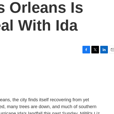
s Orleans Is
al With Ida
F
T
L
E
a
w
i
m
c
i
n
a
e
t
k
i
b
t
e
l
o
e
d
o
r
I
k
n
ans, the city finds itself recovering from yet
sed, many trees are down, and much of southern
rricane Ida's landfall this past Sunday. NPR's Liz