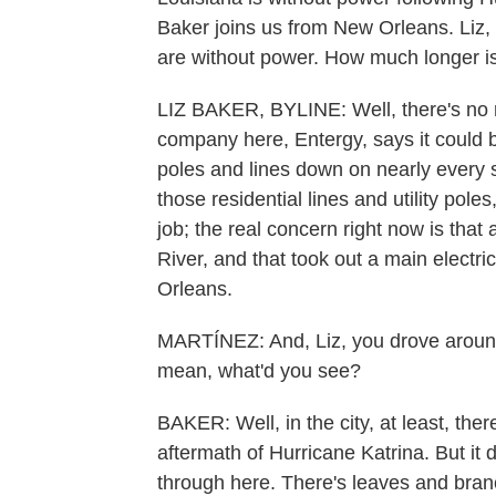
Baker joins us from New Orleans. Liz, l
are without power. How much longer is 
LIZ BAKER, BYLINE: Well, there's no r
company here, Entergy, says it could b
poles and lines down on nearly every st
those residential lines and utility pole
job; the real concern right now is that 
River, and that took out a main electri
Orleans.
MARTÍNEZ: And, Liz, you drove around 
mean, what'd you see?
BAKER: Well, in the city, at least, ther
aftermath of Hurricane Katrina. But it 
through here. There's leaves and bran