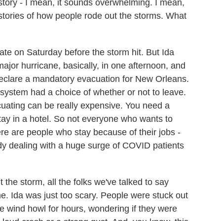
tory - I mean, it sounds overwhelming. I mean,
l stories of how people rode out the storms. What
te on Saturday before the storm hit. But Ida
ajor hurricane, basically, in one afternoon, and
 declare a mandatory evacuation for New Orleans.
e system had a choice of whether or not to leave.
cuating can be really expensive. You need a
stay in a hotel. So not everyone who wants to
ere are people who stay because of their jobs -
dy dealing with a huge surge of COVID patients
 the storm, all the folks we've talked to say
ime. Ida was just too scary. People were stuck out
he wind howl for hours, wondering if they were