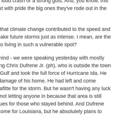
loud crash or a strong gust. And, you know, this
st with pride the big ones they've rode out in the
at climate change contributed to the speed and
 make future storms just as intense. I mean, are the
o living in such a vulnerable spot?
mind - we were speaking yesterday with mostly
ng Chris Dufrene Jr. (ph), who is outside the town
e Gulf and took the full force of Hurricane Ida. He
e damage of his home. He had left and come
fitte for the storm. But he wasn't having any luck
not letting anyone in because that area is still
ues for those who stayed behind. And Dufrene
ome for Louisiana, but he absolutely plans to