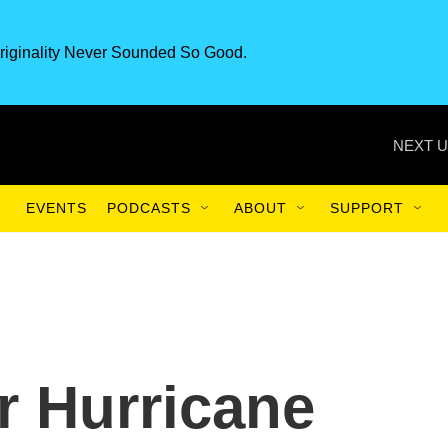
riginality Never Sounded So Good.
NEXT U
EVENTS
PODCASTS
ABOUT
SUPPORT
r Hurricane