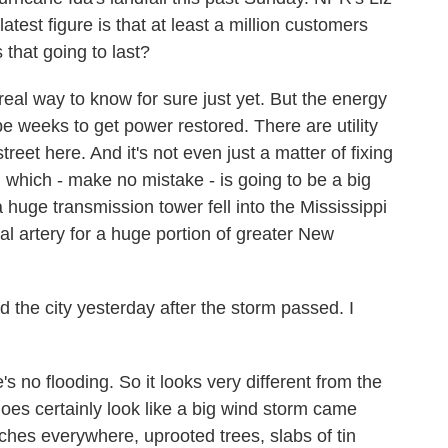
atest figure is that at least a million customers
that going to last?
eal way to know for sure just yet. But the energy
e weeks to get power restored. There are utility
reet here. And it's not even just a matter of fixing
s, which - make no mistake - is going to be a big
a huge transmission tower fell into the Mississippi
cal artery for a huge portion of greater New
the city yesterday after the storm passed. I
e's no flooding. So it looks very different from the
does certainly look like a big wind storm came
ches everywhere, uprooted trees, slabs of tin