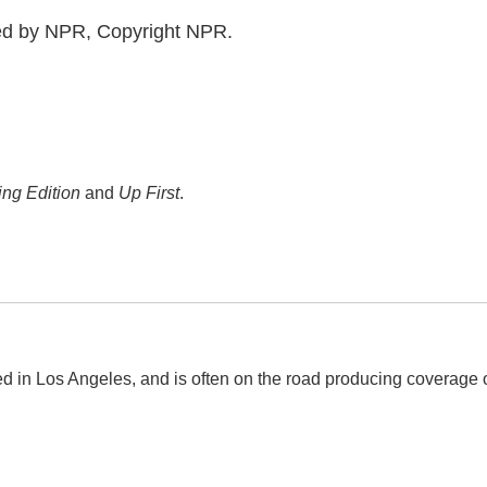
ed by NPR, Copyright NPR.
ng Edition
and
Up First
.
d in Los Angeles, and is often on the road producing coverage 