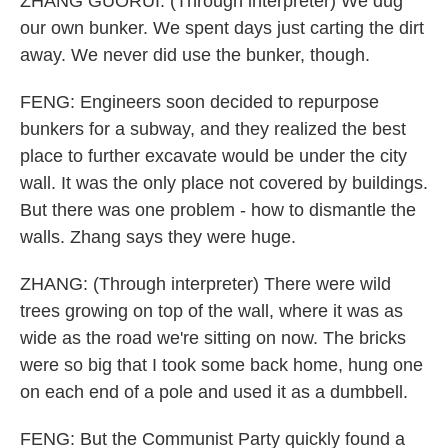
ZHANG GUORUI: (Through interpreter) We dug
our own bunker. We spent days just carting the dirt
away. We never did use the bunker, though.
FENG: Engineers soon decided to repurpose
bunkers for a subway, and they realized the best
place to further excavate would be under the city
wall. It was the only place not covered by buildings.
But there was one problem - how to dismantle the
walls. Zhang says they were huge.
ZHANG: (Through interpreter) There were wild
trees growing on top of the wall, where it was as
wide as the road we're sitting on now. The bricks
were so big that I took some back home, hung one
on each end of a pole and used it as a dumbbell.
FENG: But the Communist Party quickly found a