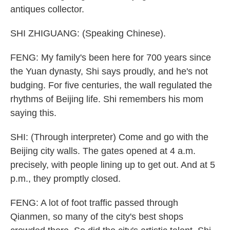
antiques collector.
SHI ZHIGUANG: (Speaking Chinese).
FENG: My family's been here for 700 years since
the Yuan dynasty, Shi says proudly, and he's not
budging. For five centuries, the wall regulated the
rhythms of Beijing life. Shi remembers his mom
saying this.
SHI: (Through interpreter) Come and go with the
Beijing city walls. The gates opened at 4 a.m.
precisely, with people lining up to get out. And at 5
p.m., they promptly closed.
FENG: A lot of foot traffic passed through
Qianmen, so many of the city's best shops