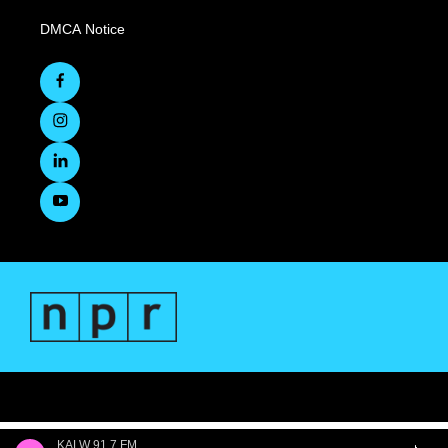
DMCA Notice
KALW 91.7 FM