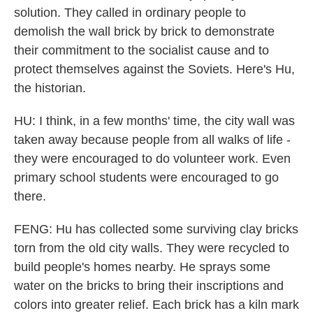
solution. They called in ordinary people to
demolish the wall brick by brick to demonstrate
their commitment to the socialist cause and to
protect themselves against the Soviets. Here's Hu,
the historian.
HU: I think, in a few months' time, the city wall was
taken away because people from all walks of life -
they were encouraged to do volunteer work. Even
primary school students were encouraged to go
there.
FENG: Hu has collected some surviving clay bricks
torn from the old city walls. They were recycled to
build people's homes nearby. He sprays some
water on the bricks to bring their inscriptions and
colors into greater relief. Each brick has a kiln mark