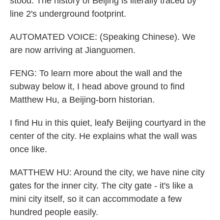
stood. The history of Beijing is literally traced by
line 2's underground footprint.
AUTOMATED VOICE: (Speaking Chinese). We
are now arriving at Jianguomen.
FENG: To learn more about the wall and the
subway below it, I head above ground to find
Matthew Hu, a Beijing-born historian.
I find Hu in this quiet, leafy Beijing courtyard in the
center of the city. He explains what the wall was
once like.
MATTHEW HU: Around the city, we have nine city
gates for the inner city. The city gate - it's like a
mini city itself, so it can accommodate a few
hundred people easily.