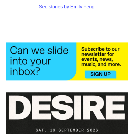
See stories by Emily Feng