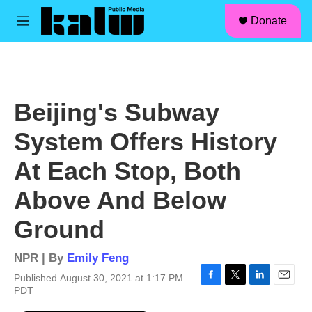
facebook
instagram
linkedin
youtube
Skip to main content
S
Donate
e
M
a
e
r
n
c
u
h
u
Beijing's Subway
e
r
System Offers History
y
At Each Stop, Both
Above And Below
Ground
NPR | By
Emily Feng
Published August 30, 2021 at 1:17 PM
F
T
L
E
PDT
a
w
i
m