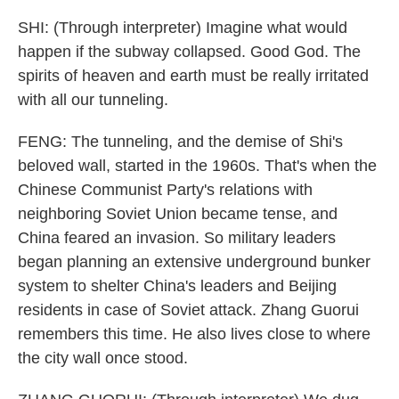
SHI: (Through interpreter) Imagine what would
happen if the subway collapsed. Good God. The
spirits of heaven and earth must be really irritated
with all our tunneling.
FENG: The tunneling, and the demise of Shi's
beloved wall, started in the 1960s. That's when the
Chinese Communist Party's relations with
neighboring Soviet Union became tense, and
China feared an invasion. So military leaders
began planning an extensive underground bunker
system to shelter China's leaders and Beijing
residents in case of Soviet attack. Zhang Guorui
remembers this time. He also lives close to where
the city wall once stood.