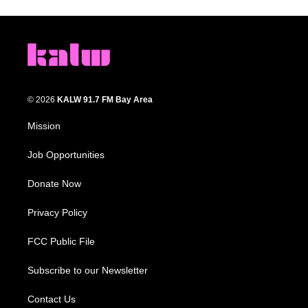
© 2026
KALW 91.7 FM Bay Area
Mission
Job Opportunities
Donate Now
Privacy Policy
FCC Public File
Subscribe to our Newsletter
Contact Us