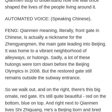
Qianmen stop to understand how the wall once
shaped the lives of the people living around it.
AUTOMATED VOICE: (Speaking Chinese).
FENG: Qianmen meaning, literally, front gate in
Chinese, is actually a nickname for the
Zhengyangmen, the main gate leading into Beijing.
It was home to a vibrant neighborhood of
alleyways, or hutongs. Sadly, a lot of these
hutongs were torn down before the Beijing
Olympics in 2008. But the restored gate still
remains outside the subway entrance.
So we walk out, and on the right, there's this big
ornate, red gate. It's still quite beautiful - red on the
bottom, blue on top. And right next to Qianmen
lives Shi Zhiguang. He's a Beijing born and bred