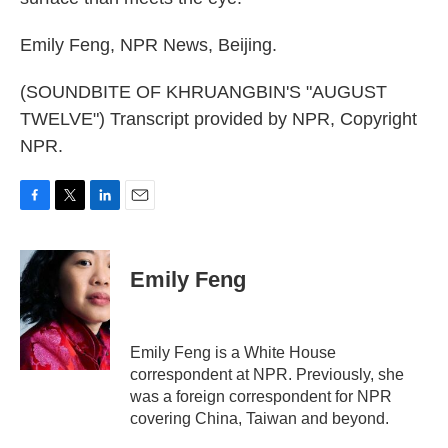
Emily Feng, NPR News, Beijing.
(SOUNDBITE OF KHRUANGBIN'S "AUGUST
TWELVE") Transcript provided by NPR, Copyright
NPR.
F
T
L
E
a
w
i
m
c
i
n
a
e
t
k
i
Emily Feng
b
t
e
l
o
e
d
o
r
I
k
n
Emily Feng is a White House
correspondent at NPR. Previously, she
was a foreign correspondent for NPR
covering China, Taiwan and beyond.