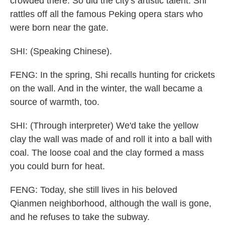
crowded there. So did the city's artistic talent. Shi
rattles off all the famous Peking opera stars who
were born near the gate.
SHI: (Speaking Chinese).
FENG: In the spring, Shi recalls hunting for crickets
on the wall. And in the winter, the wall became a
source of warmth, too.
SHI: (Through interpreter) We'd take the yellow
clay the wall was made of and roll it into a ball with
coal. The loose coal and the clay formed a mass
you could burn for heat.
FENG: Today, she still lives in his beloved
Qianmen neighborhood, although the wall is gone,
and he refuses to take the subway.