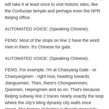
will take it at least once to visit historic sites, like
the Confucian temple and perhaps even the NPR
Beijing office.
AUTOMATED VOICE: (Speaking Chinese).
FENG: Most of the stops on line 2 have the word
men in them. It's Chinese for gate.
AUTOMATED VOICE: (Speaking Chinese).
FENG: For example, I'm at Chaoyang Gate - or
Chaoyangmen - right now, heading towards
Jianguomen. Then, there's Chongwenmen,
Qianmen, Hepingmen and so on. That's because
Beijing subway line 2 traces nearly exactly the loop
where the city's Ming dynasty city walls once