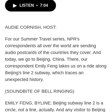
c
i
n
a
LISTEN
•
7:04
e
t
k
i
b
t
e
l
o
e
d
o
r
I
k
n
AUDIE CORNISH, HOST:
For our Summer Travel series, NPR's
correspondents all over the world are sending
audio postcards of the countries they cover. And
today, we go to Beijing, China. There, our
correspondent Emily Feng takes us on a ride along
Beijing's line 2 subway, which traces an
unexpected history.
(SOUNDBITE OF BELL RINGING)
EMILY FENG, BYLINE: Beijing subway line 2 is a
circle, not a line, actually. And any visitor to Beijing