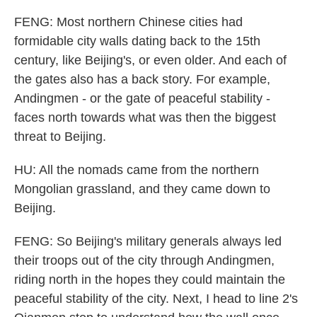
FENG: Most northern Chinese cities had
formidable city walls dating back to the 15th
century, like Beijing's, or even older. And each of
the gates also has a back story. For example,
Andingmen - or the gate of peaceful stability -
faces north towards what was then the biggest
threat to Beijing.
HU: All the nomads came from the northern
Mongolian grassland, and they came down to
Beijing.
FENG: So Beijing's military generals always led
their troops out of the city through Andingmen,
riding north in the hopes they could maintain the
peaceful stability of the city. Next, I head to line 2's