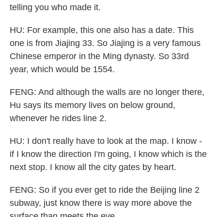
telling you who made it.
HU: For example, this one also has a date. This
one is from Jiajing 33. So Jiajing is a very famous
Chinese emperor in the Ming dynasty. So 33rd
year, which would be 1554.
FENG: And although the walls are no longer there,
Hu says its memory lives on below ground,
whenever he rides line 2.
HU: I don't really have to look at the map. I know -
if I know the direction I'm going, I know which is the
next stop. I know all the city gates by heart.
FENG: So if you ever get to ride the Beijing line 2
subway, just know there is way more above the
surface than meets the eye.