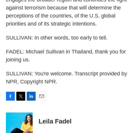
against terrorism because that will determine the
perceptions of the countries, of the U.S. global
priorities and of its strategic intentions.
SULLIVAN: In other words, too early to tell.
FADEL: Michael Sullivan in Thailand, thank you for
joining us.
SULLIVAN: You're welcome. Transcript provided by
NPR, Copyright NPR.
F
T
L
E
a
w
i
m
c
i
n
a
e
t
k
i
Leila Fadel
b
t
e
l
o
e
d