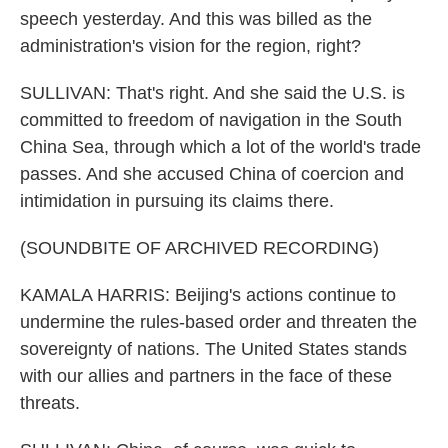
speech yesterday. And this was billed as the
administration's vision for the region, right?
SULLIVAN: That's right. And she said the U.S. is
committed to freedom of navigation in the South
China Sea, through which a lot of the world's trade
passes. And she accused China of coercion and
intimidation in pursuing its claims there.
(SOUNDBITE OF ARCHIVED RECORDING)
KAMALA HARRIS: Beijing's actions continue to
undermine the rules-based order and threaten the
sovereignty of nations. The United States stands
with our allies and partners in the face of these
threats.