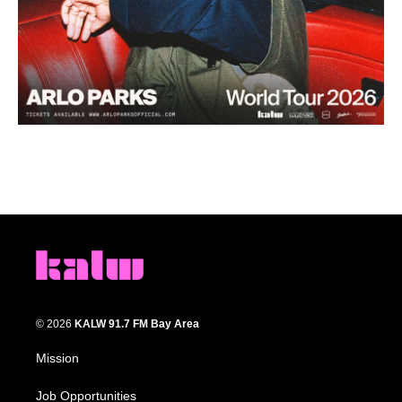
© 2026
KALW 91.7 FM Bay Area
Mission
Job Opportunities