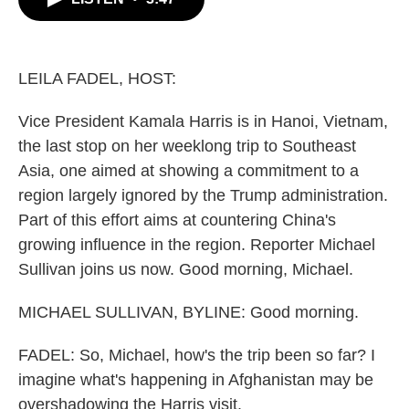
b
t
e
l
o
e
d
o
r
I
k
n
LEILA FADEL, HOST:
Vice President Kamala Harris is in Hanoi, Vietnam,
the last stop on her weeklong trip to Southeast
Asia, one aimed at showing a commitment to a
region largely ignored by the Trump administration.
Part of this effort aims at countering China's
growing influence in the region. Reporter Michael
Sullivan joins us now. Good morning, Michael.
MICHAEL SULLIVAN, BYLINE: Good morning.
FADEL: So, Michael, how's the trip been so far? I
imagine what's happening in Afghanistan may be
overshadowing the Harris visit.