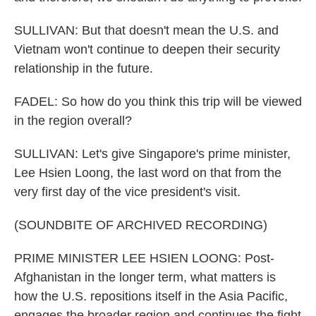
SULLIVAN: But that doesn't mean the U.S. and
Vietnam won't continue to deepen their security
relationship in the future.
FADEL: So how do you think this trip will be viewed
in the region overall?
SULLIVAN: Let's give Singapore's prime minister,
Lee Hsien Loong, the last word on that from the
very first day of the vice president's visit.
(SOUNDBITE OF ARCHIVED RECORDING)
PRIME MINISTER LEE HSIEN LOONG: Post-
Afghanistan in the longer term, what matters is
how the U.S. repositions itself in the Asia Pacific,
engages the broader region and continues the fight