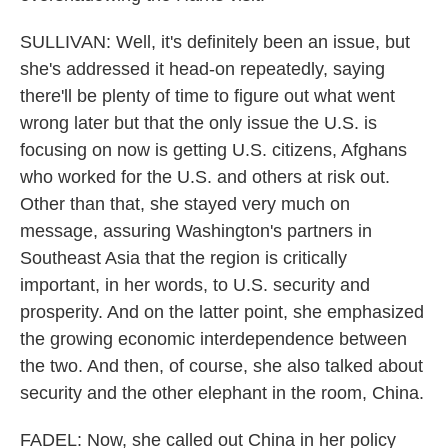
SULLIVAN: Well, it's definitely been an issue, but
she's addressed it head-on repeatedly, saying
there'll be plenty of time to figure out what went
wrong later but that the only issue the U.S. is
focusing on now is getting U.S. citizens, Afghans
who worked for the U.S. and others at risk out.
Other than that, she stayed very much on
message, assuring Washington's partners in
Southeast Asia that the region is critically
important, in her words, to U.S. security and
prosperity. And on the latter point, she emphasized
the growing economic interdependence between
the two. And then, of course, she also talked about
security and the other elephant in the room, China.
FADEL: Now, she called out China in her policy