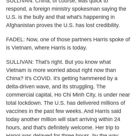
SULLIVAN: China, of course, was quick to
respond, a foreign ministry spokesman saying the
U.S. is the bully and that what's happening in
Afghanistan proves the U.S. has lost credibility.
FADEL: Now, one of those partners Harris spoke of
is Vietnam, where Harris is today.
SULLIVAN: That's right. But you know what
Vietnam is more worried about right now than
China? It's COVID. It's getting hammered by a
delta-driven wave, and its struggling. The
commercial capital, Ho Chi Minh City, is under near
total lockdown. The U.S. has delivered millions of
vaccines in the past few weeks. And Harris said
today another million will start arriving within 24
hours, and that's definitely welcome. Her trip to
Hanoi was delayed for three hours, by the way,