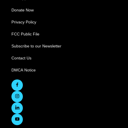
Donate Now
Privacy Policy
FCC Public File
Subscribe to our Newsletter
Contact Us
DMCA Notice