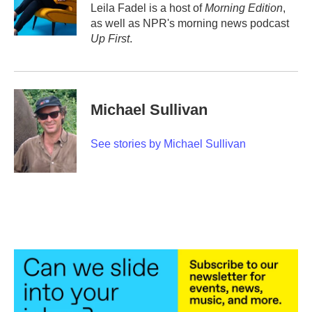
o
r
I
Leila Fadel is a host of
Morning Edition
,
k
n
as well as NPR's morning news podcast
Up First
.
Michael Sullivan
See stories by Michael Sullivan