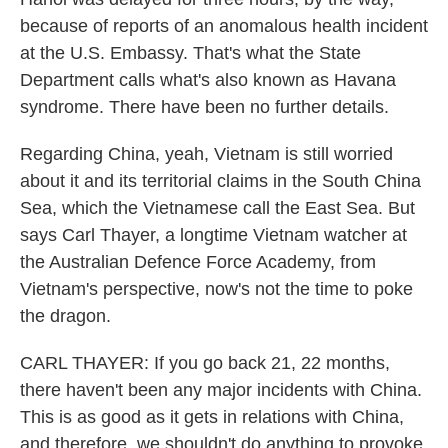
because of reports of an anomalous health incident
at the U.S. Embassy. That's what the State
Department calls what's also known as Havana
syndrome. There have been no further details.
Regarding China, yeah, Vietnam is still worried
about it and its territorial claims in the South China
Sea, which the Vietnamese call the East Sea. But
says Carl Thayer, a longtime Vietnam watcher at
the Australian Defence Force Academy, from
Vietnam's perspective, now's not the time to poke
the dragon.
CARL THAYER: If you go back 21, 22 months,
there haven't been any major incidents with China.
This is as good as it gets in relations with China,
and therefore, we shouldn't do anything to provoke.