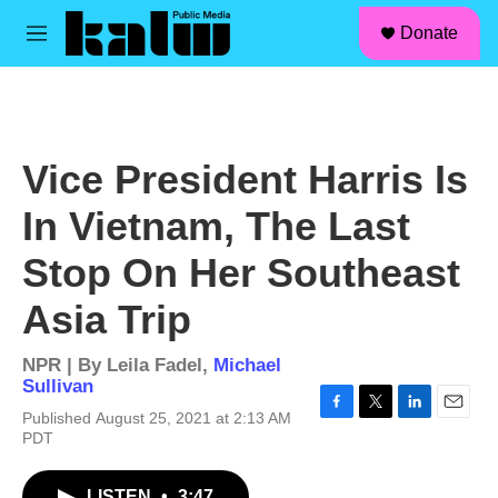
facebook
instagram
linkedin
youtube
Skip to main content
S
Donate
e
M
a
e
r
n
c
u
h
u
Vice President Harris Is
e
r
In Vietnam, The Last
y
Stop On Her Southeast
Asia Trip
NPR | By
Leila Fadel
,
Michael
Sullivan
Published August 25, 2021 at 2:13 AM
F
T
L
E
PDT
a
w
i
m
c
i
n
a
e
t
k
i
LISTEN
•
3:47