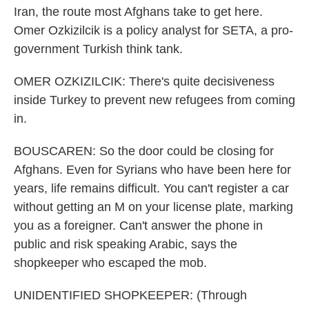
Iran, the route most Afghans take to get here.
Omer Ozkizilcik is a policy analyst for SETA, a pro-
government Turkish think tank.
OMER OZKIZILCIK: There's quite decisiveness
inside Turkey to prevent new refugees from coming
in.
BOUSCAREN: So the door could be closing for
Afghans. Even for Syrians who have been here for
years, life remains difficult. You can't register a car
without getting an M on your license plate, marking
you as a foreigner. Can't answer the phone in
public and risk speaking Arabic, says the
shopkeeper who escaped the mob.
UNIDENTIFIED SHOPKEEPER: (Through