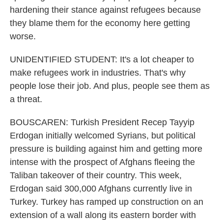
hardening their stance against refugees because
they blame them for the economy here getting
worse.
UNIDENTIFIED STUDENT: It's a lot cheaper to
make refugees work in industries. That's why
people lose their job. And plus, people see them as
a threat.
BOUSCAREN: Turkish President Recep Tayyip
Erdogan initially welcomed Syrians, but political
pressure is building against him and getting more
intense with the prospect of Afghans fleeing the
Taliban takeover of their country. This week,
Erdogan said 300,000 Afghans currently live in
Turkey. Turkey has ramped up construction on an
extension of a wall along its eastern border with