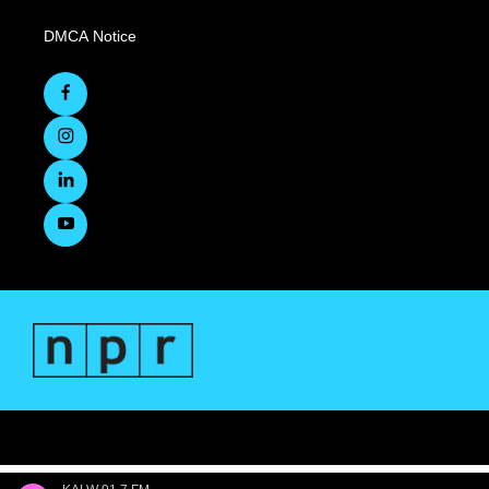
DMCA Notice