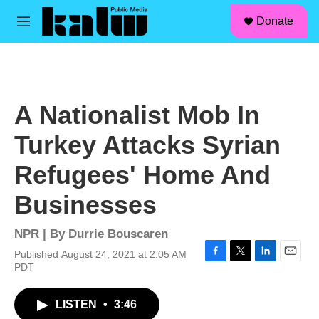
facebook
instagram
linkedin
youtube
Skip to main content
S
Donate
e
M
a
e
r
n
c
u
h
u
A Nationalist Mob In
e
r
Turkey Attacks Syrian
y
Refugees' Home And
Businesses
NPR | By
Durrie Bouscaren
Published August 24, 2021 at 2:05 AM
F
T
L
E
PDT
a
w
i
m
c
i
n
a
LISTEN
•
3:46
e
t
k
i
b
t
e
l