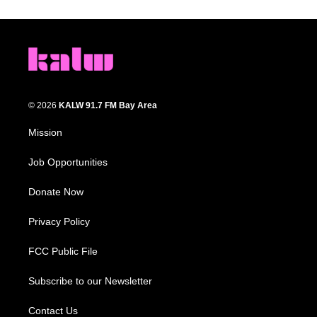
© 2026
KALW 91.7 FM Bay Area
Mission
Job Opportunities
Donate Now
Privacy Policy
FCC Public File
Subscribe to our Newsletter
Contact Us