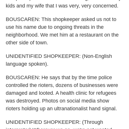
kids and my wife that I was very, very concerned.
BOUSCAREN: This shopkeeper asked us not to
use his name due to ongoing threats in the
neighborhood. We met him at a restaurant on the
other side of town.
UNIDENTIFIED SHOPKEEPER: (Non-English
language spoken).
BOUSCAREN: He says that by the time police
controlled the rioters, dozens of businesses were
damaged and looted. A health clinic for refugees
was destroyed. Photos on social media show
rioters holding up an ultranationalist hand signal.
UNIDENTIFIED SHOPKEEPER: (Through