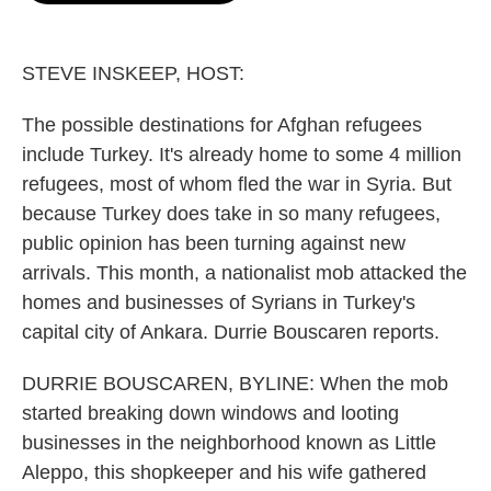
o
e
d
o
r
I
k
n
STEVE INSKEEP, HOST:
The possible destinations for Afghan refugees
include Turkey. It's already home to some 4 million
refugees, most of whom fled the war in Syria. But
because Turkey does take in so many refugees,
public opinion has been turning against new
arrivals. This month, a nationalist mob attacked the
homes and businesses of Syrians in Turkey's
capital city of Ankara. Durrie Bouscaren reports.
DURRIE BOUSCAREN, BYLINE: When the mob
started breaking down windows and looting
businesses in the neighborhood known as Little
Aleppo, this shopkeeper and his wife gathered