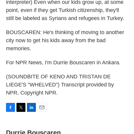
interpreter) Even when our kids grow up, at some
point, even if they get Turkish citizenship, they'll
still be labeled as Syrians and refugees in Turkey.
BOUSCAREN: He's thinking of moving to another
city now to get his kids away from the bad
memories.
For NPR News, I'm Durrie Bouscaren in Ankara.
(SOUNDBITE OF KENO AND TRISTAN DE
LIEGE'S "WHELVED") Transcript provided by
NPR, Copyright NPR.
F
T
L
E
a
w
i
m
c
i
n
a
e
t
k
i
Durrie Bouscaren