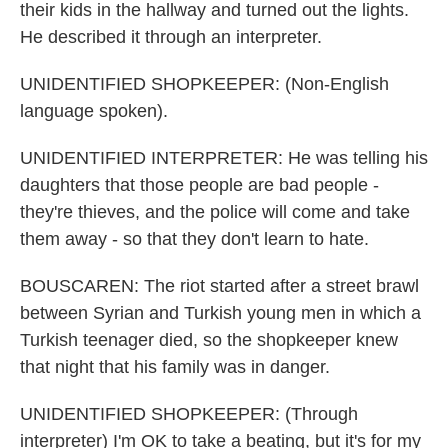
their kids in the hallway and turned out the lights.
He described it through an interpreter.
UNIDENTIFIED SHOPKEEPER: (Non-English
language spoken).
UNIDENTIFIED INTERPRETER: He was telling his
daughters that those people are bad people -
they're thieves, and the police will come and take
them away - so that they don't learn to hate.
BOUSCAREN: The riot started after a street brawl
between Syrian and Turkish young men in which a
Turkish teenager died, so the shopkeeper knew
that night that his family was in danger.
UNIDENTIFIED SHOPKEEPER: (Through
interpreter) I'm OK to take a beating, but it's for my