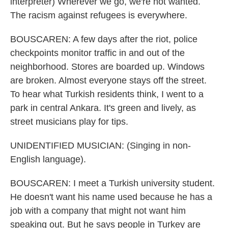
interpreter) Wherever we go, we're not wanted.
The racism against refugees is everywhere.
BOUSCAREN: A few days after the riot, police
checkpoints monitor traffic in and out of the
neighborhood. Stores are boarded up. Windows
are broken. Almost everyone stays off the street.
To hear what Turkish residents think, I went to a
park in central Ankara. It's green and lively, as
street musicians play for tips.
UNIDENTIFIED MUSICIAN: (Singing in non-
English language).
BOUSCAREN: I meet a Turkish university student.
He doesn't want his name used because he has a
job with a company that might not want him
speaking out. But he says people in Turkey are