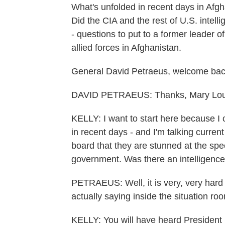
What's unfolded in recent days in Afgh
Did the CIA and the rest of U.S. intel
- questions to put to a former leader 
allied forces in Afghanistan.
General David Petraeus, welcome b
DAVID PETRAEUS: Thanks, Mary Lou
KELLY: I want to start here because I 
in recent days - and I'm talking current 
board that they are stunned at the spe
government. Was there an intelligence
PETRAEUS: Well, it is very, very hard
actually saying inside the situation ro
KELLY: You will have heard President