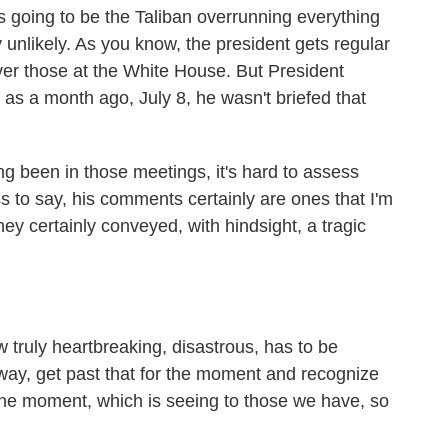
e's going to be the Taliban overrunning everything
 unlikely. As you know, the president gets regular
iver those at the White House. But President
 as a month ago, July 8, he wasn't briefed that
 been in those meetings, it's hard to assess
ss to say, his comments certainly are ones that I'm
y certainly conveyed, with hindsight, a tragic
truly heartbreaking, disastrous, has to be
a way, get past that for the moment and recognize
 the moment, which is seeing to those we have, so