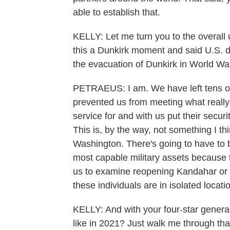
able to establish that.
KELLY: Let me turn you to the overall
this a Dunkirk moment and said U.S. d
the evacuation of Dunkirk in World War
PETRAEUS: I am. We have left tens o
prevented us from meeting what really 
service for and with us put their secur
This is, by the way, not something I t
Washington. There's going to have to 
most capable military assets because 
us to examine reopening Kandahar or 
these individuals are in isolated locati
KELLY: And with your four-star genera
like in 2021? Just walk me through tha