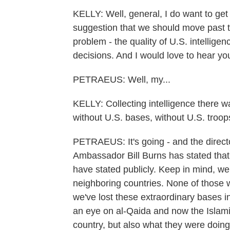
KELLY: Well, general, I do want to get
suggestion that we should move past th
problem - the quality of U.S. intellig
decisions. And I would love to hear yo
PETRAEUS: Well, my...
KELLY: Collecting intelligence there 
without U.S. bases, without U.S. troop
PETRAEUS: It's going - and the directo
Ambassador Bill Burns has stated that 
have stated publicly. Keep in mind, we'
neighboring countries. None of those w
we've lost these extraordinary bases i
an eye on al-Qaida and now the Islamic
country, but also what they were doing 