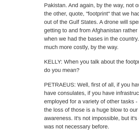
Pakistan. And again, by the way, not o
the other, quote, "footprint" that we 
out of the Gulf States. A drone will sp
getting to and from Afghanistan rathe
when we had the bases in the country.
much more costly, by the way.
KELLY: When you talk about the footprin
do you mean?
PETRAEUS: Well, first of all, if you ha
have consulates, if you have infrastru
employed for a variety of other tasks 
the loss of those is a huge blow to our 
awareness. It's not impossible, but it'
was not necessary before.