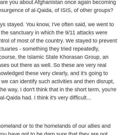
 are you about Afghanistan once again becoming
resurgence of al-Qaida, of ISIS, of other groups?
stayed. You know, I've often said, we went to
e the sanctuary in which the 9/11 attacks were
trol of most of the country. We stayed to prevent
tuaries - something they tried repeatedly,
 course, the Islamic State Khorasan Group, an
 bases out there as well. So these are very real
wledged these very clearly, and it's going to
we can identify such activities and then disrupt,
e way, I don't think that in the short term, you're
l-Qaida had. I think it's very difficult...
omeland or to the homelands of our allies and
you have got to be darn sure that they are not