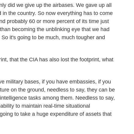
nly did we give up the airbases. We gave up all
had in the country. So now everything has to come
end probably 60 or more percent of its time just
r than becoming the unblinking eye that we had
 So it's going to be much, much tougher and
t, that the CIA has also lost the footprint, what
ve military bases, if you have embassies, if you
cture on the ground, needless to say, they can be
- intelligence tasks among them. Needless to say,
ability to maintain real-time situational
s going to take a huge expenditure of assets that