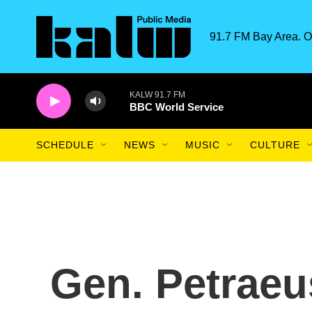
Skip to main content
91.7 FM Bay Area. O
KALW 91.7 FM
BBC World Service
SCHEDULE
NEWS
MUSIC
CULTURE
Gen. Petrae