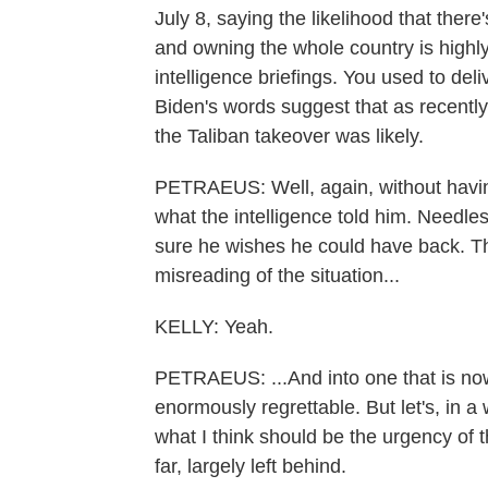
July 8, saying the likelihood that ther
and owning the whole country is highly
intelligence briefings. You used to del
Biden's words suggest that as recently
the Taliban takeover was likely.
PETRAEUS: Well, again, without having
what the intelligence told him. Needle
sure he wishes he could have back. The
misreading of the situation...
KELLY: Yeah.
PETRAEUS: ...And into one that is now 
enormously regrettable. But let's, in 
what I think should be the urgency of
far, largely left behind.