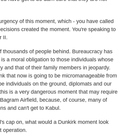
 urgency of this moment, which - you have called
ecisions created the moment. You're speaking to
 II.
f thousands of people behind. Bureaucracy has
is a moral obligation to those individuals whose
ity and that of their family members in jeopardy.
hink that now is going to be micromanageable from
be individuals on the ground, diplomats and our
this is a very dangerous moment that may require
Bagram Airfield, because, of course, many of
ons and can't get to Kabul.
l's cap on, what would a Dunkirk moment look
t operation.