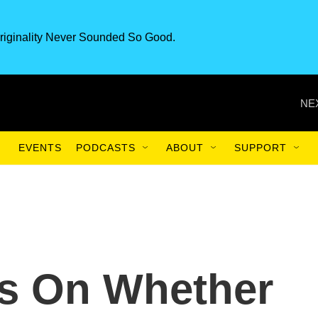
riginality Never Sounded So Good.
NE
EVENTS
PODCASTS
ABOUT
SUPPORT
us On Whether