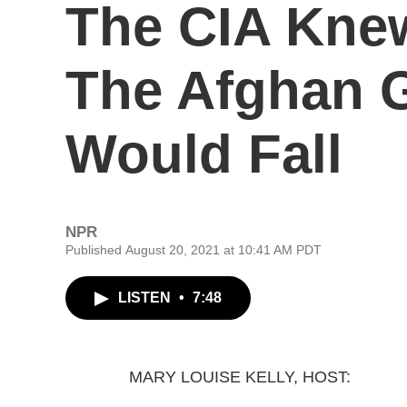
The CIA Kne
The Afghan 
Would Fall
NPR
Published August 20, 2021 at 10:41 AM PDT
LISTEN
•
7:48
MARY LOUISE KELLY, HOST: