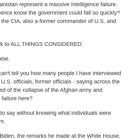
anistan represent a massive intelligence failure.
ligence know the government could fall so quickly?
of the CIA, also a former commander of U.S. and
ack to ALL THINGS CONSIDERED.
ise.
can't tell you how many people I have interviewed
U.S. officials, former officials - saying across the
ed of the collapse of the Afghan army and
 failure here?
 to say without knowing what individuals were
om.
 Biden, the remarks he made at the White House,