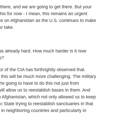
 there, and we are going to get there. But your
is for now - I mean, this remains an urgent
ence on Afghanistan as the U.S. continues to make
ur take.
was already hard. How much harder is it now
s?
r of the CIA has forthrightly observed that.
this will be much more challenging. The military
re going to have to do this not just from
ill allow us to reestablish bases in them. And
n Afghanistan, which not only allowed us to keep
 State trying to reestablish sanctuaries in that
in neighboring countries and particularly in