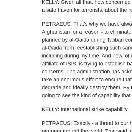
KELLY: Given all that, how concerned
a safe haven for terrorists, about the 
PETRAEUS: That's why we have always 
Afghanistan for a reason - to eliminat
planned by al-Qaida during Taliban con
al-Qaida from reestablishing such sanc
including during my time. And now, of
affiliate of ISIS, is trying to establish
concerns. The administration has ackno
take an enormous effort to ensure that 
degrade and ideally destroy them. By th
going to see the kind of capability that a
KELLY: International strike capability.
PETRAEUS: Exactly - a threat to our h
partners around the world. That said, 