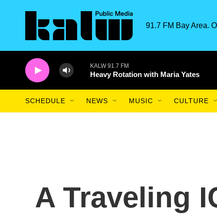
Skip to main content
91.7 FM Bay Area. O
KALW 91.7 FM
Heavy Rotation with Maria Yates
SCHEDULE
NEWS
MUSIC
CULTURE
A Traveling 