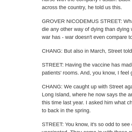
across the country, he told us this.
GROVER NICODEMUS STREET: What I h
die any other way of dying than dying w
war has - war doesn't even compare to
CHANG: But also in March, Street tol
STREET: Having the vaccine has made 
patients' rooms. And, you know, I feel g
CHANG: We caught up with Street agai
Long Island, where he now says the anx
this time last year. I asked him what
to back in the spring.
STREET: You know, it's so odd to see 