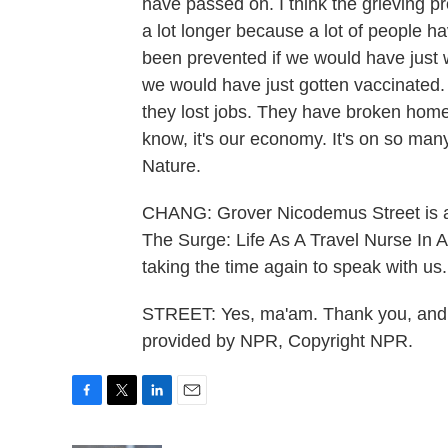
have passed on. I think the grieving pr
a lot longer because a lot of people ha
been prevented if we would have just 
we would have just gotten vaccinated. 
they lost jobs. They have broken homes
know, it's our economy. It's on so man
Nature.
CHANG: Grover Nicodemus Street is a 
The Surge: Life As A Travel Nurse In 
taking the time again to speak with us.
STREET: Yes, ma'am. Thank you, and I 
provided by NPR, Copyright NPR.
F
T
L
E
a
w
i
m