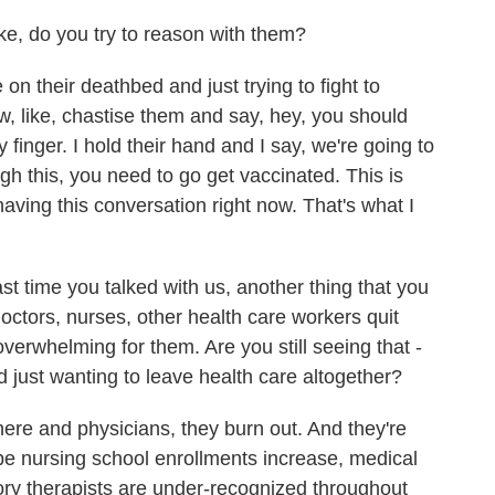
, do you try to reason with them?
on their deathbed and just trying to fight to
ow, like, chastise them and say, hey, you should
 finger. I hold their hand and I say, we're going to
ugh this, you need to go get vaccinated. This is
aving this conversation right now. That's what I
t time you talked with us, another thing that you
ctors, nurses, other health care workers quit
erwhelming for them. Are you still seeing that -
 just wanting to leave health care altogether?
e and physicians, they burn out. And they're
 hope nursing school enrollments increase, medical
ory therapists are under-recognized throughout