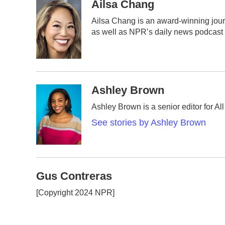
c
i
n
a
Ailsa Chang
e
t
k
i
Ailsa Chang is an award-winning jou
b
t
e
l
as well as NPR’s daily news podcast
o
e
d
o
r
I
k
n
Ashley Brown
Ashley Brown is a senior editor for A
See stories by Ashley Brown
Gus Contreras
[Copyright 2024 NPR]