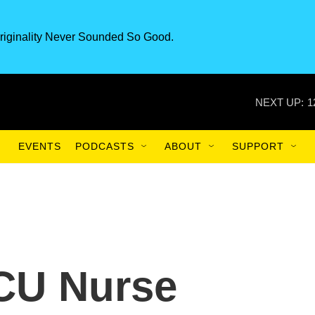
riginality Never Sounded So Good.
NEXT UP:
1
EVENTS
PODCASTS
ABOUT
SUPPORT
ICU Nurse