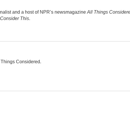
rnalist and a host of NPR’s newsmagazine
All Things Consider
Consider This
.
ll Things Considered.