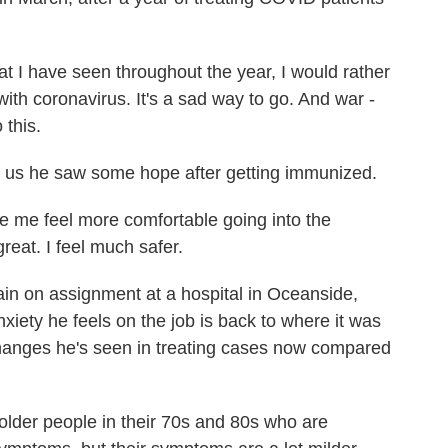
ave seen throughout the year, I would rather
ith coronavirus. It's a sad way to go. And war -
 this.
d us he saw some hope after getting immunized.
me feel more comfortable going into the
reat. I feel much safer.
n on assignment at a hospital in Oceanside,
iety he feels on the job is back to where it was
 changes he's seen in treating cases now compared
older people in their 70s and 80s who are