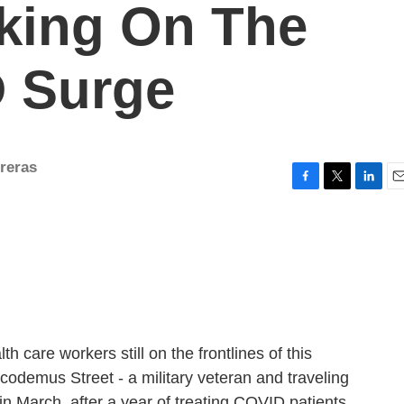
king On The
D Surge
reras
F
T
L
E
a
w
i
m
c
i
n
a
e
t
k
i
b
t
e
l
o
e
d
o
r
I
k
n
h care workers still on the frontlines of this
codemus Street - a military veteran and traveling
n March, after a year of treating COVID patients