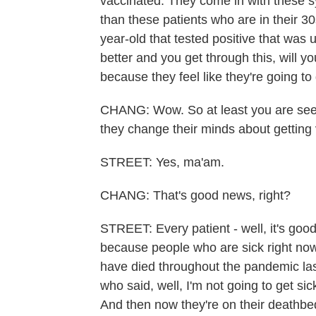
vaccinated. They come in with these s
than these patients who are in their 30
year-old that tested positive that was 
better and you get through this, will y
because they feel like they're going to 
CHANG: Wow. So at least you are seei
they change their minds about getting
STREET: Yes, ma'am.
CHANG: That's good news, right?
STREET: Every patient - well, it's goo
because people who are sick right now
have died throughout the pandemic last
who said, well, I'm not going to get sick
And then now they're on their deathbed