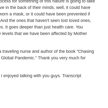
ocess for something of this nature is going to take
ve in the back of their minds, well, it could have
worn a mask, or it could have been prevented if
And the ones that haven't seen lost loved ones,
. It goes deeper than just health care. You
y levels that we have been affected by Mother
traveling nurse and author of the book "Chasing
A Global Pandemic." Thank you very much for
enjoyed talking with you guys. Transcript