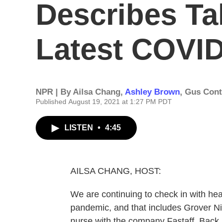
Describes Ta
Latest COVI
NPR | By
Ailsa Chang
,
Ashley Brown
,
Gus Cont
Published August 19, 2021 at 1:27 PM PDT
LISTEN
•
4:45
AILSA CHANG, HOST:
We are continuing to check in with healt
pandemic, and that includes Grover Ni
nurse with the company Fastaff. Back i