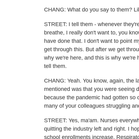
CHANG: What do you say to them? Like
STREET: I tell them - whenever they're 
breathe, I really don't want to, you kn
have done that. I don't want to point my
get through this. But after we get thro
why we're here, and this is why we're h
tell them.
CHANG: Yeah. You know, again, the las
mentioned was that you were seeing do
because the pandemic had gotten so ov
many of your colleagues struggling and
STREET: Yes, ma'am. Nurses everywher
quitting the industry left and right. I
school enrollments increase. Respirat