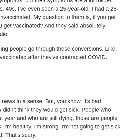
ymptoms, but their symptoms are a lot milder
s, 40s. I've even seen a 25-year-old. I had a 25-
unvaccinated. My question to them is, if you get
ou get vaccinated? And they said absolutely,
die.
ng people go through these conversions. Like,
 vaccinated after they've contracted COVID.
d news in a sense. But, you know, it's bad
 didn't think they would get sick. People who
 year and who are still dying, those are people
. I'm healthy. I'm strong. I'm not going to get sick.
. That's scary.