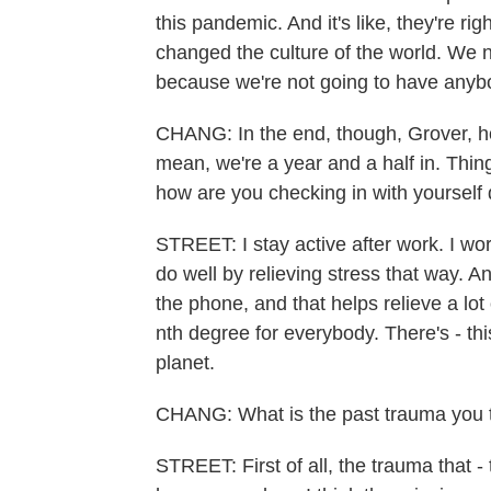
this pandemic. And it's like, they're ri
changed the culture of the world. We 
because we're not going to have anybo
CHANG: In the end, though, Grover, ho
mean, we're a year and a half in. Thi
how are you checking in with yourself 
STREET: I stay active after work. I wor
do well by relieving stress that way. An
the phone, and that helps relieve a lot
nth degree for everybody. There's - th
planet.
CHANG: What is the past trauma you th
STREET: First of all, the trauma that - 