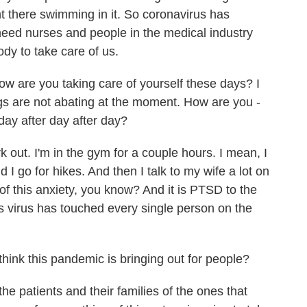
ght there swimming in it. So coronavirus has
need nurses and people in the medical industry
dy to take care of us.
w are you taking care of yourself these days? I
ngs are not abating at the moment. How are you -
day after day after day?
k out. I'm in the gym for a couple hours. I mean, I
d I go for hikes. And then I talk to my wife a lot on
 of this anxiety, you know? And it is PTSD to the
is virus has touched every single person on the
ink this pandemic is bringing out for people?
the patients and their families of the ones that