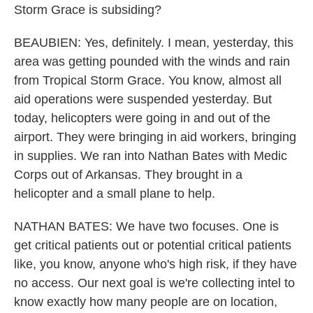
Storm Grace is subsiding?
BEAUBIEN: Yes, definitely. I mean, yesterday, this
area was getting pounded with the winds and rain
from Tropical Storm Grace. You know, almost all
aid operations were suspended yesterday. But
today, helicopters were going in and out of the
airport. They were bringing in aid workers, bringing
in supplies. We ran into Nathan Bates with Medic
Corps out of Arkansas. They brought in a
helicopter and a small plane to help.
NATHAN BATES: We have two focuses. One is
get critical patients out or potential critical patients
like, you know, anyone who's high risk, if they have
no access. Our next goal is we're collecting intel to
know exactly how many people are on location,