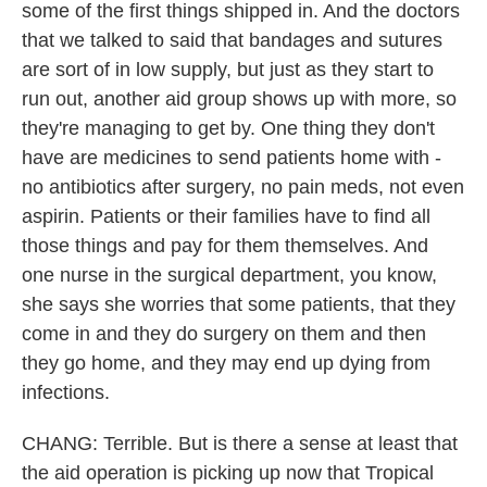
some of the first things shipped in. And the doctors
that we talked to said that bandages and sutures
are sort of in low supply, but just as they start to
run out, another aid group shows up with more, so
they're managing to get by. One thing they don't
have are medicines to send patients home with -
no antibiotics after surgery, no pain meds, not even
aspirin. Patients or their families have to find all
those things and pay for them themselves. And
one nurse in the surgical department, you know,
she says she worries that some patients, that they
come in and they do surgery on them and then
they go home, and they may end up dying from
infections.
CHANG: Terrible. But is there a sense at least that
the aid operation is picking up now that Tropical