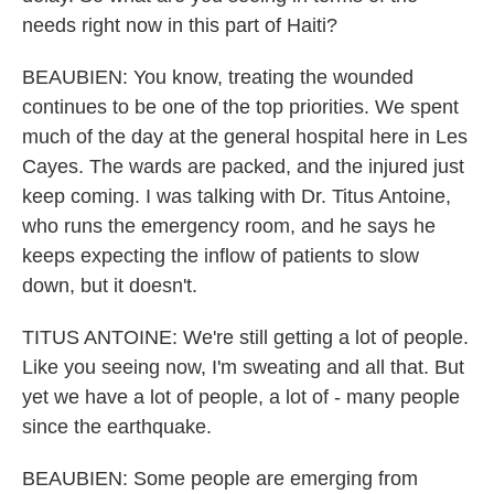
needs right now in this part of Haiti?
BEAUBIEN: You know, treating the wounded
continues to be one of the top priorities. We spent
much of the day at the general hospital here in Les
Cayes. The wards are packed, and the injured just
keep coming. I was talking with Dr. Titus Antoine,
who runs the emergency room, and he says he
keeps expecting the inflow of patients to slow
down, but it doesn't.
TITUS ANTOINE: We're still getting a lot of people.
Like you seeing now, I'm sweating and all that. But
yet we have a lot of people, a lot of - many people
since the earthquake.
BEAUBIEN: Some people are emerging from