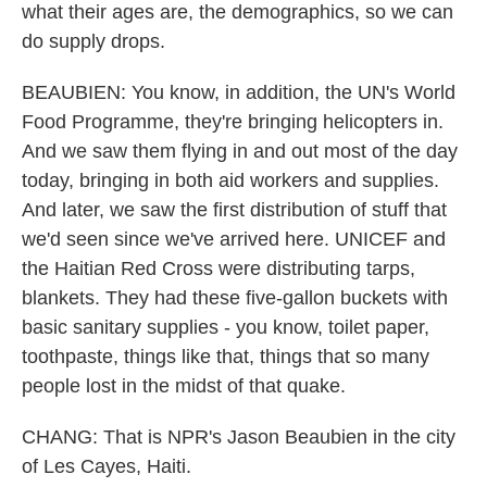
what their ages are, the demographics, so we can
do supply drops.
BEAUBIEN: You know, in addition, the UN's World
Food Programme, they're bringing helicopters in.
And we saw them flying in and out most of the day
today, bringing in both aid workers and supplies.
And later, we saw the first distribution of stuff that
we'd seen since we've arrived here. UNICEF and
the Haitian Red Cross were distributing tarps,
blankets. They had these five-gallon buckets with
basic sanitary supplies - you know, toilet paper,
toothpaste, things like that, things that so many
people lost in the midst of that quake.
CHANG: That is NPR's Jason Beaubien in the city
of Les Cayes, Haiti.