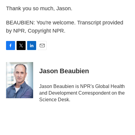
Thank you so much, Jason.
BEAUBIEN: You're welcome. Transcript provided
by NPR, Copyright NPR.
F
T
L
E
a
w
i
m
c
i
n
a
e
t
k
i
Jason Beaubien
b
t
e
l
o
e
d
o
r
I
Jason Beaubien is NPR's Global Health
k
n
and Development Correspondent on the
Science Desk.