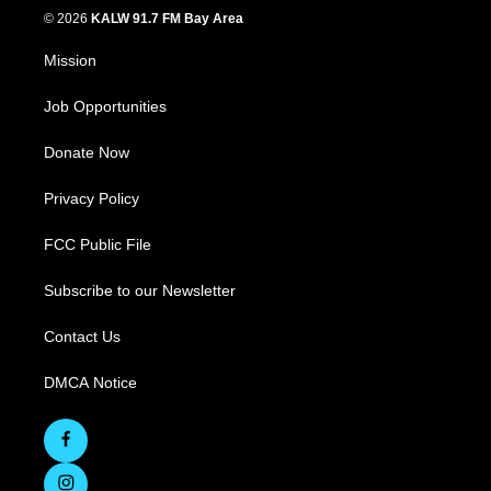
© 2026
KALW 91.7 FM Bay Area
Mission
Job Opportunities
Donate Now
Privacy Policy
FCC Public File
Subscribe to our Newsletter
Contact Us
DMCA Notice