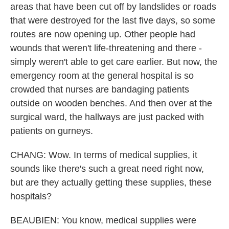
areas that have been cut off by landslides or roads
that were destroyed for the last five days, so some
routes are now opening up. Other people had
wounds that weren't life-threatening and there -
simply weren't able to get care earlier. But now, the
emergency room at the general hospital is so
crowded that nurses are bandaging patients
outside on wooden benches. And then over at the
surgical ward, the hallways are just packed with
patients on gurneys.
CHANG: Wow. In terms of medical supplies, it
sounds like there's such a great need right now,
but are they actually getting these supplies, these
hospitals?
BEAUBIEN: You know, medical supplies were