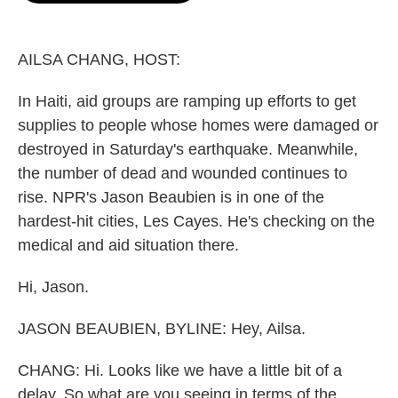
o
e
d
o
r
I
k
n
AILSA CHANG, HOST:
In Haiti, aid groups are ramping up efforts to get
supplies to people whose homes were damaged or
destroyed in Saturday's earthquake. Meanwhile,
the number of dead and wounded continues to
rise. NPR's Jason Beaubien is in one of the
hardest-hit cities, Les Cayes. He's checking on the
medical and aid situation there.
Hi, Jason.
JASON BEAUBIEN, BYLINE: Hey, Ailsa.
CHANG: Hi. Looks like we have a little bit of a
delay. So what are you seeing in terms of the