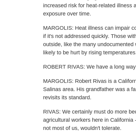
increased risk for heat-related illnes
exposure over time.
MARGOLIS: Heat illness can impair co
if it's not addressed quickly. Those w
outside, like the many undocumented 
likely to be hurt by rising temperatures
ROBERT RIVAS: We have a long way 
MARGOLIS: Robert Rivas is a Califor
Salinas area. His grandfather was a far
revisits its standard.
RIVAS: We certainly must do more bec
agricultural workers here in California
not most of us, wouldn't tolerate.