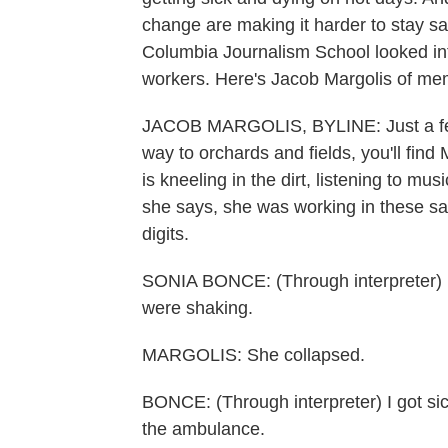
change are making it harder to stay sa
Columbia Journalism School looked int
workers. Here's Jacob Margolis of me
JACOB MARGOLIS, BYLINE: Just a few 
way to orchards and fields, you'll fi
is kneeling in the dirt, listening to mu
she says, she was working in these s
digits.
SONIA BONCE: (Through interpreter) I
were shaking.
MARGOLIS: She collapsed.
BONCE: (Through interpreter) I got sic
the ambulance.