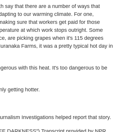
say that there are a number of ways that
dapting to our warming climate. For one,
aking sure that workers get paid for those
mperature at which work stops outright. Some
nce, are picking grapes when it's 115 degrees
uranaka Farms, it was a pretty typical hot day in
gerous with this heat. It's too dangerous to be
y getting hotter.
nalism Investigations helped report that story.
 DARKNESS") Transcript provided by NPR,