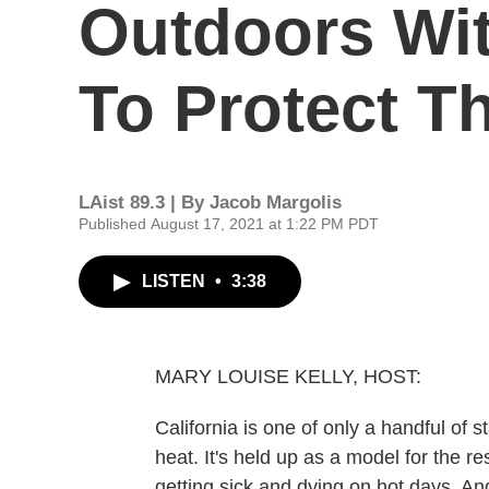
Outdoors Wi
To Protect T
LAist 89.3 | By
Jacob Margolis
Published August 17, 2021 at 1:22 PM PDT
LISTEN
•
3:38
MARY LOUISE KELLY, HOST:
California is one of only a handful of 
heat. It's held up as a model for the res
getting sick and dying on hot days. An