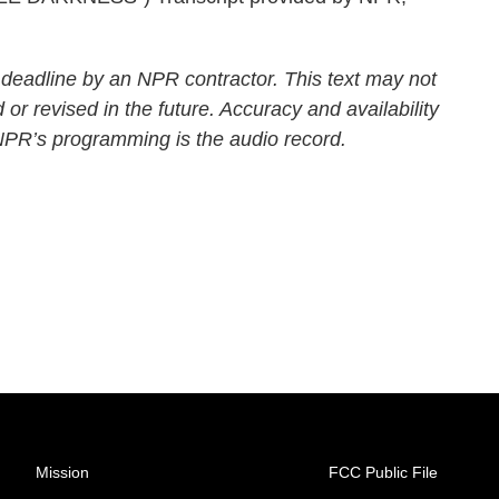
 deadline by an NPR contractor. This text may not
 or revised in the future. Accuracy and availability
 NPR’s programming is the audio record.
Mission
FCC Public File