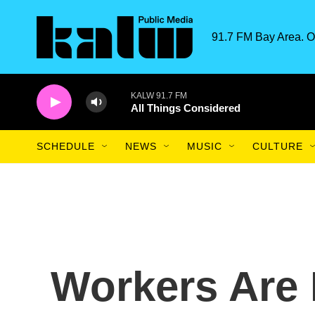
Skip to main content
91.7 FM Bay Area. O
KALW 91.7 FM
All Things Considered
SCHEDULE
NEWS
MUSIC
CULTURE
Workers Are 