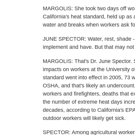
MARGOLIS: She took two days off work,
California's heat standard, held up as 
water and breaks when workers ask for
JUNE SPECTOR: Water, rest, shade - th
implement and have. But that may not
MARGOLIS: That's Dr. June Spector. S
impacts on workers at the University o
standard went into effect in 2005, 73 
OSHA, and that's likely an undercount
workers and firefighters, deaths that 
the number of extreme heat days incre
decades, according to California's EP
outdoor workers will likely get sick.
SPECTOR: Among agricultural workers 