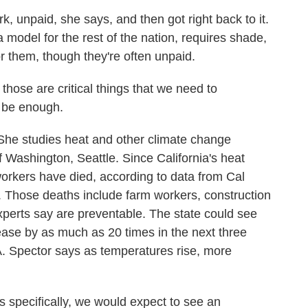
 unpaid, she says, and then got right back to it.
a model for the rest of the nation, requires shade,
 them, though they're often unpaid.
ose are critical things that we need to
 be enough.
he studies heat and other climate change
f Washington, Seattle. Since California's heat
workers have died, according to data from Cal
. Those deaths include farm workers, construction
experts say are preventable. The state could see
ase by as much as 20 times in the next three
A. Spector says as temperatures rise, more
specifically, we would expect to see an