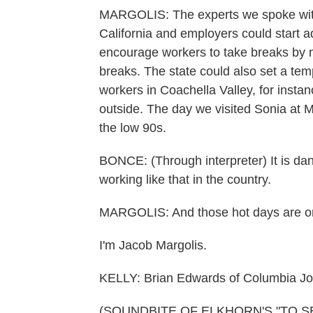
MARGOLIS: The experts we spoke with 
California and employers could start a
encourage workers to take breaks by m
breaks. The state could also set a te
workers in Coachella Valley, for insta
outside. The day we visited Sonia at M
the low 90s.
BONCE: (Through interpreter) It is dan
working like that in the country.
MARGOLIS: And those hot days are onl
I'm Jacob Margolis.
KELLY: Brian Edwards of Columbia Jour
(SOUNDBITE OF ELKHORN'S "TO SEE