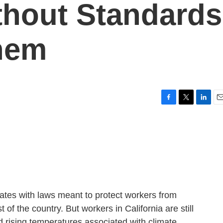
thout Standards
hem
F
T
L
E
a
w
i
m
c
i
n
a
e
t
k
i
b
t
e
l
o
e
d
o
r
I
k
n
states with laws meant to protect workers from
t of the country. But workers in California are still
d rising temperatures associated with climate