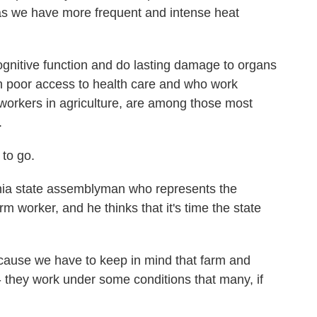
s as we have more frequent and intense heat
gnitive function and do lasting damage to organs
ith poor access to health care and who work
workers in agriculture, are among those most
.
to go.
nia state assemblyman who represents the
m worker, and he thinks that it's time the state
ause we have to keep in mind that farm and
 - they work under some conditions that many, if