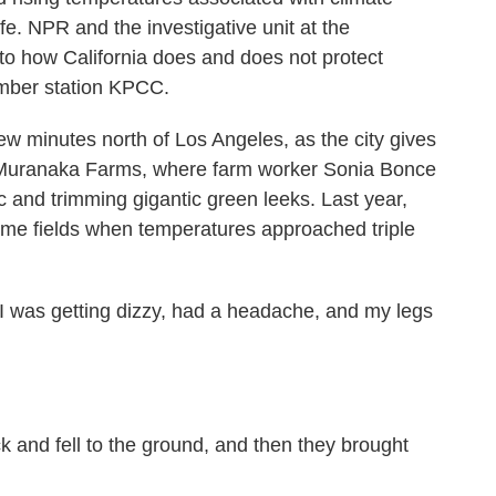
fe. NPR and the investigative unit at the
o how California does and does not protect
mber station KPCC.
minutes north of Los Angeles, as the city gives
nd Muranaka Farms, where farm worker Sonia Bonce
sic and trimming gigantic green leeks. Last year,
ame fields when temperatures approached triple
 was getting dizzy, had a headache, and my legs
k and fell to the ground, and then they brought