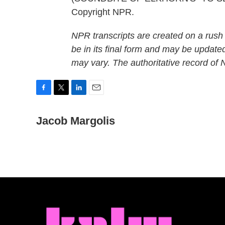
Copyright NPR.
NPR transcripts are created on a rush
be in its final form and may be updated
may vary. The authoritative record of
F
T
L
E
a
w
i
m
c
Jacob Margolis
i
n
a
e
t
k
i
b
t
e
l
o
e
d
o
r
I
k
n