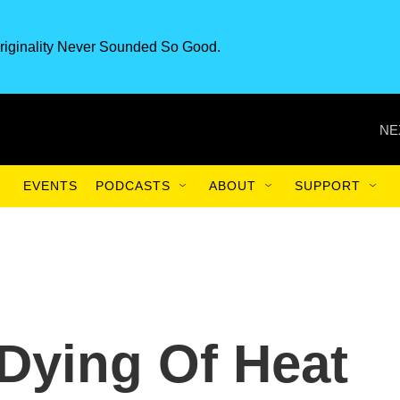
riginality Never Sounded So Good.
NE
EVENTS
PODCASTS
ABOUT
SUPPORT
Dying Of Heat