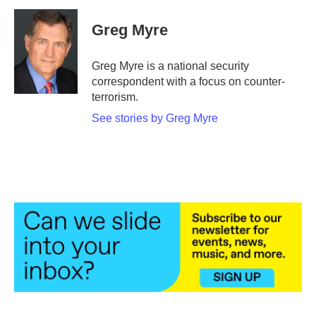
c
i
n
a
e
t
k
i
Greg Myre
b
t
e
l
o
e
d
o
r
I
Greg Myre is a national security
k
n
correspondent with a focus on counter-
terrorism.
See stories by Greg Myre