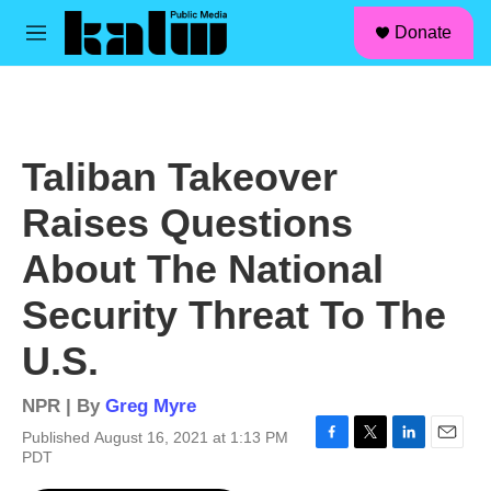
facebook
instagram
linkedin
youtube
Skip to main content
S
Donate
e
M
a
e
r
n
c
u
h
u
Taliban Takeover
e
r
Raises Questions
y
About The National
Security Threat To The
U.S.
NPR | By
Greg Myre
Published August 16, 2021 at 1:13 PM
F
T
L
E
PDT
a
w
i
m