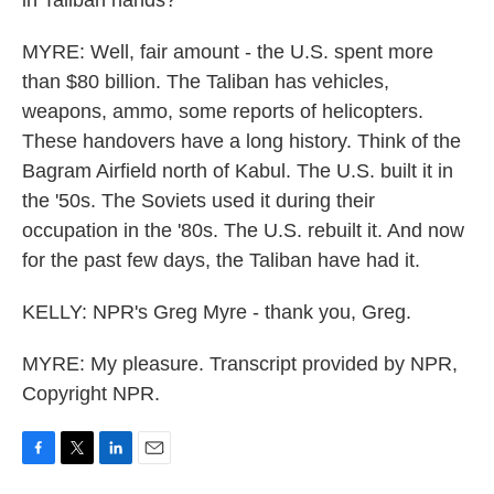
in Taliban hands?
MYRE: Well, fair amount - the U.S. spent more
than $80 billion. The Taliban has vehicles,
weapons, ammo, some reports of helicopters.
These handovers have a long history. Think of the
Bagram Airfield north of Kabul. The U.S. built it in
the '50s. The Soviets used it during their
occupation in the '80s. The U.S. rebuilt it. And now
for the past few days, the Taliban have had it.
KELLY: NPR's Greg Myre - thank you, Greg.
MYRE: My pleasure. Transcript provided by NPR,
Copyright NPR.
F
T
L
E
a
w
i
m