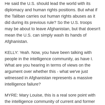
He said the U.S. should lead the world with its
diplomacy and human rights positions. But what if
the Taliban carries out human rights abuses as it
did during its previous rule? So the U.S. troops
may be about to leave Afghanistan, but that doesn't
mean the U.S. can simply wash its hands of
Afghanistan.
KELLY: Yeah. Now, you have been talking with
people in the intelligence community, as have I.
What are you hearing in terms of views on the
argument over whether this - what we've just
witnessed in Afghanistan represents a massive
intelligence failure?
MYRE: Mary Louise, this is a real sore point with
the intelligence community of current and former