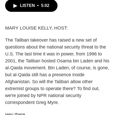
c
i
n
a
LISTEN
•
5:02
e
t
k
i
b
t
e
l
o
e
d
o
r
I
k
n
MARY LOUISE KELLY, HOST:
The Taliban takeover has raised a new set of
questions about the national security threat to the
U.S. The last time it was in power, from 1996 to
2001, the Taliban hosted Osama bin Laden and his
al-Qaida movement. Bin Laden, of course, is gone,
but al-Qaida still has a presence inside
Afghanistan. So will the Taliban allow other
extremist groups to operate there? To find out,
we're joined by NPR national security
correspondent Greg Myre.
Hey there.