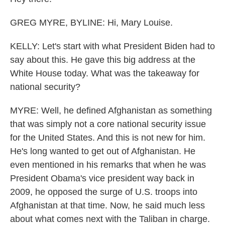
GREG MYRE, BYLINE: Hi, Mary Louise.
KELLY: Let's start with what President Biden had to
say about this. He gave this big address at the
White House today. What was the takeaway for
national security?
MYRE: Well, he defined Afghanistan as something
that was simply not a core national security issue
for the United States. And this is not new for him.
He's long wanted to get out of Afghanistan. He
even mentioned in his remarks that when he was
President Obama's vice president way back in
2009, he opposed the surge of U.S. troops into
Afghanistan at that time. Now, he said much less
about what comes next with the Taliban in charge.