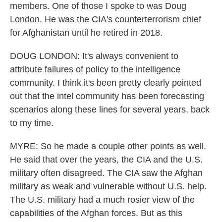
members. One of those I spoke to was Doug
London. He was the CIA's counterterrorism chief
for Afghanistan until he retired in 2018.
DOUG LONDON: It's always convenient to
attribute failures of policy to the intelligence
community. I think it's been pretty clearly pointed
out that the intel community has been forecasting
scenarios along these lines for several years, back
to my time.
MYRE: So he made a couple other points as well.
He said that over the years, the CIA and the U.S.
military often disagreed. The CIA saw the Afghan
military as weak and vulnerable without U.S. help.
The U.S. military had a much rosier view of the
capabilities of the Afghan forces. But as this