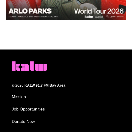
© 2026
KALW 91.7 FM Bay Area
Mission
Job Opportunities
Donate Now