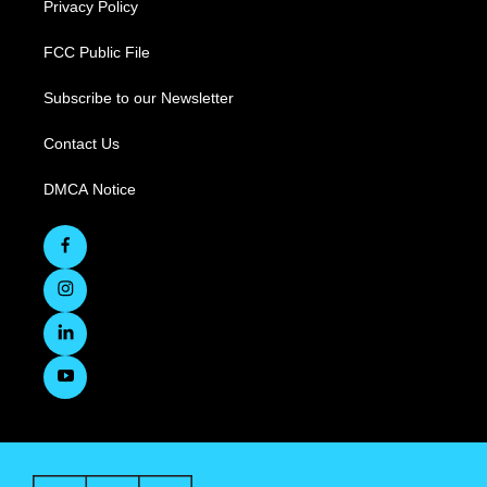
Privacy Policy
FCC Public File
Subscribe to our Newsletter
Contact Us
DMCA Notice