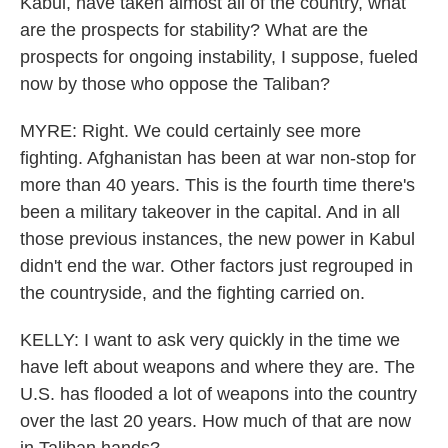
Kabul, have taken almost all of the country, what
are the prospects for stability? What are the
prospects for ongoing instability, I suppose, fueled
now by those who oppose the Taliban?
MYRE: Right. We could certainly see more
fighting. Afghanistan has been at war non-stop for
more than 40 years. This is the fourth time there's
been a military takeover in the capital. And in all
those previous instances, the new power in Kabul
didn't end the war. Other factors just regrouped in
the countryside, and the fighting carried on.
KELLY: I want to ask very quickly in the time we
have left about weapons and where they are. The
U.S. has flooded a lot of weapons into the country
over the last 20 years. How much of that are now