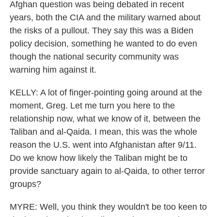
Afghan question was being debated in recent
years, both the CIA and the military warned about
the risks of a pullout. They say this was a Biden
policy decision, something he wanted to do even
though the national security community was
warning him against it.
KELLY: A lot of finger-pointing going around at the
moment, Greg. Let me turn you here to the
relationship now, what we know of it, between the
Taliban and al-Qaida. I mean, this was the whole
reason the U.S. went into Afghanistan after 9/11.
Do we know how likely the Taliban might be to
provide sanctuary again to al-Qaida, to other terror
groups?
MYRE: Well, you think they wouldn't be too keen to