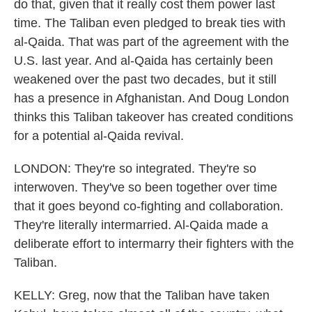
do that, given that it really cost them power last
time. The Taliban even pledged to break ties with
al-Qaida. That was part of the agreement with the
U.S. last year. And al-Qaida has certainly been
weakened over the past two decades, but it still
has a presence in Afghanistan. And Doug London
thinks this Taliban takeover has created conditions
for a potential al-Qaida revival.
LONDON: They're so integrated. They're so
interwoven. They've so been together over time
that it goes beyond co-fighting and collaboration.
They're literally intermarried. Al-Qaida made a
deliberate effort to intermarry their fighters with the
Taliban.
KELLY: Greg, now that the Taliban have taken