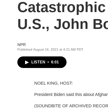
Catastrophic
U.S., John B
NPR
Published August 16, 2021 at 4:21 AM PDT
LISTEN
•
6:01
NOEL KING, HOST:
President Biden said this about Afgha
(SOUNDBITE OF ARCHIVED RECOR