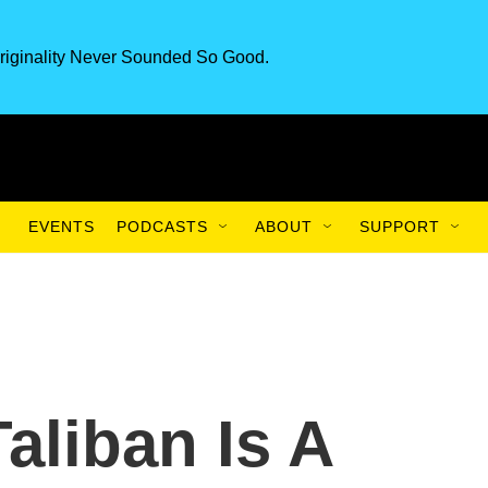
riginality Never Sounded So Good.
EVENTS
PODCASTS
ABOUT
SUPPORT
aliban Is A