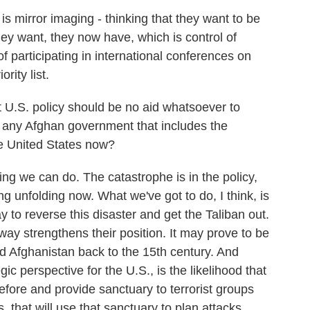
 mirror imaging - thinking that they want to be
ey want, they now have, which is control of
of participating in international conferences on
rity list.
t U.S. policy should be no aid whatsoever to
 any Afghan government that includes the
he United States now?
ing we can do. The catastrophe is in the policy,
 unfolding now. What we've got to do, I think, is
y to reverse this disaster and get the Taliban out.
way strengthens their position. It may prove to be
d Afghanistan back to the 15th century. And
ic perspective for the U.S., is the likelihood that
before and provide sanctuary to terrorist groups
, that will use that sanctuary to plan attacks