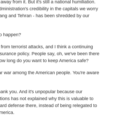
y from it. But it's still a national humiliation.
dministration's credibility in the capitals we worry
ang and Tehran - has been shredded by our
 to happen?
om terrorist attacks, and I think a continuing
urance policy. People say, oh, we've been there
how long do you want to keep America safe?
ular war among the American people. You're aware
ank you. And it's unpopular because our
ations has not explained why this is valuable to
ward defense there, instead of being relegated to
America.