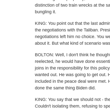
distinction of two train wrecks at the 
bungling it.
KING: You point out that the last admin
the negotiations with the Taliban. Pres
negotiations left him no choice. You we
about it. But what kind of scenario wa
BOLTON: Well, I don't think he thought 
reelected, he would have done essent
joins in the responsibility for this polic
wanted out. He was going to get out. H
included in the peace deal were met. 
done the same thing Biden did.
KING: You say that we should not - the
Couldn't isolating them, refusing to sp