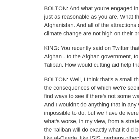
BOLTON: And what you're engaged in is
just as reasonable as you are. What th
Afghanistan. And all of the attractions 
climate change are not high on their prio
KING: You recently said on Twitter tha
Afghan - to the Afghan government, to
Taliban. How would cutting aid help t
BOLTON: Well, I think that's a small th
the consequences of which we're seeing
find ways to see if there's not some wa
And I wouldn't do anything that in any 
impossible to do, but we have delivere
what's worse, in my view, from a strateg
the Taliban will do exactly what it did 
like al-Qaeda, like ISIS, perhaps others