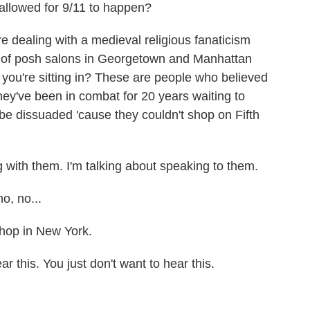
 allowed for 9/11 to happen?
dealing with a medieval religious fanaticism
s of posh salons in Georgetown and Manhattan
 you're sitting in? These are people who believed
ey've been in combat for 20 years waiting to
be dissuaded 'cause they couldn't shop on Fifth
g with them. I'm talking about speaking to them.
o, no...
shop in New York.
 this. You just don't want to hear this.