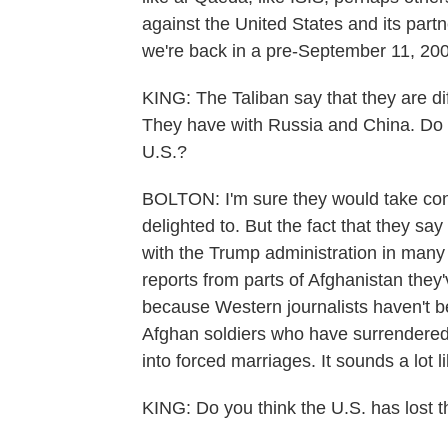
against the United States and its partners
we're back in a pre-September 11, 20
KING: The Taliban say that they are dif
They have with Russia and China. Do y
U.S.?
BOLTON: I'm sure they would take conc
delighted to. But the fact that they say
with the Trump administration in many
reports from parts of Afghanistan they
because Western journalists haven't be
Afghan soldiers who have surrendered,
into forced marriages. It sounds a lot l
KING: Do you think the U.S. has lost t