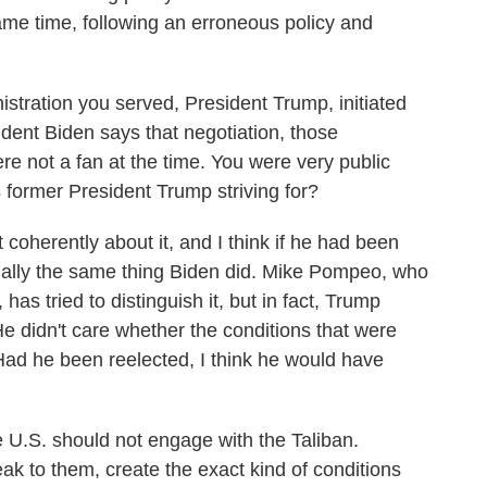
same time, following an erroneous policy and
istration you served, President Trump, initiated
ident Biden says that negotiation, those
re not a fan at the time. You were very public
s former President Trump striving for?
coherently about it, and I think if he had been
ially the same thing Biden did. Mike Pompeo, who
y, has tried to distinguish it, but in fact, Trump
e didn't care whether the conditions that were
Had he been reelected, I think he would have
 U.S. should not engage with the Taliban.
eak to them, create the exact kind of conditions