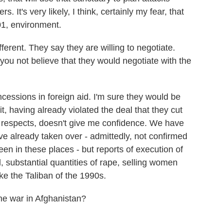
. It's very likely, I think, certainly my fear, that
01, environment.
ferent. They say they are willing to negotiate.
ou not believe that they would negotiate with the
essions in foreign aid. I'm sure they would be
 it, having already violated the deal that they cut
 respects, doesn't give me confidence. We have
've already taken over - admittedly, not confirmed
en in these places - but reports of execution of
 substantial quantities of rape, selling women
ike the Taliban of the 1990s.
he war in Afghanistan?