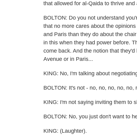
that allowed for al-Qaida to thrive and
BOLTON: Do you not understand you're 
that no more cares about the opinion
and Paris than they do about the chair
in this when they had power before. Th
come back. And the notion that they'd 
Avenue or in Paris...
KING: No, I'm talking about negotiatin
BOLTON: It's not - no, no, no, no, no, n
KING: I'm not saying inviting them to 
BOLTON: No, you just don't want to hear
KING: (Laughter).