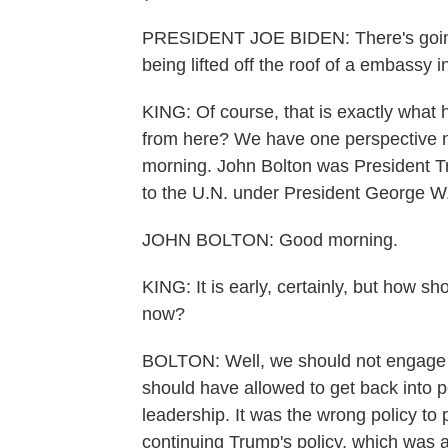
PRESIDENT JOE BIDEN: There's going 
being lifted off the roof of a embassy 
KING: Of course, that is exactly what
from here? We have one perspective n
morning. John Bolton was President T
to the U.N. under President George W.
JOHN BOLTON: Good morning.
KING: It is early, certainly, but how s
now?
BOLTON: Well, we should not engage w
should have allowed to get back into p
leadership. It was the wrong policy to
continuing Trump's policy, which was 