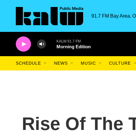
Skip to main content
91.7 FM Bay Area. O
KALW 91.7 FM
Morning Edition
SCHEDULE
NEWS
MUSIC
CULTURE
Rise Of The T