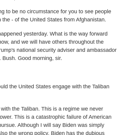
to be no circumstance for you to see people
in the - of the United States from Afghanistan.
 happened yesterday. What is the way forward
ow, and we will have others throughout the
rump's national security adviser and ambassador
 Bush. Good morning, sir.
hould the United States engage with the Taliban
ith the Taliban. This is a regime we never
ower. This is a catastrophic failure of American
 pursue. Although I will say Biden was simply
also the wrong policy. Biden has the dubious