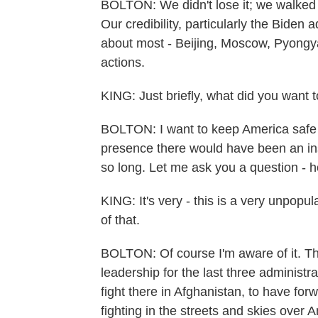
BOLTON: We didn't lose it; we walked awa
Our credibility, particularly the Biden a
about most - Beijing, Moscow, Pyongy
actions.
KING: Just briefly, what did you want
BOLTON: I want to keep America safe fr
presence there would have been an ins
so long. Let me ask you a question - 
KING: It's very - this is a very unpop
of that.
BOLTON: Of course I'm aware of it. Th
leadership for the last three administr
fight there in Afghanistan, to have for
fighting in the streets and skies over 