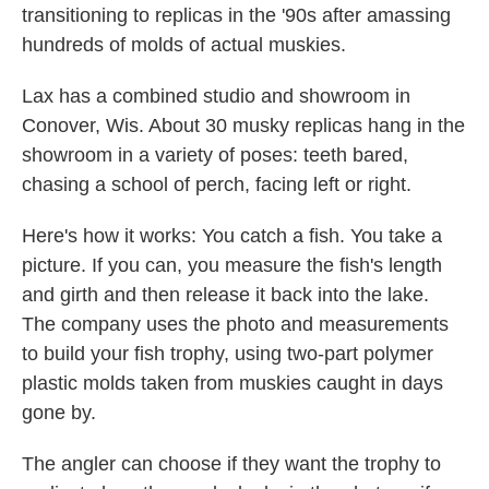
transitioning to replicas in the '90s after amassing
hundreds of molds of actual muskies.
Lax has a combined studio and showroom in
Conover, Wis. About 30 musky replicas hang in the
showroom in a variety of poses: teeth bared,
chasing a school of perch, facing left or right.
Here's how it works: You catch a fish. You take a
picture. If you can, you measure the fish's length
and girth and then release it back into the lake.
The company uses the photo and measurements
to build your fish trophy, using two-part polymer
plastic molds taken from muskies caught in days
gone by.
The angler can choose if they want the trophy to