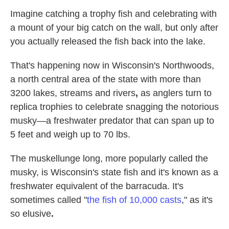
Imagine catching a trophy fish and celebrating with
a mount of your big catch on the wall, but only after
you actually released the fish back into the lake.
That's happening now in Wisconsin's Northwoods,
a north central area of the state with more than
3200 lakes, streams and rivers
,
as anglers turn to
replica trophies to celebrate snagging the notorious
musky—a freshwater predator that can span up to
5 feet and weigh up to 70 lbs.
The muskellunge long, more popularly called the
musky, is Wisconsin's state fish and it's known as a
freshwater equivalent of the barracuda. It's
sometimes called "
the fish of 10,000 casts
," as it's
so elusive
.