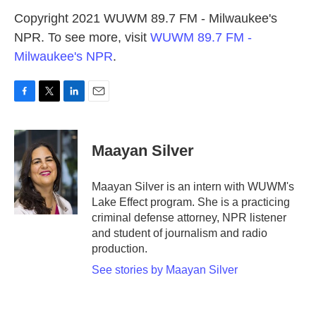
Copyright 2021 WUWM 89.7 FM - Milwaukee's
NPR. To see more, visit
WUWM 89.7 FM -
Milwaukee's NPR
.
F
T
L
E
a
w
i
m
c
i
n
a
e
t
k
i
Maayan Silver
b
t
e
l
o
e
d
o
r
I
Maayan Silver is an intern with WUWM's
k
n
Lake Effect program. She is a practicing
criminal defense attorney, NPR listener
and student of journalism and radio
production.
See stories by Maayan Silver