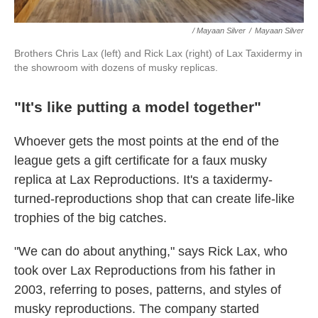
/ Mayaan Silver
/
Mayaan Silver
Brothers Chris Lax (left) and Rick Lax (right) of Lax Taxidermy in
the showroom with dozens of musky replicas.
"It's like putting a model together"
Whoever gets the most points at the end of the
league gets a gift certificate for a faux musky
replica at Lax Reproductions. It's a taxidermy-
turned-reproductions shop that can create life-like
trophies of the big catches.
"We can do about anything," says Rick Lax, who
took over Lax Reproductions from his father in
2003, referring to poses, patterns, and styles of
musky reproductions. The company started