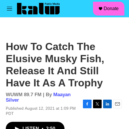
facebook
instagram
linkedin
youtube
Skip to main content
S
Donate
e
M
a
e
r
n
c
u
h
u
How To Catch The
e
r
Elusive Musky Fish,
y
Release It And Still
Have It As A Trophy
WUWM 89.7 FM | By
Maayan
Silver
Published August 12, 2021 at 1:09 PM
F
T
L
E
PDT
a
w
i
m
c
i
n
a
e
t
k
i
LISTEN
•
3:50