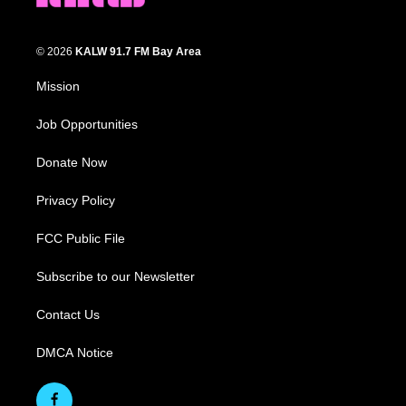
© 2026
KALW 91.7 FM Bay Area
Mission
Job Opportunities
Donate Now
Privacy Policy
FCC Public File
Subscribe to our Newsletter
Contact Us
DMCA Notice