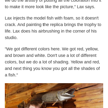
we do the artistry of putting all the coloration into it
to make it more look like the picture," Lax says.
Lax injects the model fish with foam, so it doesn't
crack. And painting
t
he replica brings the trophy to
life. Lax does his airbrushing in the corner of his
studio.
"We got different colors here. We got red, yellow,
and brown and white. Don't use a lot of different
colors, but we do a lot of shading. Yellow and red,
and next thing you know you got all the shades of
a fish."