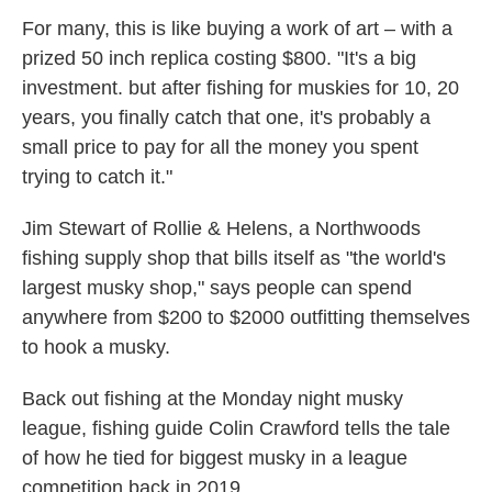
For many, this is like buying a work of art – with a
prized 50 inch replica costing $800. "It's a big
investment. but after fishing for muskies for 10, 20
years, you finally catch that one, it's probably a
small price to pay for all the money you spent
trying to catch it."
Jim Stewart of Rollie & Helens, a Northwoods
fishing supply shop that bills itself as "the world's
largest musky shop," says people can spend
anywhere from $200 to $2000 outfitting themselves
to hook a musky.
Back out fishing at the Monday night musky
league, fishing guide Colin Crawford tells the tale
of how he tied for biggest musky in a league
competition back in 2019.