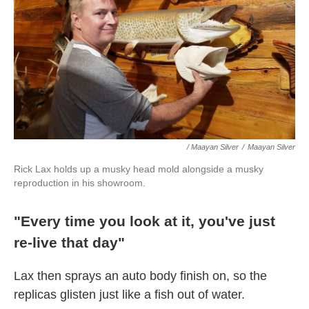
/ Maayan Silver
/
Maayan Silver
Rick Lax holds up a musky head mold alongside a musky
reproduction in his showroom.
"Every time you look at it, you've just
re-live that day"
Lax then sprays an auto body finish on, so the
replicas glisten just like a fish out of water.