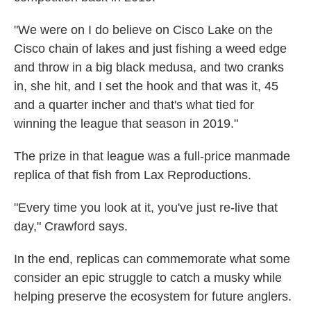
"We were on I do believe on Cisco Lake on the
Cisco chain of lakes and just fishing a weed edge
and throw in a big black medusa, and two cranks
in, she hit, and I set the hook and that was it, 45
and a quarter incher and that's what tied for
winning the league that season in 2019."
The prize in that league was a full-price manmade
replica of that fish from Lax Reproductions.
"Every time you look at it, you've just re-live that
day," Crawford says.
In the end, replicas can commemorate what some
consider an epic struggle to catch a musky while
helping preserve the ecosystem for future anglers.