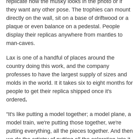
replicate how the musky looks in the photo or if
they want any other pose. The trophies can mount
directly on the wall, sit on a base of driftwood or a
plaque or even balance on a pedestal. People
display their replicas anywhere from mantles to
man-caves.
Lax is one of a handful of places around the
country doing this work, and the company
professes to have the largest supply of sizes and
molds in the world. It it takes six to eight months for
people to get their replica shipped once it's
ordered
.
"It's like putting a model together; a model plane, a
model train, we're putting those together, we're
putting everything, all the pieces together. And then