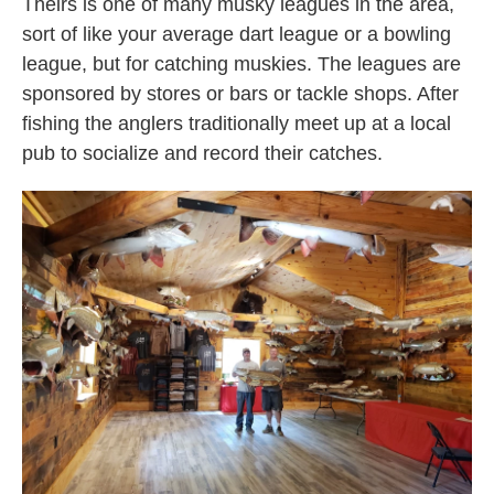
Theirs is one of many musky leagues in the area,
sort of like your average dart league or a bowling
league, but for catching muskies. The leagues are
sponsored by stores or bars or tackle shops. After
fishing the anglers traditionally meet up at a local
pub to socialize and record their catches.