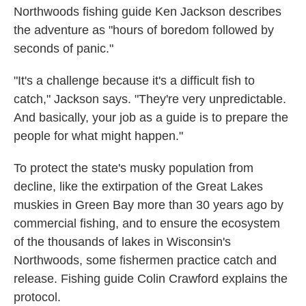
Northwoods fishing guide Ken Jackson describes
the adventure as "hours of boredom followed by
seconds of panic."
"It's a challenge because it's a difficult fish to
catch," Jackson says. "They're very unpredictable.
And basically, your job as a guide is to prepare the
people for what might happen."
To protect the state's musky population from
decline, like the extirpation of the Great Lakes
muskies in Green Bay more than 30 years ago by
commercial fishing,
and to ensure the ecosystem
of the thousands of lakes in Wisconsin's
Northwoods, some fishermen practice catch and
release. Fishing guide Colin Crawford explains the
protocol.