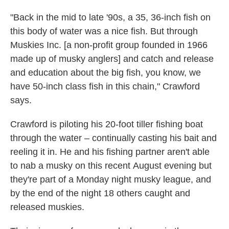
"Back in the mid to late '90s, a 35, 36-inch fish on
this body of water was a nice fish. But through
Muskies Inc. [a non-profit group founded in 1966
made up of musky anglers] and catch and release
and education about the big fish, you know, we
have 50-inch class fish in this chain,"
Crawford
says.
Crawford is piloting his 20-foot tiller fishing boat
through the water – continually casting his bait and
reeling it in. He and his fishing partner aren't able
to nab a musky on this recent
August evening but
they're part of a Monday night musky league, and
by the end of the night 18 others caught and
released muskies.