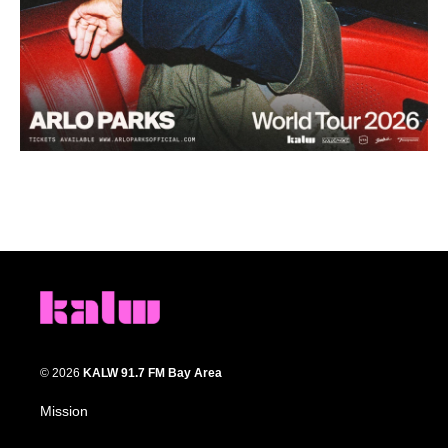
© 2026
KALW 91.7 FM Bay Area
Mission