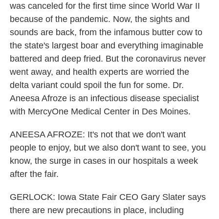
was canceled for the first time since World War II
because of the pandemic. Now, the sights and
sounds are back, from the infamous butter cow to
the state's largest boar and everything imaginable
battered and deep fried. But the coronavirus never
went away, and health experts are worried the
delta variant could spoil the fun for some. Dr.
Aneesa Afroze is an infectious disease specialist
with MercyOne Medical Center in Des Moines.
ANEESA AFROZE: It's not that we don't want
people to enjoy, but we also don't want to see, you
know, the surge in cases in our hospitals a week
after the fair.
GERLOCK: Iowa State Fair CEO Gary Slater says
there are new precautions in place, including