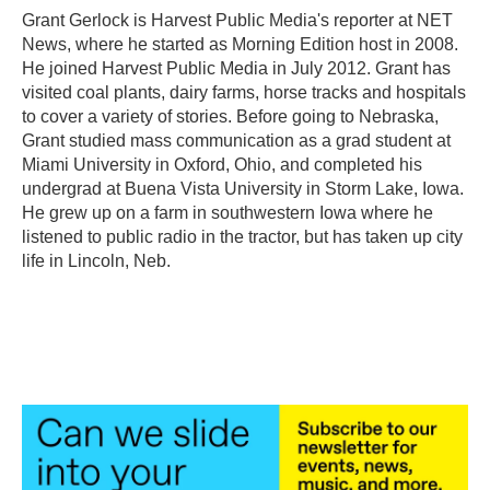
o
r
I
Grant Gerlock is Harvest Public Media's reporter at NET
k
n
News, where he started as Morning Edition host in 2008.
He joined Harvest Public Media in July 2012. Grant has
visited coal plants, dairy farms, horse tracks and hospitals
to cover a variety of stories. Before going to Nebraska,
Grant studied mass communication as a grad student at
Miami University in Oxford, Ohio, and completed his
undergrad at Buena Vista University in Storm Lake, Iowa.
He grew up on a farm in southwestern Iowa where he
listened to public radio in the tractor, but has taken up city
life in Lincoln, Neb.