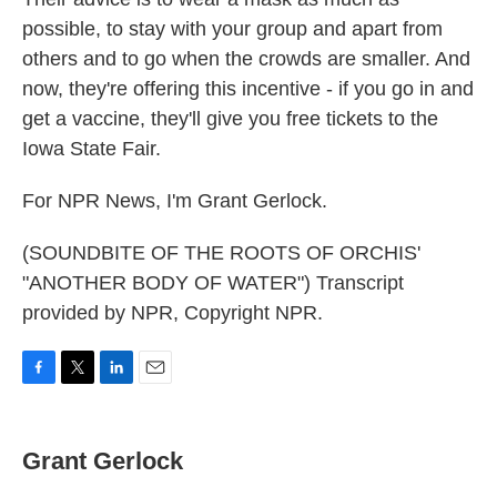
possible, to stay with your group and apart from
others and to go when the crowds are smaller. And
now, they're offering this incentive - if you go in and
get a vaccine, they'll give you free tickets to the
Iowa State Fair.
For NPR News, I'm Grant Gerlock.
(SOUNDBITE OF THE ROOTS OF ORCHIS'
"ANOTHER BODY OF WATER") Transcript
provided by NPR, Copyright NPR.
F
T
L
E
a
w
i
m
c
i
n
a
e
t
k
i
Grant Gerlock
b
t
e
l
o
e
d