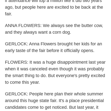
if attendance will top a million like it did two years
ago, but people here are excited to be back at the
fair.
ANNA FLOWERS: We always see the butter cow,
and they always want a corn dog.
GERLOCK: Anna Flowers brought her kids for an
early taste of the fair before it officially opens.
FLOWERS: It was a huge disappointment last year
when it was canceled even though it was probably
the smart thing to do. But everyone's pretty excited
to come this year.
GERLOCK: People here plan their whole summer
around this huge state fair. It's a place presidential
candidates come to get noticed. But last year, it