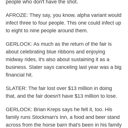
people who don't have the shot.
AFROZE: They say, you know, alpha variant would
infect three to four people. This one could infect up
to eight to nine people around them.
GERLOCK: As much as the return of the fair is
about celebrating blue ribbons and enjoying
midway rides, it's also about sustaining it as a
business. Slater says canceling last year was a big
financial hit.
SLATER: The fair lost over $13 million in doing
that, and the fair doesn't have $13 million to lose.
GERLOCK: Brian Kreps says he felt it, too. His
family runs Stockman's Inn, a food and beer stand
across from the horse barn that's been in his family