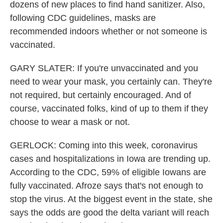
dozens of new places to find hand sanitizer. Also,
following CDC guidelines, masks are
recommended indoors whether or not someone is
vaccinated.
GARY SLATER: If you're unvaccinated and you
need to wear your mask, you certainly can. They're
not required, but certainly encouraged. And of
course, vaccinated folks, kind of up to them if they
choose to wear a mask or not.
GERLOCK: Coming into this week, coronavirus
cases and hospitalizations in Iowa are trending up.
According to the CDC, 59% of eligible Iowans are
fully vaccinated. Afroze says that's not enough to
stop the virus. At the biggest event in the state, she
says the odds are good the delta variant will reach