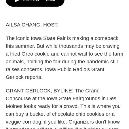
b
t
e
l
o
e
d
o
r
I
k
n
AILSA CHANG, HOST:
The iconic Iowa State Fair is making a comeback
this summer. But while thousands may be craving
a fried Oreo cookie and cannot wait to see the farm
animals, holding the fair during the pandemic still
raises concerns. Iowa Public Radio's Grant
Gerlock reports.
GRANT GERLOCK, BYLINE: The Grand
Concourse at the Iowa State Fairgrounds in Des
Moines looks ready for a crowd. This is where you
can buy a bucket of chocolate chip cookies or a
veggie corndog, if you like. Organizers don't know