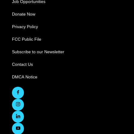
Job Opportunities
Donate Now
Privacy Policy
FCC Public File
Subscribe to our Newsletter
Contact Us
DMCA Notice