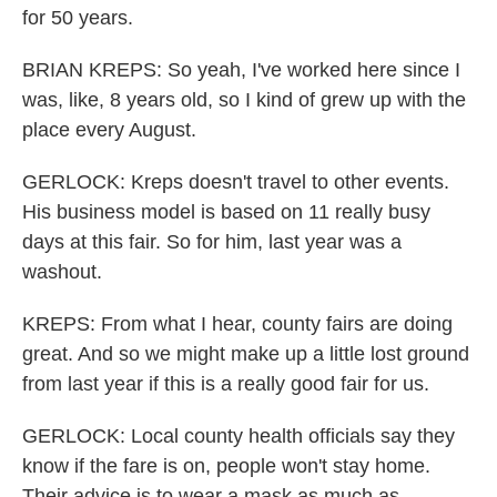
for 50 years.
BRIAN KREPS: So yeah, I've worked here since I
was, like, 8 years old, so I kind of grew up with the
place every August.
GERLOCK: Kreps doesn't travel to other events.
His business model is based on 11 really busy
days at this fair. So for him, last year was a
washout.
KREPS: From what I hear, county fairs are doing
great. And so we might make up a little lost ground
from last year if this is a really good fair for us.
GERLOCK: Local county health officials say they
know if the fare is on, people won't stay home.
Their advice is to wear a mask as much as