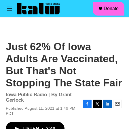
facebook
instagram
linkedin
youtube
Skip to main content
S
Donate
e
M
a
e
r
n
c
u
h
u
Just 62% Of Iowa
e
r
Adults Are Vaccinated,
y
But That's Not
Stopping The State Fair
Iowa Public Radio | By
Grant
Gerlock
Published August 11, 2021 at 1:49 PM
F
T
L
E
PDT
a
w
i
m
c
i
n
a
e
t
k
i
LISTEN
•
3:40