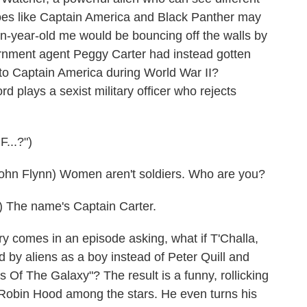
roes like Captain America and Black Panther may
een-year-old me would be bouncing off the walls by
ernment agent Peggy Carter had instead gotten
to Captain America during World War II?
 plays a sexist military officer who rejects
..?")
 Flynn) Women aren't soldiers. Who are you?
 The name's Captain Carter.
 comes in an episode asking, what if T'Challa,
 by aliens as a boy instead of Peter Quill and
Of The Galaxy"? The result is a funny, rollicking
Robin Hood among the stars. He even turns his