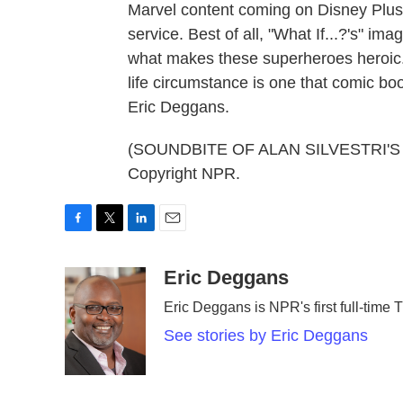
Marvel content coming on Disney Plus
service. Best of all, "What If...?'s" i
what makes these superheroes heroic.
life circumstance is one that comic bo
Eric Deggans.
(SOUNDBITE OF ALAN SILVESTRI'S "
Copyright NPR.
F
T
L
E
a
w
i
m
c
i
n
a
Eric Deggans
e
t
k
i
Eric Deggans is NPR's first full-time TV
b
t
e
l
o
e
d
See stories by Eric Deggans
o
r
I
k
n