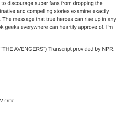
 to discourage super fans from dropping the
maginative and compelling stories examine exactly
 The message that true heroes can rise up in any
ok geeks everywhere can heartily approve of. I'm
THE AVENGERS") Transcript provided by NPR,
 critic.