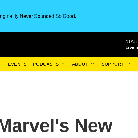
riginality Never Sounded So Good.
DJ Won
Live 
EVENTS
PODCASTS
ABOUT
SUPPORT
Marvel's New