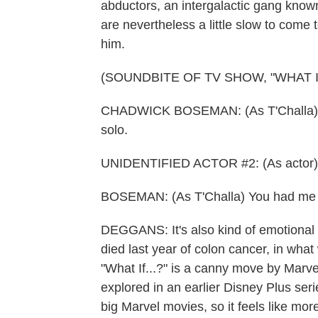
abductors, an intergalactic gang know
are nevertheless a little slow to come
him.
(SOUNDBITE OF TV SHOW, "WHAT IF.
CHADWICK BOSEMAN: (As T'Challa) A Ra
solo.
UNIDENTIFIED ACTOR #2: (As actor) I
BOSEMAN: (As T'Challa) You had me w
DEGGANS: It's also kind of emotional
died last year of colon cancer, in what
"What If...?" is a canny move by Marvel
explored in an earlier Disney Plus serie
big Marvel movies, so it feels like mor