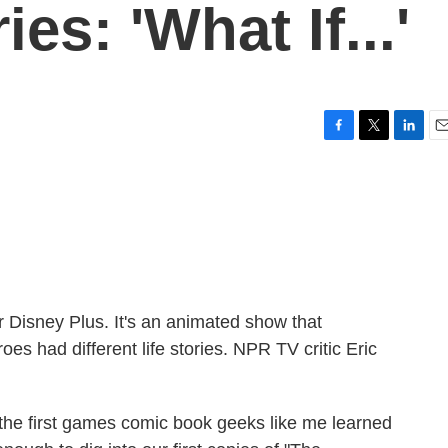
es: 'What If...'
F
T
L
E
a
w
i
m
c
i
n
a
e
t
k
i
b
t
e
l
o
e
d
o
r
I
k
n
for Disney Plus. It's an animated show that
oes had different life stories. NPR TV critic Eric
he first games comic book geeks like me learned