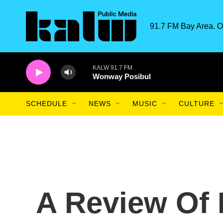
Skip to main content
91.7 FM Bay Area. O
KALW 91.7 FM
Wonway Posibul
SCHEDULE
NEWS
MUSIC
CULTURE
A Review Of 