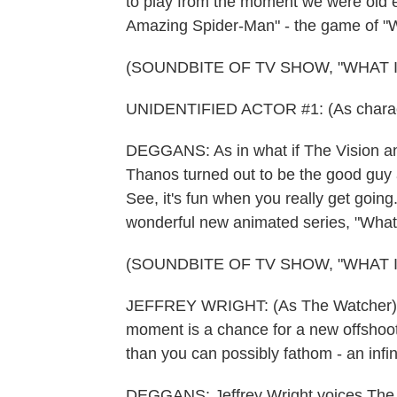
to play from the moment we were old en
Amazing Spider-Man" - the game of "Wh
(SOUNDBITE OF TV SHOW, "WHAT IF.
UNIDENTIFIED ACTOR #1: (As character
DEGGANS: As in what if The Vision and
Thanos turned out to be the good guy a
See, it's fun when you really get going
wonderful new animated series, "What 
(SOUNDBITE OF TV SHOW, "WHAT IF.
JEFFREY WRIGHT: (As The Watcher) Rea
moment is a chance for a new offshoot, 
than you can possibly fathom - an infin
DEGGANS: Jeffrey Wright voices The W