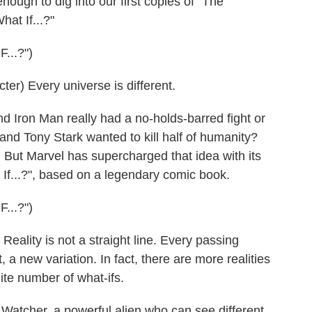
ough to dig into our first copies of "The
at If...?"
..?")
) Every universe is different.
 Iron Man really had a no-holds-barred fight or
nd Tony Stark wanted to kill half of humanity?
. But Marvel has supercharged that idea with its
If...?", based on a legendary comic book.
..?")
lity is not a straight line. Every passing
a new variation. In fact, there are more realities
ite number of what-ifs.
atcher, a powerful alien who can see different