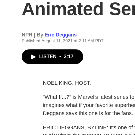
Animated Seri
NPR | By
Eric Deggans
Published August 11, 2021 at 2:11 AM PDT
LISTEN
•
3:17
NOEL KING, HOST:
"What If...?" is Marvel's latest series 
imagines what if your favorite superher
Deggans says this one is for the fans.
ERIC DEGGANS, BYLINE: It's one of t