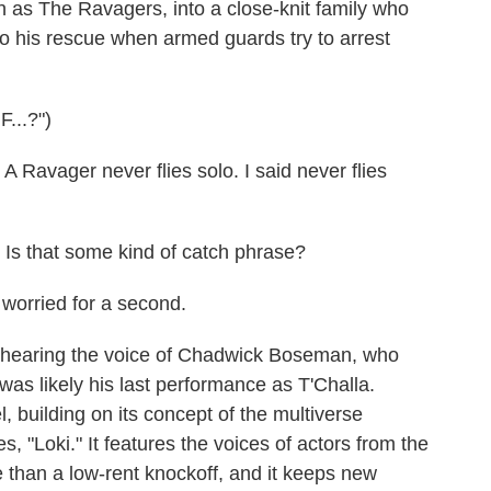
n as The Ravagers, into a close-knit family who
 to his rescue when armed guards try to arrest
..?")
vager never flies solo. I said never flies
s that some kind of catch phrase?
orried for a second.
 hearing the voice of Chadwick Boseman, who
 was likely his last performance as T'Challa.
, building on its concept of the multiverse
s, "Loki." It features the voices of actors from the
e than a low-rent knockoff, and it keeps new