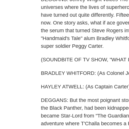
universes where the lives of superhe
have turned out quite differently. Fift
now. One story asks, what if ace gov
the serum that turned Steve Rogers in
"Handmaid's Tale" alum Bradley Whitford
super soldier Peggy Carter.
(SOUNDBITE OF TV SHOW, "WHAT IF.
BRADLEY WHITFORD: (As Colonel John
HAYLEY ATWELL: (As Captain Carter)
DEGGANS: But the most poignant story
the Black Panther, had been kidnapped
became Star-Lord from "The Guardians 
adventure where T'Challa becomes a 