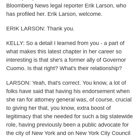
Bloomberg News legal reporter Erik Larson, who
has profiled her. Erik Larson, welcome.
ERIK LARSON: Thank you.
KELLY: So a detail I learned from you - a part of
what makes this latest chapter in her career so
interesting is that she's a former ally of Governor
Cuomo. Is that right? What's their relationship?
LARSON: Yeah, that's correct. You know, a lot of
folks have said that having his endorsement when
she ran for attorney general was, of course, crucial
to giving her that, you know, extra boost of
legitimacy that she needed for such a big statewide
role, having previously been a public advocate for
the city of New York and on New York City Council