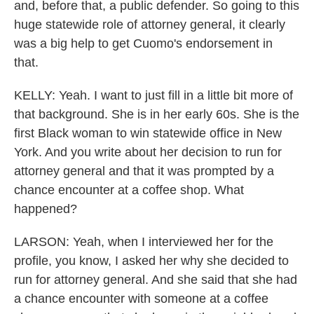
and, before that, a public defender. So going to this
huge statewide role of attorney general, it clearly
was a big help to get Cuomo's endorsement in
that.
KELLY: Yeah. I want to just fill in a little bit more of
that background. She is in her early 60s. She is the
first Black woman to win statewide office in New
York. And you write about her decision to run for
attorney general and that it was prompted by a
chance encounter at a coffee shop. What
happened?
LARSON: Yeah, when I interviewed her for the
profile, you know, I asked her why she decided to
run for attorney general. And she said that she had
a chance encounter with someone at a coffee