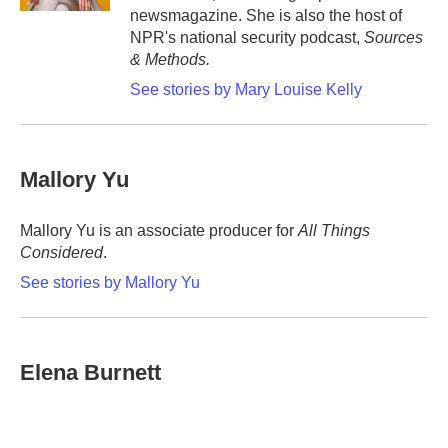
newsmagazine. She is also the host of
NPR's national security podcast,
Sources
& Methods.
See stories by Mary Louise Kelly
Mallory Yu
Mallory Yu is an associate producer for
All Things
Considered
.
See stories by Mallory Yu
Elena Burnett