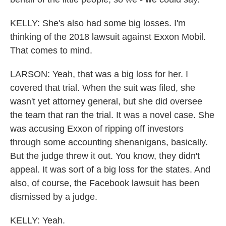
KELLY: She's also had some big losses. I'm
thinking of the 2018 lawsuit against Exxon Mobil.
That comes to mind.
LARSON: Yeah, that was a big loss for her. I
covered that trial. When the suit was filed, she
wasn't yet attorney general, but she did oversee
the team that ran the trial. It was a novel case. She
was accusing Exxon of ripping off investors
through some accounting shenanigans, basically.
But the judge threw it out. You know, they didn't
appeal. It was sort of a big loss for the states. And
also, of course, the Facebook lawsuit has been
dismissed by a judge.
KELLY: Yeah.