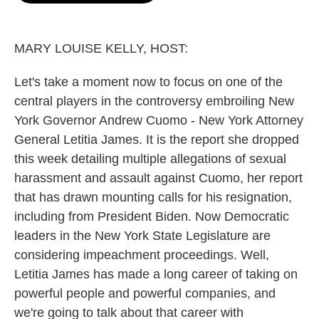
o
e
d
o
r
I
k
n
MARY LOUISE KELLY, HOST:
Let's take a moment now to focus on one of the
central players in the controversy embroiling New
York Governor Andrew Cuomo - New York Attorney
General Letitia James. It is the report she dropped
this week detailing multiple allegations of sexual
harassment and assault against Cuomo, her report
that has drawn mounting calls for his resignation,
including from President Biden. Now Democratic
leaders in the New York State Legislature are
considering impeachment proceedings. Well,
Letitia James has made a long career of taking on
powerful people and powerful companies, and
we're going to talk about that career with