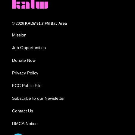
© 2026
KALW 91.7 FM Bay Area
Mission
Job Opportunities
Donate Now
Privacy Policy
FCC Public File
Subscribe to our Newsletter
Contact Us
DMCA Notice