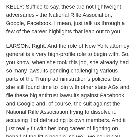
KELLY: Suffice to say, these are not lightweight
adversaries - the National Rifle Association,
Google, Facebook. I mean, just talk us through a
few of the career highlights that leap out to you.
LARSON: Right. And the role of New York attorney
general is a very high-profile role to begin with. So,
you know, when she took this job, she already had
so many lawsuits pending challenging various
parts of the Trump administration's policies, but
she still found time to join with other state AGs and
file these big antitrust lawsuits against Facebook
and Google and, of course, the suit against the
National Rifle Association trying to dissolve it,
accusing it of defrauding its own members. And it
just really fit with her long career of fighting on
behalf of the little people, so we - we could say.