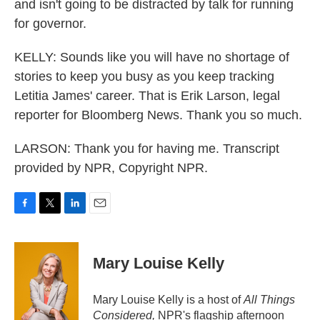
and isn't going to be distracted by talk for running
for governor.
KELLY: Sounds like you will have no shortage of
stories to keep you busy as you keep tracking
Letitia James' career. That is Erik Larson, legal
reporter for Bloomberg News. Thank you so much.
LARSON: Thank you for having me. Transcript
provided by NPR, Copyright NPR.
F
T
L
E
a
w
i
m
c
i
n
a
e
t
k
i
Mary Louise Kelly
b
t
e
l
o
e
d
o
r
I
Mary Louise Kelly is a host of
All Things
k
n
Considered,
NPR's flagship afternoon