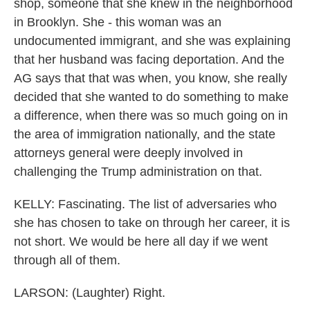
shop, someone that she knew in the neighborhood
in Brooklyn. She - this woman was an
undocumented immigrant, and she was explaining
that her husband was facing deportation. And the
AG says that that was when, you know, she really
decided that she wanted to do something to make
a difference, when there was so much going on in
the area of immigration nationally, and the state
attorneys general were deeply involved in
challenging the Trump administration on that.
KELLY: Fascinating. The list of adversaries who
she has chosen to take on through her career, it is
not short. We would be here all day if we went
through all of them.
LARSON: (Laughter) Right.