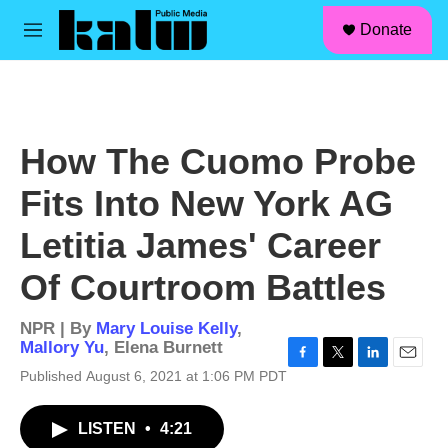
facebook
instagram
linkedin
youtube
Skip to main content
S
Donate
e
M
a
e
r
n
c
u
h
u
How The Cuomo Probe
e
r
Fits Into New York AG
y
Letitia James' Career
Of Courtroom Battles
NPR | By
Mary Louise Kelly
,
Mallory Yu
,
Elena Burnett
F
T
L
E
Published August 6, 2021 at 1:06 PM PDT
a
w
i
m
c
i
n
a
LISTEN
•
4:21
e
t
k
i
b
t
e
l