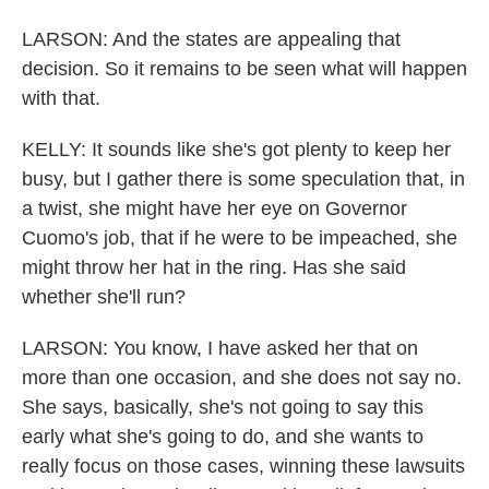
LARSON: And the states are appealing that
decision. So it remains to be seen what will happen
with that.
KELLY: It sounds like she's got plenty to keep her
busy, but I gather there is some speculation that, in
a twist, she might have her eye on Governor
Cuomo's job, that if he were to be impeached, she
might throw her hat in the ring. Has she said
whether she'll run?
LARSON: You know, I have asked her that on
more than one occasion, and she does not say no.
She says, basically, she's not going to say this
early what she's going to do, and she wants to
really focus on those cases, winning these lawsuits