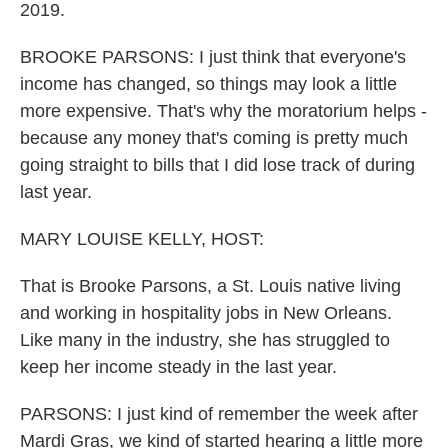
2019.
BROOKE PARSONS: I just think that everyone's
income has changed, so things may look a little
more expensive. That's why the moratorium helps -
because any money that's coming is pretty much
going straight to bills that I did lose track of during
last year.
MARY LOUISE KELLY, HOST:
That is Brooke Parsons, a St. Louis native living
and working in hospitality jobs in New Orleans.
Like many in the industry, she has struggled to
keep her income steady in the last year.
PARSONS: I just kind of remember the week after
Mardi Gras, we kind of started hearing a little more