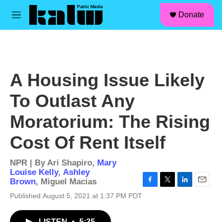
facebook
instagram
linkedin
youtube
Skip to main content
S
Donate
e
M
a
e
r
n
c
u
h
u
A Housing Issue Likely
e
r
To Outlast Any
y
Moratorium: The Rising
Cost Of Rent Itself
NPR | By
Ari Shapiro
,
Mary
Louise Kelly
,
Ashley
Brown
,
Miguel Macias
F
T
L
E
Published August 5, 2021 at 1:37 PM PDT
a
w
i
m
c
i
n
a
e
t
k
i
LISTEN
•
5:35