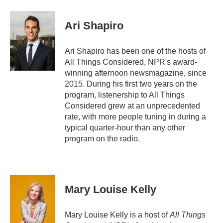
a
w
i
m
c
i
n
a
e
t
k
i
Ari Shapiro
b
t
e
l
o
e
d
o
r
I
Ari Shapiro has been one of the hosts of
k
n
All Things Considered, NPR's award-
winning afternoon newsmagazine, since
2015. During his first two years on the
program, listenership to All Things
Considered grew at an unprecedented
rate, with more people tuning in during a
typical quarter-hour than any other
program on the radio.
Mary Louise Kelly
Mary Louise Kelly is a host of
All Things