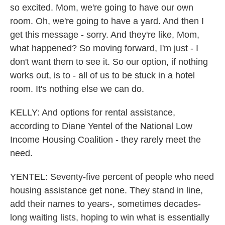
so excited. Mom, we're going to have our own
room. Oh, we're going to have a yard. And then I
get this message - sorry. And they're like, Mom,
what happened? So moving forward, I'm just - I
don't want them to see it. So our option, if nothing
works out, is to - all of us to be stuck in a hotel
room. It's nothing else we can do.
KELLY: And options for rental assistance,
according to Diane Yentel of the National Low
Income Housing Coalition - they rarely meet the
need.
YENTEL: Seventy-five percent of people who need
housing assistance get none. They stand in line,
add their names to years-, sometimes decades-
long waiting lists, hoping to win what is essentially