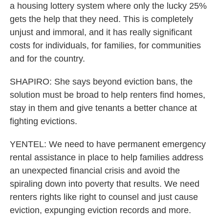
a housing lottery system where only the lucky 25%
gets the help that they need. This is completely
unjust and immoral, and it has really significant
costs for individuals, for families, for communities
and for the country.
SHAPIRO: She says beyond eviction bans, the
solution must be broad to help renters find homes,
stay in them and give tenants a better chance at
fighting evictions.
YENTEL: We need to have permanent emergency
rental assistance in place to help families address
an unexpected financial crisis and avoid the
spiraling down into poverty that results. We need
renters rights like right to counsel and just cause
eviction, expunging eviction records and more.