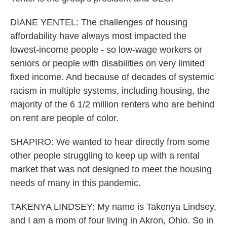
DIANE YENTEL: The challenges of housing
affordability have always most impacted the
lowest-income people - so low-wage workers or
seniors or people with disabilities on very limited
fixed income. And because of decades of systemic
racism in multiple systems, including housing, the
majority of the 6 1/2 million renters who are behind
on rent are people of color.
SHAPIRO: We wanted to hear directly from some
other people struggling to keep up with a rental
market that was not designed to meet the housing
needs of many in this pandemic.
TAKENYA LINDSEY: My name is Takenya Lindsey,
and I am a mom of four living in Akron, Ohio. So in