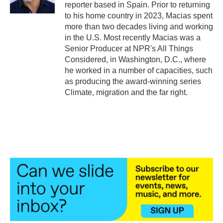
reporter based in Spain. Prior to returning
to his home country in 2023, Macias spent
more than two decades living and working
in the U.S. Most recently Macias was a
Senior Producer at NPR's All Things
Considered, in Washington, D.C., where
he worked in a number of capacities, such
as producing the award-winning series
Climate, migration and the far right.