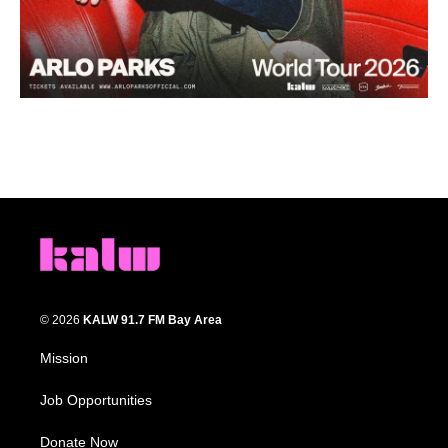
© 2026
KALW 91.7 FM Bay Area
Mission
Job Opportunities
Donate Now