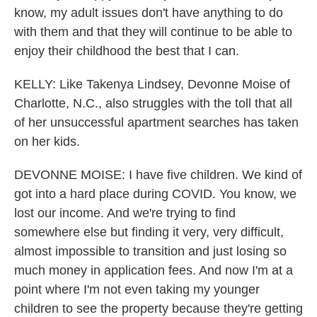
know, my adult issues don't have anything to do
with them and that they will continue to be able to
enjoy their childhood the best that I can.
KELLY: Like Takenya Lindsey, Devonne Moise of
Charlotte, N.C., also struggles with the toll that all
of her unsuccessful apartment searches has taken
on her kids.
DEVONNE MOISE: I have five children. We kind of
got into a hard place during COVID. You know, we
lost our income. And we're trying to find
somewhere else but finding it very, very difficult,
almost impossible to transition and just losing so
much money in application fees. And now I'm at a
point where I'm not even taking my younger
children to see the property because they're getting