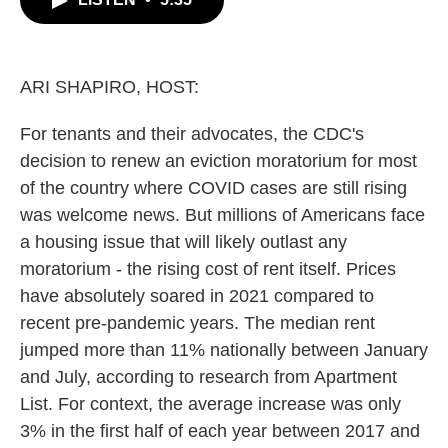
b
t
e
l
o
e
d
o
r
I
k
n
ARI SHAPIRO, HOST:
For tenants and their advocates, the CDC's
decision to renew an eviction moratorium for most
of the country where COVID cases are still rising
was welcome news. But millions of Americans face
a housing issue that will likely outlast any
moratorium - the rising cost of rent itself. Prices
have absolutely soared in 2021 compared to
recent pre-pandemic years. The median rent
jumped more than 11% nationally between January
and July, according to research from Apartment
List. For context, the average increase was only
3% in the first half of each year between 2017 and