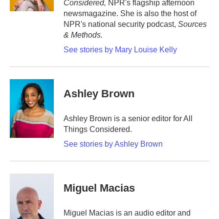
Considered,
NPR's flagship afternoon
newsmagazine. She is also the host of
NPR's national security podcast,
Sources
& Methods.
See stories by Mary Louise Kelly
Ashley Brown
Ashley Brown is a senior editor for All
Things Considered.
See stories by Ashley Brown
Miguel Macias
Miguel Macias is an audio editor and