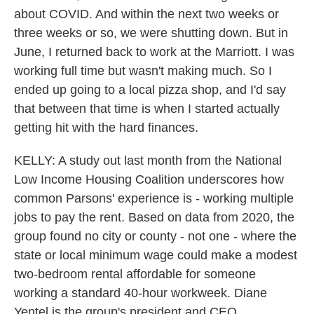
about COVID. And within the next two weeks or
three weeks or so, we were shutting down. But in
June, I returned back to work at the Marriott. I was
working full time but wasn't making much. So I
ended up going to a local pizza shop, and I'd say
that between that time is when I started actually
getting hit with the hard finances.
KELLY: A study out last month from the National
Low Income Housing Coalition underscores how
common Parsons' experience is - working multiple
jobs to pay the rent. Based on data from 2020, the
group found no city or county - not one - where the
state or local minimum wage could make a modest
two-bedroom rental affordable for someone
working a standard 40-hour workweek. Diane
Yentel is the group's president and CEO.