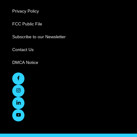
Privacy Policy
FCC Public File
Subscribe to our Newsletter
Contact Us
DMCA Notice