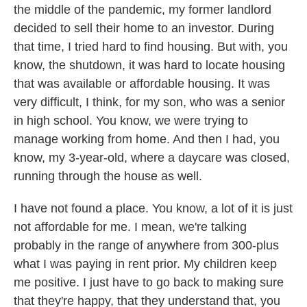
the middle of the pandemic, my former landlord
decided to sell their home to an investor. During
that time, I tried hard to find housing. But with, you
know, the shutdown, it was hard to locate housing
that was available or affordable housing. It was
very difficult, I think, for my son, who was a senior
in high school. You know, we were trying to
manage working from home. And then I had, you
know, my 3-year-old, where a daycare was closed,
running through the house as well.
I have not found a place. You know, a lot of it is just
not affordable for me. I mean, we're talking
probably in the range of anywhere from 300-plus
what I was paying in rent prior. My children keep
me positive. I just have to go back to making sure
that they're happy, that they understand that, you