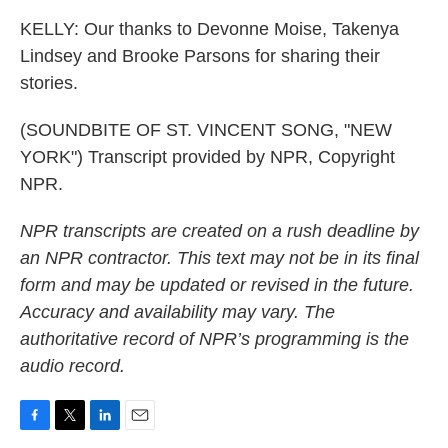
KELLY: Our thanks to Devonne Moise, Takenya
Lindsey and Brooke Parsons for sharing their
stories.
(SOUNDBITE OF ST. VINCENT SONG, "NEW
YORK") Transcript provided by NPR, Copyright
NPR.
NPR transcripts are created on a rush deadline by
an NPR contractor. This text may not be in its final
form and may be updated or revised in the future.
Accuracy and availability may vary. The
authoritative record of NPR’s programming is the
audio record.
F
T
L
E