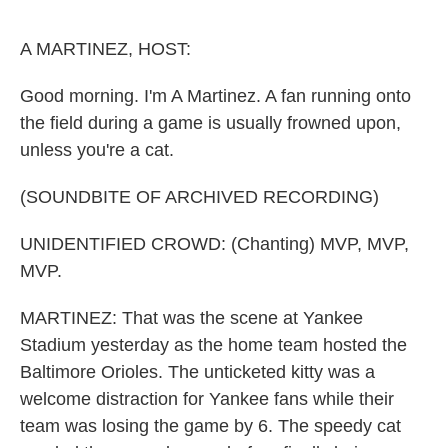
o
e
d
o
r
I
k
n
A MARTINEZ, HOST:
Good morning. I'm A Martinez. A fan running onto
the field during a game is usually frowned upon,
unless you're a cat.
(SOUNDBITE OF ARCHIVED RECORDING)
UNIDENTIFIED CROWD: (Chanting) MVP, MVP,
MVP.
MARTINEZ: That was the scene at Yankee
Stadium yesterday as the home team hosted the
Baltimore Orioles. The unticketed kitty was a
welcome distraction for Yankee fans while their
team was losing the game by 6. The speedy cat