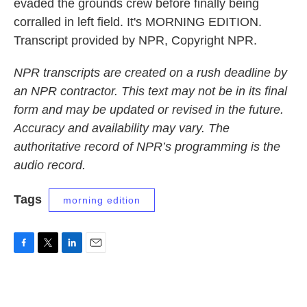
evaded the grounds crew before finally being
corralled in left field. It's MORNING EDITION.
Transcript provided by NPR, Copyright NPR.
NPR transcripts are created on a rush deadline by
an NPR contractor. This text may not be in its final
form and may be updated or revised in the future.
Accuracy and availability may vary. The
authoritative record of NPR’s programming is the
audio record.
Tags
morning edition
F
T
L
E
a
w
i
m
c
i
n
a
e
t
k
i