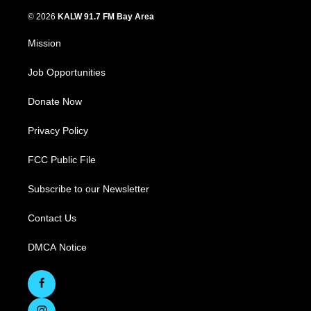
© 2026
KALW 91.7 FM Bay Area
Mission
Job Opportunities
Donate Now
Privacy Policy
FCC Public File
Subscribe to our Newsletter
Contact Us
DMCA Notice