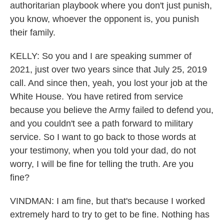
authoritarian playbook where you don't just punish,
you know, whoever the opponent is, you punish
their family.
KELLY: So you and I are speaking summer of
2021, just over two years since that July 25, 2019
call. And since then, yeah, you lost your job at the
White House. You have retired from service
because you believe the Army failed to defend you,
and you couldn't see a path forward to military
service. So I want to go back to those words at
your testimony, when you told your dad, do not
worry, I will be fine for telling the truth. Are you
fine?
VINDMAN: I am fine, but that's because I worked
extremely hard to try to get to be fine. Nothing has