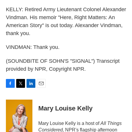
KELLY: Retired Army Lieutenant Colonel Alexander
Vindman. His memoir "Here, Right Matters: An
American Story" is out today. Alexander Vindman,
thank you.
VINDMAN: Thank you.
(SOUNDBITE OF SOHN'S "SIGNAL") Transcript
provided by NPR, Copyright NPR.
F
T
L
E
a
w
i
m
c
i
n
a
e
t
k
i
Mary Louise Kelly
b
t
e
l
o
e
d
o
r
I
Mary Louise Kelly is a host of
All Things
k
n
Considered,
NPR's flagship afternoon