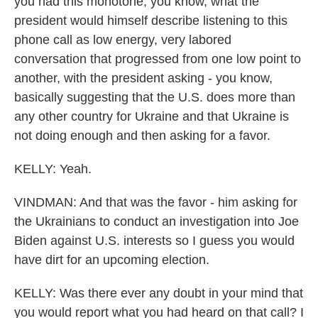
you had this monotone, you know, what the
president would himself describe listening to this
phone call as low energy, very labored
conversation that progressed from one low point to
another, with the president asking - you know,
basically suggesting that the U.S. does more than
any other country for Ukraine and that Ukraine is
not doing enough and then asking for a favor.
KELLY: Yeah.
VINDMAN: And that was the favor - him asking for
the Ukrainians to conduct an investigation into Joe
Biden against U.S. interests so I guess you would
have dirt for an upcoming election.
KELLY: Was there ever any doubt in your mind that
you would report what you had heard on that call? I