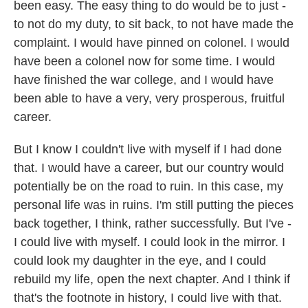
been easy. The easy thing to do would be to just -
to not do my duty, to sit back, to not have made the
complaint. I would have pinned on colonel. I would
have been a colonel now for some time. I would
have finished the war college, and I would have
been able to have a very, very prosperous, fruitful
career.
But I know I couldn't live with myself if I had done
that. I would have a career, but our country would
potentially be on the road to ruin. In this case, my
personal life was in ruins. I'm still putting the pieces
back together, I think, rather successfully. But I've -
I could live with myself. I could look in the mirror. I
could look my daughter in the eye, and I could
rebuild my life, open the next chapter. And I think if
that's the footnote in history, I could live with that.