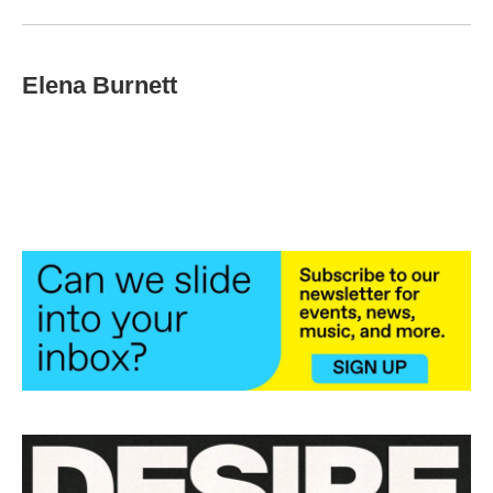
Elena Burnett