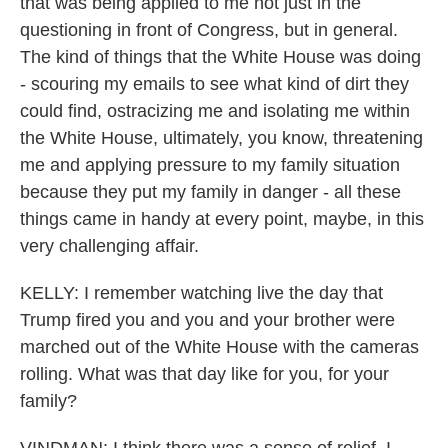
that was being applied to me not just in the
questioning in front of Congress, but in general.
The kind of things that the White House was doing
- scouring my emails to see what kind of dirt they
could find, ostracizing me and isolating me within
the White House, ultimately, you know, threatening
me and applying pressure to my family situation
because they put my family in danger - all these
things came in handy at every point, maybe, in this
very challenging affair.
KELLY: I remember watching live the day that
Trump fired you and you and your brother were
marched out of the White House with the cameras
rolling. What was that day like for you, for your
family?