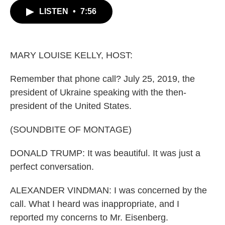
c
i
n
a
LISTEN
•
7:56
e
t
k
i
b
t
e
l
o
e
d
o
r
I
k
n
MARY LOUISE KELLY, HOST:
Remember that phone call? July 25, 2019, the
president of Ukraine speaking with the then-
president of the United States.
(SOUNDBITE OF MONTAGE)
DONALD TRUMP: It was beautiful. It was just a
perfect conversation.
ALEXANDER VINDMAN: I was concerned by the
call. What I heard was inappropriate, and I
reported my concerns to Mr. Eisenberg.