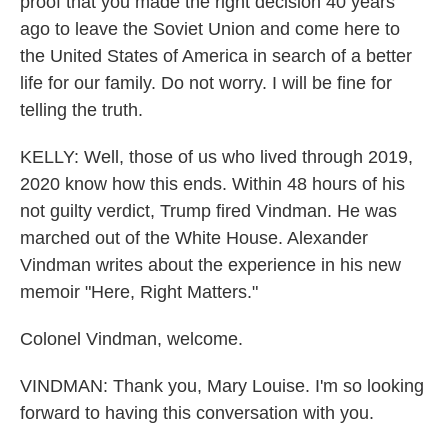
proof that you made the right decision 40 years
ago to leave the Soviet Union and come here to
the United States of America in search of a better
life for our family. Do not worry. I will be fine for
telling the truth.
KELLY: Well, those of us who lived through 2019,
2020 know how this ends. Within 48 hours of his
not guilty verdict, Trump fired Vindman. He was
marched out of the White House. Alexander
Vindman writes about the experience in his new
memoir "Here, Right Matters."
Colonel Vindman, welcome.
VINDMAN: Thank you, Mary Louise. I'm so looking
forward to having this conversation with you.