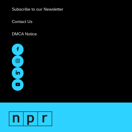
Subscribe to our Newsletter
Contact Us
DMCA Notice