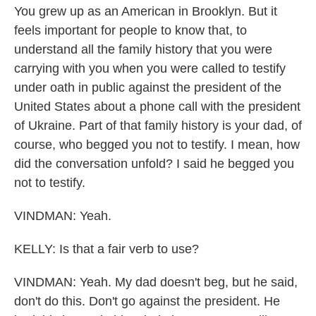
You grew up as an American in Brooklyn. But it
feels important for people to know that, to
understand all the family history that you were
carrying with you when you were called to testify
under oath in public against the president of the
United States about a phone call with the president
of Ukraine. Part of that family history is your dad, of
course, who begged you not to testify. I mean, how
did the conversation unfold? I said he begged you
not to testify.
VINDMAN: Yeah.
KELLY: Is that a fair verb to use?
VINDMAN: Yeah. My dad doesn't beg, but he said,
don't do this. Don't go against the president. He