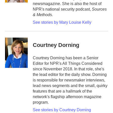
newsmagazine. She is also the host of
NPR's national security podcast,
Sources
& Methods.
See stories by Mary Louise Kelly
Courtney Dorning
Courtney Dorning has been a Senior
Editor for NPR's All Things Considered
since November 2018. In that role, she's
the lead editor for the daily show. Dorning
is responsible for newsmaker interviews,
lead news segments and the small, quirky
features that are a hallmark of the
network's flagship afternoon magazine
program.
See stories by Courtney Dorning