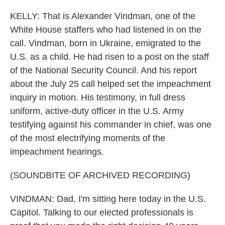
KELLY: That is Alexander Vindman, one of the
White House staffers who had listened in on the
call. Vindman, born in Ukraine, emigrated to the
U.S. as a child. He had risen to a post on the staff
of the National Security Council. And his report
about the July 25 call helped set the impeachment
inquiry in motion. His testimony, in full dress
uniform, active-duty officer in the U.S. Army
testifying against his commander in chief, was one
of the most electrifying moments of the
impeachment hearings.
(SOUNDBITE OF ARCHIVED RECORDING)
VINDMAN: Dad, I'm sitting here today in the U.S.
Capitol. Talking to our elected professionals is