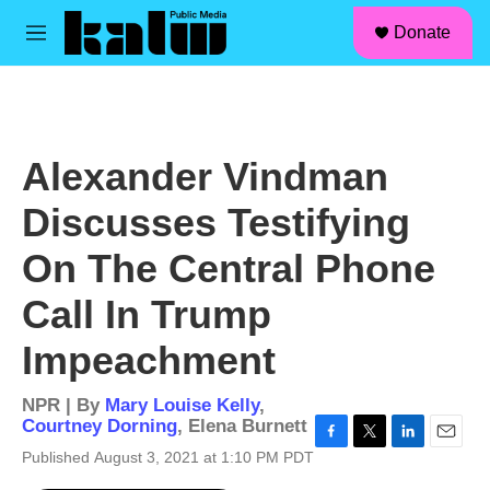
facebook
instagram
linkedin
youtube
Skip to main content
S
Donate
e
M
a
e
r
n
c
u
h
u
Alexander Vindman
e
r
Discusses Testifying
y
On The Central Phone
Call In Trump
Impeachment
NPR | By
Mary Louise Kelly
,
Courtney Dorning
,
Elena Burnett
F
T
L
E
Published August 3, 2021 at 1:10 PM PDT
a
w
i
m