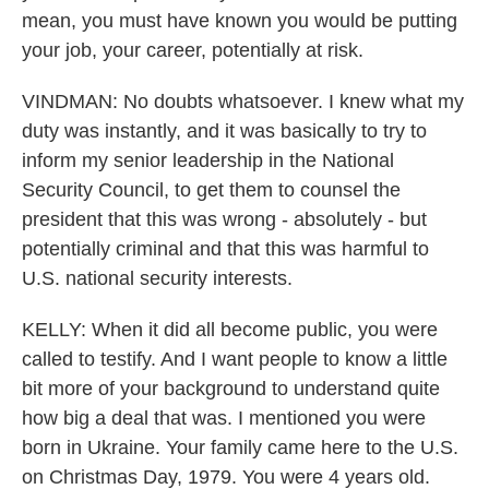
mean, you must have known you would be putting
your job, your career, potentially at risk.
VINDMAN: No doubts whatsoever. I knew what my
duty was instantly, and it was basically to try to
inform my senior leadership in the National
Security Council, to get them to counsel the
president that this was wrong - absolutely - but
potentially criminal and that this was harmful to
U.S. national security interests.
KELLY: When it did all become public, you were
called to testify. And I want people to know a little
bit more of your background to understand quite
how big a deal that was. I mentioned you were
born in Ukraine. Your family came here to the U.S.
on Christmas Day, 1979. You were 4 years old.