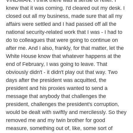
VINDMAN: I think there was a sense of relief. I
knew that it was coming. I'd cleared out my desk. I
closed out all my business, made sure that all my
affairs were settled and I had passed off all the
national security-related work that I was - I had to
do to colleagues that were going to continue on
after me. And I also, frankly, for that matter, let the
White House know that whatever happens at the
end of February, I was going to leave. That
obviously didn't - it didn't play out that way. Two
days after the president was acquitted, the
president and his proxies wanted to send a
message that anybody that challenges the
president, challenges the president's corruption,
would be dealt with swiftly and mercilessly. So they
removed me and my twin brother for good
measure, something out of, like, some sort of