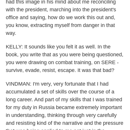
had this image in his mind about me reconciling
with the president, marching into the president's
office and saying, how do we work this out and,
you know, extracting myself from danger in that
way.
KELLY: It sounds like you felt it as well. In the
book, you write that as you were being questioned,
you were drawing on combat training, on SERE -
survive, evade, resist, escape. It was that bad?
VINDMAN: I'm very, very fortunate that I had
accumulated a set of skills over the course of a
long career. And part of my skills that I was trained
for my duty in Russia became extremely important
in understanding, thinking through very carefully
and resisting kind of the narrative and the pressure