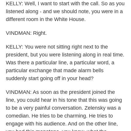
KELLY: Well, I want to start with the call. So as you
listened along - and we should note, you were in a
different room in the White House.
VINDMAN: Right.
KELLY: You were not sitting right next to the
president, but you were listening along in real time.
Was there a particular line, a particular word, a
particular exchange that made alarm bells
suddenly start going off in your head?
VINDMAN: As soon as the president joined the
line, you could hear in his tone that this was going
to be a very painful conversation. Zelensky was a
comedian. He tries to be charming. He tries to
engage with his audience. And on the other line,