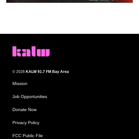
© 2026
KALW 91.7 FM Bay Area
Mission
Job Opportunities
Donate Now
Privacy Policy
FCC Public File