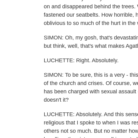
on and disappeared behind the trees
fastened our seatbelts. How horrible, 
oblivious to so much of the hurt in the 
SIMON: Oh, my gosh, that's devastating
but think, well, that's what makes Agath
LUCHETTE: Right. Absolutely.
SIMON: To be sure, this is a very - th
of the church and crises. Of course, 
has been charged with sexual assault 
doesn't it?
LUCHETTE: Absolutely. And this sens
religious that I spoke to when I was 
others not so much. But no matter h