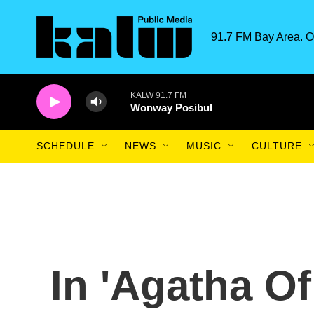
Skip to main content
91.7 FM Bay Area. O
KALW 91.7 FM
Wonway Posibul
SCHEDULE
NEWS
MUSIC
CULTURE
In 'Agatha Of