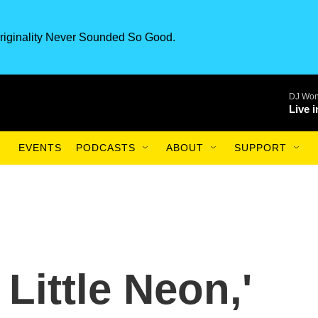
riginality Never Sounded So Good.
DJ Won
Live 
EVENTS
PODCASTS
ABOUT
SUPPORT
 Little Neon,'