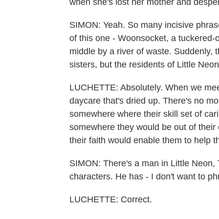
when she's lost her mother and desper
SIMON: Yeah. So many incisive phrases
of this one - Woonsocket, a tuckered-o
middle by a river of waste. Suddenly, th
sisters, but the residents of Little Neon
LUCHETTE: Absolutely. When we meet t
daycare that's dried up. There's no mo
somewhere where their skill set of car
somewhere they would be out of their e
their faith would enable them to help th
SIMON: There's a man in Little Neon,
characters. He has - I don't want to phr
LUCHETTE: Correct.