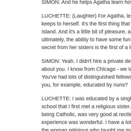
SIMON: And he helps Agatha learn how
LUCHETTE: (Laughter) For Agatha, learni
keeps to herself. It's the first thing t
Island. And it's a little bit of pleasure, an
ultimately, the ability to have some fun 
secret from her sisters is the first of a
SIMON: Yeah. I didn't hire a private de
about you. I know from Chicago - we ta
You've had lots of distinguished fello
you, for example, educated by nuns?
LUCHETTE: I was educated by a single 
school that I first met a religious sist
being Catholic, was very good at recit
experience was wonderful. I have a lot t
the woman religious who taught me ma