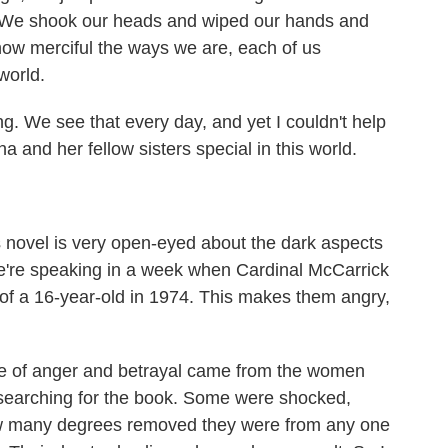
. We shook our heads and wiped our hands and
how merciful the ways we are, each of us
world.
. We see that every day, and yet I couldn't help
a and her fellow sisters special in this world.
is novel is very open-eyed about the dark aspects
we're speaking in a week when Cardinal McCarrick
of a 16-year-old in 1974. This makes them angry,
e of anger and betrayal came from the women
researching for the book. Some were shocked,
ow many degrees removed they were from any one