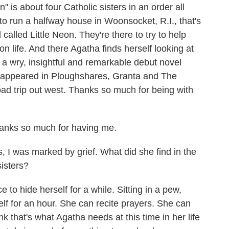
" is about four Catholic sisters in an order all
o run a halfway house in Woonsocket, R.I., that's
alled Little Neon. They're there to try to help
on life. And there Agatha finds herself looking at
is a wry, insightful and remarkable debut novel
 appeared in Ploughshares, Granta and The
ad trip out west. Thanks so much for being with
nks so much for having me.
 I was marked by grief. What did she find in the
sisters?
to hide herself for a while. Sitting in a pew,
lf for an hour. She can recite prayers. She can
ink that's what Agatha needs at this time in her life