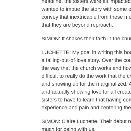
headline, the sisters were all impacted
wanted to imbue the story with some of
convey that inextricable from these men
that they are beyond reproach.
SIMON: It shakes their faith in the chu
LUCHETTE: My goal in writing this book
a falling-out-of-love story. Over the 
the way that the church works and how 
difficult to really do the work that th
and showing up for the marginalized. A
and actually showing love for all creatu
sisters to have to learn that having 
experience and pain and centering the 
SIMON: Claire Luchette. Their debut n
much for being with us.