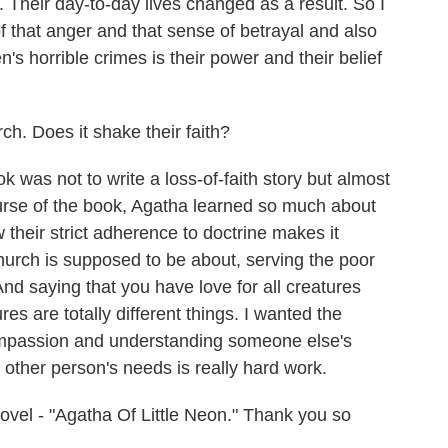
. Their day-to-day lives changed as a result. So I
 that anger and that sense of betrayal and also
's horrible crimes is their power and their belief
rch. Does it shake their faith?
 was not to write a loss-of-faith story but almost
course of the book, Agatha learned so much about
their strict adherence to doctrine makes it
e church is supposed to be about, serving the poor
nd saying that you have love for all creatures
res are totally different things. I wanted the
compassion and understanding someone else's
other person's needs is really hard work.
ovel - "Agatha Of Little Neon." Thank you so