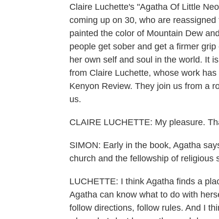
Claire Luchette's "Agatha Of Little Neon
coming up on 30, who are reassigned t
painted the color of Mountain Dew and c
people get sober and get a firmer grip 
her own self and soul in the world. It 
from Claire Luchette, whose work has
Kenyon Review. They join us from a ro
us.
CLAIRE LUCHETTE: My pleasure. Tha
SIMON: Early in the book, Agatha says,
church and the fellowship of religious 
LUCHETTE: I think Agatha finds a place 
Agatha can know what to do with herse
follow directions, follow rules. And I th