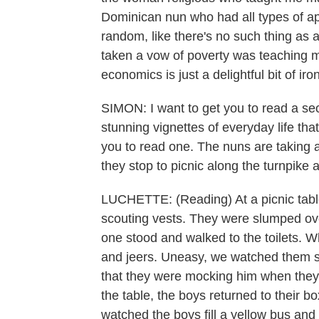
Dominican nun who had all types of ap
random, like there's no such thing as 
taken a vow of poverty was teaching m
economics is just a delightful bit of iron
SIMON: I want to get you to read a s
stunning vignettes of everyday life tha
you to read one. The nuns are taking a 
they stop to picnic along the turnpike a
LUCHETTE: (Reading) At a picnic table 
scouting vests. They were slumped ove
one stood and walked to the toilets. 
and jeers. Uneasy, we watched them s
that they were mocking him when they
the table, the boys returned to their b
watched the boys fill a yellow bus and 