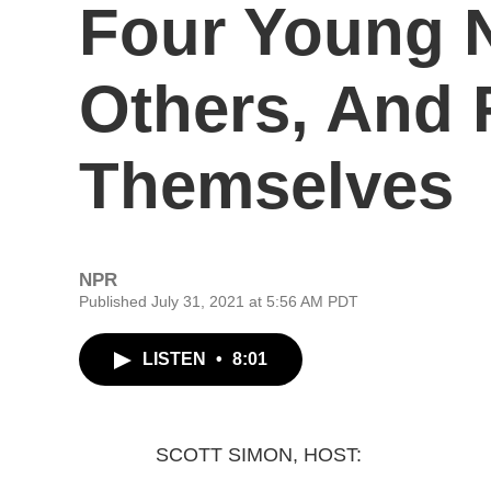
Four Young 
Others, And 
Themselves
NPR
Published July 31, 2021 at 5:56 AM PDT
LISTEN
•
8:01
SCOTT SIMON, HOST: