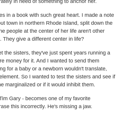
ately in need of something to anchor her.
 in a book with such great heart. I made a note
ut town in northern Rhode Island, split down the
e people at the center of her life aren't other
. They give a different center in life?
he sisters, they've just spent years running a
re money for it. And I wanted to send them
ing for a baby or a newborn wouldn't translate,
lement. So I wanted to test the sisters and see if
e marginalized or if it would inhibit them.
 Tim Gary - becomes one of my favorite
ase this incorrectly. He's missing a jaw.