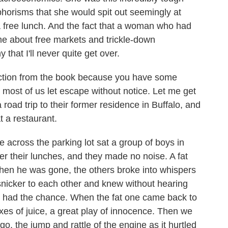
horisms that she would spit out seemingly at
a free lunch. And the fact that a woman who had
e about free markets and trickle-down
y that I'll never quite get over.
ection from the book because you have some
t most of us let escape without notice. Let me get
road trip to their former residence in Buffalo, and
t a restaurant.
across the parking lot sat a group of boys in
r their lunches, and they made no noise. A fat
When he was gone, the others broke into whispers
nicker to each other and knew without hearing
 had the chance. When the fat one came back to
oxes of juice, a great play of innocence. Then we
go, the jump and rattle of the engine as it hurtled