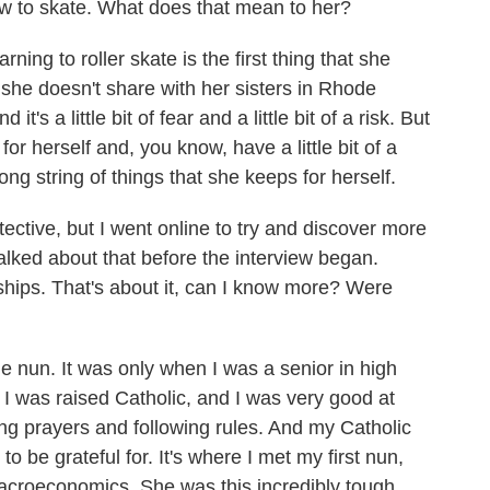
 to skate. What does that mean to her?
ng to roller skate is the first thing that she
hat she doesn't share with her sisters in Rhode
d it's a little bit of fear and a little bit of a risk. But
for herself and, you know, have a little bit of a
 long string of things that she keeps for herself.
tective, but I went online to try and discover more
lked about that before the interview began.
wships. That's about it, can I know more? Were
nun. It was only when I was a senior in high
er. I was raised Catholic, and I was very good at
ing prayers and following rules. And my Catholic
o be grateful for. It's where I met my first nun,
croeconomics. She was this incredibly tough