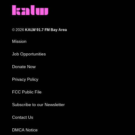
© 2026
KALW 91.7 FM Bay Area
Mission
Job Opportunities
Donate Now
Privacy Policy
FCC Public File
Subscribe to our Newsletter
Contact Us
DMCA Notice