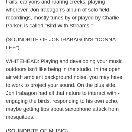
trails, canyons and roaring creeks, playing
wherever. Jon Irabagon's album of solo field
recordings, mostly tunes by or played by Charlie
Parker, is called "Bird With Streams."
(SOUNDBITE OF JON IRABAGON'S "DONNA
LEE")
WHITEHEAD: Playing and developing your music
outdoors isn't like being in the studio. In the open
air with ambient background noise, you may have
to work to project your sound. On the plus side,
Jon Irabagon had all that nature to interact with -
engaging the birds, responding to his own echo,
maybe getting tips about saxophone attack from
mosquitoes.
(SOUNDBITE OF MUSIC)