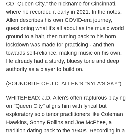
CD "Queen City," the nickname for Cincinnati,
where he recorded it early in 2021. In the notes,
Allen describes his own COVID-era journey,
questioning what it's all about as the music world
ground to a halt, then turning back to his horn -
lockdown was made for practicing - and then
towards self-reliance, making music on his own.
He already had a sturdy, bluesy tone and deep
authority as a player to build on.
(SOUNDBITE OF J.D. ALLEN'S "NYLA'S SKY")
WHITEHEAD: J.D. Allen's often rapturous playing
on "Queen City" aligns him with lyrical but
exploratory solo tenor practitioners like Coleman
Hawkins, Sonny Rollins and Joe McPhee, a
tradition dating back to the 1940s. Recording in a