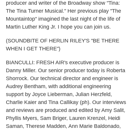
producer and writer of the Broadway show "Tina:
The Tina Turner Musical." Her previous play "The
Mountaintop" imagined the last night of the life of
Martin Luther King Jr. I hope you can join us.
(SOUNDBITE OF HERLIN RILEY'S "BE THERE
WHEN I GET THERE")
BIANCULLI: FRESH AIR's executive producer is
Danny Miller. Our senior producer today is Roberta
Shorrock. Our technical director and engineer is
Audrey Bentham, with additional engineering
support by Joyce Lieberman, Julian Herzfeld,
Charlie Kaier and Tina Callikay (ph). Our interviews
and reviews are produced and edited by Amy Salit,
Phyllis Myers, Sam Briger, Lauren Krenzel, Heidi
Saman, Therese Madden, Ann Marie Baldonado,