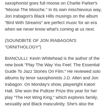
saxophonist goes full moose on Charlie Parker's
"Moose The Mooche." In its own mischievous way,
Jon Irabagon's Black Hills musings on the album
"Bird With Streams" are perfect music for an era
when we never know what's coming at us next.
(SOUNDBITE OF JON IRABAGON'S
"ORNITHOLOGY")
BIANCULLI: Kevin Whitehead is the author of the
new book "Play The Way You Feel: The Essential
Guide To Jazz Stories On Film." He reviewed solo
albums by tenor saxophonists J.D. Allen and Jon
Irabagon. On Monday's show, playwright Katori
Hall. She won the Pulitzer Prize this year for her
play "The Hot Wing King," which explores family,
sexuality and Black masculinity. She's also the