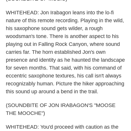
WHITEHEAD: Jon Irabagon leans into the lo-fi
nature of this remote recording. Playing in the wild,
his saxophone sound gets wilder, a rough
woodsman's tone. There is another aspect to his
playing out in Falling Rock Canyon, where sound
carries far. The horn established Jon's own
presence and identity as he haunted the landscape
for seven months. That said, with his command of
eccentric saxophone textures, his call isn't always
recognizably human. Picture the hiker approaching
this sound up around a bend in the trail.
(SOUNDBITE OF JON IRABAGON'S "MOOSE
THE MOOCHE")
WHITEHEAD: You'd proceed with caution as the