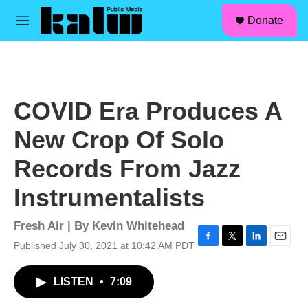
facebook
instagram
linkedin
youtube
Skip to main content
S
Donate
e
M
a
e
r
n
c
u
h
u
COVID Era Produces A
e
r
New Crop Of Solo
y
Records From Jazz
Instrumentalists
Fresh Air | By
Kevin Whitehead
Published July 30, 2021 at 10:42 AM PDT
F
T
L
E
a
w
i
m
c
i
n
a
LISTEN
•
7:09
e
t
k
i
b
t
e
l