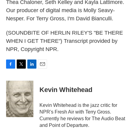
Thea Chaloner, Seth Kelley and Kayla Lattimore.
Our producer of digital media is Molly Seavy-
Nesper. For Terry Gross, I'm David Bianculli.
(SOUNDBITE OF HERLIN RILEY'S "BE THERE
WHEN I GET THERE") Transcript provided by
NPR, Copyright NPR.
F
T
L
E
a
w
i
m
c
i
n
a
e
t
k
i
Kevin Whitehead
b
t
e
l
o
e
d
o
r
I
Kevin Whitehead is the jazz critic for
k
n
NPR's Fresh Air with Terry Gross.
Currently he reviews for The Audio Beat
and Point of Departure.