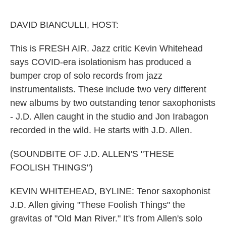
o
e
d
o
r
I
k
n
DAVID BIANCULLI, HOST:
This is FRESH AIR. Jazz critic Kevin Whitehead
says COVID-era isolationism has produced a
bumper crop of solo records from jazz
instrumentalists. These include two very different
new albums by two outstanding tenor saxophonists
- J.D. Allen caught in the studio and Jon Irabagon
recorded in the wild. He starts with J.D. Allen.
(SOUNDBITE OF J.D. ALLEN'S "THESE
FOOLISH THINGS")
KEVIN WHITEHEAD, BYLINE: Tenor saxophonist
J.D. Allen giving "These Foolish Things" the
gravitas of "Old Man River." It's from Allen's solo