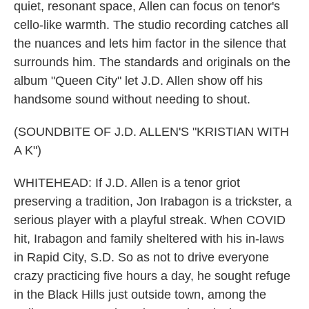
quiet, resonant space, Allen can focus on tenor's
cello-like warmth. The studio recording catches all
the nuances and lets him factor in the silence that
surrounds him. The standards and originals on the
album "Queen City" let J.D. Allen show off his
handsome sound without needing to shout.
(SOUNDBITE OF J.D. ALLEN'S "KRISTIAN WITH
A K")
WHITEHEAD: If J.D. Allen is a tenor griot
preserving a tradition, Jon Irabagon is a trickster, a
serious player with a playful streak. When COVID
hit, Irabagon and family sheltered with his in-laws
in Rapid City, S.D. So as not to drive everyone
crazy practicing five hours a day, he sought refuge
in the Black Hills just outside town, among the