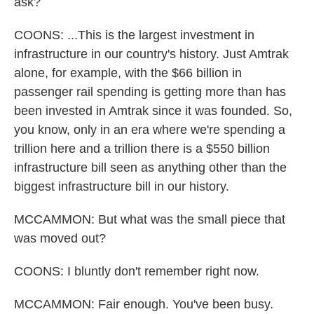
ask?
COONS: ...This is the largest investment in
infrastructure in our country's history. Just Amtrak
alone, for example, with the $66 billion in
passenger rail spending is getting more than has
been invested in Amtrak since it was founded. So,
you know, only in an era where we're spending a
trillion here and a trillion there is a $550 billion
infrastructure bill seen as anything other than the
biggest infrastructure bill in our history.
MCCAMMON: But what was the small piece that
was moved out?
COONS: I bluntly don't remember right now.
MCCAMMON: Fair enough. You've been busy.