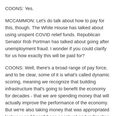
COONS: Yes.
MCCAMMON: Let's do talk about how to pay for
this, though. The White House has talked about
using unspent COVID relief funds. Republican
Senator Rob Portman has talked about going after
unemployment fraud. I wonder if you could clarify
for us how exactly this will be paid for?
COONS: Well, there's a broad range of pay force,
and to be clear, some of it is what's called dynamic
scoring, meaning we recognize that building
infrastructure that's going to benefit the economy
for decades - that we are spending money that will
actually improve the performance of the economy.
But we're also taking money that was appropriated