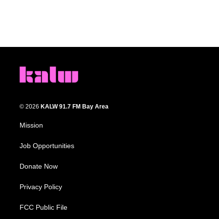
© 2026
KALW 91.7 FM Bay Area
Mission
Job Opportunities
Donate Now
Privacy Policy
FCC Public File