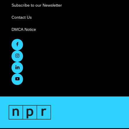
Subscribe to our Newsletter
Contact Us
DMCA Notice