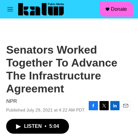
facebook
instagram
linkedin
youtube
Skip to main content
S
Donate
e
M
a
e
r
n
c
u
h
u
Senators Worked
e
r
Together To Advance
y
The Infrastructure
Agreement
NPR
Published July 29, 2021 at 4:22 AM PDT
F
T
L
E
a
w
i
m
c
i
n
a
LISTEN
•
5:04
e
t
k
i
b
t
e
l