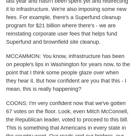
last year and hasn't been spent yet and redirecting
it to infrastructure. We're also imposing some new
fees. For example, there's a Superfund cleanup
program for $21 billion where there's - we are
reinstating corporate user fees that helps fund
Superfund and brownfield site cleanup.
MCCAMMON: You know, infrastructure has been
on people's lips in Washington for years now, to the
point that I think some people glaze over when
they hear it. But how confident are you that this - I
mean, this is really happening?
COONS: I'm very confident now that we've gotten
67 votes on the floor. Look, even Mitch McConnell,
the Republican leader, voted to proceed to this bill.
This is something that Americans in every state in