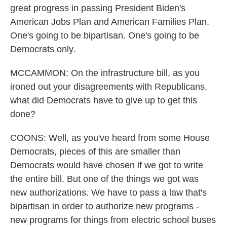
great progress in passing President Biden's
American Jobs Plan and American Families Plan.
One's going to be bipartisan. One's going to be
Democrats only.
MCCAMMON: On the infrastructure bill, as you
ironed out your disagreements with Republicans,
what did Democrats have to give up to get this
done?
COONS: Well, as you've heard from some House
Democrats, pieces of this are smaller than
Democrats would have chosen if we got to write
the entire bill. But one of the things we got was
new authorizations. We have to pass a law that's
bipartisan in order to authorize new programs -
new programs for things from electric school buses