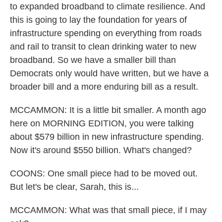
to expanded broadband to climate resilience. And
this is going to lay the foundation for years of
infrastructure spending on everything from roads
and rail to transit to clean drinking water to new
broadband. So we have a smaller bill than
Democrats only would have written, but we have a
broader bill and a more enduring bill as a result.
MCCAMMON: It is a little bit smaller. A month ago
here on MORNING EDITION, you were talking
about $579 billion in new infrastructure spending.
Now it's around $550 billion. What's changed?
COONS: One small piece had to be moved out.
But let's be clear, Sarah, this is...
MCCAMMON: What was that small piece, if I may