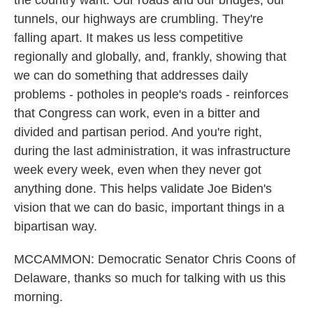
the country want. Our roads and our bridges, our
tunnels, our highways are crumbling. They're
falling apart. It makes us less competitive
regionally and globally, and, frankly, showing that
we can do something that addresses daily
problems - potholes in people's roads - reinforces
that Congress can work, even in a bitter and
divided and partisan period. And you're right,
during the last administration, it was infrastructure
week every week, even when they never got
anything done. This helps validate Joe Biden's
vision that we can do basic, important things in a
bipartisan way.
MCCAMMON: Democratic Senator Chris Coons of
Delaware, thanks so much for talking with us this
morning.