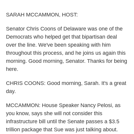
o
e
d
o
r
I
k
n
SARAH MCCAMMON, HOST:
Senator Chris Coons of Delaware was one of the
Democrats who helped get that bipartisan deal
over the line. We've been speaking with him
throughout this process, and he joins us again this
morning. Good morning, Senator. Thanks for being
here.
CHRIS COONS: Good morning, Sarah. It's a great
day.
MCCAMMON: House Speaker Nancy Pelosi, as
you know, says she will not consider this
infrastructure bill until the Senate passes a $3.5
trillion package that Sue was just talking about.