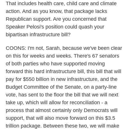
That includes health care, child care and climate
action. And as you know, that package lacks
Republican support. Are you concerned that
Speaker Pelosi's position could quash your
bipartisan infrastructure bill?
COONS: I'm not, Sarah, because we've been clear
on this for weeks and weeks. There's 67 senators
of both parties who have supported moving
forward this hard infrastructure bill, this bill that will
pay for $550 billion in new infrastructure, and the
Budget Committee of the Senate, on a party-line
vote, has sent to the floor the bill that we will next
take up, which will allow for reconciliation - a
process that almost certainly only Democrats will
support, that will also move forward on this $3.5
trillion package. Between these two, we will make