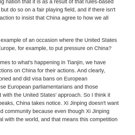
 nation that it is as a result of that rules-based
t do so on a fair playing field, and if there isn't
e action to insist that China agree to how we all
example of an occasion where the United States
Europe, for example, to put pressure on China?
mes to what's happening in Tianjin, we have
ions on China for their actions. And clearly,
ioned and did visa bans on European
ose European parliamentarians and those
with the United States' approach. So I think it
eaks, China takes notice. Xi Jinping doesn't want
rld community because even though Xi Jinping
l with the world, and that means this competition