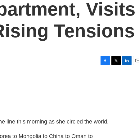
partment, Visits
ising Tensions
F
T
L
E
a
w
i
m
c
i
n
a
e
t
k
i
b
t
e
l
o
e
d
o
r
I
k
n
e line this morning as she circled the world.
a to Mongolia to China to Oman to