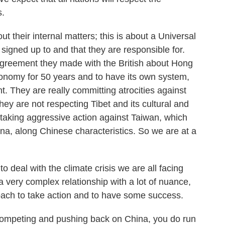
s.
out their internal matters; this is about a Universal
signed up to and that they are responsible for.
e agreement they made with the British about Hong
onomy for 50 years and to have its own system,
 They are really committing atrocities against
ey are not respecting Tibet and its cultural and
e taking aggressive action against Taiwan, which
ina, along Chinese characteristics. So we are at a
o deal with the climate crisis we are all facing
 a very complex relationship with a lot of nuance,
roach to take action and to have some success.
 competing and pushing back on China, you do run