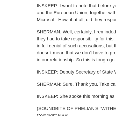
INSKEEP: I want to note that before y
and the European Union, together wit
Microsoft. How, if at all, did they re
SHERMAN: Well, certainly, I reminded 
they had to take responsibility for this
in full denial of such accusations, but
doesn't mean that we don't have to pr
in our relationship. So this is tough go
INSKEEP: Deputy Secretary of State
SHERMAN: Sure. Thank you. Take car
INSKEEP: She spoke this morning as d
(SOUNDBITE OF PHELIAN'S "WITHERI
Copyright NPR.