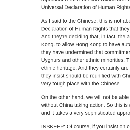
Universal Declaration of Human Right
As I said to the Chinese, this is not ab
Declaration of Human Rights that they 
And they're deciding that, in fact, th
Kong, to allow Hong Kong to have aut
they have undermined that commitment.
Uyghurs and other ethnic minorities. Th
ethnic heritage. And they certainly ar
they insist should be reunified with Ch
very tough place with the Chinese.
On the other hand, we will not be able t
without China taking action. So this is
and it takes a very sophisticated app
INSKEEP: Of course, if you insist on