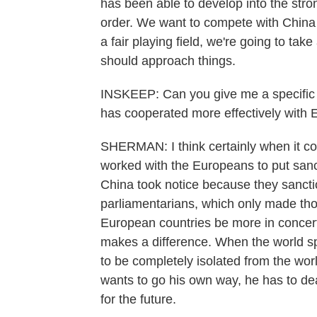
has been able to develop into the strong
order. We want to compete with China bu
a fair playing field, we're going to tak
should approach things.
INSKEEP: Can you give me a specific 
has cooperated more effectively with 
SHERMAN: I think certainly when it co
worked with the Europeans to put sanct
China took notice because they sanct
parliamentarians, which only made th
European countries be more in concert 
makes a difference. When the world sp
to be completely isolated from the wo
wants to go his own way, he has to dea
for the future.