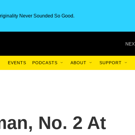
riginality Never Sounded So Good.
NEX
EVENTS
PODCASTS
ABOUT
SUPPORT
an, No. 2 At