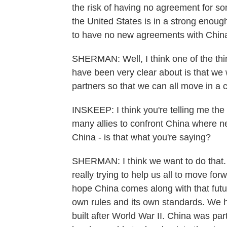
the risk of having no agreement for so
the United States is in a strong enough
to have no new agreements with China
SHERMAN: Well, I think one of the thi
have been very clear about is that we w
partners so that we can all move in a 
INSKEEP: I think you're telling me the
many allies to confront China where nec
China - is that what you're saying?
SHERMAN: I think we want to do that. Bu
really trying to help us all to move for
hope China comes along with that futur
own rules and its own standards. We h
built after World War II. China was part