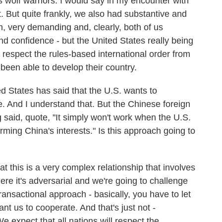
 wolf warriors. I would say in my encounter with
t. But quite frankly, we also had substantive and
h, very demanding and, clearly, both of us
nd confidence - but the United States really being
 respect the rules-based international order from
been able to develop their country.
 States has said that the U.S. wants to
. And I understand that. But the Chinese foreign
said, quote, "It simply won't work when the U.S.
ming China's interests." Is this approach going to
t this is a very complex relationship that involves
re it's adversarial and we're going to challenge
ansactional approach - basically, you have to let
nt us to cooperate. And that's just not -
 expect that all nations will respect the