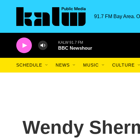
Skip to main content
91.7 FM Bay Area. O
KALW 91.7 FM
BBC Newshour
SCHEDULE
NEWS
MUSIC
CULTURE
Wendy Sherm