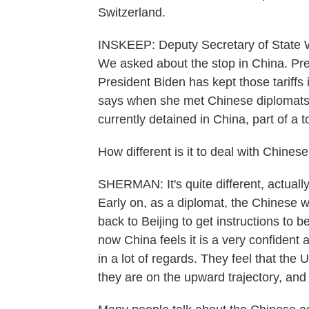
Switzerland.
INSKEEP: Deputy Secretary of State 
We asked about the stop in China. Pre
President Biden has kept those tariffs
says when she met Chinese diplomats
currently detained in China, part of a 
How different is it to deal with Chine
SHERMAN: It's quite different, actual
Early on, as a diplomat, the Chinese w
back to Beijing to get instructions to b
now China feels it is a very confident 
in a lot of regards. They feel that the
they are on the upward trajectory, and a