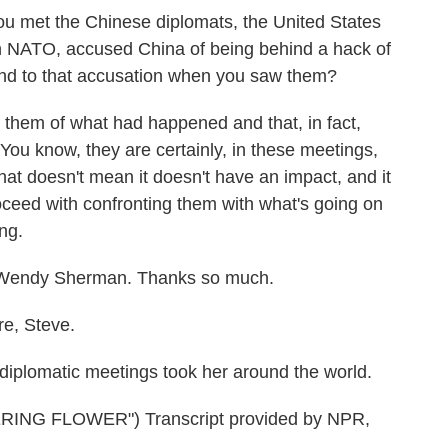
ou met the Chinese diplomats, the United States
h NATO, accused China of being behind a hack of
spond to that accusation when you saw them?
them of what had happened and that, in fact,
. You know, they are certainly, in these meetings,
 that doesn't mean it doesn't have an impact, and it
oceed with confronting them with what's going on
ing.
 Wendy Sherman. Thanks so much.
e, Steve.
iplomatic meetings took her around the world.
NG FLOWER") Transcript provided by NPR,