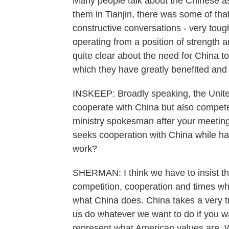
Many people talk about the Chinese as
them in Tianjin, there was some of tha
constructive conversations - very toug
operating from a position of strength a
quite clear about the need for China to
which they have greatly benefited and 
INSKEEP: Broadly speaking, the United
cooperate with China but also compete
ministry spokesman after your meeting 
seeks cooperation with China while har
work?
SHERMAN: I think we have to insist tha
competition, cooperation and times whe
what China does. China takes a very tr
us do whatever we want to do if you wa
represent what American values are. We