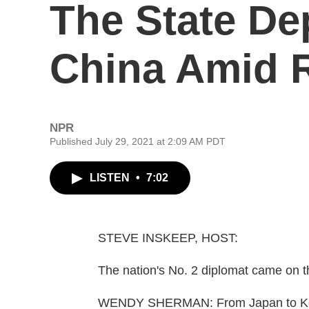
The State De
China Amid R
NPR
Published July 29, 2021 at 2:09 AM PDT
LISTEN
•
7:02
STEVE INSKEEP, HOST:
The nation's No. 2 diplomat came on th
WENDY SHERMAN: From Japan to Kore