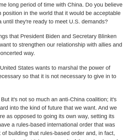
me long period of time with China. Do you believe
 position in the world that it would be acceptable
 until they're ready to meet U.S. demands?
ngs that President Biden and Secretary Blinken
ant to strengthen our relationship with allies and
concerted way.
 United States wants to marshal the power of
essary so that it is not necessary to give in to
t it's not so much an anti-China coalition; it's
ward into the kind of future that we want. And we
e as opposed to going its own way, setting its
ave a rules-based international order that was
 of building that rules-based order and, in fact,