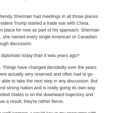
Wendy Sherman had meetings in all those places.
sident Trump started a trade war with China.
 in place for now as part of his approach. Sherman
, she named every single American or Canadian
tough discussion.
se diplomats today than it was years ago?
ly. Things have changed decidedly over the years.
ere actually very reserved and often had to go
e able to take the next step in any discussion. But
and strong nation and is really going its own way
 United States is on the downward trajectory and
s a result, they're rather fierce.