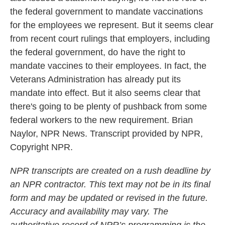
the federal government to mandate vaccinations
for the employees we represent. But it seems clear
from recent court rulings that employers, including
the federal government, do have the right to
mandate vaccines to their employees. In fact, the
Veterans Administration has already put its
mandate into effect. But it also seems clear that
there's going to be plenty of pushback from some
federal workers to the new requirement. Brian
Naylor, NPR News. Transcript provided by NPR,
Copyright NPR.
NPR transcripts are created on a rush deadline by
an NPR contractor. This text may not be in its final
form and may be updated or revised in the future.
Accuracy and availability may vary. The