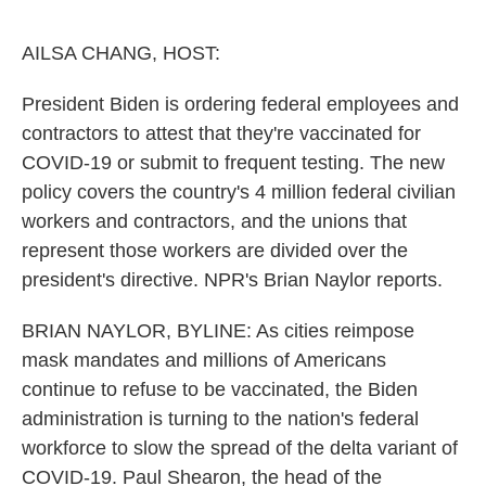
o
e
d
o
r
I
k
n
AILSA CHANG, HOST:
President Biden is ordering federal employees and
contractors to attest that they're vaccinated for
COVID-19 or submit to frequent testing. The new
policy covers the country's 4 million federal civilian
workers and contractors, and the unions that
represent those workers are divided over the
president's directive. NPR's Brian Naylor reports.
BRIAN NAYLOR, BYLINE: As cities reimpose
mask mandates and millions of Americans
continue to refuse to be vaccinated, the Biden
administration is turning to the nation's federal
workforce to slow the spread of the delta variant of
COVID-19. Paul Shearon, the head of the