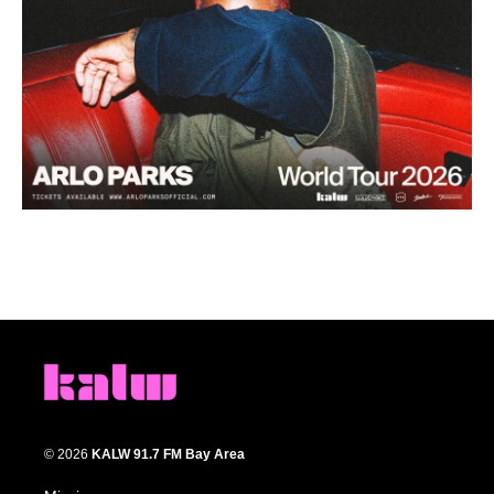
© 2026
KALW 91.7 FM Bay Area