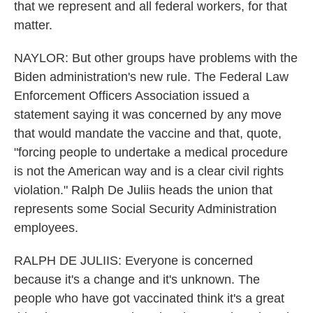
that we represent and all federal workers, for that
matter.
NAYLOR: But other groups have problems with the
Biden administration's new rule. The Federal Law
Enforcement Officers Association issued a
statement saying it was concerned by any move
that would mandate the vaccine and that, quote,
"forcing people to undertake a medical procedure
is not the American way and is a clear civil rights
violation." Ralph De Juliis heads the union that
represents some Social Security Administration
employees.
RALPH DE JULIIS: Everyone is concerned
because it's a change and it's unknown. The
people who have got vaccinated think it's a great