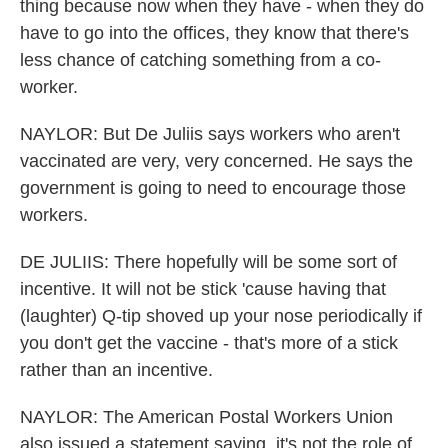
thing because now when they have - when they do
have to go into the offices, they know that there's
less chance of catching something from a co-
worker.
NAYLOR: But De Juliis says workers who aren't
vaccinated are very, very concerned. He says the
government is going to need to encourage those
workers.
DE JULIIS: There hopefully will be some sort of
incentive. It will not be stick 'cause having that
(laughter) Q-tip shoved up your nose periodically if
you don't get the vaccine - that's more of a stick
rather than an incentive.
NAYLOR: The American Postal Workers Union
also issued a statement saying, it's not the role of