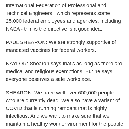
International Federation of Professional and
Technical Engineers - which represents some
25,000 federal employees and agencies, including
NASA - thinks the directive is a good idea.
PAUL SHEARON: We are strongly supportive of
mandated vaccines for federal workers.
NAYLOR: Shearon says that's as long as there are
medical and religious exemptions. But he says
everyone deserves a safe workplace.
SHEARON: We have well over 600,000 people
who are currently dead. We also have a variant of
COVID that is running rampant that is highly
infectious. And we want to make sure that we
maintain a healthy work environment for the people