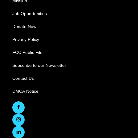
Mission
Job Opportunities
Donate Now
Privacy Policy
FCC Public File
Subscribe to our Newsletter
Contact Us
DMCA Notice