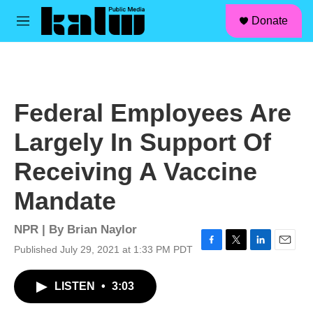
facebook
instagram
linkedin
youtube
Skip to main content
S
Donate
e
M
a
e
r
n
c
u
h
u
Federal Employees Are
e
r
Largely In Support Of
y
Receiving A Vaccine
Mandate
NPR | By
Brian Naylor
Published July 29, 2021 at 1:33 PM PDT
F
T
L
E
a
w
i
m
c
i
n
a
LISTEN
•
3:03
e
t
k
i
b
t
e
l