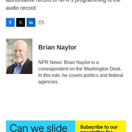
authoritative record of NPR’s programming is the
audio record.
F
T
L
E
a
w
i
m
c
i
n
a
e
t
k
i
Brian Naylor
b
t
e
l
o
e
d
o
r
I
NPR News' Brian Naylor is a
k
n
correspondent on the Washington Desk.
In this role, he covers politics and federal
agencies.