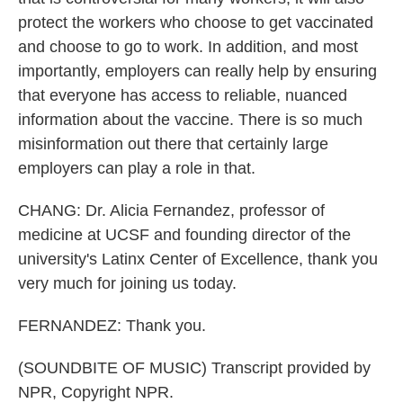
protect the workers who choose to get vaccinated
and choose to go to work. In addition, and most
importantly, employers can really help by ensuring
that everyone has access to reliable, nuanced
information about the vaccine. There is so much
misinformation out there that certainly large
employers can play a role in that.
CHANG: Dr. Alicia Fernandez, professor of
medicine at UCSF and founding director of the
university's Latinx Center of Excellence, thank you
very much for joining us today.
FERNANDEZ: Thank you.
(SOUNDBITE OF MUSIC) Transcript provided by
NPR, Copyright NPR.