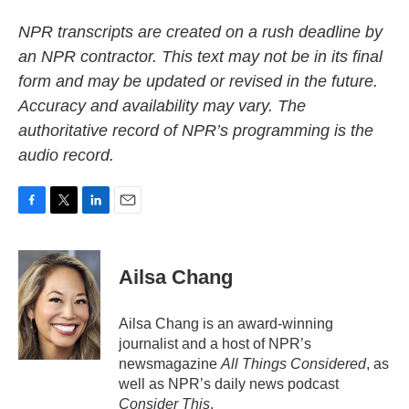
NPR transcripts are created on a rush deadline by
an NPR contractor. This text may not be in its final
form and may be updated or revised in the future.
Accuracy and availability may vary. The
authoritative record of NPR’s programming is the
audio record.
F
T
L
E
a
w
i
m
c
i
n
a
e
t
k
i
Ailsa Chang
b
t
e
l
o
e
d
o
r
I
Ailsa Chang is an award-winning
k
n
journalist and a host of NPR’s
newsmagazine
All Things Considered
, as
well as NPR’s daily news podcast
Consider This
.