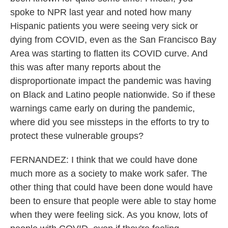
spoke to NPR last year and noted how many
Hispanic patients you were seeing very sick or
dying from COVID, even as the San Francisco Bay
Area was starting to flatten its COVID curve. And
this was after many reports about the
disproportionate impact the pandemic was having
on Black and Latino people nationwide. So if these
warnings came early on during the pandemic,
where did you see missteps in the efforts to try to
protect these vulnerable groups?
FERNANDEZ: I think that we could have done
much more as a society to make work safer. The
other thing that could have been done would have
been to ensure that people were able to stay home
when they were feeling sick. As you know, lots of