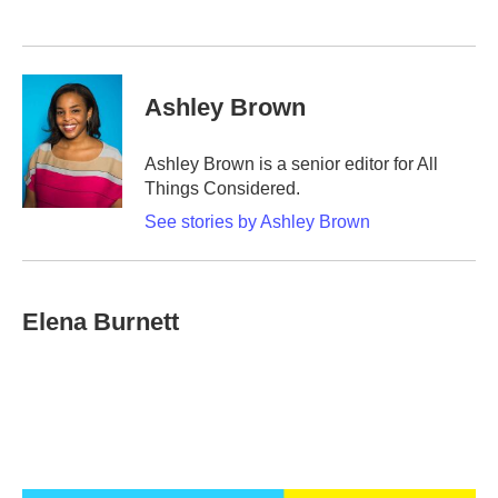
Ashley Brown
Ashley Brown is a senior editor for All
Things Considered.
See stories by Ashley Brown
Elena Burnett