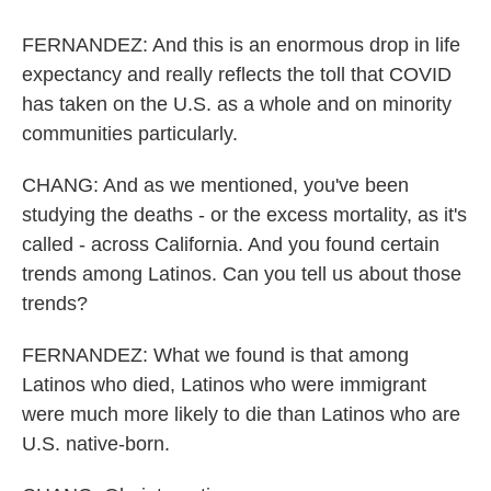
FERNANDEZ: And this is an enormous drop in life
expectancy and really reflects the toll that COVID
has taken on the U.S. as a whole and on minority
communities particularly.
CHANG: And as we mentioned, you've been
studying the deaths - or the excess mortality, as it's
called - across California. And you found certain
trends among Latinos. Can you tell us about those
trends?
FERNANDEZ: What we found is that among
Latinos who died, Latinos who were immigrant
were much more likely to die than Latinos who are
U.S. native-born.