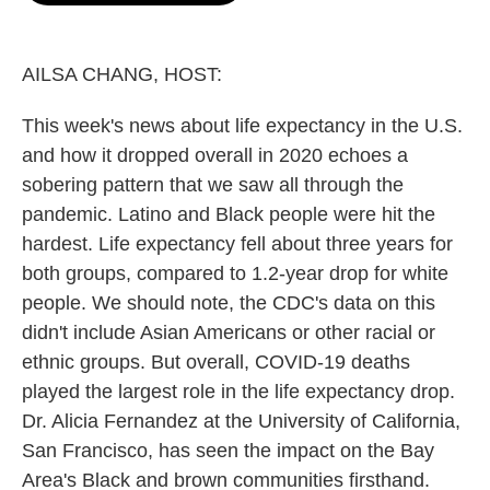
o
e
d
o
r
I
k
n
AILSA CHANG, HOST:
This week's news about life expectancy in the U.S.
and how it dropped overall in 2020 echoes a
sobering pattern that we saw all through the
pandemic. Latino and Black people were hit the
hardest. Life expectancy fell about three years for
both groups, compared to 1.2-year drop for white
people. We should note, the CDC's data on this
didn't include Asian Americans or other racial or
ethnic groups. But overall, COVID-19 deaths
played the largest role in the life expectancy drop.
Dr. Alicia Fernandez at the University of California,
San Francisco, has seen the impact on the Bay
Area's Black and brown communities firsthand.