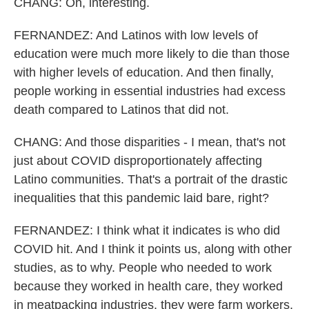
CHANG: Oh, interesting.
FERNANDEZ: And Latinos with low levels of
education were much more likely to die than those
with higher levels of education. And then finally,
people working in essential industries had excess
death compared to Latinos that did not.
CHANG: And those disparities - I mean, that's not
just about COVID disproportionately affecting
Latino communities. That's a portrait of the drastic
inequalities that this pandemic laid bare, right?
FERNANDEZ: I think what it indicates is who did
COVID hit. And I think it points us, along with other
studies, as to why. People who needed to work
because they worked in health care, they worked
in meatpacking industries, they were farm workers,