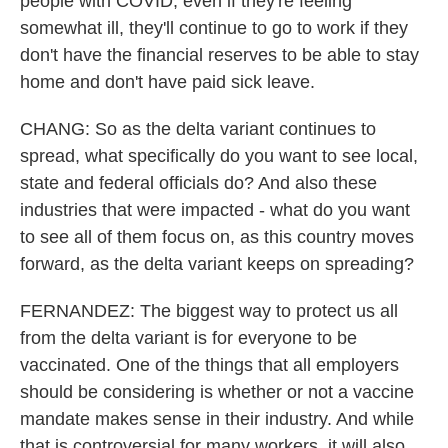
people with COVID, even if they're feeling
somewhat ill, they'll continue to go to work if they
don't have the financial reserves to be able to stay
home and don't have paid sick leave.
CHANG: So as the delta variant continues to
spread, what specifically do you want to see local,
state and federal officials do? And also these
industries that were impacted - what do you want
to see all of them focus on, as this country moves
forward, as the delta variant keeps on spreading?
FERNANDEZ: The biggest way to protect us all
from the delta variant is for everyone to be
vaccinated. One of the things that all employers
should be considering is whether or not a vaccine
mandate makes sense in their industry. And while
that is controversial for many workers, it will also