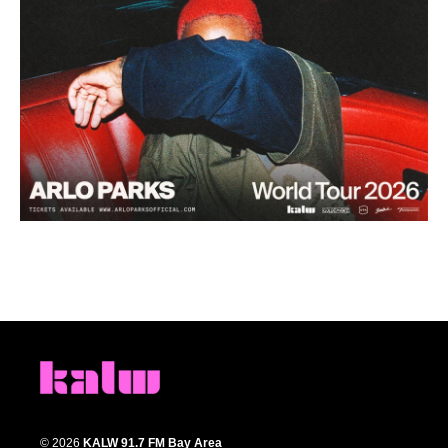
© 2026
KALW 91.7 FM Bay Area