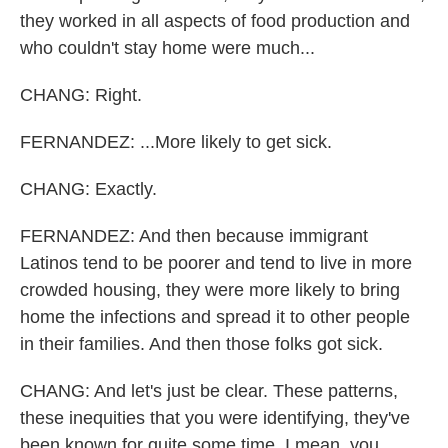
they worked in all aspects of food production and
who couldn't stay home were much...
CHANG: Right.
FERNANDEZ: ...More likely to get sick.
CHANG: Exactly.
FERNANDEZ: And then because immigrant
Latinos tend to be poorer and tend to live in more
crowded housing, they were more likely to bring
home the infections and spread it to other people
in their families. And then those folks got sick.
CHANG: And let's just be clear. These patterns,
these inequities that you were identifying, they've
been known for quite some time. I mean, you