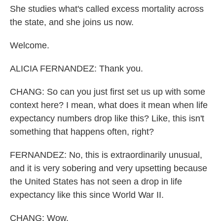
She studies what's called excess mortality across
the state, and she joins us now.
Welcome.
ALICIA FERNANDEZ: Thank you.
CHANG: So can you just first set us up with some
context here? I mean, what does it mean when life
expectancy numbers drop like this? Like, this isn't
something that happens often, right?
FERNANDEZ: No, this is extraordinarily unusual,
and it is very sobering and very upsetting because
the United States has not seen a drop in life
expectancy like this since World War II.
CHANG: Wow.