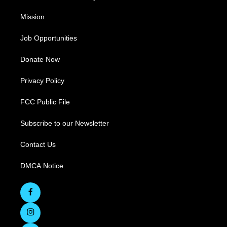
Mission
Job Opportunities
Donate Now
Privacy Policy
FCC Public File
Subscribe to our Newsletter
Contact Us
DMCA Notice