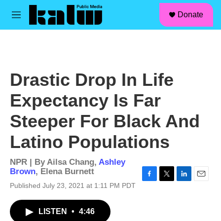
facebook
instagram
linkedin
youtube
Skip to main content
S
Donate
e
M
a
e
r
n
c
u
h
u
Drastic Drop In Life
e
r
Expectancy Is Far
y
Steeper For Black And
Latino Populations
NPR | By
Ailsa Chang
,
Ashley
Brown
,
Elena Burnett
F
T
L
E
Published July 23, 2021 at 1:11 PM PDT
a
w
i
m
c
i
n
a
LISTEN
•
4:46
e
t
k
i
b
t
e
l