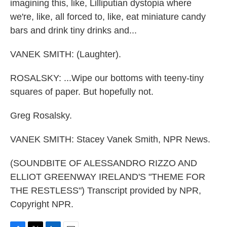
imagining this, like, Lilliputian dystopia where
we're, like, all forced to, like, eat miniature candy
bars and drink tiny drinks and...
VANEK SMITH: (Laughter).
ROSALSKY: ...Wipe our bottoms with teeny-tiny
squares of paper. But hopefully not.
Greg Rosalsky.
VANEK SMITH: Stacey Vanek Smith, NPR News.
(SOUNDBITE OF ALESSANDRO RIZZO AND
ELLIOT GREENWAY IRELAND'S "THEME FOR
THE RESTLESS") Transcript provided by NPR,
Copyright NPR.