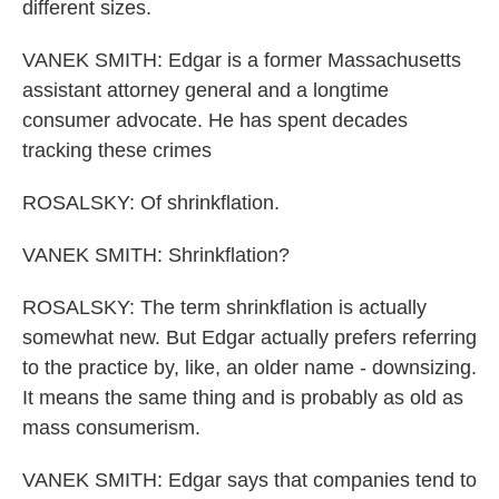
different sizes.
VANEK SMITH: Edgar is a former Massachusetts
assistant attorney general and a longtime
consumer advocate. He has spent decades
tracking these crimes
ROSALSKY: Of shrinkflation.
VANEK SMITH: Shrinkflation?
ROSALSKY: The term shrinkflation is actually
somewhat new. But Edgar actually prefers referring
to the practice by, like, an older name - downsizing.
It means the same thing and is probably as old as
mass consumerism.
VANEK SMITH: Edgar says that companies tend to