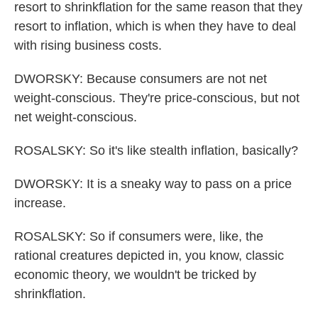
resort to shrinkflation for the same reason that they
resort to inflation, which is when they have to deal
with rising business costs.
DWORSKY: Because consumers are not net
weight-conscious. They're price-conscious, but not
net weight-conscious.
ROSALSKY: So it's like stealth inflation, basically?
DWORSKY: It is a sneaky way to pass on a price
increase.
ROSALSKY: So if consumers were, like, the
rational creatures depicted in, you know, classic
economic theory, we wouldn't be tricked by
shrinkflation.