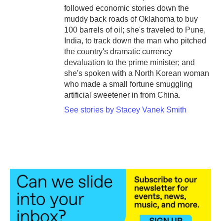
followed economic stories down the
muddy back roads of Oklahoma to buy
100 barrels of oil; she's traveled to Pune,
India, to track down the man who pitched
the country's dramatic currency
devaluation to the prime minister; and
she's spoken with a North Korean woman
who made a small fortune smuggling
artificial sweetener in from China.
See stories by Stacey Vanek Smith