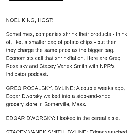
o
e
d
o
r
I
k
n
NOEL KING, HOST:
Sometimes, companies shrink their products - think
of, like, a smaller bag of potato chips - but then
they charge the same price as the bigger bag.
Economists call that shrinkflation. Here are Greg
Rosalsky and Stacey Vanek Smith with NPR's
Indicator podcast.
GREG ROSALSKY, BYLINE: A couple weeks ago,
Edgar Dworsky walked into a stop-and-shop
grocery store in Somerville, Mass.
EDGAR DWORSKY: I looked in the cereal aisle.
STACEY VANEK SMITH, BYLINE: Edgar searched