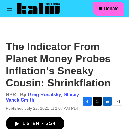
facebook
instagram
linkedin
youtube
Skip to main content
S
Donate
e
M
a
e
r
n
c
u
h
u
The Indicator From
e
r
Planet Money Probes
y
Inflation's Sneaky
Cousin: Shrinkflation
NPR | By
Greg Rosalsky
,
Stacey
Vanek Smith
F
T
L
E
Published July 22, 2021 at 2:07 AM PDT
a
w
i
m
c
i
n
a
LISTEN
•
3:34
e
t
k
i
b
t
e
l