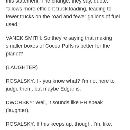
this statement. The change, they say, quote,
"allows more efficient truck loading, leading to
fewer trucks on the road and fewer gallons of fuel
used."
VANEK SMITH: So they're saying that making
smaller boxes of Cocoa Puffs is better for the
planet?
(LAUGHTER)
ROSALSKY: I - you know what? I'm not here to
judge them, but maybe Edgar is.
DWORSKY: Well, it sounds like PR speak
(laughter).
ROSALSKY: If this keeps up, though, I'm, like,