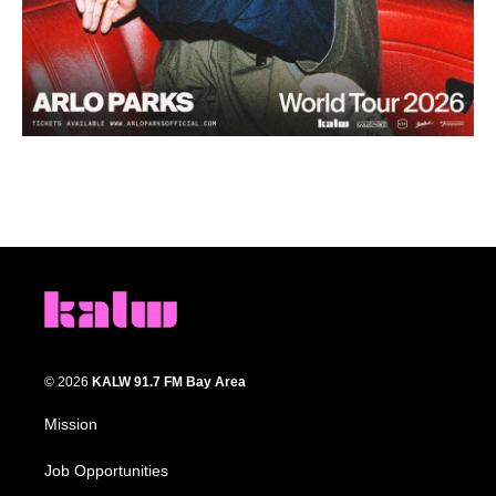
© 2026
KALW 91.7 FM Bay Area
Mission
Job Opportunities