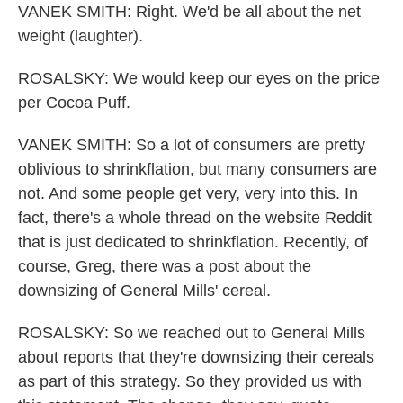
VANEK SMITH: Right. We'd be all about the net
weight (laughter).
ROSALSKY: We would keep our eyes on the price
per Cocoa Puff.
VANEK SMITH: So a lot of consumers are pretty
oblivious to shrinkflation, but many consumers are
not. And some people get very, very into this. In
fact, there's a whole thread on the website Reddit
that is just dedicated to shrinkflation. Recently, of
course, Greg, there was a post about the
downsizing of General Mills' cereal.
ROSALSKY: So we reached out to General Mills
about reports that they're downsizing their cereals
as part of this strategy. So they provided us with