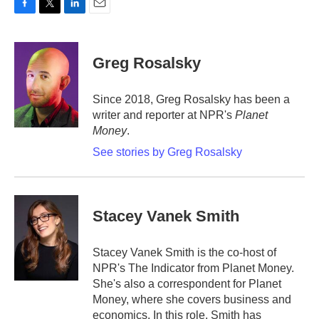
F
T
L
E
a
w
i
m
c
i
n
a
e
t
k
i
Greg Rosalsky
b
t
e
l
o
e
d
o
r
I
Since 2018, Greg Rosalsky has been a
k
n
writer and reporter at NPR's
Planet
Money
.
See stories by Greg Rosalsky
Stacey Vanek Smith
Stacey Vanek Smith is the co-host of
NPR's The Indicator from Planet Money.
She's also a correspondent for Planet
Money, where she covers business and
economics. In this role, Smith has