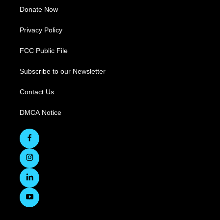
Donate Now
Privacy Policy
FCC Public File
Subscribe to our Newsletter
Contact Us
DMCA Notice