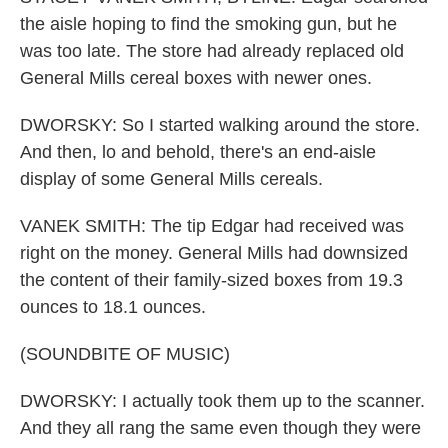
the aisle hoping to find the smoking gun, but he
was too late. The store had already replaced old
General Mills cereal boxes with newer ones.
DWORSKY: So I started walking around the store.
And then, lo and behold, there's an end-aisle
display of some General Mills cereals.
VANEK SMITH: The tip Edgar had received was
right on the money. General Mills had downsized
the content of their family-sized boxes from 19.3
ounces to 18.1 ounces.
(SOUNDBITE OF MUSIC)
DWORSKY: I actually took them up to the scanner.
And they all rang the same even though they were