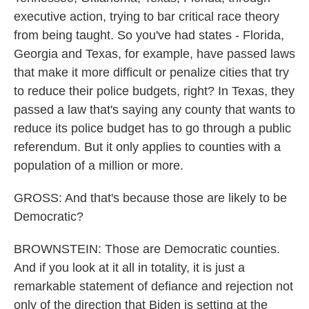
executive action, trying to bar critical race theory
from being taught. So you've had states - Florida,
Georgia and Texas, for example, have passed laws
that make it more difficult or penalize cities that try
to reduce their police budgets, right? In Texas, they
passed a law that's saying any county that wants to
reduce its police budget has to go through a public
referendum. But it only applies to counties with a
population of a million or more.
GROSS: And that's because those are likely to be
Democratic?
BROWNSTEIN: Those are Democratic counties.
And if you look at it all in totality, it is just a
remarkable statement of defiance and rejection not
only of the direction that Biden is setting at the