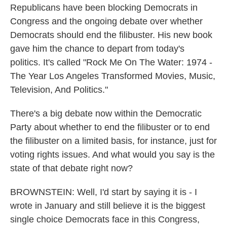
Republicans have been blocking Democrats in
Congress and the ongoing debate over whether
Democrats should end the filibuster. His new book
gave him the chance to depart from today's
politics. It's called "Rock Me On The Water: 1974 -
The Year Los Angeles Transformed Movies, Music,
Television, And Politics."
There's a big debate now within the Democratic
Party about whether to end the filibuster or to end
the filibuster on a limited basis, for instance, just for
voting rights issues. And what would you say is the
state of that debate right now?
BROWNSTEIN: Well, I'd start by saying it is - I
wrote in January and still believe it is the biggest
single choice Democrats face in this Congress,