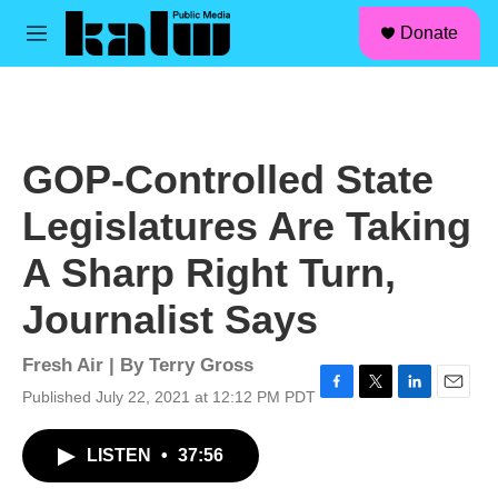
facebook
instagram
linkedin
youtube
Skip to main content
S
Donate
e
M
a
e
r
n
c
u
h
u
GOP-Controlled State
e
r
Legislatures Are Taking
y
A Sharp Right Turn,
Journalist Says
Fresh Air | By
Terry Gross
Published July 22, 2021 at 12:12 PM PDT
F
T
L
E
a
w
i
m
c
i
n
a
LISTEN
•
37:56
e
t
k
i
b
t
e
l