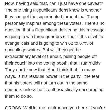
Now, having said that, can I just have one caveat?
The one thing Republicans don't know is whether
they can get the superheated turnout that Trump
personally inspires among these voters. There's no
question that a Republican delivering this message
is going to win three-quarters or four-fifths of white
evangelicals and is going to win 62 to 67% of
noncollege whites. But will they get the
extraordinary level of turnout, pulling people off
their couch into the voting booth, that Trump did?
They don't know that. And I think that, in many
ways, is his residual power in the party - the fear
that his voters will not turn out in the same
numbers unless he is enthusiastically encouraging
them to do so.
GROSS: Well let me reintroduce you here. If you're