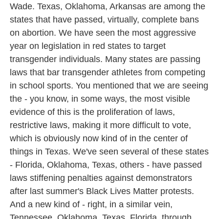
Wade. Texas, Oklahoma, Arkansas are among the
states that have passed, virtually, complete bans
on abortion. We have seen the most aggressive
year on legislation in red states to target
transgender individuals. Many states are passing
laws that bar transgender athletes from competing
in school sports. You mentioned that we are seeing
the - you know, in some ways, the most visible
evidence of this is the proliferation of laws,
restrictive laws, making it more difficult to vote,
which is obviously now kind of in the center of
things in Texas. We've seen several of these states
- Florida, Oklahoma, Texas, others - have passed
laws stiffening penalties against demonstrators
after last summer's Black Lives Matter protests.
And a new kind of - right, in a similar vein,
Tennessee, Oklahoma, Texas, Florida, through