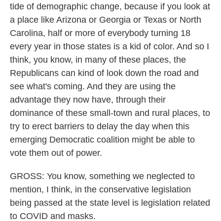
tide of demographic change, because if you look at
a place like Arizona or Georgia or Texas or North
Carolina, half or more of everybody turning 18
every year in those states is a kid of color. And so I
think, you know, in many of these places, the
Republicans can kind of look down the road and
see what's coming. And they are using the
advantage they now have, through their
dominance of these small-town and rural places, to
try to erect barriers to delay the day when this
emerging Democratic coalition might be able to
vote them out of power.
GROSS: You know, something we neglected to
mention, I think, in the conservative legislation
being passed at the state level is legislation related
to COVID and masks.