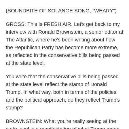
(SOUNDBITE OF SOLANGE SONG, "WEARY")
GROSS: This is FRESH AIR. Let's get back to my
interview with Ronald Brownstein, a senior editor at
The Atlantic, where he's been writing about how
the Republican Party has become more extreme,
as reflected in the conservative bills being passed
at the state level.
You write that the conservative bills being passed
at the state level reflect the stamp of Donald
Trump. In what way, both in terms of the policies
and the political approach, do they reflect Trump's
stamp?
BROWNSTEIN: What you're really seeing at the