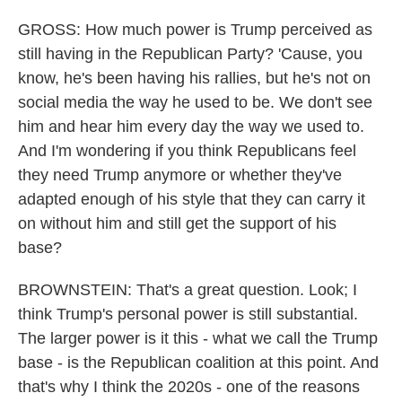
GROSS: How much power is Trump perceived as
still having in the Republican Party? 'Cause, you
know, he's been having his rallies, but he's not on
social media the way he used to be. We don't see
him and hear him every day the way we used to.
And I'm wondering if you think Republicans feel
they need Trump anymore or whether they've
adapted enough of his style that they can carry it
on without him and still get the support of his
base?
BROWNSTEIN: That's a great question. Look; I
think Trump's personal power is still substantial.
The larger power is it this - what we call the Trump
base - is the Republican coalition at this point. And
that's why I think the 2020s - one of the reasons