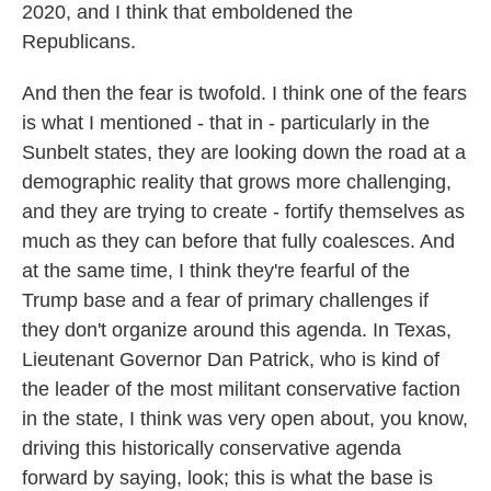
2020, and I think that emboldened the
Republicans.
And then the fear is twofold. I think one of the fears
is what I mentioned - that in - particularly in the
Sunbelt states, they are looking down the road at a
demographic reality that grows more challenging,
and they are trying to create - fortify themselves as
much as they can before that fully coalesces. And
at the same time, I think they're fearful of the
Trump base and a fear of primary challenges if
they don't organize around this agenda. In Texas,
Lieutenant Governor Dan Patrick, who is kind of
the leader of the most militant conservative faction
in the state, I think was very open about, you know,
driving this historically conservative agenda
forward by saying, look; this is what the base is