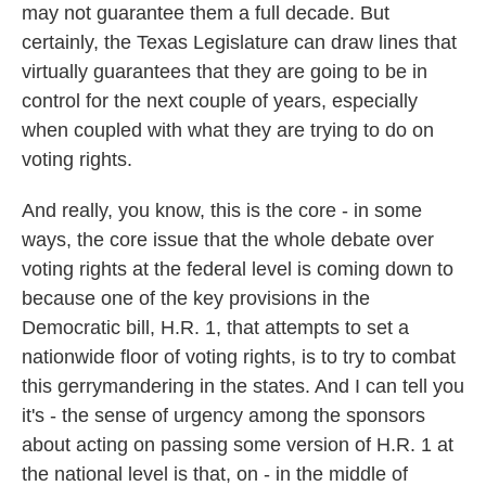
may not guarantee them a full decade. But
certainly, the Texas Legislature can draw lines that
virtually guarantees that they are going to be in
control for the next couple of years, especially
when coupled with what they are trying to do on
voting rights.
And really, you know, this is the core - in some
ways, the core issue that the whole debate over
voting rights at the federal level is coming down to
because one of the key provisions in the
Democratic bill, H.R. 1, that attempts to set a
nationwide floor of voting rights, is to try to combat
this gerrymandering in the states. And I can tell you
it's - the sense of urgency among the sponsors
about acting on passing some version of H.R. 1 at
the national level is that, on - in the middle of