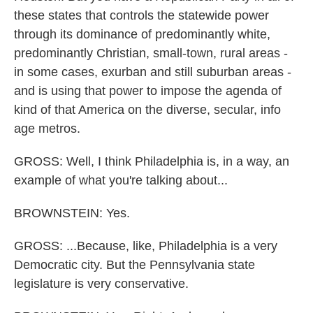
these states that controls the statewide power
through its dominance of predominantly white,
predominantly Christian, small-town, rural areas -
in some cases, exurban and still suburban areas -
and is using that power to impose the agenda of
kind of that America on the diverse, secular, info
age metros.
GROSS: Well, I think Philadelphia is, in a way, an
example of what you're talking about...
BROWNSTEIN: Yes.
GROSS: ...Because, like, Philadelphia is a very
Democratic city. But the Pennsylvania state
legislature is very conservative.