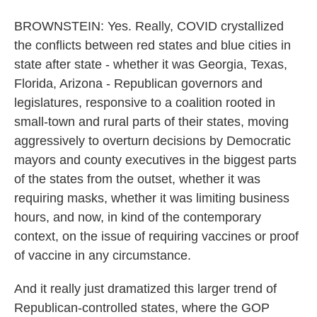
BROWNSTEIN: Yes. Really, COVID crystallized
the conflicts between red states and blue cities in
state after state - whether it was Georgia, Texas,
Florida, Arizona - Republican governors and
legislatures, responsive to a coalition rooted in
small-town and rural parts of their states, moving
aggressively to overturn decisions by Democratic
mayors and county executives in the biggest parts
of the states from the outset, whether it was
requiring masks, whether it was limiting business
hours, and now, in kind of the contemporary
context, on the issue of requiring vaccines or proof
of vaccine in any circumstance.
And it really just dramatized this larger trend of
Republican-controlled states, where the GOP