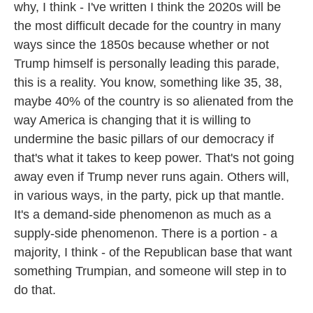
why, I think - I've written I think the 2020s will be
the most difficult decade for the country in many
ways since the 1850s because whether or not
Trump himself is personally leading this parade,
this is a reality. You know, something like 35, 38,
maybe 40% of the country is so alienated from the
way America is changing that it is willing to
undermine the basic pillars of our democracy if
that's what it takes to keep power. That's not going
away even if Trump never runs again. Others will,
in various ways, in the party, pick up that mantle.
It's a demand-side phenomenon as much as a
supply-side phenomenon. There is a portion - a
majority, I think - of the Republican base that want
something Trumpian, and someone will step in to
do that.