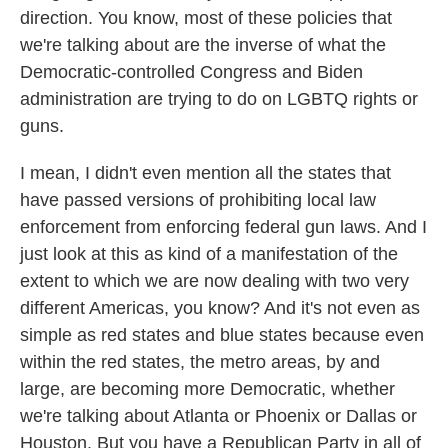
direction. You know, most of these policies that
we're talking about are the inverse of what the
Democratic-controlled Congress and Biden
administration are trying to do on LGBTQ rights or
guns.
I mean, I didn't even mention all the states that
have passed versions of prohibiting local law
enforcement from enforcing federal gun laws. And I
just look at this as kind of a manifestation of the
extent to which we are now dealing with two very
different Americas, you know? And it's not even as
simple as red states and blue states because even
within the red states, the metro areas, by and
large, are becoming more Democratic, whether
we're talking about Atlanta or Phoenix or Dallas or
Houston. But you have a Republican Party in all of