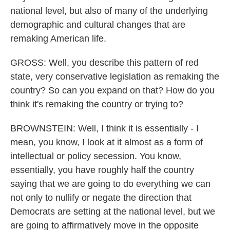
national level, but also of many of the underlying
demographic and cultural changes that are
remaking American life.
GROSS: Well, you describe this pattern of red
state, very conservative legislation as remaking the
country? So can you expand on that? How do you
think it's remaking the country or trying to?
BROWNSTEIN: Well, I think it is essentially - I
mean, you know, I look at it almost as a form of
intellectual or policy secession. You know,
essentially, you have roughly half the country
saying that we are going to do everything we can
not only to nullify or negate the direction that
Democrats are setting at the national level, but we
are going to affirmatively move in the opposite