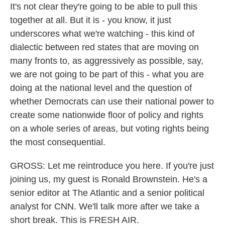
It's not clear they're going to be able to pull this
together at all. But it is - you know, it just
underscores what we're watching - this kind of
dialectic between red states that are moving on
many fronts to, as aggressively as possible, say,
we are not going to be part of this - what you are
doing at the national level and the question of
whether Democrats can use their national power to
create some nationwide floor of policy and rights
on a whole series of areas, but voting rights being
the most consequential.
GROSS: Let me reintroduce you here. If you're just
joining us, my guest is Ronald Brownstein. He's a
senior editor at The Atlantic and a senior political
analyst for CNN. We'll talk more after we take a
short break. This is FRESH AIR.