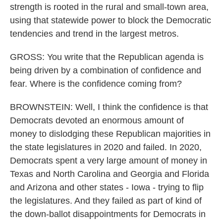
strength is rooted in the rural and small-town area,
using that statewide power to block the Democratic
tendencies and trend in the largest metros.
GROSS: You write that the Republican agenda is
being driven by a combination of confidence and
fear. Where is the confidence coming from?
BROWNSTEIN: Well, I think the confidence is that
Democrats devoted an enormous amount of
money to dislodging these Republican majorities in
the state legislatures in 2020 and failed. In 2020,
Democrats spent a very large amount of money in
Texas and North Carolina and Georgia and Florida
and Arizona and other states - Iowa - trying to flip
the legislatures. And they failed as part of kind of
the down-ballot disappointments for Democrats in