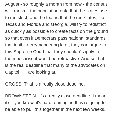
August - so roughly a month from now - the census
will transmit the population data that the states use
to redistrict, and the fear is that the red states, like
Texas and Florida and Georgia, will try to redistrict
as quickly as possible to create facts on the ground
so that even if Democrats pass national standards
that inhibit gerrymandering later, they can argue to
this Supreme Court that they shouldn't apply to
them because it would be retroactive. And so that
is the real deadline that many of the advocates on
Capitol Hill are looking at.
GROSS: That is a really close deadline.
BROWNSTEIN: It's a really close deadline. I mean,
it's - you know, it's hard to imagine they're going to
be able to pull this together in the next few weeks.