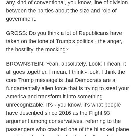
any kind of conventional, you know, line of division
between the parties about the size and role of
government.
GROSS: Do you think a lot of Republicans have
taken on the tone of Trump's politics - the anger,
the hostility, the mocking?
BROWNSTEIN: Yeah, absolutely. Look; I mean, it
all goes together. I mean, I think - look; I think the
core Trump message is that Democrats are a
fundamentally alien force that is trying to steal your
America and transform it into something
unrecognizable. It's - you know, it's what people
have described since 2016 as the Flight 93
argument among conservatives, referring to the
passengers who crashed one of the hijacked plane