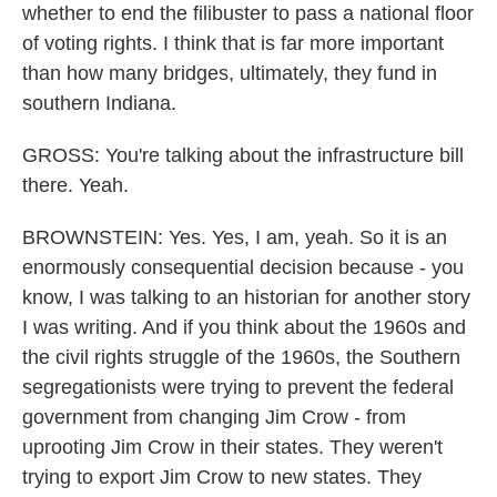
whether to end the filibuster to pass a national floor
of voting rights. I think that is far more important
than how many bridges, ultimately, they fund in
southern Indiana.
GROSS: You're talking about the infrastructure bill
there. Yeah.
BROWNSTEIN: Yes. Yes, I am, yeah. So it is an
enormously consequential decision because - you
know, I was talking to an historian for another story
I was writing. And if you think about the 1960s and
the civil rights struggle of the 1960s, the Southern
segregationists were trying to prevent the federal
government from changing Jim Crow - from
uprooting Jim Crow in their states. They weren't
trying to export Jim Crow to new states. They