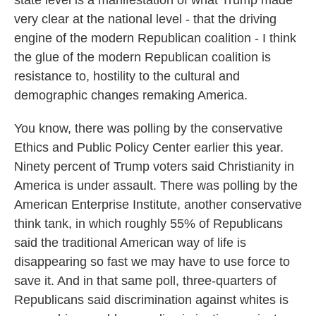
state level is a manifestation of what Trump made
very clear at the national level - that the driving
engine of the modern Republican coalition - I think
the glue of the modern Republican coalition is
resistance to, hostility to the cultural and
demographic changes remaking America.
You know, there was polling by the conservative
Ethics and Public Policy Center earlier this year.
Ninety percent of Trump voters said Christianity in
America is under assault. There was polling by the
American Enterprise Institute, another conservative
think tank, in which roughly 55% of Republicans
said the traditional American way of life is
disappearing so fast we may have to use force to
save it. And in that same poll, three-quarters of
Republicans said discrimination against whites is