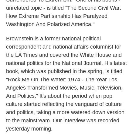
unrelated topic - is titled "The Second Civil War:
How Extreme Partisanship Has Paralyzed
Washington And Polarized America."
Brownstein is a former national political
correspondent and national affairs columnist for
the LA Times and covered the White House and
national politics for the National Journal. His latest
book, which was published in the spring, is titled
"Rock Me On The Water: 1974 - The Year Los
Angeles Transformed Movies, Music, Television,
And Politics." It's about the period when pop
culture started reflecting the vanguard of culture
and politics, taking a more watered-down version
to the mainstream. Our interview was recorded
yesterday morning.