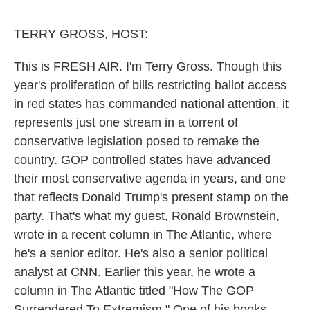
o
e
d
o
r
I
k
n
TERRY GROSS, HOST:
This is FRESH AIR. I'm Terry Gross. Though this
year's proliferation of bills restricting ballot access
in red states has commanded national attention, it
represents just one stream in a torrent of
conservative legislation posed to remake the
country. GOP controlled states have advanced
their most conservative agenda in years, and one
that reflects Donald Trump's present stamp on the
party. That's what my guest, Ronald Brownstein,
wrote in a recent column in The Atlantic, where
he's a senior editor. He's also a senior political
analyst at CNN. Earlier this year, he wrote a
column in The Atlantic titled "How The GOP
Surrendered To Extremism." One of his books -