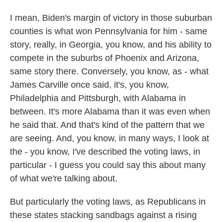
I mean, Biden's margin of victory in those suburban
counties is what won Pennsylvania for him - same
story, really, in Georgia, you know, and his ability to
compete in the suburbs of Phoenix and Arizona,
same story there. Conversely, you know, as - what
James Carville once said, it's, you know,
Philadelphia and Pittsburgh, with Alabama in
between. It's more Alabama than it was even when
he said that. And that's kind of the pattern that we
are seeing. And, you know, in many ways, I look at
the - you know, I've described the voting laws, in
particular - I guess you could say this about many
of what we're talking about.
But particularly the voting laws, as Republicans in
these states stacking sandbags against a rising