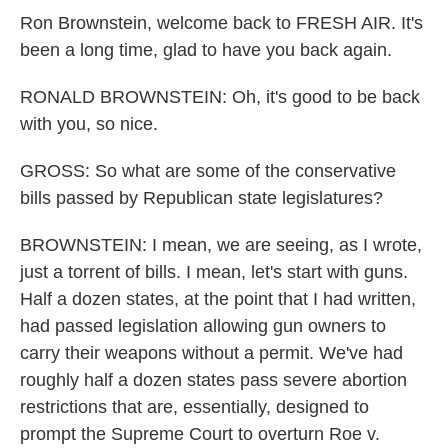
Ron Brownstein, welcome back to FRESH AIR. It's
been a long time, glad to have you back again.
RONALD BROWNSTEIN: Oh, it's good to be back
with you, so nice.
GROSS: So what are some of the conservative
bills passed by Republican state legislatures?
BROWNSTEIN: I mean, we are seeing, as I wrote,
just a torrent of bills. I mean, let's start with guns.
Half a dozen states, at the point that I had written,
had passed legislation allowing gun owners to
carry their weapons without a permit. We've had
roughly half a dozen states pass severe abortion
restrictions that are, essentially, designed to
prompt the Supreme Court to overturn Roe v.