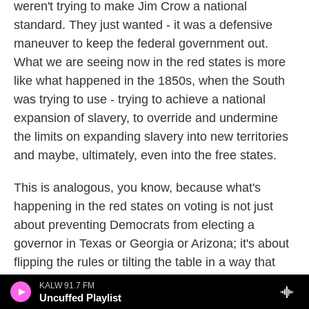
weren't trying to make Jim Crow a national
standard. They just wanted - it was a defensive
maneuver to keep the federal government out.
What we are seeing now in the red states is more
like what happened in the 1850s, when the South
was trying to use - trying to achieve a national
expansion of slavery, to override and undermine
the limits on expanding slavery into new territories
and maybe, ultimately, even into the free states.
This is analogous, you know, because what's
happening in the red states on voting is not just
about preventing Democrats from electing a
governor in Texas or Georgia or Arizona; it's about
flipping the rules or tilting the table in a way that
makes it easier for Republicans to control the
KALW 91.7 FM
Uncuffed Playlist
Senate and to control the House or