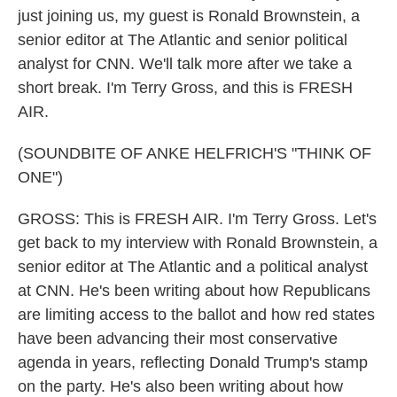
just joining us, my guest is Ronald Brownstein, a
senior editor at The Atlantic and senior political
analyst for CNN. We'll talk more after we take a
short break. I'm Terry Gross, and this is FRESH
AIR.
(SOUNDBITE OF ANKE HELFRICH'S "THINK OF
ONE")
GROSS: This is FRESH AIR. I'm Terry Gross. Let's
get back to my interview with Ronald Brownstein, a
senior editor at The Atlantic and a political analyst
at CNN. He's been writing about how Republicans
are limiting access to the ballot and how red states
have been advancing their most conservative
agenda in years, reflecting Donald Trump's stamp
on the party. He's also been writing about how