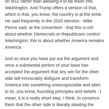
on 9/11 rather than allowing it to be flown into
Washington. And Trump offers a version of that,
which is that, you know, the country is at the brink.
He said frequently in the 2020 election - Mike
Pence said, at the convention - that this is not
about whether Democrats or Republicans control
Washington; this is about whether America remains
America.
And so once you have put out the argument and
once a substantial portion of your base has
accepted the argument that any win for the other
side will irrevocably disfigure and transform
America into something unrecognizable and alien
to its, you know, founding principles and beliefs - I
mean, it is a really short step, I think, to convince
them that the other side is literally stealing the