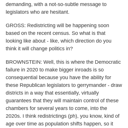
demanding, with a not-so-subtle message to
legislators who are hesitant.
GROSS: Redistricting will be happening soon
based on the recent census. So what is that
looking like about - like, which direction do you
think it will change politics in?
BROWNSTEIN: Well, this is where the Democratic
failure in 2020 to make bigger inroads is so
consequential because you have the ability for
these Republican legislators to gerrymander - draw
districts in a way that essentially, virtually
guarantees that they will maintain control of these
chambers for several years to come, into the
2020s. I think redistrictings (ph), you know, kind of
age over time as population shifts happen, so it