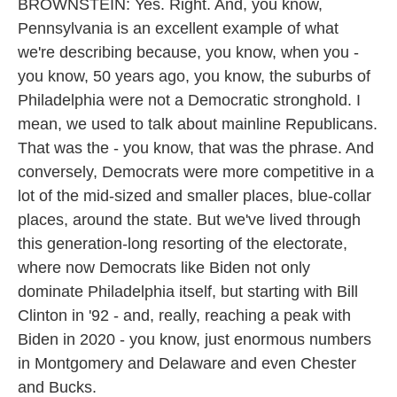
BROWNSTEIN: Yes. Right. And, you know,
Pennsylvania is an excellent example of what
we're describing because, you know, when you -
you know, 50 years ago, you know, the suburbs of
Philadelphia were not a Democratic stronghold. I
mean, we used to talk about mainline Republicans.
That was the - you know, that was the phrase. And
conversely, Democrats were more competitive in a
lot of the mid-sized and smaller places, blue-collar
places, around the state. But we've lived through
this generation-long resorting of the electorate,
where now Democrats like Biden not only
dominate Philadelphia itself, but starting with Bill
Clinton in '92 - and, really, reaching a peak with
Biden in 2020 - you know, just enormous numbers
in Montgomery and Delaware and even Chester
and Bucks.