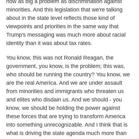
now as big a problem as discrimination against
minorities. And this legislation that we're talking
about in the state level reflects those kind of
viewpoints and priorities in the same way that
Trump's messaging was much more about racial
identity than it was about tax rates.
You know, this was not Ronald Reagan, the
government, you know, is the problem; this was,
who should be running the country? You know, we
are the real America. And we are under assault
from minorities and immigrants who threaten us
and elites who disdain us. And we should - you
know, we should be holding the power against
these forces that are trying to transform America
into something unrecognizable. And I think that is
what is driving the state agenda much more than