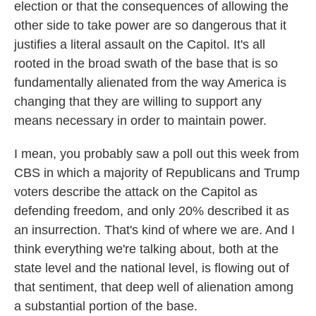
election or that the consequences of allowing the
other side to take power are so dangerous that it
justifies a literal assault on the Capitol. It's all
rooted in the broad swath of the base that is so
fundamentally alienated from the way America is
changing that they are willing to support any
means necessary in order to maintain power.
I mean, you probably saw a poll out this week from
CBS in which a majority of Republicans and Trump
voters describe the attack on the Capitol as
defending freedom, and only 20% described it as
an insurrection. That's kind of where we are. And I
think everything we're talking about, both at the
state level and the national level, is flowing out of
that sentiment, that deep well of alienation among
a substantial portion of the base.