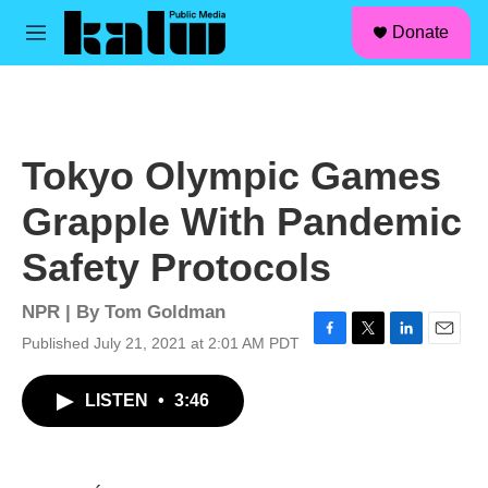
facebook
instagram
linkedin
youtube
Skip to main content
S
Donate
e
M
a
e
r
n
c
u
h
u
Tokyo Olympic Games
e
r
Grapple With Pandemic
y
Safety Protocols
NPR | By
Tom Goldman
Published July 21, 2021 at 2:01 AM PDT
F
T
L
E
a
w
i
m
c
i
n
a
LISTEN
•
3:46
e
t
k
i
b
t
e
l
o
e
d
o
r
I