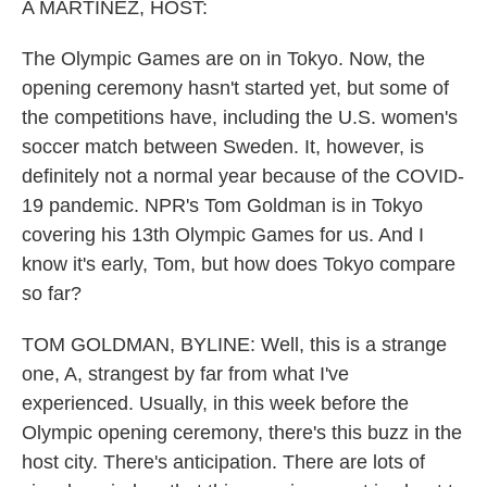
k
n
A MARTÍNEZ, HOST:
The Olympic Games are on in Tokyo. Now, the
opening ceremony hasn't started yet, but some of
the competitions have, including the U.S. women's
soccer match between Sweden. It, however, is
definitely not a normal year because of the COVID-
19 pandemic. NPR's Tom Goldman is in Tokyo
covering his 13th Olympic Games for us. And I
know it's early, Tom, but how does Tokyo compare
so far?
TOM GOLDMAN, BYLINE: Well, this is a strange
one, A, strangest by far from what I've
experienced. Usually, in this week before the
Olympic opening ceremony, there's this buzz in the
host city. There's anticipation. There are lots of