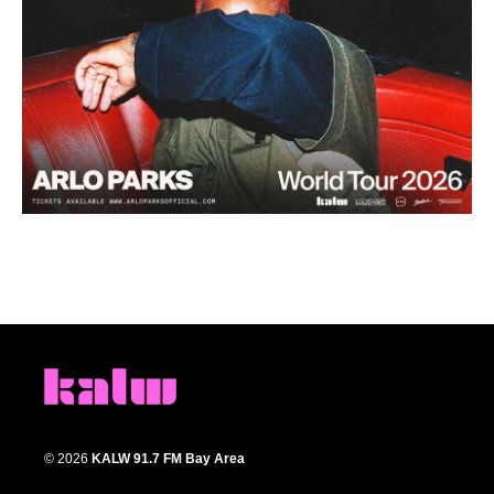
© 2026
KALW 91.7 FM Bay Area