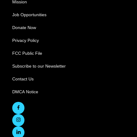
Mission
Job Opportunities
Donate Now
Privacy Policy
FCC Public File
Subscribe to our Newsletter
Contact Us
DMCA Notice