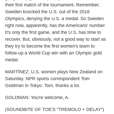
their first match of the tournament. Remember,
Sweden knocked the U.S. out of the 2016
Olympics, denying the U.S. a medal. So Sweden
right now, apparently, has the Americans' number.
It's only the first game, and the U.S. has time to
recover. But, obviously, not a good way to start as
they try to become the first women's team to
follow-up a World Cup win with an Olympic gold
medal.
MARTÍNEZ: U.S. women plays New Zealand on
Saturday. NPR sports correspondent Tom
Goldman in Tokyo. Tom, thanks a lot.
GOLDMAN: You're welcome, A.
(SOUNDBITE OF TOE'S "TREMOLO + DELAY")