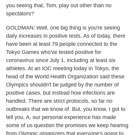
you seeing that, Tom, play out other than no
spectators?
GOLDMAN: Well, one big thing is you're seeing
daily increases in positive tests. As of today, there
have been at least 79 people connected to the
Tokyo Games who've tested positive for
coronavirus since July 1, including at least six
athletes. At an IOC meeting today in Tokyo, the
head of the World Health Organization said these
Olympics shouldn't be judged by the number of
positive cases, but instead how infections are
handled. There are strict protocols, so far no
outbreaks that we know of. But, you know, I got to
tell you, A, our personal experience has made
some of us question the promises we keep hearing
from Olympic organizers that everyone's going to