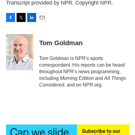
Transcript provided by NPR, Copyright NPR.
F
T
L
E
a
w
i
m
c
i
n
a
e
t
k
i
Tom Goldman
b
t
e
l
o
e
d
o
r
I
Tom Goldman is NPR's sports
k
n
correspondent. His reports can be heard
throughout NPR's news programming,
including
Morning Edition
and
All Things
Considered
, and on NPR.org.