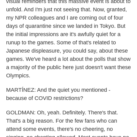
visual reminders that this massive event is about to
unfold. And I'm just not seeing that. Now, granted,
my NPR colleagues and I are coming out of four
days of quarantine since we landed in Tokyo. But
the initial impressions are it's awfully quiet for a
runup to the games. Some of that's related to
Japanese displeasure, you could say, about these
games. We've heard a lot about the polls that show
a majority of the public here just doesn't want these
Olympics.
MARTÍNEZ: And the quiet you mentioned -
because of COVID restrictions?
GOLDMAN: Oh, yeah. Definitely. There's that.
That's a big reason. For the few fans who can
attend some events, there's no cheering, no