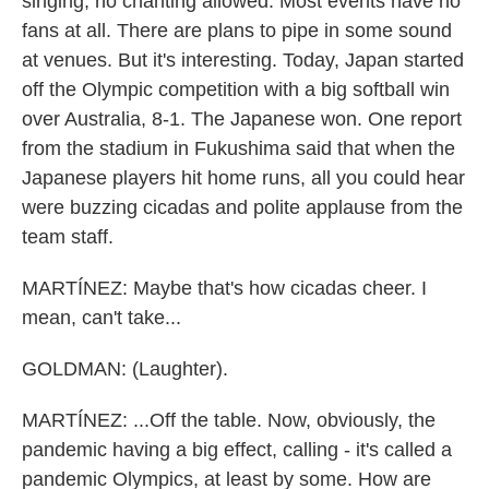
singing, no chanting allowed. Most events have no
fans at all. There are plans to pipe in some sound
at venues. But it's interesting. Today, Japan started
off the Olympic competition with a big softball win
over Australia, 8-1. The Japanese won. One report
from the stadium in Fukushima said that when the
Japanese players hit home runs, all you could hear
were buzzing cicadas and polite applause from the
team staff.
MARTÍNEZ: Maybe that's how cicadas cheer. I
mean, can't take...
GOLDMAN: (Laughter).
MARTÍNEZ: ...Off the table. Now, obviously, the
pandemic having a big effect, calling - it's called a
pandemic Olympics, at least by some. How are