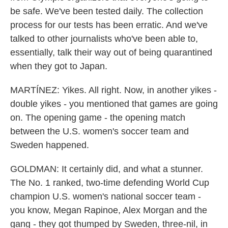
be safe. We've been tested daily. The collection
process for our tests has been erratic. And we've
talked to other journalists who've been able to,
essentially, talk their way out of being quarantined
when they got to Japan.
MARTÍNEZ: Yikes. All right. Now, in another yikes -
double yikes - you mentioned that games are going
on. The opening game - the opening match
between the U.S. women's soccer team and
Sweden happened.
GOLDMAN: It certainly did, and what a stunner.
The No. 1 ranked, two-time defending World Cup
champion U.S. women's national soccer team -
you know, Megan Rapinoe, Alex Morgan and the
gang - they got thumped by Sweden, three-nil, in