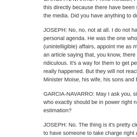
this directly because there have been
the media. Did you have anything to 
JOSEPH: No, no, not at all. I do not hav
personal agenda. He was the one who
(unintelligible) affairs, appoint me as m
an article saying that, you know, there
ridiculous. It's a way for them to get p
really happened. But they will not reac
Minister Moise, his wife, his sons and 
GARCIA-NAVARRO: May I ask you, sir - 
who exactly should be in power right no
estimation?
JOSEPH: No. The thing is it's pretty 
to have someone to take charge right 