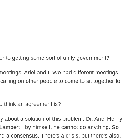
to getting some sort of unity government?
eetings, Ariel and I. We had different meetings. I
calling on other people to come to sit together to
think an agreement is?
 about a solution of this problem. Dr. Ariel Henry
 Lambert - by himself, he cannot do anything. So
nd a consensus. There's a crisis, but there's also,