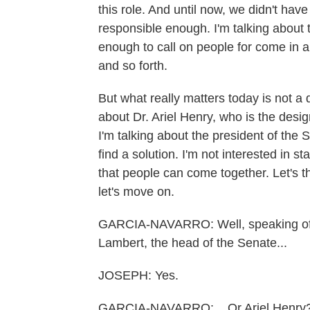
this role. And until now, we didn't ha
responsible enough. I'm talking about
enough to call on people for come in a
and so forth.
But what really matters today is not a
about Dr. Ariel Henry, who is the design
I'm talking about the president of the S
find a solution. I'm not interested in s
that people can come together. Let's thi
let's move on.
GARCIA-NAVARRO: Well, speaking of t
Lambert, the head of the Senate...
JOSEPH: Yes.
GARCIA-NAVARRO: ...Or Ariel Henry