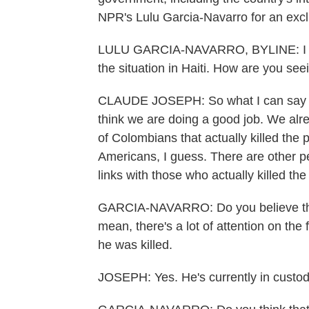
NPR's Lulu Garcia-Navarro for an exclu
LULU GARCIA-NAVARRO, BYLINE: I want
the situation in Haiti. How are you se
CLAUDE JOSEPH: So what I can say is t
think we are doing a good job. We al
of Colombians that actually killed the p
Americans, I guess. There are other 
links with those who actually killed the
GARCIA-NAVARRO: Do you believe the 
mean, there's a lot of attention on the 
he was killed.
JOSEPH: Yes. He's currently in custody