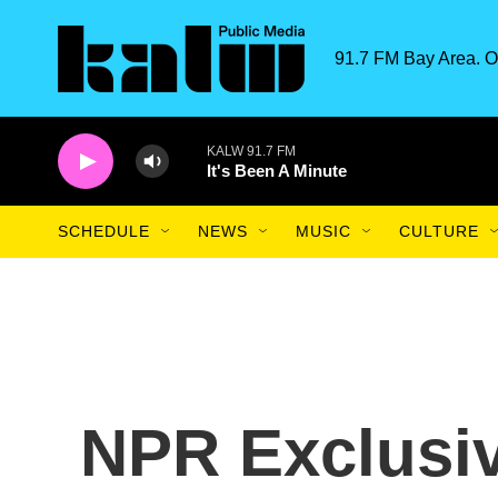
Skip to main content
91.7 FM Bay Area. O
KALW 91.7 FM
It's Been A Minute
SCHEDULE
NEWS
MUSIC
CULTURE
NPR Exclusiv