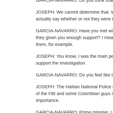
GARCIA-NAVARRO: Do you think that 
JOSEPH: We cannot determine that. We l
actually say whether or not they were 
GARCIA-NAVARRO: Have you met with U
they given you enough support? I mean
them, for example.
JOSEPH: You know, I was the main pers
support the investigation.
GARCIA-NAVARRO: Do you feel like t
JOSEPH: The Haitian National Police is
of the FBI and some Colombian guys in 
importance.
GARCIA-NAVARRO: Prime minister, I ju