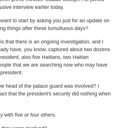
sive interview earlier today.
 to start by asking you just for an update on
eing things after these tumultuous days?
hat there is an ongoing investigation, and I
ready have, you know, captured about two dozens
resident, also five Haitians, two Haitian
people that we are searching now who may have
 president.
head of the palace guard was involved? I
fact that the president's security did nothing when
 with five or four others.