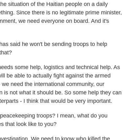
e situation of the Haitian people on a daily
hing. Since there is no legitimate prime minister,
ernment, we need everyone on board. And it's
 said he won't be sending troops to help
 that?
eeds some help, logistics and technical help. As
ll be able to actually fight against the armed
o we need the international community, our
ion is not what it should be. So some help they can
rparts - I think that would be very important.
peacekeeping troops? I mean, what do you
that look like to you?
vestigation. We need to know who killed the