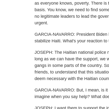
as everyone knows, poverty. There is th
basis. You know, we need to find somet
no legitimate leaders to lead the gov
urgent.
GARCIA-NAVARRO: President Biden has
stabilize Haiti. What's your reaction to
JOSEPH: The Haitian national police n
long as we can have the support, we wi
gangs in some parts of the country. S
friends, to understand that this situat
deem necessary with the Haitian counte
GARCIA-NAVARRO: But, I mean, is it 
imagine when you say help? What does 
JOSEPH: I want them to support the in