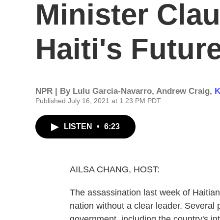
Minister Cla
Haiti's Futur
NPR | By
Lulu Garcia-Navarro
,
Andrew Craig
,
K
Published July 16, 2021 at 1:23 PM PDT
LISTEN
•
6:23
AILSA CHANG, HOST:
The assassination last week of Haitia
nation without a clear leader. Several 
government, including the country's i