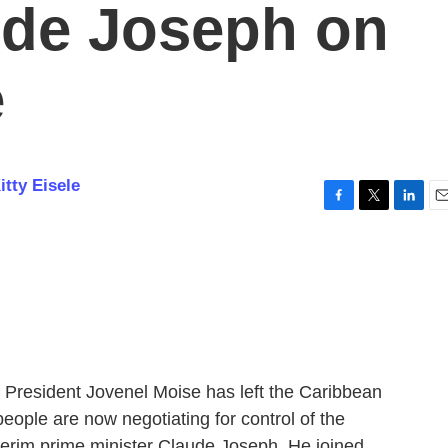
ude Joseph on
e
itty Eisele
F
T
L
E
a
w
i
m
c
i
n
a
e
t
k
i
b
t
e
l
o
e
d
o
r
I
k
n
n President Jovenel Moise has left the Caribbean
people are now negotiating for control of the
nterim prime minister Claude Joseph. He joined