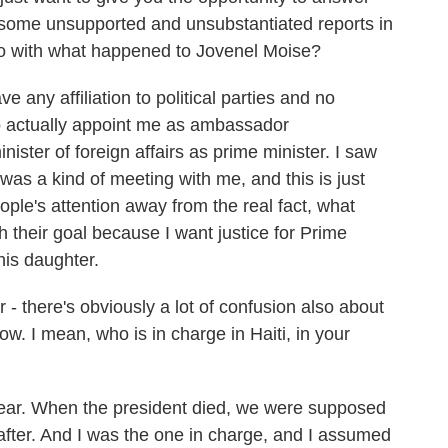
 some unsupported and unsubstantiated reports in
do with what happened to Jovenel Moise?
e any affiliation to political parties and no
 actually appoint me as ambassador
inister of foreign affairs as prime minister. I saw
 was a kind of meeting with me, and this is just
eople's attention away from the real fact, what
h their goal because I want justice for Prime
his daughter.
there's obviously a lot of confusion also about
w. I mean, who is in charge in Haiti, in your
clear. When the president died, we were supposed
after. And I was the one in charge, and I assumed