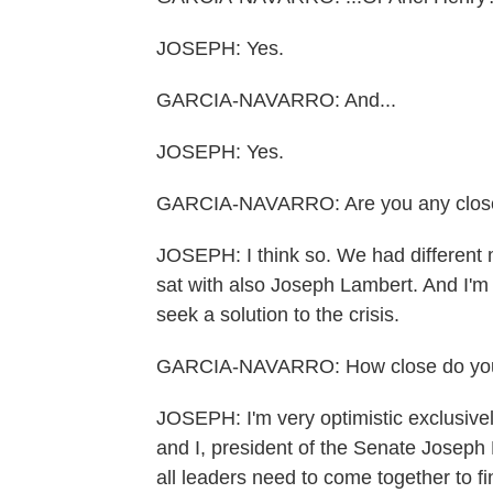
JOSEPH: Yes.
GARCIA-NAVARRO: And...
JOSEPH: Yes.
GARCIA-NAVARRO: Are you any closer 
JOSEPH: I think so. We had different m
sat with also Joseph Lambert. And I'm 
seek a solution to the crisis.
GARCIA-NAVARRO: How close do you 
JOSEPH: I'm very optimistic exclusively
and I, president of the Senate Joseph
all leaders need to come together to fi