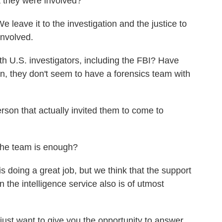
they were involved?
eave it to the investigation and the justice to
involved.
.S. investigators, including the FBI? Have
, they don't seem to have a forensics team with
on that actually invited them to come to
he team is enough?
 doing a great job, but we think that the support
the intelligence service also is of utmost
st want to give you the opportunity to answer