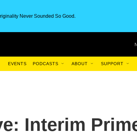
riginality Never Sounded So Good.
EVENTS
PODCASTS
ABOUT
SUPPORT
e: Interim Prim