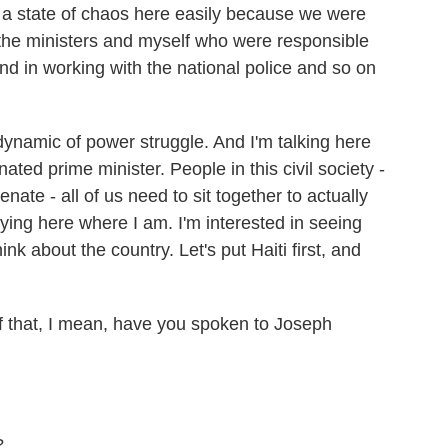
ve a state of chaos here easily because we were
 the ministers and myself who were responsible
nd in working with the national police and so on
 dynamic of power struggle. And I'm talking here
ated prime minister. People in this civil society -
enate - all of us need to sit together to actually
taying here where I am. I'm interested in seeing
nk about the country. Let's put Haiti first, and
hat, I mean, have you spoken to Joseph
?