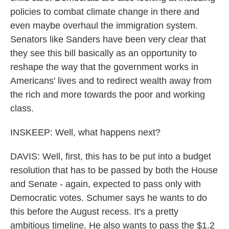
policies to combat climate change in there and
even maybe overhaul the immigration system.
Senators like Sanders have been very clear that
they see this bill basically as an opportunity to
reshape the way that the government works in
Americans' lives and to redirect wealth away from
the rich and more towards the poor and working
class.
INSKEEP: Well, what happens next?
DAVIS: Well, first, this has to be put into a budget
resolution that has to be passed by both the House
and Senate - again, expected to pass only with
Democratic votes. Schumer says he wants to do
this before the August recess. It's a pretty
ambitious timeline. He also wants to pass the $1.2