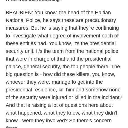
BEAUBIEN: You know, the head of the Haitian
National Police, he says these are precautionary
measures. But he is saying that they're continuing
to investigate what degree of involvement each of
these entities had. You know, it's the presidential
security unit. It's the team from the national police
that were in charge of that and the presidential
palace, general security, the top people there. The
big question is - how did these killers, you know,
whoever they were, manage to get into the
presidential residence, kill him and somehow none
of the security were injured or killed in the incident?
And that is raising a lot of questions here about
what happened, what they knew, what they didn't
know - were they involved? So there's concern