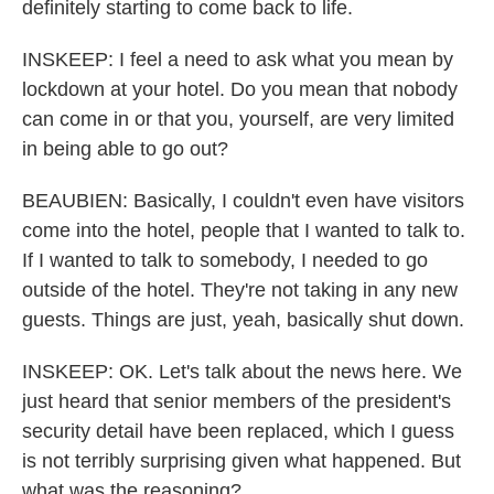
definitely starting to come back to life.
INSKEEP: I feel a need to ask what you mean by
lockdown at your hotel. Do you mean that nobody
can come in or that you, yourself, are very limited
in being able to go out?
BEAUBIEN: Basically, I couldn't even have visitors
come into the hotel, people that I wanted to talk to.
If I wanted to talk to somebody, I needed to go
outside of the hotel. They're not taking in any new
guests. Things are just, yeah, basically shut down.
INSKEEP: OK. Let's talk about the news here. We
just heard that senior members of the president's
security detail have been replaced, which I guess
is not terribly surprising given what happened. But
what was the reasoning?