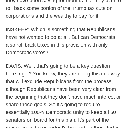
they have been saying for months that they plan to
roll back some portion of the Trump tax cuts on
corporations and the wealthy to pay for it.
INSKEEP: Which is something that Republicans
have not wanted to do at all. But can Democrats
also roll back taxes in this provision with only
Democratic votes?
DAVIS: Well, that's going to be a key question
here, right? You know, they are doing this in a way
that will exclude Republicans from the process,
although Republicans have been very clear from
the beginning that they don't have much interest or
share these goals. So it's going to require
essentially 100% Democratic unity to keep all 50
senators on board for this plan. It's part of the
reason why the president's headed up there today,