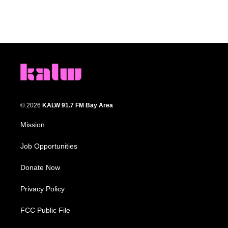
© 2026
KALW 91.7 FM Bay Area
Mission
Job Opportunities
Donate Now
Privacy Policy
FCC Public File