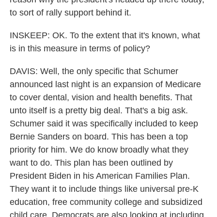
to sort of rally support behind it.
INSKEEP: OK. To the extent that it's known, what
is in this measure in terms of policy?
DAVIS: Well, the only specific that Schumer
announced last night is an expansion of Medicare
to cover dental, vision and health benefits. That
unto itself is a pretty big deal. That's a big ask.
Schumer said it was specifically included to keep
Bernie Sanders on board. This has been a top
priority for him. We do know broadly what they
want to do. This plan has been outlined by
President Biden in his American Families Plan.
They want it to include things like universal pre-K
education, free community college and subsidized
child care. Democrats are also looking at including