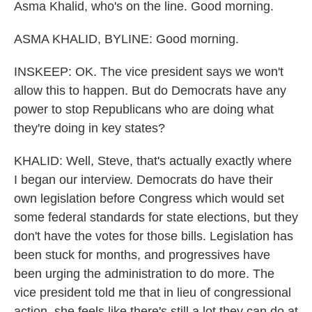
Asma Khalid, who's on the line. Good morning.
ASMA KHALID, BYLINE: Good morning.
INSKEEP: OK. The vice president says we won't
allow this to happen. But do Democrats have any
power to stop Republicans who are doing what
they're doing in key states?
KHALID: Well, Steve, that's actually exactly where
I began our interview. Democrats do have their
own legislation before Congress which would set
some federal standards for state elections, but they
don't have the votes for those bills. Legislation has
been stuck for months, and progressives have
been urging the administration to do more. The
vice president told me that in lieu of congressional
action, she feels like there's still a lot they can do at