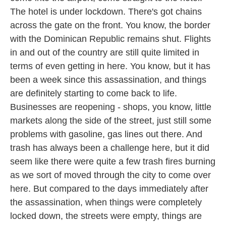
The hotel is under lockdown. There's got chains
across the gate on the front. You know, the border
with the Dominican Republic remains shut. Flights
in and out of the country are still quite limited in
terms of even getting in here. You know, but it has
been a week since this assassination, and things
are definitely starting to come back to life.
Businesses are reopening - shops, you know, little
markets along the side of the street, just still some
problems with gasoline, gas lines out there. And
trash has always been a challenge here, but it did
seem like there were quite a few trash fires burning
as we sort of moved through the city to come over
here. But compared to the days immediately after
the assassination, when things were completely
locked down, the streets were empty, things are