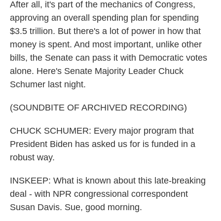
After all, it's part of the mechanics of Congress,
approving an overall spending plan for spending
$3.5 trillion. But there's a lot of power in how that
money is spent. And most important, unlike other
bills, the Senate can pass it with Democratic votes
alone. Here's Senate Majority Leader Chuck
Schumer last night.
(SOUNDBITE OF ARCHIVED RECORDING)
CHUCK SCHUMER: Every major program that
President Biden has asked us for is funded in a
robust way.
INSKEEP: What is known about this late-breaking
deal - with NPR congressional correspondent
Susan Davis. Sue, good morning.