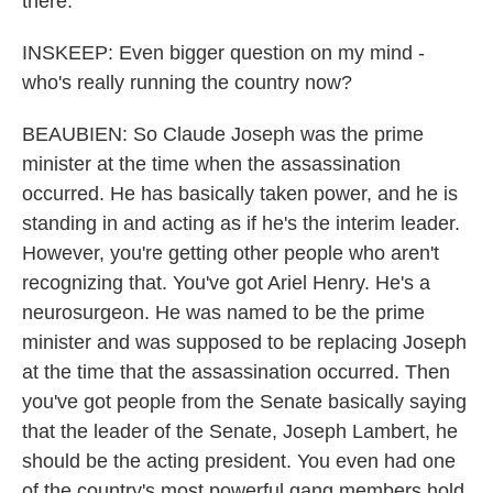
there.
INSKEEP: Even bigger question on my mind -
who's really running the country now?
BEAUBIEN: So Claude Joseph was the prime
minister at the time when the assassination
occurred. He has basically taken power, and he is
standing in and acting as if he's the interim leader.
However, you're getting other people who aren't
recognizing that. You've got Ariel Henry. He's a
neurosurgeon. He was named to be the prime
minister and was supposed to be replacing Joseph
at the time that the assassination occurred. Then
you've got people from the Senate basically saying
that the leader of the Senate, Joseph Lambert, he
should be the acting president. You even had one
of the country's most powerful gang members hold