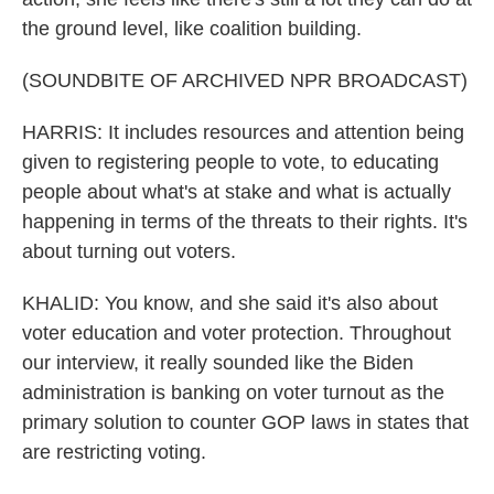
the ground level, like coalition building.
(SOUNDBITE OF ARCHIVED NPR BROADCAST)
HARRIS: It includes resources and attention being
given to registering people to vote, to educating
people about what's at stake and what is actually
happening in terms of the threats to their rights. It's
about turning out voters.
KHALID: You know, and she said it's also about
voter education and voter protection. Throughout
our interview, it really sounded like the Biden
administration is banking on voter turnout as the
primary solution to counter GOP laws in states that
are restricting voting.