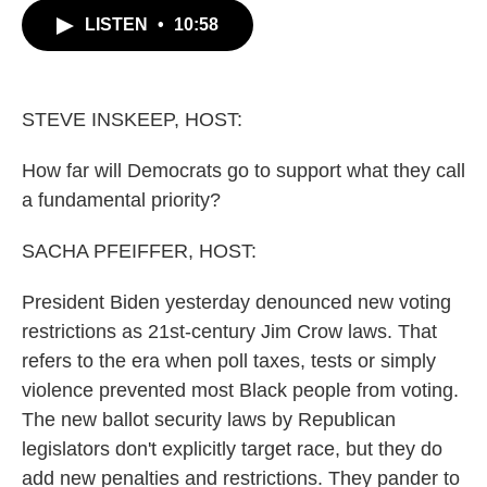
c
i
n
a
LISTEN
•
10:58
e
t
k
i
b
t
e
l
o
e
d
o
r
I
k
n
STEVE INSKEEP, HOST:
How far will Democrats go to support what they call
a fundamental priority?
SACHA PFEIFFER, HOST:
President Biden yesterday denounced new voting
restrictions as 21st-century Jim Crow laws. That
refers to the era when poll taxes, tests or simply
violence prevented most Black people from voting.
The new ballot security laws by Republican
legislators don't explicitly target race, but they do
add new penalties and restrictions. They pander to