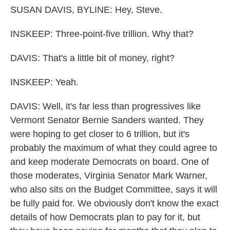
SUSAN DAVIS, BYLINE: Hey, Steve.
INSKEEP: Three-point-five trillion. Why that?
DAVIS: That's a little bit of money, right?
INSKEEP: Yeah.
DAVIS: Well, it's far less than progressives like
Vermont Senator Bernie Sanders wanted. They
were hoping to get closer to 6 trillion, but it's
probably the maximum of what they could agree to
and keep moderate Democrats on board. One of
those moderates, Virginia Senator Mark Warner,
who also sits on the Budget Committee, says it will
be fully paid for. We obviously don't know the exact
details of how Democrats plan to pay for it, but