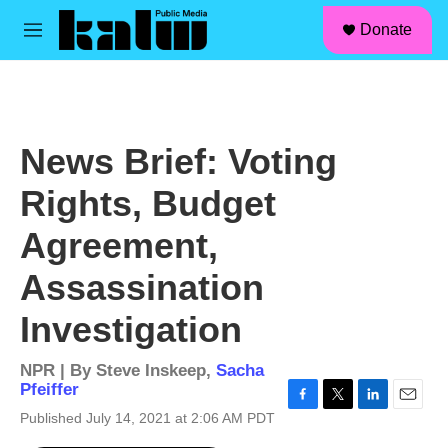
facebook
instagram
linkedin
youtube
Skip to main content
S
Donate
e
M
a
e
r
n
c
u
h
u
News Brief: Voting
e
r
Rights, Budget
y
Agreement,
Assassination
Investigation
NPR | By
Steve Inskeep
,
Sacha
Pfeiffer
F
T
L
E
Published July 14, 2021 at 2:06 AM PDT
a
w
i
m