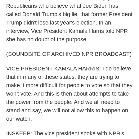
Republicans who believe what Joe Biden has
called Donald Trump's big lie, that former President
Trump didn't lose last year's election. In an
interview, Vice President Kamala Harris told NPR
she has no doubt of the purpose.
(SOUNDBITE OF ARCHIVED NPR BROADCAST)
VICE PRESIDENT KAMALA HARRIS: I do believe
that in many of these states, they are trying to
make it more difficult for people to vote so that they
won't vote. And this is then about attempts to take
the power from the people. And we all need to
stand and say, we will not allow this to happen on
our watch.
INSKEEP: The vice president spoke with NPR's