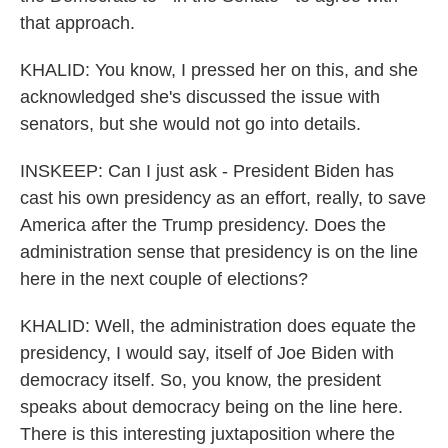
that approach.
KHALID: You know, I pressed her on this, and she
acknowledged she's discussed the issue with
senators, but she would not go into details.
INSKEEP: Can I just ask - President Biden has
cast his own presidency as an effort, really, to save
America after the Trump presidency. Does the
administration sense that presidency is on the line
here in the next couple of elections?
KHALID: Well, the administration does equate the
presidency, I would say, itself of Joe Biden with
democracy itself. So, you know, the president
speaks about democracy being on the line here.
There is this interesting juxtaposition where the