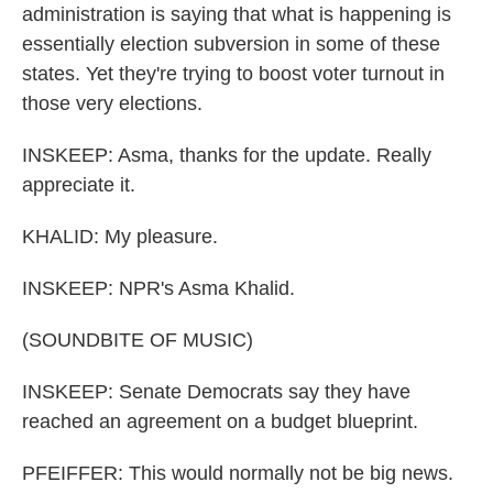
administration is saying that what is happening is
essentially election subversion in some of these
states. Yet they're trying to boost voter turnout in
those very elections.
INSKEEP: Asma, thanks for the update. Really
appreciate it.
KHALID: My pleasure.
INSKEEP: NPR's Asma Khalid.
(SOUNDBITE OF MUSIC)
INSKEEP: Senate Democrats say they have
reached an agreement on a budget blueprint.
PFEIFFER: This would normally not be big news.