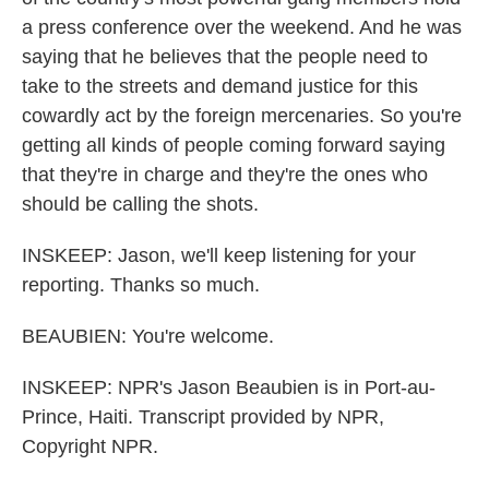
a press conference over the weekend. And he was
saying that he believes that the people need to
take to the streets and demand justice for this
cowardly act by the foreign mercenaries. So you're
getting all kinds of people coming forward saying
that they're in charge and they're the ones who
should be calling the shots.
INSKEEP: Jason, we'll keep listening for your
reporting. Thanks so much.
BEAUBIEN: You're welcome.
INSKEEP: NPR's Jason Beaubien is in Port-au-
Prince, Haiti. Transcript provided by NPR,
Copyright NPR.