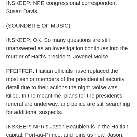
INSKEEP: NPR congressional correspondent
Susan Davis.
(SOUNDBITE OF MUSIC)
INSKEEP: OK. So many questions are still
unanswered as an investigation continues into the
murder of Haiti's president, Jovenel Moise.
PFEIFFER: Haitian officials have replaced the
most senior members of the presidential security
detail due to their actions the night Moise was
killed. In the meantime, plans for the president's
funeral are underway, and police are still searching
for additional suspects.
INSKEEP: NPR's Jason Beaubien is in the Haitian
capital, Port-au-Prince, and joins us now. Jason,