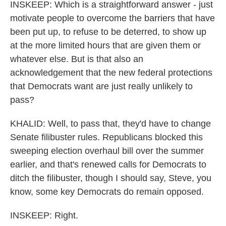
INSKEEP: Which is a straightforward answer - just
motivate people to overcome the barriers that have
been put up, to refuse to be deterred, to show up
at the more limited hours that are given them or
whatever else. But is that also an
acknowledgement that the new federal protections
that Democrats want are just really unlikely to
pass?
KHALID: Well, to pass that, they'd have to change
Senate filibuster rules. Republicans blocked this
sweeping election overhaul bill over the summer
earlier, and that's renewed calls for Democrats to
ditch the filibuster, though I should say, Steve, you
know, some key Democrats do remain opposed.
INSKEEP: Right.