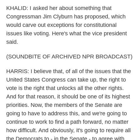
KHALID: I asked her about something that
Congressman Jim Clyburn has proposed, which
would carve out exceptions for constitutional
issues like voting. Here's what the vice president
said.
(SOUNDBITE OF ARCHIVED NPR BROADCAST)
HARRIS: I believe that, of all of the issues that the
United States Congress can take up, the right to
vote is the right that unlocks all the other rights.
And for that reason, it should be one of its highest
priorities. Now, the members of the Senate are
going to have to address this, and we're going to
continue to work to find a path forward, no matter
how difficult. And obviously, it's going to require all
the Democrats to - in the Senate - to agree with