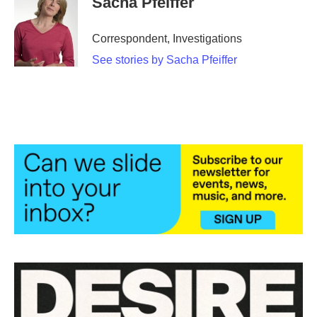
Sacha Pfeiffer
Correspondent, Investigations
See stories by Sacha Pfeiffer