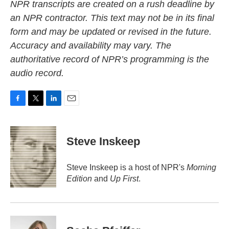
NPR transcripts are created on a rush deadline by
an NPR contractor. This text may not be in its final
form and may be updated or revised in the future.
Accuracy and availability may vary. The
authoritative record of NPR’s programming is the
audio record.
F
T
L
E
a
w
i
m
c
i
n
a
e
t
k
i
Steve Inskeep
b
t
e
l
o
e
d
o
r
I
Steve Inskeep is a host of NPR's
Morning
k
n
Edition
and
Up First
.