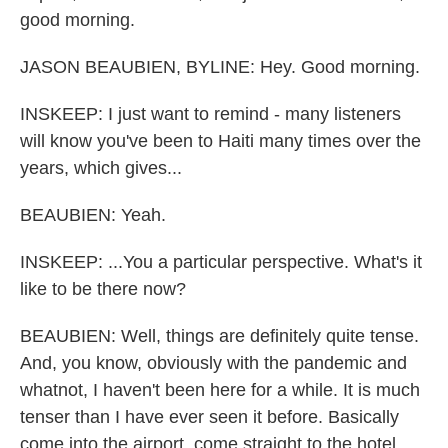
good morning.
JASON BEAUBIEN, BYLINE: Hey. Good morning.
INSKEEP: I just want to remind - many listeners
will know you've been to Haiti many times over the
years, which gives...
BEAUBIEN: Yeah.
INSKEEP: ...You a particular perspective. What's it
like to be there now?
BEAUBIEN: Well, things are definitely quite tense.
And, you know, obviously with the pandemic and
whatnot, I haven't been here for a while. It is much
tenser than I have ever seen it before. Basically
come into the airport, come straight to the hotel.