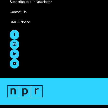
Subscribe to our Newsletter
Contact Us
DMCA Notice