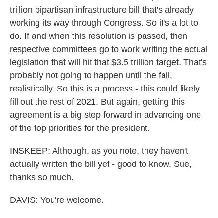
trillion bipartisan infrastructure bill that's already
working its way through Congress. So it's a lot to
do. If and when this resolution is passed, then
respective committees go to work writing the actual
legislation that will hit that $3.5 trillion target. That's
probably not going to happen until the fall,
realistically. So this is a process - this could likely
fill out the rest of 2021. But again, getting this
agreement is a big step forward in advancing one
of the top priorities for the president.
INSKEEP: Although, as you note, they haven't
actually written the bill yet - good to know. Sue,
thanks so much.
DAVIS: You're welcome.