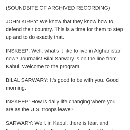
(SOUNDBITE OF ARCHIVED RECORDING)
JOHN KIRBY: We know that they know how to
defend their country. This is a time for them to step
up and to do exactly that.
INSKEEP: Well, what's it like to live in Afghanistan
now? Journalist Bilal Sarwary is on the line from
Kabul. Welcome to the program.
BILAL SARWARY: It's good to be with you. Good
morning.
INSKEEP: How is daily life changing where you
are as the U.S. troops leave?
SARWARY: Well, in Kabul, there is fear, and