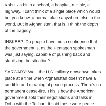
Kabul - a bit in a school, a hospital, a clinic, a
highway. I can't think of a single place which would
be, you know, a normal place anywhere else in the
world. But in Afghanistan, that is, I think the depth
of the tragedy.
INSKEEP: Do people have much confidence that
the government is, as the Pentagon spokesman
was just saying, capable of pushing back and
stabilizing the situation?
SARWARY: Well, the U.S. military drawdown takes
place at a time when Afghanistan doesn't have a
credible and meaningful peace process. There's no
permanent cease-fire. This is how the American
government sold their negotiations and talks in
Doha with the Taliban. It said these were peace