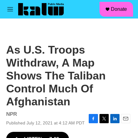
facebook
instagram
linkedin
youtube
Skip to main content
S
Donate
e
M
a
e
r
n
c
u
h
u
As U.S. Troops
e
r
Withdraw, A Map
y
Shows The Taliban
Control Much Of
Afghanistan
NPR
Published July 12, 2021 at 4:12 AM PDT
F
T
L
E
a
w
i
m
c
i
n
a