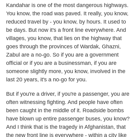
Kandahar is one of the most dangerous highways.
You know, the road was paved. It really, you know,
reduced travel by - you know, by hours. It used to
be days. But now it's a front line everywhere. And
villages, you know, that lies on the highway that
goes through the provinces of Wardak, Ghazni,
Zabul are a no-go. So if you are a government
official or if you are a businessman, if you are
someone slightly more, you know, involved in the
last 20 years, it's a no-go for you.
But if you're a driver, if you're a passenger, you are
often witnessing fighting. And people have often
been caught in the middle of it. Roadside bombs
have blown up entire passenger buses, you know?
And I think that is the tragedy in Afghanistan, that
the new front line is everywhere - within a city like