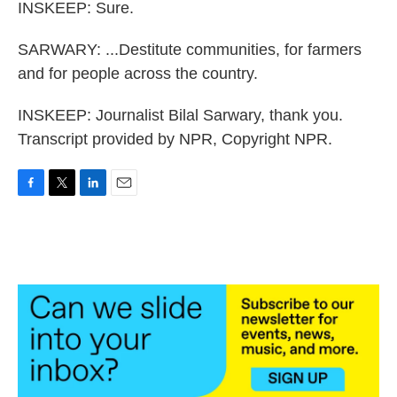
INSKEEP: Sure.
SARWARY: ...Destitute communities, for farmers
and for people across the country.
INSKEEP: Journalist Bilal Sarwary, thank you.
Transcript provided by NPR, Copyright NPR.
F
T
L
E
a
w
i
m
c
i
n
a
e
t
k
i
b
t
e
l
o
e
d
o
r
I
k
n