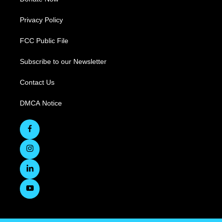
Privacy Policy
FCC Public File
Subscribe to our Newsletter
Contact Us
DMCA Notice