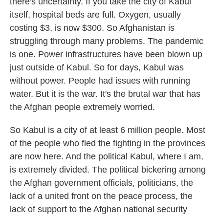
there's uncertainty. If you take the city of Kabul
itself, hospital beds are full. Oxygen, usually
costing $3, is now $300. So Afghanistan is
struggling through many problems. The pandemic
is one. Power infrastructures have been blown up
just outside of Kabul. So for days, Kabul was
without power. People had issues with running
water. But it is the war. It's the brutal war that has
the Afghan people extremely worried.
So Kabul is a city of at least 6 million people. Most
of the people who fled the fighting in the provinces
are now here. And the political Kabul, where I am,
is extremely divided. The political bickering among
the Afghan government officials, politicians, the
lack of a united front on the peace process, the
lack of support to the Afghan national security