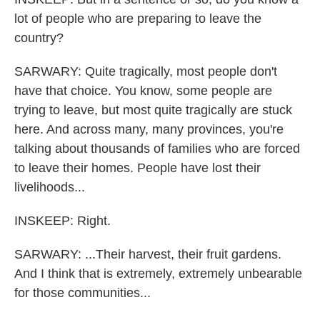
lot of people who are preparing to leave the
country?
SARWARY: Quite tragically, most people don't
have that choice. You know, some people are
trying to leave, but most quite tragically are stuck
here. And across many, many provinces, you're
talking about thousands of families who are forced
to leave their homes. People have lost their
livelihoods...
INSKEEP: Right.
SARWARY: ...Their harvest, their fruit gardens.
And I think that is extremely, extremely unbearable
for those communities...