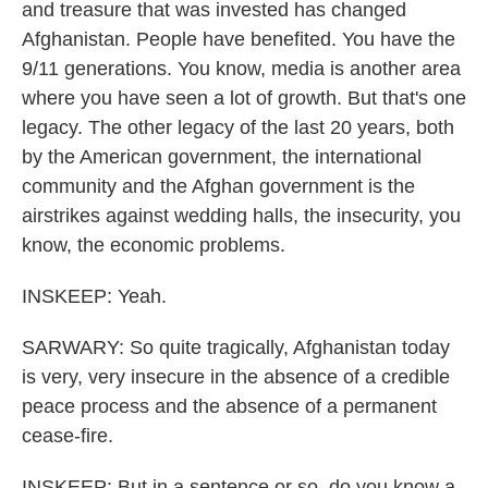
and treasure that was invested has changed
Afghanistan. People have benefited. You have the
9/11 generations. You know, media is another area
where you have seen a lot of growth. But that's one
legacy. The other legacy of the last 20 years, both
by the American government, the international
community and the Afghan government is the
airstrikes against wedding halls, the insecurity, you
know, the economic problems.
INSKEEP: Yeah.
SARWARY: So quite tragically, Afghanistan today
is very, very insecure in the absence of a credible
peace process and the absence of a permanent
cease-fire.
INSKEEP: But in a sentence or so, do you know a