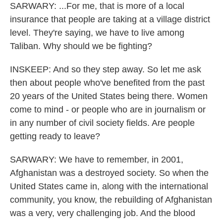
SARWARY: ...For me, that is more of a local
insurance that people are taking at a village district
level. They're saying, we have to live among
Taliban. Why should we be fighting?
INSKEEP: And so they step away. So let me ask
then about people who've benefited from the past
20 years of the United States being there. Women
come to mind - or people who are in journalism or
in any number of civil society fields. Are people
getting ready to leave?
SARWARY: We have to remember, in 2001,
Afghanistan was a destroyed society. So when the
United States came in, along with the international
community, you know, the rebuilding of Afghanistan
was a very, very challenging job. And the blood