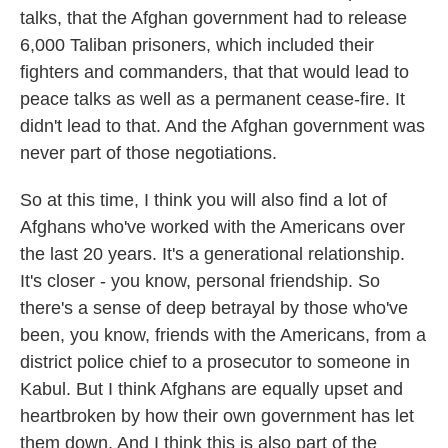
talks, that the Afghan government had to release
6,000 Taliban prisoners, which included their
fighters and commanders, that that would lead to
peace talks as well as a permanent cease-fire. It
didn't lead to that. And the Afghan government was
never part of those negotiations.
So at this time, I think you will also find a lot of
Afghans who've worked with the Americans over
the last 20 years. It's a generational relationship.
It's closer - you know, personal friendship. So
there's a sense of deep betrayal by those who've
been, you know, friends with the Americans, from a
district police chief to a prosecutor to someone in
Kabul. But I think Afghans are equally upset and
heartbroken by how their own government has let
them down. And I think this is also part of the