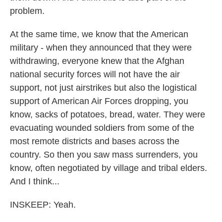
problem.
At the same time, we know that the American
military - when they announced that they were
withdrawing, everyone knew that the Afghan
national security forces will not have the air
support, not just airstrikes but also the logistical
support of American Air Forces dropping, you
know, sacks of potatoes, bread, water. They were
evacuating wounded soldiers from some of the
most remote districts and bases across the
country. So then you saw mass surrenders, you
know, often negotiated by village and tribal elders.
And I think...
INSKEEP: Yeah.