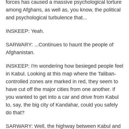
forces has caused a massive psychological torture
among Afghans, as well as, you know, the political
and psychological turbulence that...
INSKEEP: Yeah.
SARWARY: ...Continues to haunt the people of
Afghanistan.
INSKEEP: I'm wondering how besieged people feel
in Kabul. Looking at this map where the Taliban-
controlled zones are marked in red, they seem to
have cut off the major cities from one another. If
you wanted to get into a car and drive from Kabul
to, say, the big city of Kandahar, could you safely
do that?
SARWARY: Well, the highway between Kabul and