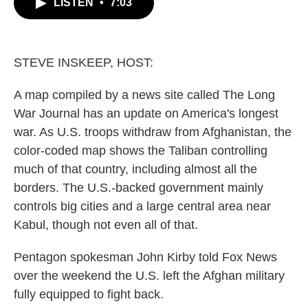
LISTEN
•
7:03
e
t
k
i
b
t
e
l
o
e
d
o
r
I
k
n
STEVE INSKEEP, HOST:
A map compiled by a news site called The Long
War Journal has an update on America's longest
war. As U.S. troops withdraw from Afghanistan, the
color-coded map shows the Taliban controlling
much of that country, including almost all the
borders. The U.S.-backed government mainly
controls big cities and a large central area near
Kabul, though not even all of that.
Pentagon spokesman John Kirby told Fox News
over the weekend the U.S. left the Afghan military
fully equipped to fight back.