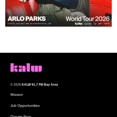
© 2026
KALW 91.7 FM Bay Area
Mission
Job Opportunities
Donate Now