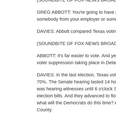
(SOUNDBITE OF FOX NEWS BROA
GREG ABBOTT: You're going to have peo
somebody from your employer or some
DAVIES: Abbott compared Texas voting
(SOUNDBITE OF FOX NEWS BROA
ABBOTT: It's far easier to vote. And ye
voter suppression taking place in Del
DAVIES: In the last election, Texas vo
70%. The Senate hearing lasted 14 ho
was hearing witnesses until 6 o'clock
election bills. And they advanced to fl
what will the Democrats do this time?
County.