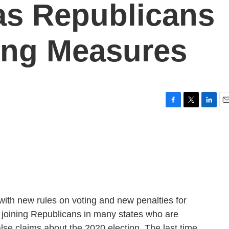
as Republicans
ing Measures
F
T
L
E
a
w
i
m
c
i
n
a
e
t
k
i
b
t
e
l
o
e
d
o
r
I
k
n
with new rules on voting and new penalties for
 joining Republicans in many states who are
alse claims about the 2020 election. The last time