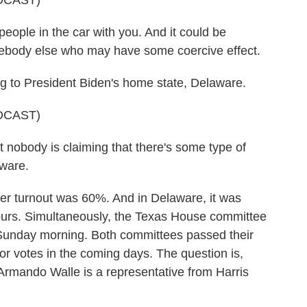
DCAST)
ple in the car with you. And it could be
body else who may have some coercive effect.
 to President Biden's home state, Delaware.
DCAST)
t nobody is claiming that there's some type of
aware.
ter turnout was 60%. And in Delaware, it was
urs. Simultaneously, the Texas House committee
 Sunday morning. Both committees passed their
oor votes in the coming days. The question is,
 Armando Walle is a representative from Harris