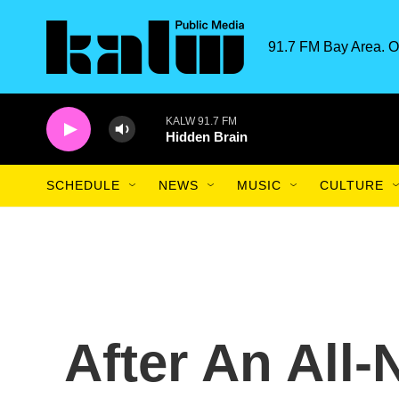
Skip to main content
91.7 FM Bay Area. O
KALW 91.7 FM
Hidden Brain
SCHEDULE
NEWS
MUSIC
CULTURE
After An All