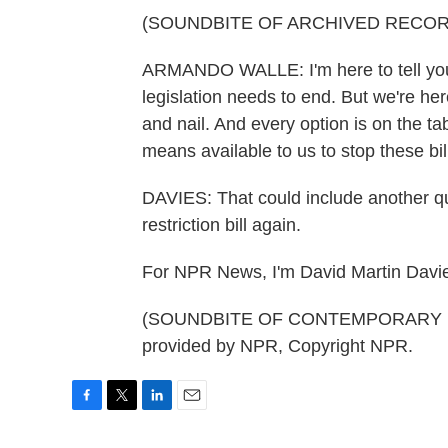
(SOUNDBITE OF ARCHIVED RECOR
ARMANDO WALLE: I'm here to tell you tha
legislation needs to end. But we're her
and nail. And every option is on the t
means available to us to stop these bil
DAVIES: That could include another qu
restriction bill again.
For NPR News, I'm David Martin Davie
(SOUNDBITE OF CONTEMPORARY NOI
provided by NPR, Copyright NPR.
F
T
L
E
a
w
i
m