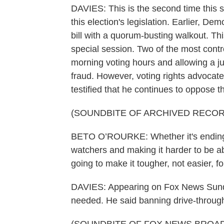
DAVIES: This is the second time this 
this election's legislation. Earlier, De
bill with a quorum-busting walkout. Th
special session. Two of the most contr
morning voting hours and allowing a ju
fraud. However, voting rights advoca
testified that he continues to oppose the
(SOUNDBITE OF ARCHIVED RECOR
BETO O’ROURKE: Whether it's ending 24
watchers and making it harder to be abl
going to make it tougher, not easier, f
DAVIES: Appearing on Fox News Sunday
needed. He said banning drive-through 