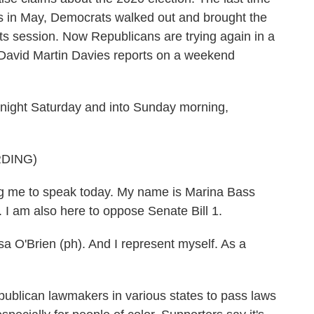
xas in May, Democrats walked out and brought the
f its session. Now Republicans are trying again in a
 David Martin Davies reports on a weekend
ight Saturday and into Sunday morning,
DING)
 me to speak today. My name is Marina Bass
. I am also here to oppose Senate Bill 1.
O'Brien (ph). And I represent myself. As a
publican lawmakers in various states to pass laws