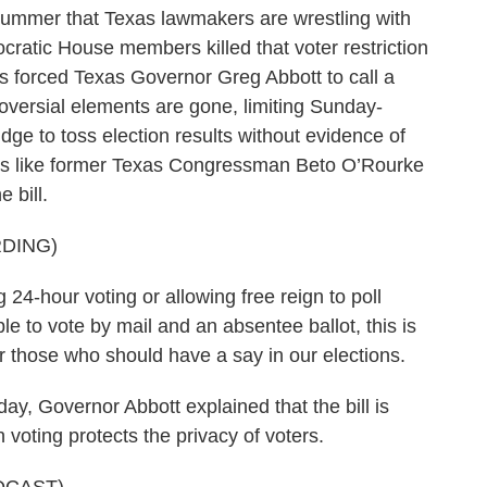
summer that Texas lawmakers are wrestling with
mocratic House members killed that voter restriction
is forced Texas Governor Greg Abbott to call a
oversial elements are gone, limiting Sunday-
dge to toss election results without evidence of
tes like former Texas Congressman Beto O’Rourke
 bill.
DING)
-hour voting or allowing free reign to poll
e to vote by mail and an absentee ballot, this is
or those who should have a say in our elections.
, Governor Abbott explained that the bill is
voting protects the privacy of voters.