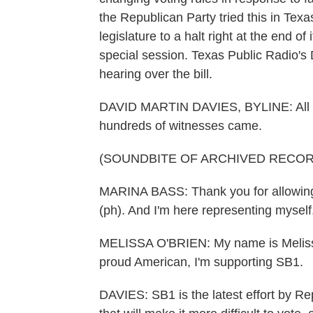
the Republican Party tried this in Te
legislature to a halt right at the end o
special session. Texas Public Radio's
hearing over the bill.
DAVID MARTIN DAVIES, BYLINE: All n
hundreds of witnesses came.
(SOUNDBITE OF ARCHIVED RECOR
MARINA BASS: Thank you for allowing
(ph). And I'm here representing myself
MELISSA O'BRIEN: My name is Melissa 
proud American, I'm supporting SB1.
DAVIES: SB1 is the latest effort by Re