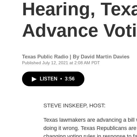
Hearing, Tex
Advance Vot
Texas Public Radio | By
David Martin Davies
Published July 12, 2021 at 2:08 AM PDT
LISTEN
•
3:56
STEVE INSKEEP, HOST:
Texas lawmakers are advancing a bill 
doing it wrong. Texas Republicans are
changing voting rules in response to f