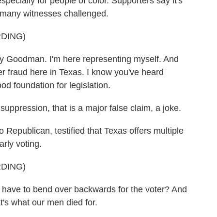
 especially for people of color. Supporters say it's
at many witnesses challenged.
DING)
oodman. I'm here representing myself. And
r fraud here in Texas. I know you've heard
d foundation for legislation.
ppression, that is a major false claim, a joke.
Republican, testified that Texas offers multiple
rly voting.
DING)
ave to bend over backwards for the voter? And
t's what our men died for.