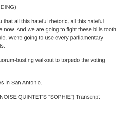
DING)
t all this hateful rhetoric, all this hateful
e now. And we are going to fight these bills tooth
able. We're going to use every parliamentary
ls.
orum-busting walkout to torpedo the voting
s in San Antonio.
SE QUINTET'S "SOPHIE") Transcript