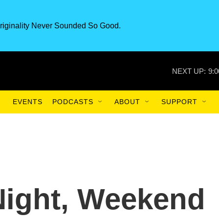
riginality Never Sounded So Good.
NEXT UP:
9:
EVENTS
PODCASTS
ABOUT
SUPPORT
-Night, Weekend