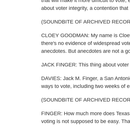
that will make it more difficult to vote,
about voter integrity, a contention th
(SOUNDBITE OF ARCHIVED RECOR
CLOEY GOODMAN: My name is Cloey G
there's no evidence of widespread vote
anecdotes. But anecdotes are not a goo
JACK FINGER: This thing about voter su
DAVIES: Jack M. Finger, a San Antonio 
ways to vote, including two weeks of ea
(SOUNDBITE OF ARCHIVED RECOR
FINGER: How much more does Texas h
voting is not supposed to be easy. Tha