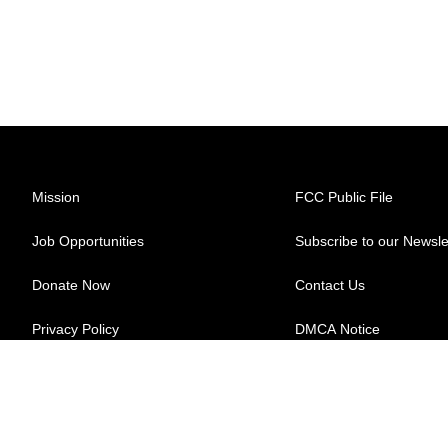
Mission
FCC Public File
Job Opportunities
Subscribe to our Newsle
Donate Now
Contact Us
Privacy Policy
DMCA Notice