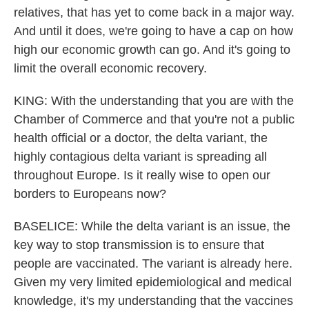
relatives, that has yet to come back in a major way.
And until it does, we're going to have a cap on how
high our economic growth can go. And it's going to
limit the overall economic recovery.
KING: With the understanding that you are with the
Chamber of Commerce and that you're not a public
health official or a doctor, the delta variant, the
highly contagious delta variant is spreading all
throughout Europe. Is it really wise to open our
borders to Europeans now?
BASELICE: While the delta variant is an issue, the
key way to stop transmission is to ensure that
people are vaccinated. The variant is already here.
Given my very limited epidemiological and medical
knowledge, it's my understanding that the vaccines