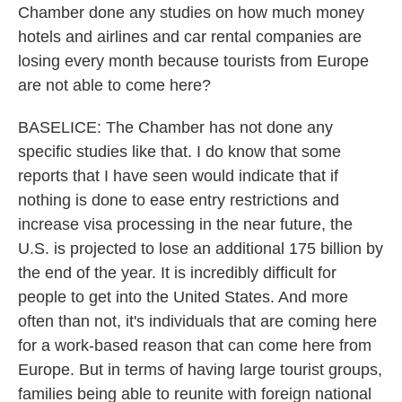
Chamber done any studies on how much money
hotels and airlines and car rental companies are
losing every month because tourists from Europe
are not able to come here?
BASELICE: The Chamber has not done any
specific studies like that. I do know that some
reports that I have seen would indicate that if
nothing is done to ease entry restrictions and
increase visa processing in the near future, the
U.S. is projected to lose an additional 175 billion by
the end of the year. It is incredibly difficult for
people to get into the United States. And more
often than not, it's individuals that are coming here
for a work-based reason that can come here from
Europe. But in terms of having large tourist groups,
families being able to reunite with foreign national