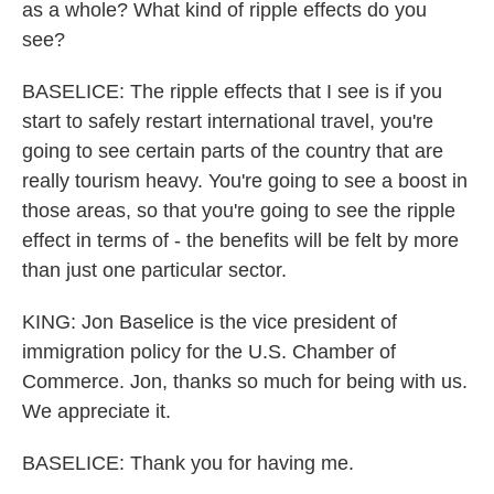
as a whole? What kind of ripple effects do you
see?
BASELICE: The ripple effects that I see is if you
start to safely restart international travel, you're
going to see certain parts of the country that are
really tourism heavy. You're going to see a boost in
those areas, so that you're going to see the ripple
effect in terms of - the benefits will be felt by more
than just one particular sector.
KING: Jon Baselice is the vice president of
immigration policy for the U.S. Chamber of
Commerce. Jon, thanks so much for being with us.
We appreciate it.
BASELICE: Thank you for having me.