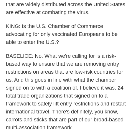
that are widely distributed across the United States
are effective at combating the virus.
KING: Is the U.S. Chamber of Commerce
advocating for only vaccinated Europeans to be
able to enter the U.S.?
BASELICE: No. What we're calling for is a risk-
based way to ensure that we are removing entry
restrictions on areas that are low-risk countries for
us. And this goes in line with what the chamber
signed on to with a coalition of, I believe it was, 24
total trade organizations that signed on to a
framework to safely lift entry restrictions and restart
international travel. There's definitely, you know,
carrots and sticks that are part of our broad-based
multi-association framework.