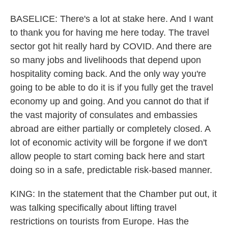
BASELICE: There's a lot at stake here. And I want
to thank you for having me here today. The travel
sector got hit really hard by COVID. And there are
so many jobs and livelihoods that depend upon
hospitality coming back. And the only way you're
going to be able to do it is if you fully get the travel
economy up and going. And you cannot do that if
the vast majority of consulates and embassies
abroad are either partially or completely closed. A
lot of economic activity will be forgone if we don't
allow people to start coming back here and start
doing so in a safe, predictable risk-based manner.
KING: In the statement that the Chamber put out, it
was talking specifically about lifting travel
restrictions on tourists from Europe. Has the