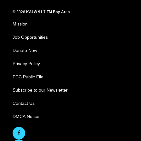
© 2026
KALW 91.7 FM Bay Area
Mission
Job Opportunities
Donate Now
Privacy Policy
FCC Public File
Subscribe to our Newsletter
Contact Us
DMCA Notice