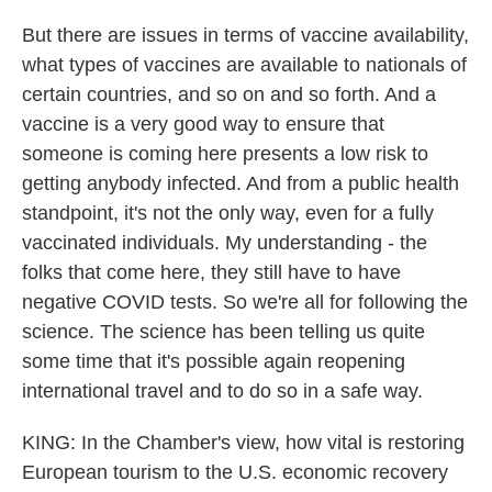
But there are issues in terms of vaccine availability,
what types of vaccines are available to nationals of
certain countries, and so on and so forth. And a
vaccine is a very good way to ensure that
someone is coming here presents a low risk to
getting anybody infected. And from a public health
standpoint, it's not the only way, even for a fully
vaccinated individuals. My understanding - the
folks that come here, they still have to have
negative COVID tests. So we're all for following the
science. The science has been telling us quite
some time that it's possible again reopening
international travel and to do so in a safe way.
KING: In the Chamber's view, how vital is restoring
European tourism to the U.S. economic recovery