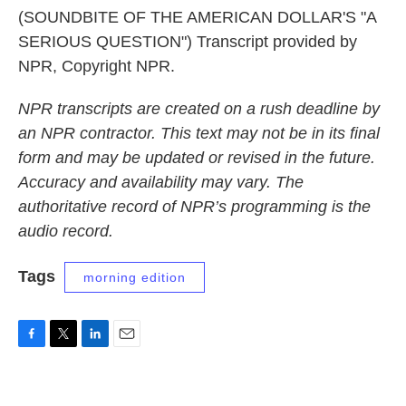
(SOUNDBITE OF THE AMERICAN DOLLAR'S "A
SERIOUS QUESTION") Transcript provided by
NPR, Copyright NPR.
NPR transcripts are created on a rush deadline by
an NPR contractor. This text may not be in its final
form and may be updated or revised in the future.
Accuracy and availability may vary. The
authoritative record of NPR’s programming is the
audio record.
Tags
morning edition
F
T
L
E
a
w
i
m
c
i
n
a
e
t
k
i