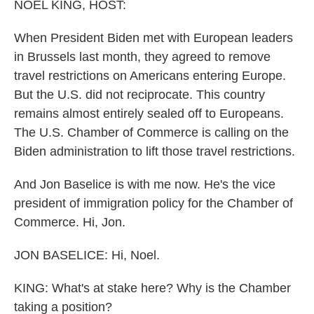
k
n
NOEL KING, HOST:
When President Biden met with European leaders
in Brussels last month, they agreed to remove
travel restrictions on Americans entering Europe.
But the U.S. did not reciprocate. This country
remains almost entirely sealed off to Europeans.
The U.S. Chamber of Commerce is calling on the
Biden administration to lift those travel restrictions.
And Jon Baselice is with me now. He's the vice
president of immigration policy for the Chamber of
Commerce. Hi, Jon.
JON BASELICE: Hi, Noel.
KING: What's at stake here? Why is the Chamber
taking a position?