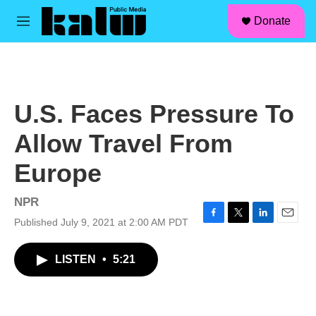
facebook
instagram
linkedin
youtube
Skip to main content
S
Donate
e
M
a
e
r
n
c
u
h
u
U.S. Faces Pressure To
e
r
Allow Travel From
y
Europe
NPR
Published July 9, 2021 at 2:00 AM PDT
F
T
L
E
a
w
i
m
c
i
n
a
LISTEN
•
5:21
e
t
k
i
b
t
e
l
o
e
d
o
r
I