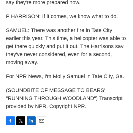
say they're more prepared now.
P HARRISON: If it comes, we know what to do.
SAMUEL: There was another fire in Tate City
earlier this year. This time, a helicopter was able to
get there quickly and put it out. The Harrisons say
they've never considered, even for a second,
moving away.
For NPR News, I'm Molly Samuel in Tate City, Ga.
(SOUNDBITE OF MESSAGE TO BEARS'
"RUNNING THROUGH WOODLAND") Transcript
provided by NPR, Copyright NPR.
F
T
L
E
a
w
i
m