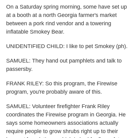
On a Saturday spring morning, some have set up
at a booth at a north Georgia farmer's market
between a pork rind vendor and a towering
inflatable Smokey Bear.
UNIDENTIFIED CHILD: I like to pet Smokey (ph).
SAMUEL: They hand out pamphlets and talk to
passersby.
FRANK RILEY: So this program, the Firewise
program, you're probably aware of this.
SAMUEL: Volunteer firefighter Frank Riley
coordinates the Firewise program in Georgia. He
says some homeowners associations actually
require people to grow shrubs right up to their