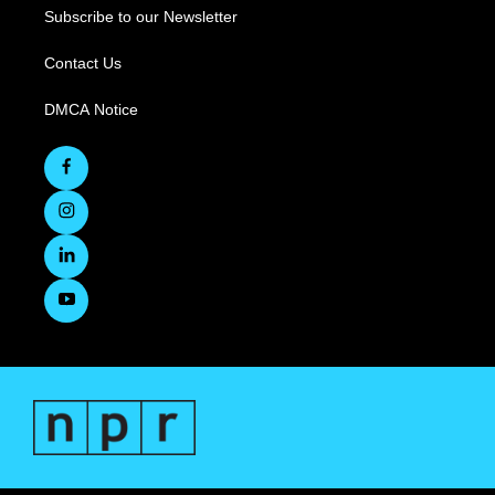
Subscribe to our Newsletter
Contact Us
DMCA Notice