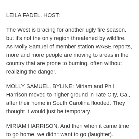
o
e
d
o
r
I
k
n
LEILA FADEL, HOST:
The West is bracing for another ugly fire season,
but it's not the only region threatened by wildfire.
As Molly Samuel of member station WABE reports,
more and more people are moving to areas in the
country that are prone to burning, often without
realizing the danger.
MOLLY SAMUEL, BYLINE: Miriam and Phil
Harrison moved to higher ground in Tate City, Ga.,
after their home in South Carolina flooded. They
thought it would just be temporary.
MIRIAM HARRISON: And then when it came time
to go home, we didn't want to go (laughter).