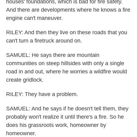
houses' foundations, which is bad for fire safety.
And there are developments where he knows a fire
engine can't maneuver.
RILEY: And then they live on these roads that you
can't turn a firetruck around on.
SAMUEL: He says there are mountain
communities on steep hillsides with only a single
road in and out, where he worries a wildfire would
create gridlock.
RILEY: They have a problem.
SAMUEL: And he says if he doesn't tell them, they
probably won't realize it until there's a fire. So he
does his grassroots work, homeowner by
homeowner.