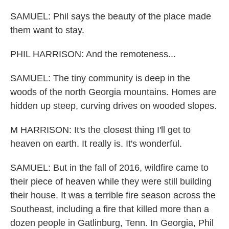
SAMUEL: Phil says the beauty of the place made
them want to stay.
PHIL HARRISON: And the remoteness...
SAMUEL: The tiny community is deep in the
woods of the north Georgia mountains. Homes are
hidden up steep, curving drives on wooded slopes.
M HARRISON: It's the closest thing I'll get to
heaven on earth. It really is. It's wonderful.
SAMUEL: But in the fall of 2016, wildfire came to
their piece of heaven while they were still building
their house. It was a terrible fire season across the
Southeast, including a fire that killed more than a
dozen people in Gatlinburg, Tenn. In Georgia, Phil