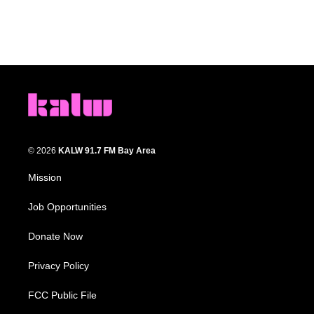
© 2026
KALW 91.7 FM Bay Area
Mission
Job Opportunities
Donate Now
Privacy Policy
FCC Public File