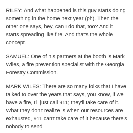
RILEY: And what happened is this guy starts doing
something in the home next year (ph). Then the
other one says, hey, can I do that, too? And it
starts spreading like fire. And that's the whole
concept.
SAMUEL: One of his partners at the booth is Mark
Wiles, a fire prevention specialist with the Georgia
Forestry Commission.
MARK WILES: There are so many folks that I have
talked to over the years that says, you know, if we
have a fire, I'll just call 911; they'll take care of it.
What they don't realize is when our resources are
exhausted, 911 can't take care of it because there's
nobody to send.