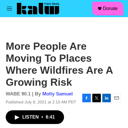
facebook
instagram
linkedin
youtube
Skip to main content
S
Donate
e
M
a
e
r
n
c
u
h
u
More People Are
e
r
Moving To Places
y
Where Wildfires Are A
Growing Risk
WABE 90.1 | By
Molly Samuel
Published July 8, 2021 at 2:10 AM PDT
F
T
L
E
a
w
i
m
c
i
n
a
LISTEN
•
6:41
e
t
k
i
b
t
e
l