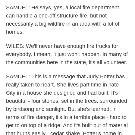
SAMUEL: He says, yes, a local fire department
can handle a one-off structure fire, but not
necessarily a big wildfire in an area with a lot of
homes.
WILES: We'll never have enough fire trucks for
everybody. I mean, it just won't happen. In many of
the communities here in the state, it's all volunteer.
SAMUEL: This is a message that Judy Potter has
really taken to heart. She lives part time in Tate
City in a house she designed and had built. It's
beautiful - four stories, set in the trees, surrounded
by birdsong and sunlight. But she's learned, in
terms of fire danger, it's in a terrible place - hard to
get to on top of a ridge. And it's built out of material
that burns easily - cedar shake. Potter's home in