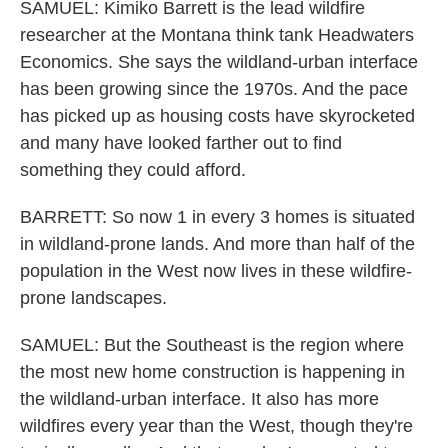
SAMUEL: Kimiko Barrett is the lead wildfire
researcher at the Montana think tank Headwaters
Economics. She says the wildland-urban interface
has been growing since the 1970s. And the pace
has picked up as housing costs have skyrocketed
and many have looked farther out to find
something they could afford.
BARRETT: So now 1 in every 3 homes is situated
in wildland-prone lands. And more than half of the
population in the West now lives in these wildfire-
prone landscapes.
SAMUEL: But the Southeast is the region where
the most new home construction is happening in
the wildland-urban interface. It also has more
wildfires every year than the West, though they're