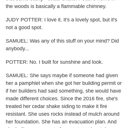
the woods is basically a flammable chimney.
JUDY POTTER: I love it. It's a lovely spot, but it's
not a good spot.
SAMUEL: Was any of this stuff on your mind? Did
anybody...
POTTER: No. I built for sunshine and look.
SAMUEL: She says maybe if someone had given
her a pamphlet when she got her building permit or
if her builders had said something, she would have
made different choices. Since the 2016 fire, she's
treated her cedar shake siding to make it fire
resistant. She uses rocks instead of mulch around
her foundation. She has an evacuation plan. And