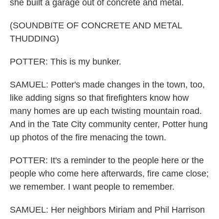
she built a garage out of concrete and metal.
(SOUNDBITE OF CONCRETE AND METAL
THUDDING)
POTTER: This is my bunker.
SAMUEL: Potter's made changes in the town, too,
like adding signs so that firefighters know how
many homes are up each twisting mountain road.
And in the Tate City community center, Potter hung
up photos of the fire menacing the town.
POTTER: It's a reminder to the people here or the
people who come here afterwards, fire came close;
we remember. I want people to remember.
SAMUEL: Her neighbors Miriam and Phil Harrison