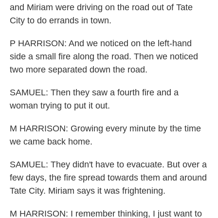
and Miriam were driving on the road out of Tate
City to do errands in town.
P HARRISON: And we noticed on the left-hand
side a small fire along the road. Then we noticed
two more separated down the road.
SAMUEL: Then they saw a fourth fire and a
woman trying to put it out.
M HARRISON: Growing every minute by the time
we came back home.
SAMUEL: They didn't have to evacuate. But over a
few days, the fire spread towards them and around
Tate City. Miriam says it was frightening.
M HARRISON: I remember thinking, I just want to