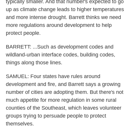
typically smaller. And that number's expected to go
up as climate change leads to higher temperatures
and more intense drought. Barrett thinks we need
more regulations around development to help
protect people.
BARRETT: ...Such as development codes and
wildland-urban interface codes, building codes,
things along those lines.
SAMUEL: Four states have rules around
development and fire, and Barrett says a growing
number of cities are adopting them. But there's not
much appetite for more regulation in some rural
counties of the Southeast, which leaves volunteer
groups trying to persuade people to protect
themselves.