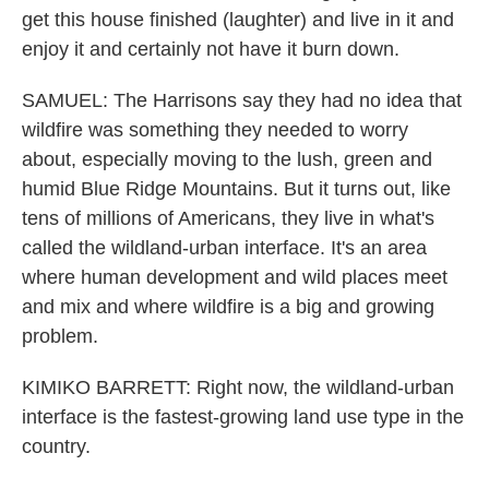
get this house finished (laughter) and live in it and
enjoy it and certainly not have it burn down.
SAMUEL: The Harrisons say they had no idea that
wildfire was something they needed to worry
about, especially moving to the lush, green and
humid Blue Ridge Mountains. But it turns out, like
tens of millions of Americans, they live in what's
called the wildland-urban interface. It's an area
where human development and wild places meet
and mix and where wildfire is a big and growing
problem.
KIMIKO BARRETT: Right now, the wildland-urban
interface is the fastest-growing land use type in the
country.