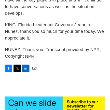
have all the key players in place and will continue
to have conversations as we - as the situation
develops.
KING: Florida Lieutenant Governor Jeanette
Nunez, thank you so much for your time today. We
appreciate it.
NUNEZ: Thank you. Transcript provided by NPR,
Copyright NPR.
F
T
L
E
a
w
i
m
c
i
n
a
e
t
k
i
b
t
e
l
o
e
d
o
r
I
k
n