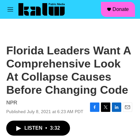
facebook
instagram
linkedin
youtube
Skip to main content
S
Donate
e
M
a
e
r
n
c
u
h
u
Florida Leaders Want A
e
r
Comprehensive Look
y
At Collapse Causes
Before Changing Code
NPR
Published July 8, 2021 at 6:23 AM PDT
F
T
L
E
a
w
i
m
c
i
n
a
LISTEN
•
3:32
e
t
k
i
b
t
e
l