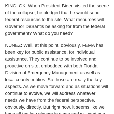
KING: OK. When President Biden visited the scene
of the collapse, he pledged that he would send
federal resources to the site. What resources will
Governor DeSantis be asking for from the federal
government? What do you need?
NUNEZ: Well, at this point, obviously, FEMA has
been key for public assistance, for individual
assistance. They continue to be involved and
proactive on site, embedded with both Florida
Division of Emergency Management as well as
local county entities. So those are really the key
aspects. As we move forward and as situations will
continue to evolve, we will address whatever
needs we have from the federal perspective,
obviously, directly. But right now, it seems like we