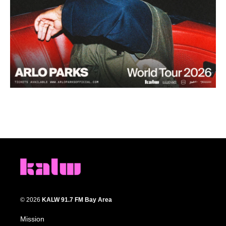
© 2026
KALW 91.7 FM Bay Area
Mission