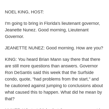
o
e
d
o
r
I
k
n
NOEL KING, HOST:
I'm going to bring in Florida's lieutenant governor,
Jeanette Nunez. Good morning, Lieutenant
Governor.
JEANETTE NUNEZ: Good morning. How are you?
KING: You heard Brian Mann say there that there
are still more questions than answers. Governor
Ron DeSantis said this week that the Surfside
condo, quote, "had problems from the start," and
he cautioned against jumping to conclusions about
what caused this to happen. What did he mean by
that?