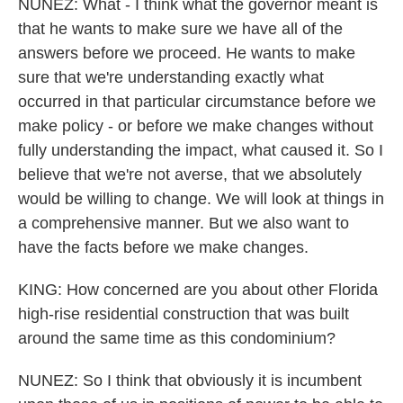
NUNEZ: What - I think what the governor meant is
that he wants to make sure we have all of the
answers before we proceed. He wants to make
sure that we're understanding exactly what
occurred in that particular circumstance before we
make policy - or before we make changes without
fully understanding the impact, what caused it. So I
believe that we're not averse, that we absolutely
would be willing to change. We will look at things in
a comprehensive manner. But we also want to
have the facts before we make changes.
KING: How concerned are you about other Florida
high-rise residential construction that was built
around the same time as this condominium?
NUNEZ: So I think that obviously it is incumbent