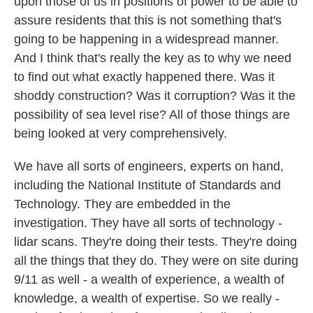
upon those of us in positions of power to be able to
assure residents that this is not something that's
going to be happening in a widespread manner.
And I think that's really the key as to why we need
to find out what exactly happened there. Was it
shoddy construction? Was it corruption? Was it the
possibility of sea level rise? All of those things are
being looked at very comprehensively.
We have all sorts of engineers, experts on hand,
including the National Institute of Standards and
Technology. They are embedded in the
investigation. They have all sorts of technology -
lidar scans. They're doing their tests. They're doing
all the things that they do. They were on site during
9/11 as well - a wealth of experience, a wealth of
knowledge, a wealth of expertise. So we really -