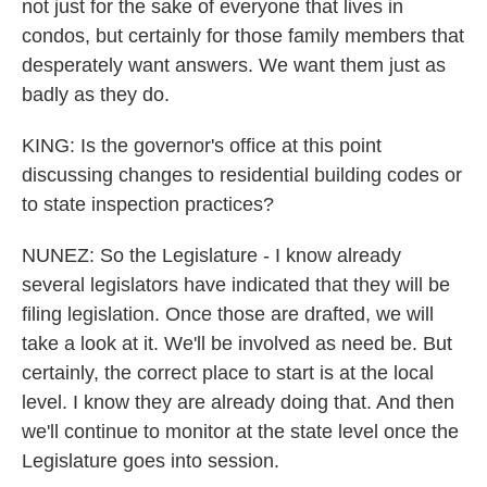
not just for the sake of everyone that lives in
condos, but certainly for those family members that
desperately want answers. We want them just as
badly as they do.
KING: Is the governor's office at this point
discussing changes to residential building codes or
to state inspection practices?
NUNEZ: So the Legislature - I know already
several legislators have indicated that they will be
filing legislation. Once those are drafted, we will
take a look at it. We'll be involved as need be. But
certainly, the correct place to start is at the local
level. I know they are already doing that. And then
we'll continue to monitor at the state level once the
Legislature goes into session.