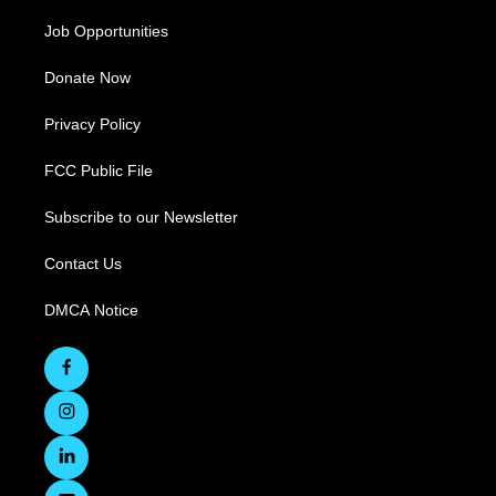
Job Opportunities
Donate Now
Privacy Policy
FCC Public File
Subscribe to our Newsletter
Contact Us
DMCA Notice