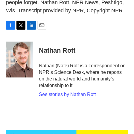
people forget. Nathan Rott, NPR News, Peshtigo,
Wis. Transcript provided by NPR, Copyright NPR.
F
T
L
E
a
w
i
m
c
i
n
a
e
t
k
i
Nathan Rott
b
t
e
l
o
e
d
o
r
I
Nathan (Nate) Rott is a correspondent on
k
n
NPR’s Science Desk, where he reports
on the natural world and humanity’s
relationship to it.
See stories by Nathan Rott