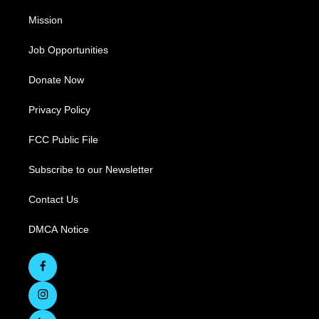
Mission
Job Opportunities
Donate Now
Privacy Policy
FCC Public File
Subscribe to our Newsletter
Contact Us
DMCA Notice