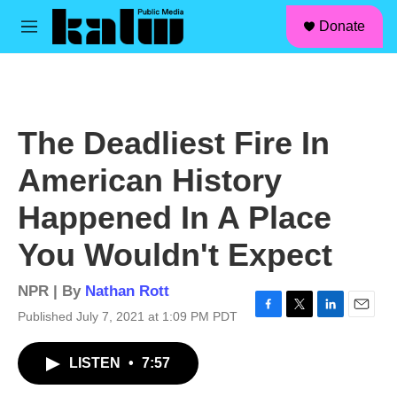
facebook
instagram
linkedin
youtube
Skip to main content
S
Donate
e
M
a
e
r
n
c
u
h
u
The Deadliest Fire In
e
r
American History
y
Happened In A Place
You Wouldn't Expect
NPR | By
Nathan Rott
Published July 7, 2021 at 1:09 PM PDT
F
T
L
E
a
w
i
m
c
i
n
a
LISTEN
•
7:57
e
t
k
i
b
t
e
l