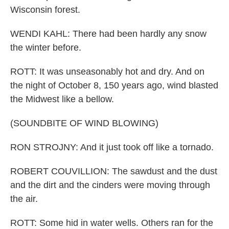
Wisconsin forest.
WENDI KAHL: There had been hardly any snow
the winter before.
ROTT: It was unseasonably hot and dry. And on
the night of October 8, 150 years ago, wind blasted
the Midwest like a bellow.
(SOUNDBITE OF WIND BLOWING)
RON STROJNY: And it just took off like a tornado.
ROBERT COUVILLION: The sawdust and the dust
and the dirt and the cinders were moving through
the air.
ROTT: Some hid in water wells. Others ran for the