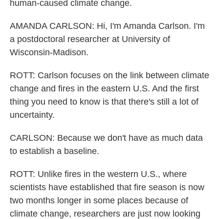
human-caused climate change.
AMANDA CARLSON: Hi, I'm Amanda Carlson. I'm
a postdoctoral researcher at University of
Wisconsin-Madison.
ROTT: Carlson focuses on the link between climate
change and fires in the eastern U.S. And the first
thing you need to know is that there's still a lot of
uncertainty.
CARLSON: Because we don't have as much data
to establish a baseline.
ROTT: Unlike fires in the western U.S., where
scientists have established that fire season is now
two months longer in some places because of
climate change, researchers are just now looking