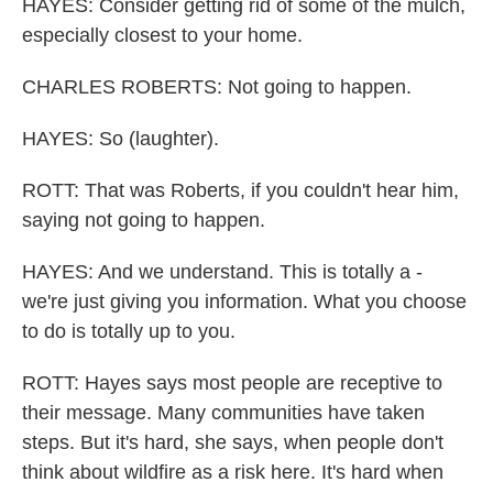
HAYES: Consider getting rid of some of the mulch,
especially closest to your home.
CHARLES ROBERTS: Not going to happen.
HAYES: So (laughter).
ROTT: That was Roberts, if you couldn't hear him,
saying not going to happen.
HAYES: And we understand. This is totally a -
we're just giving you information. What you choose
to do is totally up to you.
ROTT: Hayes says most people are receptive to
their message. Many communities have taken
steps. But it's hard, she says, when people don't
think about wildfire as a risk here. It's hard when