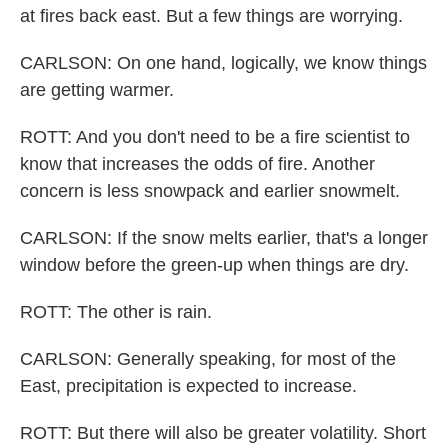
at fires back east. But a few things are worrying.
CARLSON: On one hand, logically, we know things
are getting warmer.
ROTT: And you don't need to be a fire scientist to
know that increases the odds of fire. Another
concern is less snowpack and earlier snowmelt.
CARLSON: If the snow melts earlier, that's a longer
window before the green-up when things are dry.
ROTT: The other is rain.
CARLSON: Generally speaking, for most of the
East, precipitation is expected to increase.
ROTT: But there will also be greater volatility. Short