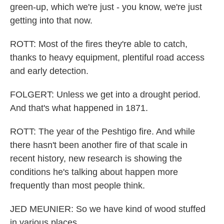
green-up, which we're just - you know, we're just
getting into that now.
ROTT: Most of the fires they're able to catch,
thanks to heavy equipment, plentiful road access
and early detection.
FOLGERT: Unless we get into a drought period.
And that's what happened in 1871.
ROTT: The year of the Peshtigo fire. And while
there hasn't been another fire of that scale in
recent history, new research is showing the
conditions he's talking about happen more
frequently than most people think.
JED MEUNIER: So we have kind of wood stuffed
in various places.