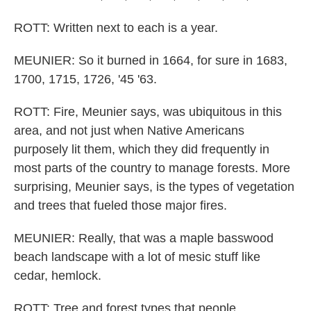
ROTT: Written next to each is a year.
MEUNIER: So it burned in 1664, for sure in 1683,
1700, 1715, 1726, '45 '63.
ROTT: Fire, Meunier says, was ubiquitous in this
area, and not just when Native Americans
purposely lit them, which they did frequently in
most parts of the country to manage forests. More
surprising, Meunier says, is the types of vegetation
and trees that fueled those major fires.
MEUNIER: Really, that was a maple basswood
beach landscape with a lot of mesic stuff like
cedar, hemlock.
ROTT: Tree and forest types that people