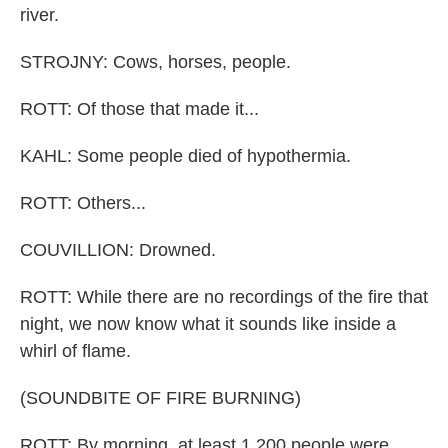
river.
STROJNY: Cows, horses, people.
ROTT: Of those that made it...
KAHL: Some people died of hypothermia.
ROTT: Others...
COUVILLION: Drowned.
ROTT: While there are no recordings of the fire that
night, we now know what it sounds like inside a
whirl of flame.
(SOUNDBITE OF FIRE BURNING)
ROTT: By morning, at least 1,200 people were