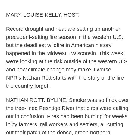
o
e
d
o
r
I
k
n
MARY LOUISE KELLY, HOST:
Record drought and heat are setting up another
precedent-setting fire season in the western U.S.,
but the deadliest wildfire in American history
happened in the Midwest - Wisconsin. This week,
we're looking at fire risk outside of the western U.S.
and how climate change may make it worse.
NPR's Nathan Rott starts with the story of the fire
the country forgot.
NATHAN ROTT, BYLINE: Smoke was so thick over
the tree-lined Peshtigo River that birds were calling
out in confusion. Fires had been burning for weeks,
lit by farmers, rail workers and settlers, all cutting
out their patch of the dense, green northern