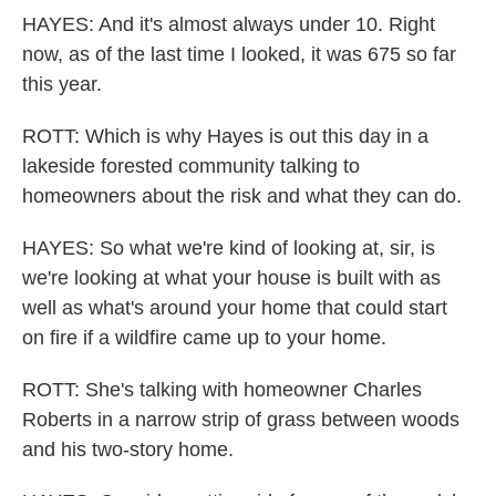
HAYES: And it's almost always under 10. Right
now, as of the last time I looked, it was 675 so far
this year.
ROTT: Which is why Hayes is out this day in a
lakeside forested community talking to
homeowners about the risk and what they can do.
HAYES: So what we're kind of looking at, sir, is
we're looking at what your house is built with as
well as what's around your home that could start
on fire if a wildfire came up to your home.
ROTT: She's talking with homeowner Charles
Roberts in a narrow strip of grass between woods
and his two-story home.