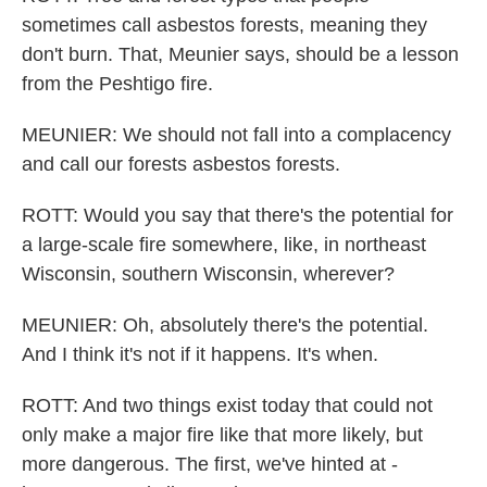
sometimes call asbestos forests, meaning they
don't burn. That, Meunier says, should be a lesson
from the Peshtigo fire.
MEUNIER: We should not fall into a complacency
and call our forests asbestos forests.
ROTT: Would you say that there's the potential for
a large-scale fire somewhere, like, in northeast
Wisconsin, southern Wisconsin, wherever?
MEUNIER: Oh, absolutely there's the potential.
And I think it's not if it happens. It's when.
ROTT: And two things exist today that could not
only make a major fire like that more likely, but
more dangerous. The first, we've hinted at -