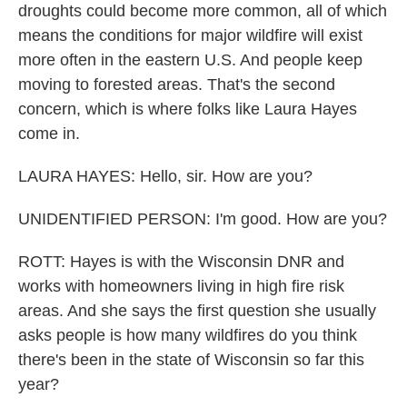
droughts could become more common, all of which
means the conditions for major wildfire will exist
more often in the eastern U.S. And people keep
moving to forested areas. That's the second
concern, which is where folks like Laura Hayes
come in.
LAURA HAYES: Hello, sir. How are you?
UNIDENTIFIED PERSON: I'm good. How are you?
ROTT: Hayes is with the Wisconsin DNR and
works with homeowners living in high fire risk
areas. And she says the first question she usually
asks people is how many wildfires do you think
there's been in the state of Wisconsin so far this
year?