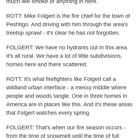
much like smoke or anything in here.
ROTT: Mike Folgert is the fire chief for the town of
Peshtigo. And driving with him through the area's
treetop sprawl - it's clear he has not forgotten.
FOLGERT: We have no hydrants out in this area.
It's all rural. We have a lot of little subdivisions,
homes here and there scattered.
ROTT: It's what firefighters like Folgert call a
wildland urban interface - a messy middle where
people and woods tangle. One in three homes in
America are in places like this. And it's these areas
that Folgert watches every spring.
FOLGERT: That's when our fire season occurs -
from the time of snowmelt until the time of full