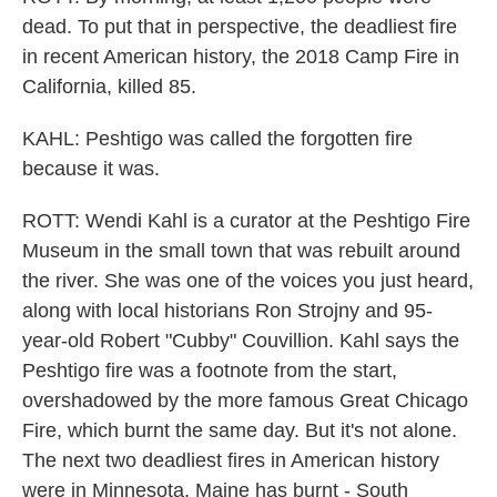
dead. To put that in perspective, the deadliest fire
in recent American history, the 2018 Camp Fire in
California, killed 85.
KAHL: Peshtigo was called the forgotten fire
because it was.
ROTT: Wendi Kahl is a curator at the Peshtigo Fire
Museum in the small town that was rebuilt around
the river. She was one of the voices you just heard,
along with local historians Ron Strojny and 95-
year-old Robert "Cubby" Couvillion. Kahl says the
Peshtigo fire was a footnote from the start,
overshadowed by the more famous Great Chicago
Fire, which burnt the same day. But it's not alone.
The next two deadliest fires in American history
were in Minnesota. Maine has burnt - South