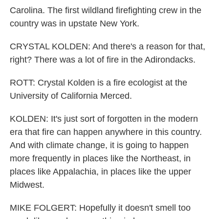
Carolina. The first wildland firefighting crew in the
country was in upstate New York.
CRYSTAL KOLDEN: And there's a reason for that,
right? There was a lot of fire in the Adirondacks.
ROTT: Crystal Kolden is a fire ecologist at the
University of California Merced.
KOLDEN: It's just sort of forgotten in the modern
era that fire can happen anywhere in this country.
And with climate change, it is going to happen
more frequently in places like the Northeast, in
places like Appalachia, in places like the upper
Midwest.
MIKE FOLGERT: Hopefully it doesn't smell too