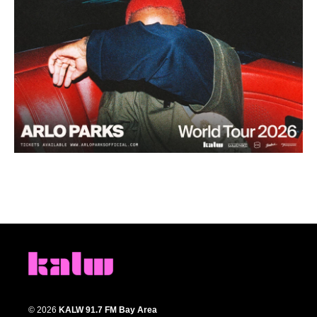
© 2026
KALW 91.7 FM Bay Area