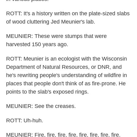
ROTT: It's a history written on the plate-sized slabs
of wood cluttering Jed Meunier's lab.
MEUNIER: These were stumps that were
harvested 150 years ago.
ROTT: Meunier is an ecologist with the Wisconsin
Department of Natural Resources, or DNR, and
he's rewriting people's understanding of wildfire in
places that people don't think of as fire-prone. He
points to the slab's exposed rings.
MEUNIER: See the creases.
ROTT: Uh-huh.
MEUNIER: Fire, fire, fire, fire, fire, fire, fire, fire.