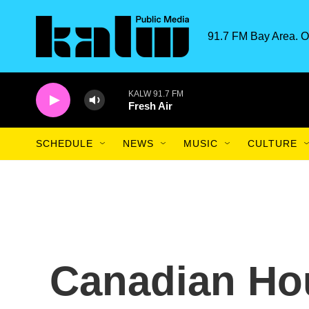
Skip to main content
91.7 FM Bay Area. O
KALW 91.7 FM
Fresh Air
SCHEDULE
NEWS
MUSIC
CULTURE
Canadian Ho