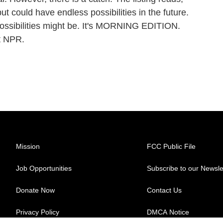
ut could have endless possibilities in the future.
possibilities might be. It's MORNING EDITION.
t NPR.
Mission
FCC Public File
Job Opportunities
Subscribe to our Newsle
Donate Now
Contact Us
Privacy Policy
DMCA Notice