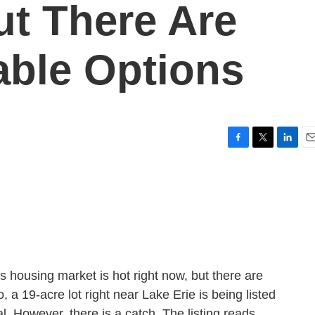
ut There Are
able Options
F
T
L
E
a
w
i
m
c
i
n
a
e
t
k
i
b
t
e
l
o
e
d
o
r
I
k
n
 housing market is hot right now, but there are
o, a 19-acre lot right near Lake Erie is being listed
eal. However, there is a catch. The listing reads,