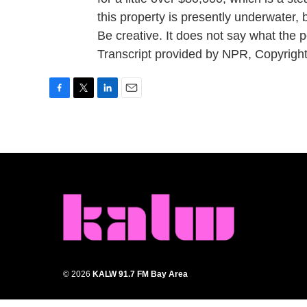
this property is presently underwater, b
Be creative. It does not say what the 
Transcript provided by NPR, Copyrigh
F
T
L
E
a
w
i
m
c
i
n
a
e
t
k
i
b
t
e
l
o
e
d
o
r
I
k
n
© 2026
KALW 91.7 FM Bay Area