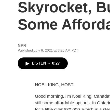
Skyrocket, B
Some Afford
NPR
Published July 6, 2021 at 3:26 AM PDT
LISTEN
•
0:27
NOEL KING, HOST:
Good morning. I'm Noel King. Canada's
still some affordable options. In Ontari
for a little over $80,000, which is a st