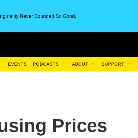
riginality Never Sounded So Good.
EVENTS
PODCASTS
ABOUT
SUPPORT
using Prices