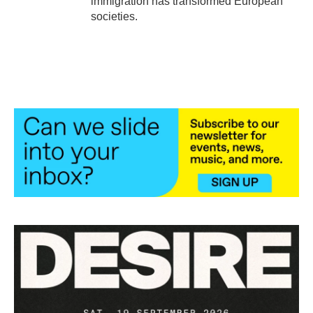
immigration has transformed European
societies.