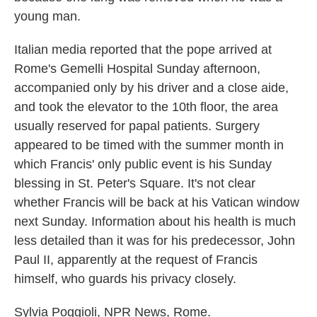
young man.
Italian media reported that the pope arrived at
Rome's Gemelli Hospital Sunday afternoon,
accompanied only by his driver and a close aide,
and took the elevator to the 10th floor, the area
usually reserved for papal patients. Surgery
appeared to be timed with the summer month in
which Francis' only public event is his Sunday
blessing in St. Peter's Square. It's not clear
whether Francis will be back at his Vatican window
next Sunday. Information about his health is much
less detailed than it was for his predecessor, John
Paul II, apparently at the request of Francis
himself, who guards his privacy closely.
Sylvia Poggioli, NPR News, Rome.