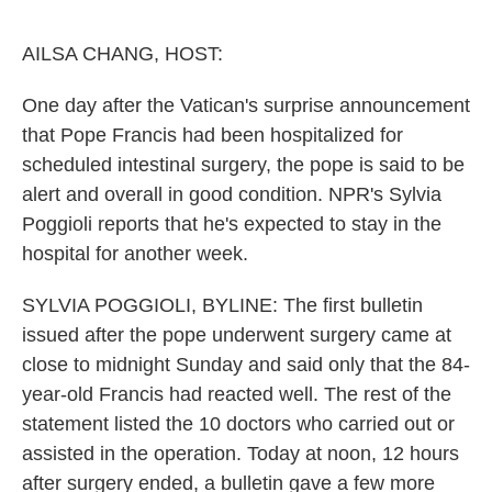
o
e
d
o
r
I
k
n
AILSA CHANG, HOST:
One day after the Vatican's surprise announcement
that Pope Francis had been hospitalized for
scheduled intestinal surgery, the pope is said to be
alert and overall in good condition. NPR's Sylvia
Poggioli reports that he's expected to stay in the
hospital for another week.
SYLVIA POGGIOLI, BYLINE: The first bulletin
issued after the pope underwent surgery came at
close to midnight Sunday and said only that the 84-
year-old Francis had reacted well. The rest of the
statement listed the 10 doctors who carried out or
assisted in the operation. Today at noon, 12 hours
after surgery ended, a bulletin gave a few more