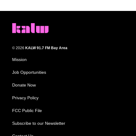
© 2026
KALW 91.7 FM Bay Area
Mission
Job Opportunities
Donate Now
Privacy Policy
FCC Public File
Subscribe to our Newsletter