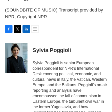
(SOUNDBITE OF MUSIC) Transcript provided by
NPR, Copyright NPR.
F
T
L
E
a
w
i
m
c
i
n
a
e
t
k
i
Sylvia Poggioli
b
t
e
l
o
e
d
o
r
I
Sylvia Poggioli is senior European
k
n
correspondent for NPR's International
Desk covering political, economic, and
cultural news in Italy, the Vatican, Western
Europe, and the Balkans. Poggioli's on-air
reporting and analysis have
encompassed the fall of communism in
Eastern Europe, the turbulent civil war in
the former Yugoslavia, and how