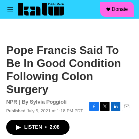
facebook
instagram
linkedin
youtube
Skip to main content
S
Donate
e
M
a
e
r
n
c
u
h
u
Pope Francis Said To
e
r
Be In Good Condition
y
Following Colon
Surgery
NPR | By
Sylvia Poggioli
Published July 5, 2021 at 1:18 PM PDT
F
T
L
E
a
w
i
m
c
i
n
a
LISTEN
•
2:08
e
t
k
i
b
t
e
l