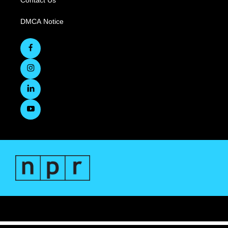
Contact Us
DMCA Notice