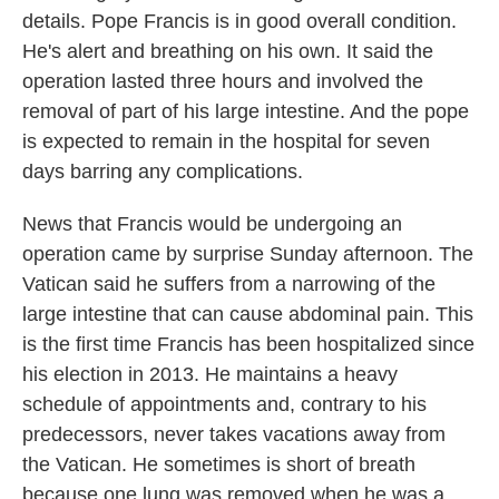
details. Pope Francis is in good overall condition.
He's alert and breathing on his own. It said the
operation lasted three hours and involved the
removal of part of his large intestine. And the pope
is expected to remain in the hospital for seven
days barring any complications.
News that Francis would be undergoing an
operation came by surprise Sunday afternoon. The
Vatican said he suffers from a narrowing of the
large intestine that can cause abdominal pain. This
is the first time Francis has been hospitalized since
his election in 2013. He maintains a heavy
schedule of appointments and, contrary to his
predecessors, never takes vacations away from
the Vatican. He sometimes is short of breath
because one lung was removed when he was a