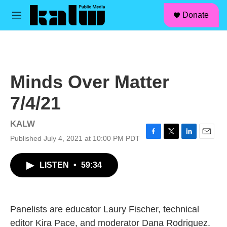
facebook
instagram
linkedin
youtube
Skip to main content
S
Donate
e
M
a
e
r
n
c
u
h
u
Minds Over Matter
e
r
7/4/21
y
KALW
Published July 4, 2021 at 10:00 PM PDT
F
T
L
E
a
w
i
m
c
i
n
a
LISTEN
•
59:34
e
t
k
i
b
t
e
l
o
e
d
o
r
I
k
n
Panelists are educator Laury Fischer, technical
editor Kira Pace, and moderator Dana Rodriguez.