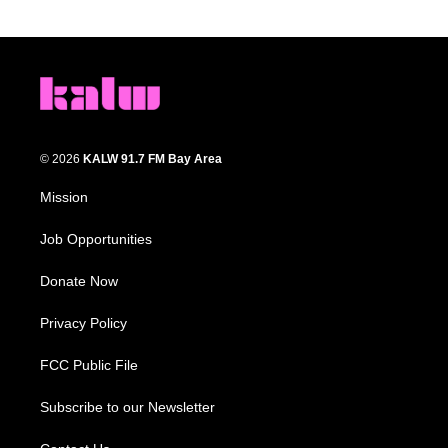
© 2026
KALW 91.7 FM Bay Area
Mission
Job Opportunities
Donate Now
Privacy Policy
FCC Public File
Subscribe to our Newsletter