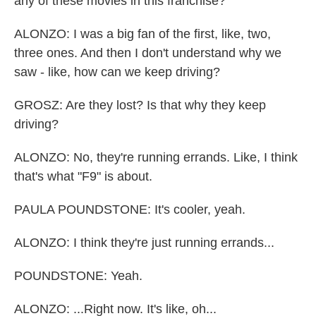
any of these movies in this franchise?
ALONZO: I was a big fan of the first, like, two,
three ones. And then I don't understand why we
saw - like, how can we keep driving?
GROSZ: Are they lost? Is that why they keep
driving?
ALONZO: No, they're running errands. Like, I think
that's what "F9" is about.
PAULA POUNDSTONE: It's cooler, yeah.
ALONZO: I think they're just running errands...
POUNDSTONE: Yeah.
ALONZO: ...Right now. It's like, oh...