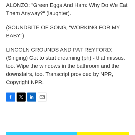
ALONZO: "Green Eggs And Ham: Why Do We Eat
Them Anyway?" (laughter).
(SOUNDBITE OF SONG, "WORKING FOR MY
BABY")
LINCOLN GROUNDS AND PAT REYFORD:
(Singing) Got to start dreaming (ph) - that missus,
too. Wipe the windows in the bathroom and the
downstairs, too. Transcript provided by NPR,
Copyright NPR.
F
T
L
E
a
w
i
m
c
i
n
a
e
t
k
i
b
t
e
l
o
e
d