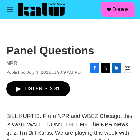
facebook
instagram
linkedin
youtube
Skip to main content
S
Donate
e
M
a
e
r
n
c
u
h
u
Panel Questions
e
r
y
NPR
Published July 3, 2021 at 9:09 AM PDT
F
T
L
E
a
w
i
m
c
i
n
a
LISTEN
•
3:31
e
t
k
i
b
t
e
l
o
e
d
o
r
I
k
n
BILL KURTIS: From NPR and WBEZ Chicago, this
is WAIT WAIT... DON'T TELL ME, the NPR News
quiz. I'm Bill Kurtis. We are playing this week with