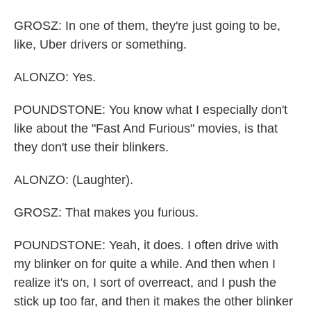
GROSZ: In one of them, they're just going to be,
like, Uber drivers or something.
ALONZO: Yes.
POUNDSTONE: You know what I especially don't
like about the "Fast And Furious" movies, is that
they don't use their blinkers.
ALONZO: (Laughter).
GROSZ: That makes you furious.
POUNDSTONE: Yeah, it does. I often drive with
my blinker on for quite a while. And then when I
realize it's on, I sort of overreact, and I push the
stick up too far, and then it makes the other blinker