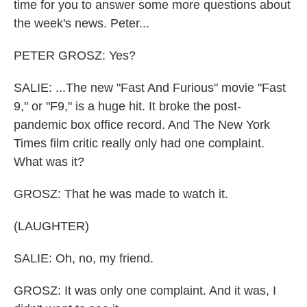
time for you to answer some more questions about
the week's news. Peter...
PETER GROSZ: Yes?
SALIE: ...The new "Fast And Furious" movie "Fast
9," or "F9," is a huge hit. It broke the post-
pandemic box office record. And The New York
Times film critic really only had one complaint.
What was it?
GROSZ: That he was made to watch it.
(LAUGHTER)
SALIE: Oh, no, my friend.
GROSZ: It was only one complaint. And it was, I