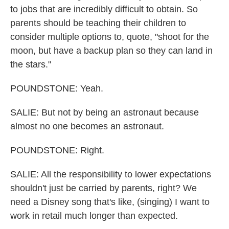
to jobs that are incredibly difficult to obtain. So
parents should be teaching their children to
consider multiple options to, quote, "shoot for the
moon, but have a backup plan so they can land in
the stars."
POUNDSTONE: Yeah.
SALIE: But not by being an astronaut because
almost no one becomes an astronaut.
POUNDSTONE: Right.
SALIE: All the responsibility to lower expectations
shouldn't just be carried by parents, right? We
need a Disney song that's like, (singing) I want to
work in retail much longer than expected.