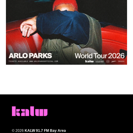
© 2026
KALW 91.7 FM Bay Area