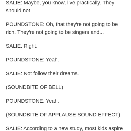
SALIE: Maybe, you know, live practically. They
should not...
POUNDSTONE: Oh, that they're not going to be
rich. They're not going to be singers and...
SALIE: Right.
POUNDSTONE: Yeah.
SALIE: Not follow their dreams.
(SOUNDBITE OF BELL)
POUNDSTONE: Yeah.
(SOUNDBITE OF APPLAUSE SOUND EFFECT)
SALIE: According to a new study, most kids aspire