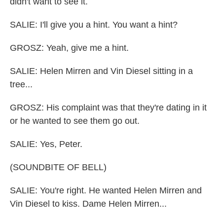
didn't want to see it.
SALIE: I'll give you a hint. You want a hint?
GROSZ: Yeah, give me a hint.
SALIE: Helen Mirren and Vin Diesel sitting in a
tree...
GROSZ: His complaint was that they're dating in it
or he wanted to see them go out.
SALIE: Yes, Peter.
(SOUNDBITE OF BELL)
SALIE: You're right. He wanted Helen Mirren and
Vin Diesel to kiss. Dame Helen Mirren...