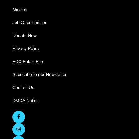
Mission
Job Opportunities
Donate Now
Privacy Policy
FCC Public File
Subscribe to our Newsletter
Contact Us
DMCA Notice