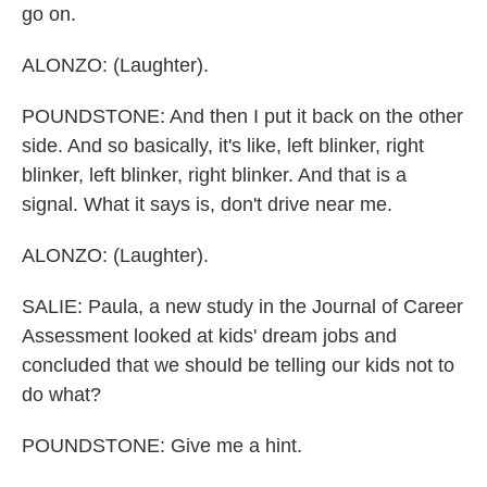
go on.
ALONZO: (Laughter).
POUNDSTONE: And then I put it back on the other
side. And so basically, it's like, left blinker, right
blinker, left blinker, right blinker. And that is a
signal. What it says is, don't drive near me.
ALONZO: (Laughter).
SALIE: Paula, a new study in the Journal of Career
Assessment looked at kids' dream jobs and
concluded that we should be telling our kids not to
do what?
POUNDSTONE: Give me a hint.