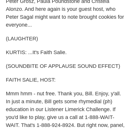
Peter Grosz, Paula Poundstone and Cristela
Alonzo. And here again is your guest host, who
Peter Sagal might want to note brought cookies for
everyone...
(LAUGHTER)
KURTIS: ...It's Faith Salie.
(SOUNDBITE OF APPLAUSE SOUND EFFECT)
FAITH SALIE, HOST:
Mmm hmm - nut free. Thank you, Bill. Enjoy, y'all.
In just a minute, Bill gets some rhymedial (ph)
education in our Listener Limerick Challenge. If
you'd like to play, give us a call at 1-888-WAIT-
WAIT. That's 1-888-924-8924. But right now, panel,