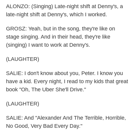
ALONZO: (Singing) Late-night shift at Denny's, a
late-night shift at Denny's, which I worked.
GROSZ: Yeah, but in the song, they're like on
stage singing. And in their head, they're like
(singing) I want to work at Denny's.
(LAUGHTER)
SALIE: I don't know about you, Peter. I know you
have a kid. Every night, I read to my kids that great
book "Oh, The Uber She'll Drive."
(LAUGHTER)
SALIE: And "Alexander And The Terrible, Horrible,
No Good, Very Bad Every Day."