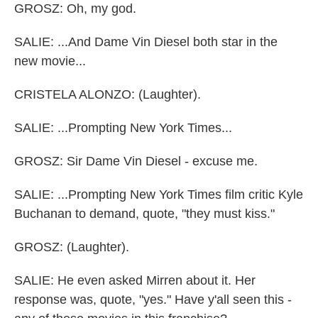
GROSZ: Oh, my god.
SALIE: ...And Dame Vin Diesel both star in the
new movie...
CRISTELA ALONZO: (Laughter).
SALIE: ...Prompting New York Times...
GROSZ: Sir Dame Vin Diesel - excuse me.
SALIE: ...Prompting New York Times film critic Kyle
Buchanan to demand, quote, "they must kiss."
GROSZ: (Laughter).
SALIE: He even asked Mirren about it. Her
response was, quote, "yes." Have y'all seen this -