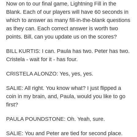
Now on to our final game, Lightning Fill in the
Blank. Each of our players will have 60 seconds in
which to answer as many fill-in-the-blank questions
as they can. Each correct answer is worth two
points. Bill, can you update us on the scores?
BILL KURTIS: I can. Paula has two. Peter has two.
Cristela - wait for it - has four.
CRISTELA ALONZO: Yes, yes, yes.
SALIE: All right. You know what? I just flipped a
coin in my brain, and, Paula, would you like to go
first?
PAULA POUNDSTONE: Oh. Yeah, sure.
SALIE: You and Peter are tied for second place.