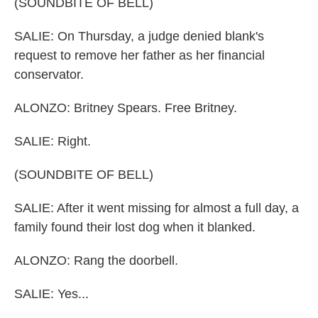
(SOUNDBITE OF BELL)
SALIE: On Thursday, a judge denied blank's
request to remove her father as her financial
conservator.
ALONZO: Britney Spears. Free Britney.
SALIE: Right.
(SOUNDBITE OF BELL)
SALIE: After it went missing for almost a full day, a
family found their lost dog when it blanked.
ALONZO: Rang the doorbell.
SALIE: Yes...