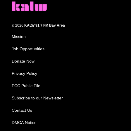
© 2026
KALW 91.7 FM Bay Area
Mission
Job Opportunities
Donate Now
Privacy Policy
FCC Public File
Subscribe to our Newsletter
Contact Us
DMCA Notice