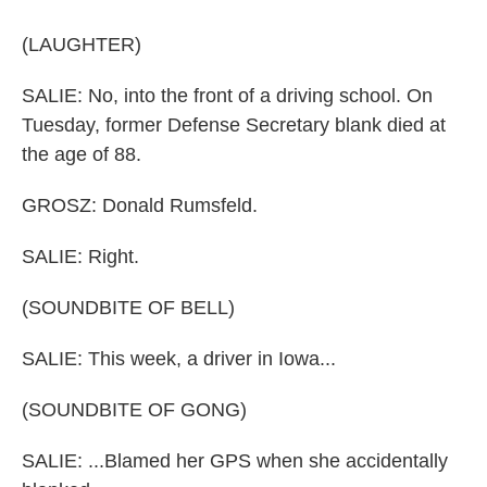
(LAUGHTER)
SALIE: No, into the front of a driving school. On
Tuesday, former Defense Secretary blank died at
the age of 88.
GROSZ: Donald Rumsfeld.
SALIE: Right.
(SOUNDBITE OF BELL)
SALIE: This week, a driver in Iowa...
(SOUNDBITE OF GONG)
SALIE: ...Blamed her GPS when she accidentally