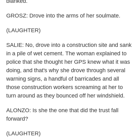
blanked.
GROSZ: Drove into the arms of her soulmate.
(LAUGHTER)
SALIE: No, drove into a construction site and sank
in a pile of wet cement. The woman explained to
police that she thought her GPS knew what it was
doing, and that's why she drove through several
warning signs, a handful of barricades and all
those construction workers screaming at her to
turn around as they bounced off her windshield.
ALONZO: Is she the one that did the trust fall
forward?
(LAUGHTER)