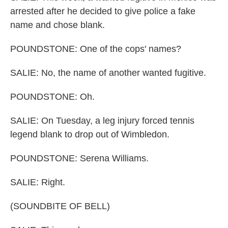
arrested after he decided to give police a fake
name and chose blank.
POUNDSTONE: One of the cops' names?
SALIE: No, the name of another wanted fugitive.
POUNDSTONE: Oh.
SALIE: On Tuesday, a leg injury forced tennis
legend blank to drop out of Wimbledon.
POUNDSTONE: Serena Williams.
SALIE: Right.
(SOUNDBITE OF BELL)