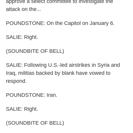
approve a select committee to investigate the
attack on the...
POUNDSTONE: On the Capitol on January 6.
SALIE: Right.
(SOUNDBITE OF BELL)
SALIE: Following U.S.-led airstrikes in Syria and
Iraq, militias backed by blank have vowed to
respond.
POUNDSTONE: Iran.
SALIE: Right.
(SOUNDBITE OF BELL)