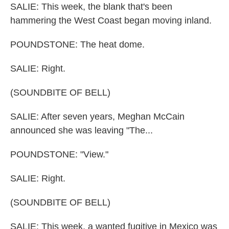
SALIE: This week, the blank that's been
hammering the West Coast began moving inland.
POUNDSTONE: The heat dome.
SALIE: Right.
(SOUNDBITE OF BELL)
SALIE: After seven years, Meghan McCain
announced she was leaving "The...
POUNDSTONE: "View."
SALIE: Right.
(SOUNDBITE OF BELL)
SALIE: This week, a wanted fugitive in Mexico was