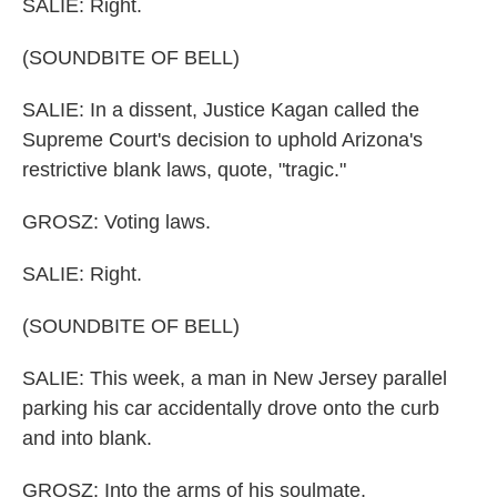
SALIE: Right.
(SOUNDBITE OF BELL)
SALIE: In a dissent, Justice Kagan called the
Supreme Court's decision to uphold Arizona's
restrictive blank laws, quote, "tragic."
GROSZ: Voting laws.
SALIE: Right.
(SOUNDBITE OF BELL)
SALIE: This week, a man in New Jersey parallel
parking his car accidentally drove onto the curb
and into blank.
GROSZ: Into the arms of his soulmate.