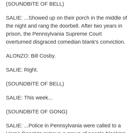
(SOUNDBITE OF BELL)
SALIE: ...Showed up on their porch in the middle of
the night and rang the doorbell. After two years in
prison, the Pennsylvania Supreme Court
overturned disgraced comedian blank's conviction.
ALONZO: Bill Cosby.
SALIE: Right.
(SOUNDBITE OF BELL)
SALIE: This week...
(SOUNDBITE OF GONG)
SALIE: ...Police in Pennsylvania were called to a