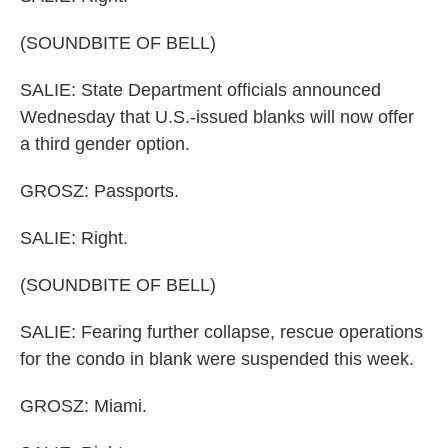
(SOUNDBITE OF BELL)
SALIE: State Department officials announced
Wednesday that U.S.-issued blanks will now offer
a third gender option.
GROSZ: Passports.
SALIE: Right.
(SOUNDBITE OF BELL)
SALIE: Fearing further collapse, rescue operations
for the condo in blank were suspended this week.
GROSZ: Miami.