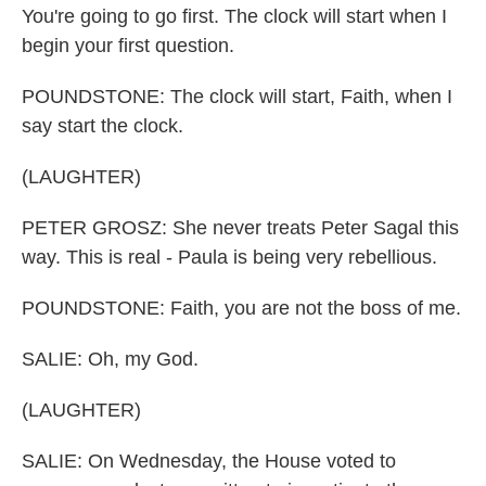
You're going to go first. The clock will start when I
begin your first question.
POUNDSTONE: The clock will start, Faith, when I
say start the clock.
(LAUGHTER)
PETER GROSZ: She never treats Peter Sagal this
way. This is real - Paula is being very rebellious.
POUNDSTONE: Faith, you are not the boss of me.
SALIE: Oh, my God.
(LAUGHTER)
SALIE: On Wednesday, the House voted to