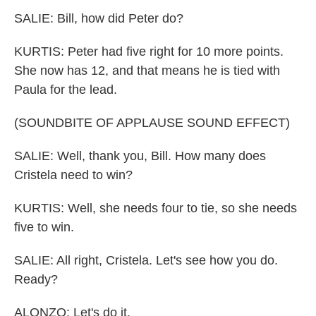
SALIE: Bill, how did Peter do?
KURTIS: Peter had five right for 10 more points.
She now has 12, and that means he is tied with
Paula for the lead.
(SOUNDBITE OF APPLAUSE SOUND EFFECT)
SALIE: Well, thank you, Bill. How many does
Cristela need to win?
KURTIS: Well, she needs four to tie, so she needs
five to win.
SALIE: All right, Cristela. Let's see how you do.
Ready?
ALONZO: Let's do it.