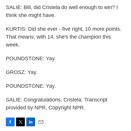
SALIE: Bill, did Cristela do well enough to win? I
think she might have.
KURTIS: Did she ever - five right, 10 more points.
That means, with 14, she's the champion this
week.
POUNDSTONE: Yay.
GROSZ: Yay.
POUNDSTONE: Yay.
SALIE: Congratulations, Cristela. Transcript
provided by NPR, Copyright NPR.
F
T
L
E