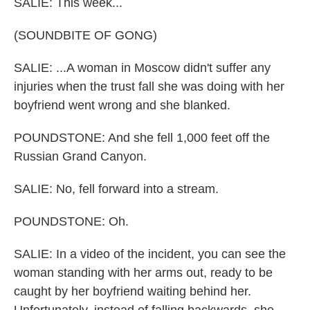
SALIE: This week...
(SOUNDBITE OF GONG)
SALIE: ...A woman in Moscow didn't suffer any
injuries when the trust fall she was doing with her
boyfriend went wrong and she blanked.
POUNDSTONE: And she fell 1,000 feet off the
Russian Grand Canyon.
SALIE: No, fell forward into a stream.
POUNDSTONE: Oh.
SALIE: In a video of the incident, you can see the
woman standing with her arms out, ready to be
caught by her boyfriend waiting behind her.