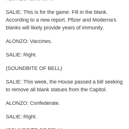
SALIE: This is for the game. Fill in the blank.
According to a new report, Pfizer and Moderna's
blanks will likely provide years of immunity.
ALONZO: Vaccines.
SALIE: Right.
(SOUNDBITE OF BELL)
SALIE: This week, the House passed a bill seeking
to remove all blank statues from the Capitol.
ALONZO: Confederate.
SALIE: Right.