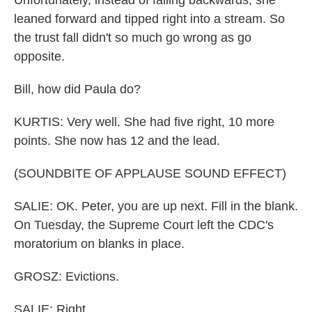
Unfortunately, instead of falling backwards, she
leaned forward and tipped right into a stream. So
the trust fall didn't so much go wrong as go
opposite.
Bill, how did Paula do?
KURTIS: Very well. She had five right, 10 more
points. She now has 12 and the lead.
(SOUNDBITE OF APPLAUSE SOUND EFFECT)
SALIE: OK. Peter, you are up next. Fill in the blank.
On Tuesday, the Supreme Court left the CDC's
moratorium on blanks in place.
GROSZ: Evictions.
SALIE: Right.