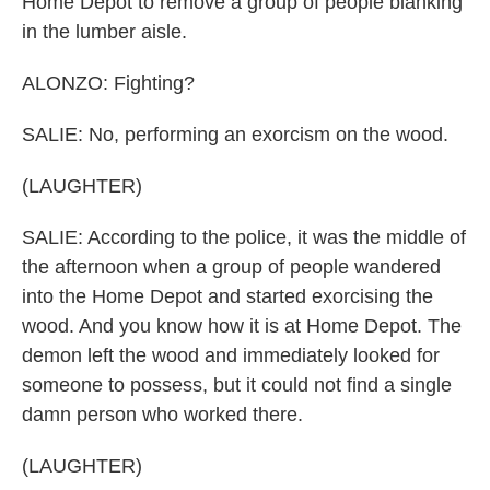
Home Depot to remove a group of people blanking
in the lumber aisle.
ALONZO: Fighting?
SALIE: No, performing an exorcism on the wood.
(LAUGHTER)
SALIE: According to the police, it was the middle of
the afternoon when a group of people wandered
into the Home Depot and started exorcising the
wood. And you know how it is at Home Depot. The
demon left the wood and immediately looked for
someone to possess, but it could not find a single
damn person who worked there.
(LAUGHTER)