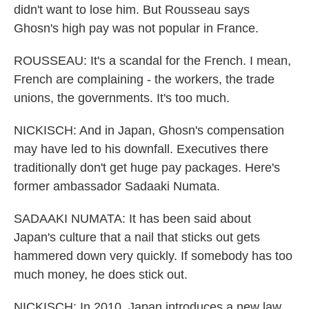
didn't want to lose him. But Rousseau says
Ghosn's high pay was not popular in France.
ROUSSEAU: It's a scandal for the French. I mean,
French are complaining - the workers, the trade
unions, the governments. It's too much.
NICKISCH: And in Japan, Ghosn's compensation
may have led to his downfall. Executives there
traditionally don't get huge pay packages. Here's
former ambassador Sadaaki Numata.
SADAAKI NUMATA: It has been said about
Japan's culture that a nail that sticks out gets
hammered down very quickly. If somebody has too
much money, he does stick out.
NICKISCH: In 2010, Japan introduces a new law