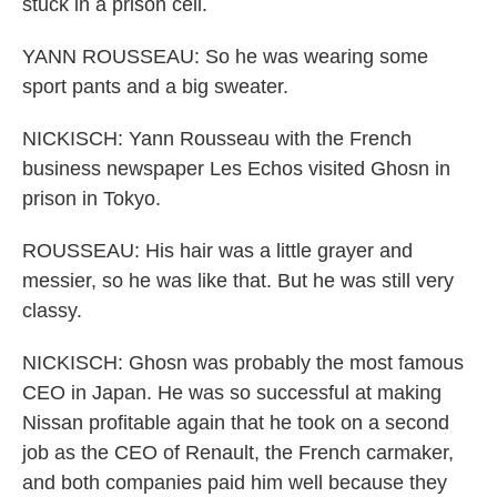
stuck in a prison cell.
YANN ROUSSEAU: So he was wearing some
sport pants and a big sweater.
NICKISCH: Yann Rousseau with the French
business newspaper Les Echos visited Ghosn in
prison in Tokyo.
ROUSSEAU: His hair was a little grayer and
messier, so he was like that. But he was still very
classy.
NICKISCH: Ghosn was probably the most famous
CEO in Japan. He was so successful at making
Nissan profitable again that he took on a second
job as the CEO of Renault, the French carmaker,
and both companies paid him well because they