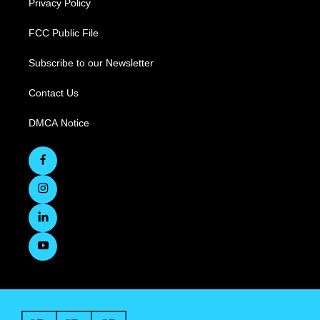
Privacy Policy
FCC Public File
Subscribe to our Newsletter
Contact Us
DMCA Notice