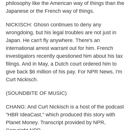
philosophy like the American way of things than the
Japanese or the French way of things.
NICKISCH: Ghosn continues to deny any
wrongdoing, but his legal troubles are not just in
Japan. He can't fly anywhere. There's an
international arrest warrant out for him. French
investigators recently questioned him about his tax
filings. And in May, a Dutch court ordered him to
give back $6 million of his pay. For NPR News, I'm
Curt Nickisch.
(SOUNDBITE OF MUSIC)
CHANG: And Curt Nickisch is a host of the podcast
"HBR IdeaCast," which produced this story with
Planet Money. Transcript provided by NPR,