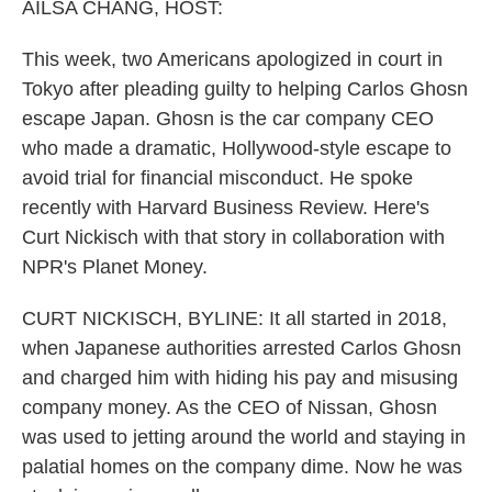
k
n
AILSA CHANG, HOST:
This week, two Americans apologized in court in
Tokyo after pleading guilty to helping Carlos Ghosn
escape Japan. Ghosn is the car company CEO
who made a dramatic, Hollywood-style escape to
avoid trial for financial misconduct. He spoke
recently with Harvard Business Review. Here's
Curt Nickisch with that story in collaboration with
NPR's Planet Money.
CURT NICKISCH, BYLINE: It all started in 2018,
when Japanese authorities arrested Carlos Ghosn
and charged him with hiding his pay and misusing
company money. As the CEO of Nissan, Ghosn
was used to jetting around the world and staying in
palatial homes on the company dime. Now he was