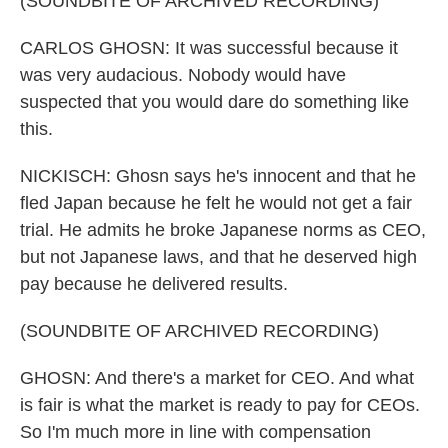
(SOUNDBITE OF ARCHIVED RECORDING)
CARLOS GHOSN: It was successful because it
was very audacious. Nobody would have
suspected that you would dare do something like
this.
NICKISCH: Ghosn says he's innocent and that he
fled Japan because he felt he would not get a fair
trial. He admits he broke Japanese norms as CEO,
but not Japanese laws, and that he deserved high
pay because he delivered results.
(SOUNDBITE OF ARCHIVED RECORDING)
GHOSN: And there's a market for CEO. And what
is fair is what the market is ready to pay for CEOs.
So I'm much more in line with compensation