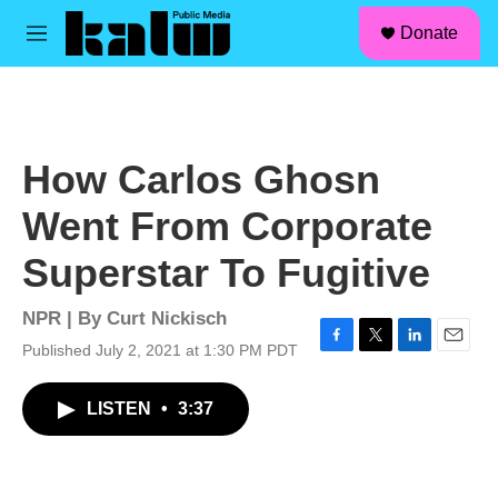
facebook
instagram
linkedin
youtube
Skip to main content
S
Donate
e
M
a
e
r
n
c
u
h
u
How Carlos Ghosn
e
r
Went From Corporate
y
Superstar To Fugitive
NPR | By
Curt Nickisch
Published July 2, 2021 at 1:30 PM PDT
F
T
L
E
a
w
i
m
c
i
n
a
LISTEN
•
3:37
e
t
k
i
b
t
e
l
o
e
d
o
r
I