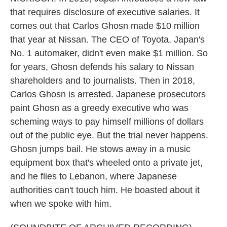
that requires disclosure of executive salaries. It
comes out that Carlos Ghosn made $10 million
that year at Nissan. The CEO of Toyota, Japan's
No. 1 automaker, didn't even make $1 million. So
for years, Ghosn defends his salary to Nissan
shareholders and to journalists. Then in 2018,
Carlos Ghosn is arrested. Japanese prosecutors
paint Ghosn as a greedy executive who was
scheming ways to pay himself millions of dollars
out of the public eye. But the trial never happens.
Ghosn jumps bail. He stows away in a music
equipment box that's wheeled onto a private jet,
and he flies to Lebanon, where Japanese
authorities can't touch him. He boasted about it
when we spoke with him.