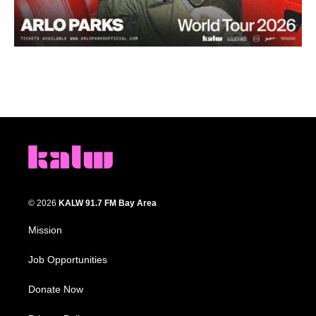
© 2026
KALW 91.7 FM Bay Area
Mission
Job Opportunities
Donate Now