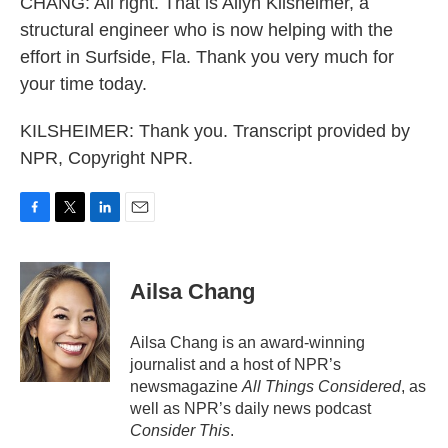
CHANG: All right. That is Allyn Kilsheimer, a
structural engineer who is now helping with the
effort in Surfside, Fla. Thank you very much for
your time today.
KILSHEIMER: Thank you. Transcript provided by
NPR, Copyright NPR.
F
T
L
E
a
w
i
m
c
i
n
a
e
t
k
i
Ailsa Chang
b
t
e
l
o
e
d
o
r
I
Ailsa Chang is an award-winning
k
n
journalist and a host of NPR’s
newsmagazine
All Things Considered
, as
well as NPR’s daily news podcast
Consider This
.