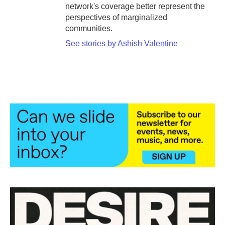
network's coverage better represent the
perspectives of marginalized
communities.
See stories by Ashish Valentine