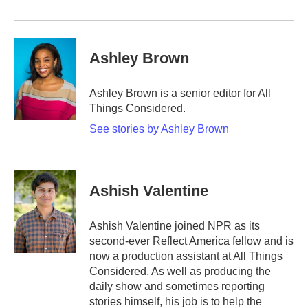
Ashley Brown
Ashley Brown is a senior editor for All
Things Considered.
See stories by Ashley Brown
Ashish Valentine
Ashish Valentine joined NPR as its
second-ever Reflect America fellow and is
now a production assistant at All Things
Considered. As well as producing the
daily show and sometimes reporting
stories himself, his job is to help the