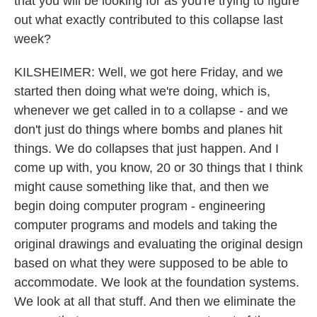
that you will be looking for as you're trying to figure
out what exactly contributed to this collapse last
week?
KILSHEIMER: Well, we got here Friday, and we
started then doing what we're doing, which is,
whenever we get called in to a collapse - and we
don't just do things where bombs and planes hit
things. We do collapses that just happen. And I
come up with, you know, 20 or 30 things that I think
might cause something like that, and then we
begin doing computer program - engineering
computer programs and models and taking the
original drawings and evaluating the original design
based on what they were supposed to be able to
accommodate. We look at the foundation systems.
We look at all that stuff. And then we eliminate the