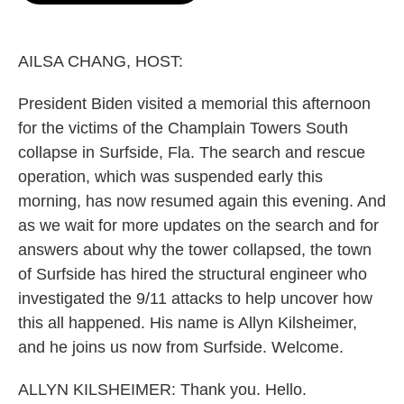
o
e
d
o
r
I
k
n
AILSA CHANG, HOST:
President Biden visited a memorial this afternoon
for the victims of the Champlain Towers South
collapse in Surfside, Fla. The search and rescue
operation, which was suspended early this
morning, has now resumed again this evening. And
as we wait for more updates on the search and for
answers about why the tower collapsed, the town
of Surfside has hired the structural engineer who
investigated the 9/11 attacks to help uncover how
this all happened. His name is Allyn Kilsheimer,
and he joins us now from Surfside. Welcome.
ALLYN KILSHEIMER: Thank you. Hello.