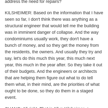
address the need for repairs?
KILSHEIMER: Based on the information that I have
seen so far, I don't think there was anything as a
structural engineer that would tell me the building
was in imminent danger of collapse. And the way
condominiums usually work, they don't have a
bunch of money, and so they get the money from
the residents, the owners. And usually they try and
say, let's do this much this year, this much next
year, this much in the year after. So they take it out
of their budgets. And the engineers or architects
that are helping them figure out what to do tell
them what, in their mind, are the priorities of what
ought to be done, so they do them in a staged
event.