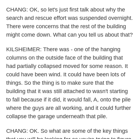
CHANG: OK, so let's just first talk about why the
search and rescue effort was suspended overnight.
There were concerns that the rest of the building
might come down. What can you tell us about that?
KILSHEIMER: There was - one of the hanging
columns on the outside face of the building that
had partially collapsed moved for some reason. It
could have been wind. It could have been lots of
things. So the thing is to make sure that the
building that it was still attached to wasn't starting
to fall because if it did, it would fall, A, onto the pile
where the guys are all working, and it could further
collapse the garage underneath that pile.
CHANG: OK. So what are some of the key things