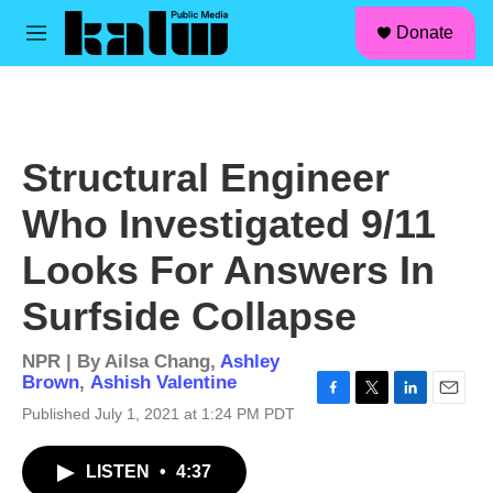
facebook
instagram
linkedin
youtube
Skip to main content
S
Donate
e
M
a
e
r
n
c
u
h
u
Structural Engineer
e
r
Who Investigated 9/11
y
Looks For Answers In
Surfside Collapse
NPR | By
Ailsa Chang
,
Ashley
Brown
,
Ashish Valentine
F
T
L
E
Published July 1, 2021 at 1:24 PM PDT
a
w
i
m
c
i
n
a
LISTEN
•
4:37
e
t
k
i
b
t
e
l