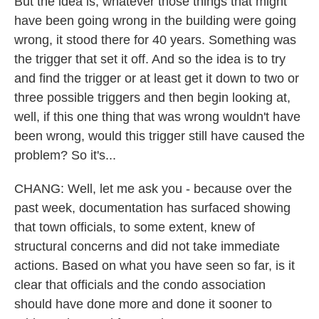
But the idea is, whatever those things that might
have been going wrong in the building were going
wrong, it stood there for 40 years. Something was
the trigger that set it off. And so the idea is to try
and find the trigger or at least get it down to two or
three possible triggers and then begin looking at,
well, if this one thing that was wrong wouldn't have
been wrong, would this trigger still have caused the
problem? So it's...
CHANG: Well, let me ask you - because over the
past week, documentation has surfaced showing
that town officials, to some extent, knew of
structural concerns and did not take immediate
actions. Based on what you have seen so far, is it
clear that officials and the condo association
should have done more and done it sooner to