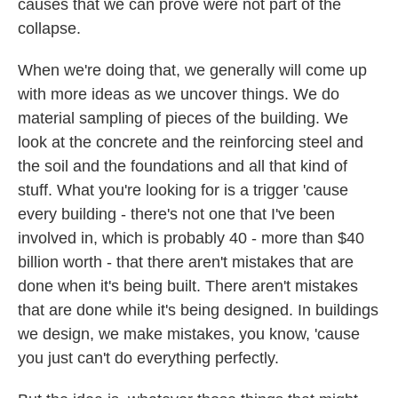
causes that we can prove were not part of the
collapse.
When we're doing that, we generally will come up
with more ideas as we uncover things. We do
material sampling of pieces of the building. We
look at the concrete and the reinforcing steel and
the soil and the foundations and all that kind of
stuff. What you're looking for is a trigger 'cause
every building - there's not one that I've been
involved in, which is probably 40 - more than $40
billion worth - that there aren't mistakes that are
done when it's being built. There aren't mistakes
that are done while it's being designed. In buildings
we design, we make mistakes, you know, 'cause
you just can't do everything perfectly.