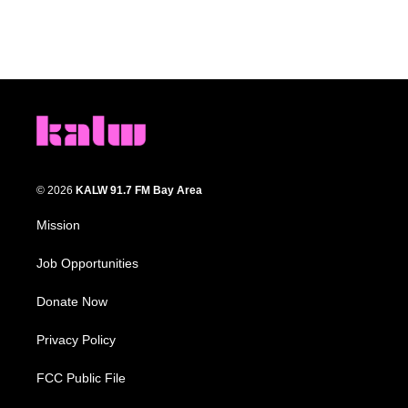
© 2026
KALW 91.7 FM Bay Area
Mission
Job Opportunities
Donate Now
Privacy Policy
FCC Public File