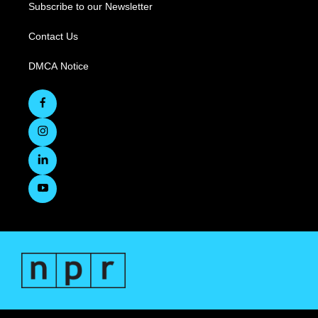
Subscribe to our Newsletter
Contact Us
DMCA Notice