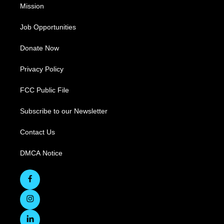
Mission
Job Opportunities
Donate Now
Privacy Policy
FCC Public File
Subscribe to our Newsletter
Contact Us
DMCA Notice