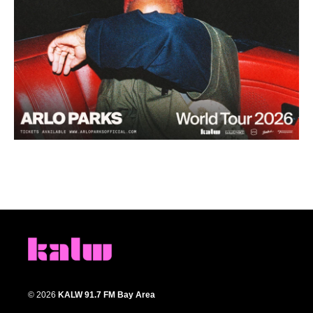
© 2026
KALW 91.7 FM Bay Area