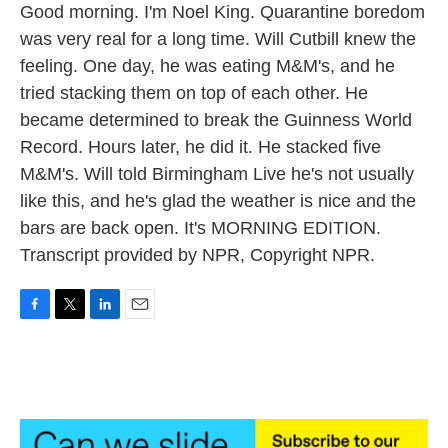
Good morning. I'm Noel King. Quarantine boredom
was very real for a long time. Will Cutbill knew the
feeling. One day, he was eating M&M's, and he
tried stacking them on top of each other. He
became determined to break the Guinness World
Record. Hours later, he did it. He stacked five
M&M's. Will told Birmingham Live he's not usually
like this, and he's glad the weather is nice and the
bars are back open. It's MORNING EDITION.
Transcript provided by NPR, Copyright NPR.
F
T
L
E
a
w
i
m
c
i
n
a
e
t
k
i
b
t
e
l
o
e
d
o
r
I