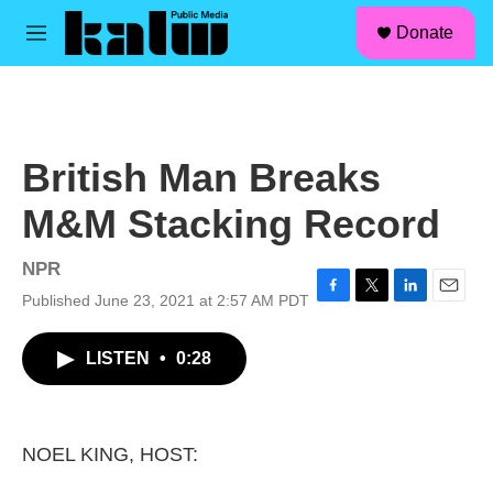
facebook
instagram
linkedin
youtube
Skip to main content
S
Donate
e
M
a
e
r
n
c
u
h
u
British Man Breaks
e
r
M&M Stacking Record
y
NPR
Published June 23, 2021 at 2:57 AM PDT
F
T
L
E
a
w
i
m
c
i
n
a
LISTEN
•
0:28
e
t
k
i
b
t
e
l
o
e
d
o
r
I
k
n
NOEL KING, HOST: