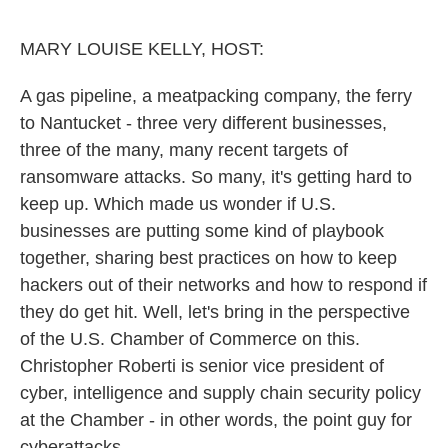
o
e
d
o
r
I
k
n
MARY LOUISE KELLY, HOST:
A gas pipeline, a meatpacking company, the ferry
to Nantucket - three very different businesses,
three of the many, many recent targets of
ransomware attacks. So many, it's getting hard to
keep up. Which made us wonder if U.S.
businesses are putting some kind of playbook
together, sharing best practices on how to keep
hackers out of their networks and how to respond if
they do get hit. Well, let's bring in the perspective
of the U.S. Chamber of Commerce on this.
Christopher Roberti is senior vice president of
cyber, intelligence and supply chain security policy
at the Chamber - in other words, the point guy for
cyberattacks.