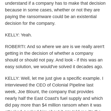
understand if a company has to make that decision
because in some cases, whether or not they are
paying the ransomware could be an existential
decision for the company.
KELLY: Yeah.
ROBERTI: And so where we are is we really aren't
getting in the decision of whether a company
should or should not pay. And look - if this was an
easy solution, we would've solved it decades ago.
KELLY: Well, let me just give a specific example. I
interviewed the CEO of Colonial Pipeline last
week, Joe Blount, the company that provides
nearly half the East Coast's fuel supply and which
did pay more than $4 million ransom when it was