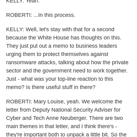
KELLY: Yeah.
ROBERTI: ...In this process.
KELLY: Well, let's stay with that for a second
because the White House has thoughts on this.
They just put out a memo to business leaders
urging them to protect themselves against
ransomware attacks, talking about how the private
sector and the government need to work together.
Just - what was your top-line reaction to this
memo? Is there useful stuff in there?
ROBERTI: Mary Louise, yeah. We welcome the
letter from Deputy National Security Adviser for
Cyber and Tech Anne Neuberger. There are two
main themes in that letter, and I think there's -
they're important both to unpack a little bit. So the