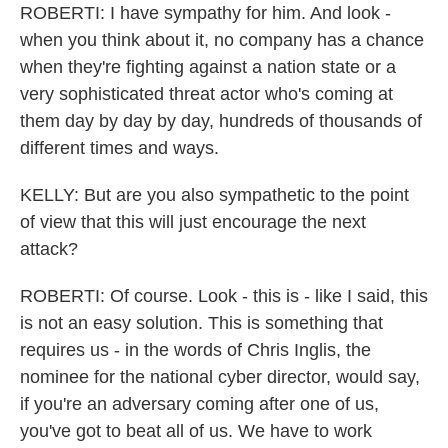
ROBERTI: I have sympathy for him. And look -
when you think about it, no company has a chance
when they're fighting against a nation state or a
very sophisticated threat actor who's coming at
them day by day by day, hundreds of thousands of
different times and ways.
KELLY: But are you also sympathetic to the point
of view that this will just encourage the next
attack?
ROBERTI: Of course. Look - this is - like I said, this
is not an easy solution. This is something that
requires us - in the words of Chris Inglis, the
nominee for the national cyber director, would say,
if you're an adversary coming after one of us,
you've got to beat all of us. We have to work