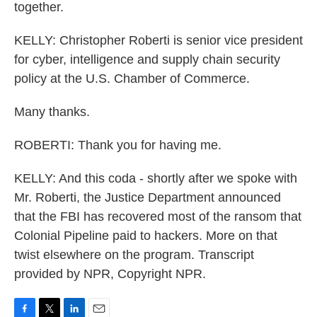
together.
KELLY: Christopher Roberti is senior vice president
for cyber, intelligence and supply chain security
policy at the U.S. Chamber of Commerce.
Many thanks.
ROBERTI: Thank you for having me.
KELLY: And this coda - shortly after we spoke with
Mr. Roberti, the Justice Department announced
that the FBI has recovered most of the ransom that
Colonial Pipeline paid to hackers. More on that
twist elsewhere on the program. Transcript
provided by NPR, Copyright NPR.