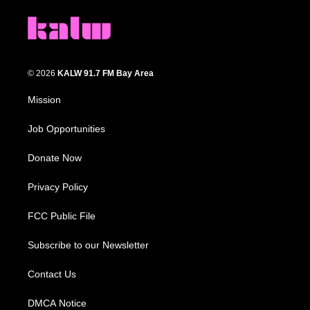
© 2026
KALW 91.7 FM Bay Area
Mission
Job Opportunities
Donate Now
Privacy Policy
FCC Public File
Subscribe to our Newsletter
Contact Us
DMCA Notice