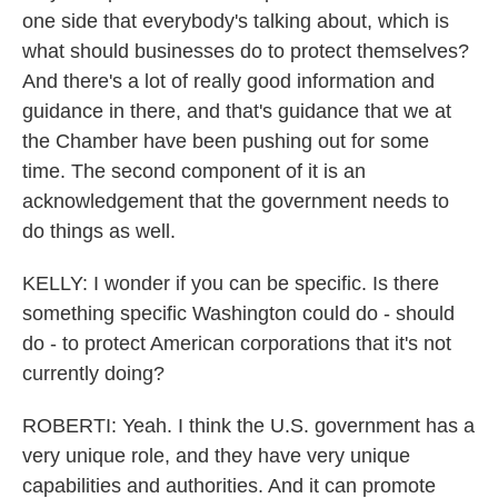
one side that everybody's talking about, which is
what should businesses do to protect themselves?
And there's a lot of really good information and
guidance in there, and that's guidance that we at
the Chamber have been pushing out for some
time. The second component of it is an
acknowledgement that the government needs to
do things as well.
KELLY: I wonder if you can be specific. Is there
something specific Washington could do - should
do - to protect American corporations that it's not
currently doing?
ROBERTI: Yeah. I think the U.S. government has a
very unique role, and they have very unique
capabilities and authorities. And it can promote