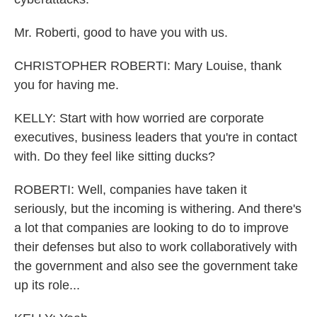
Mr. Roberti, good to have you with us.
CHRISTOPHER ROBERTI: Mary Louise, thank
you for having me.
KELLY: Start with how worried are corporate
executives, business leaders that you're in contact
with. Do they feel like sitting ducks?
ROBERTI: Well, companies have taken it
seriously, but the incoming is withering. And there's
a lot that companies are looking to do to improve
their defenses but also to work collaboratively with
the government and also see the government take
up its role...