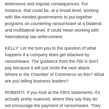
deterrence and impose consequences. For
instance, that could be, at a broad level, working
with like-minded governments to put together
programs on countering ransomware at a bilateral
and multilateral level. It could mean working with
international law enforcement.
KELLY: Let me turn you to the question of what
happens if a company does get attacked by
ransomware. The guidance from the FBI is don't
pay because it will just invite the next attack.
Where is the Chamber of Commerce on this? What
are you telling business leaders?
ROBERTI: If you look at the FBI's statements, it's
actually pretty nuanced, where they say they do
not encourage the payment of ransomware. They