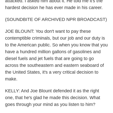
attacked. I asked him about it. He told me it's the
hardest decision he has ever made in his career.
(SOUNDBITE OF ARCHIVED NPR BROADCAST)
JOE BLOUNT: You don't want to pay these
contemptible criminals, but our job and our duty is
to the American public. So when you know that you
have a hundred million gallons of gasolines and
diesel fuels and jet fuels that are going to go
across the southeastern and eastern seaboard of
the United States, it's a very critical decision to
make.
KELLY: And Joe Blount defended it as the right
one, that he's glad he made this decision. What
goes through your mind as you listen to him?