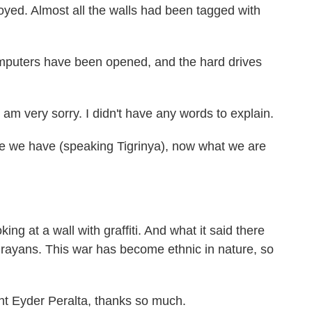
royed. Almost all the walls had been tagged with
omputers have been opened, and the hard drives
 very sorry. I didn't have any words to explain.
e have (speaking Tigrinya), now what we are
ing at a wall with graffiti. And what it said there
 Tigrayans. This war has become ethnic in nature, so
t Eyder Peralta, thanks so much.