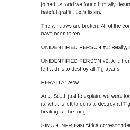
joined us. And we found it totally dest
hateful graffiti. Let's listen.
The windows are broken. All of the c
have been taken.
UNIDENTIFIED PERSON #1: Really, I am
UNIDENTIFIED PERSON #2: And here w
left with is to destroy all Tigrayans.
PERALTA: Wow.
And, Scott, just to explain, we were look
is, what is left to do is to destroy all
healing will be tough.
SIMON: NPR East Africa corresponden