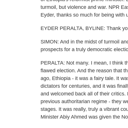
turmoil, but violence and war. NPR Eas
Eyder, thanks so much for being with 
EYDER PERALTA, BYLINE: Thank you
SIMON: And in the midst of turmoil and
prospects for a truly democratic electi
PERALTA: Not many. I mean, I think the
flawed election. And the reason that th
ago, Ethiopia - it was a fairy tale. It
dictators for centuries, and it was fina
and welcomed back all of their critics
previous authoritarian regime - they we
stages. It was really, truly a vibrant
Minister Abiy Ahmed was given the No