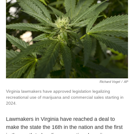
o
e
d
o
r
I
k
n
Richard Vogel
/
AP
Virginia lawmakers have approved legislation legalizing
recreational use of marijuana and commercial sales starting in
2024.
Lawmakers in Virginia have reached a deal to
make the state the 16th in the nation and the first