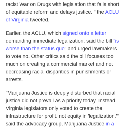
racist War on Drugs with legislation that falls short
of equitable reform and delays justice, " the
ACLU
of Virginia
tweeted.
Earlier, the ACLU, which
signed onto a letter
demanding immediate legalization, said the bill
"is
worse than the status quo"
and urged lawmakers
to vote no. Other critics said the bill focuses too
much on creating a commercial market and not
decreasing racial disparities in punishments or
arrests.
"Marijuana Justice is deeply disturbed that racial
justice did not prevail as a priority today. Instead
Virginia legislators only voted to create the
infrastructure for profit, not equity in 'legalization,'"
said the advocacy group, Marijuana Justice
in a