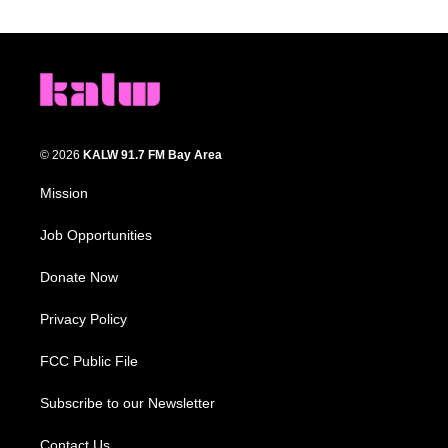
© 2026
KALW 91.7 FM Bay Area
Mission
Job Opportunities
Donate Now
Privacy Policy
FCC Public File
Subscribe to our Newsletter
Contact Us