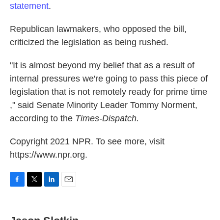
statement
.
Republican lawmakers, who opposed the bill,
criticized the legislation as being rushed.
"It is almost beyond my belief that as a result of
internal pressures we're going to pass this piece of
legislation that is not remotely ready for prime time
," said Senate Minority Leader Tommy Norment,
according to the
Times-Dispatch.
Copyright 2021 NPR. To see more, visit
https://www.npr.org.
F
T
L
E
a
w
i
m
c
i
n
a
e
t
k
i