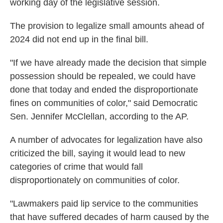
working day of the legislative session.
The provision to legalize small amounts ahead of
2024 did not end up in the final bill.
"If we have already made the decision that simple
possession should be repealed, we could have
done that today and ended the disproportionate
fines on communities of color," said Democratic
Sen. Jennifer McClellan, according to the AP.
A number of advocates for legalization have also
criticized the bill, saying it would lead to new
categories of crime that would fall
disproportionately on communities of color.
"Lawmakers paid lip service to the communities
that have suffered decades of harm caused by the