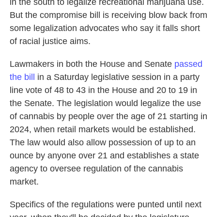
in the south to legalize recreational marijuana use.
But the compromise bill is receiving blow back from
some legalization advocates who say it falls short
of racial justice aims.
Lawmakers in both the House and Senate
passed
the bill
in a Saturday legislative session in a party
line vote of 48 to 43 in the House and 20 to 19 in
the Senate. The legislation would legalize the use
of cannabis by people over the age of 21 starting in
2024, when retail markets would be established.
The law would also allow possession of up to an
ounce by anyone over 21 and establishes a state
agency to oversee regulation of the cannabis
market.
Specifics of the regulations were punted until next