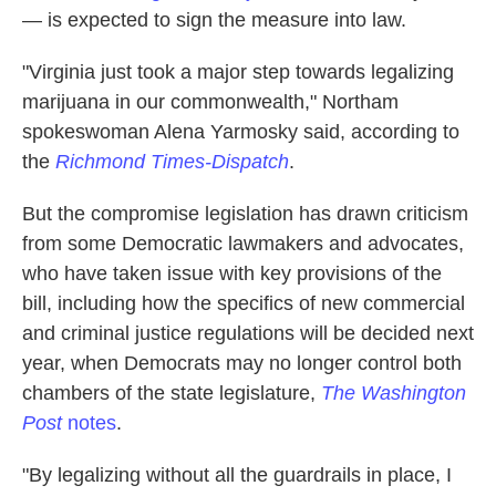
— is expected to sign the measure into law.
"Virginia just took a major step towards legalizing
marijuana in our commonwealth," Northam
spokeswoman Alena Yarmosky said, according to
the
Richmond Times-Dispatch
.
But the compromise legislation has drawn criticism
from some Democratic lawmakers and advocates,
who have taken issue with key provisions of the
bill, including how the specifics of new commercial
and criminal justice regulations will be decided next
year, when Democrats may no longer control both
chambers of the state legislature,
The Washington
Post
notes
.
"By legalizing without all the guardrails in place, I