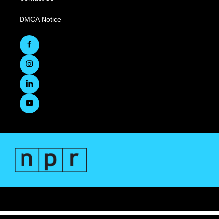
DMCA Notice