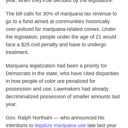
year, when they'll be decided by the legislature.
The bill calls for 30% of marijuana tax revenue to
go to a fund aimed at communities historically
over-policed for marijuana-related crimes. Under
the legislation, people under the age of 21 would
face a $25 civil penalty and have to undergo
treatment.
Marijuana legalization had been a priority for
Democrats in the state, who have cited disparities
in how people of color are penalized for
possession and use. Lawmakers had already
decriminalized possession of smaller amounts last
year.
Gov. Ralph Northam — who announced his
intentions to
legalize marijuana use
late last year