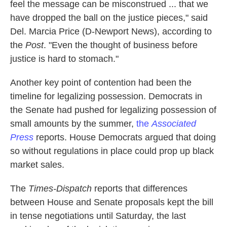
feel the message can be misconstrued ... that we
have dropped the ball on the justice pieces," said
Del. Marcia Price (D-Newport News), according to
the
Post
. "Even the thought of business before
justice is hard to stomach."
Another key point of contention had been the
timeline for legalizing possession. Democrats in
the Senate had pushed for legalizing possession of
small amounts by the summer,
the
Associated
Press
reports. House Democrats argued that doing
so without regulations in place could prop up black
market sales.
The
Times-Dispatch
reports that differences
between House and Senate proposals kept the bill
in tense negotiations until Saturday, the last