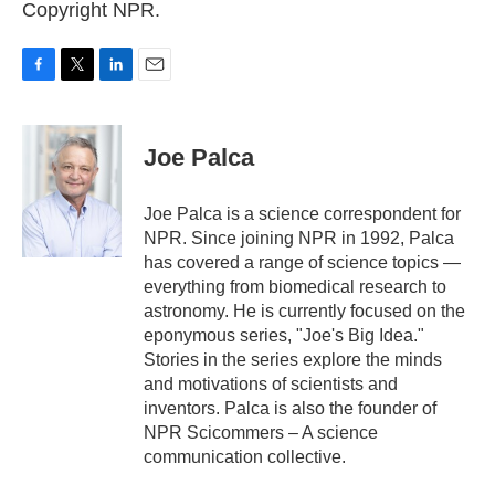
Copyright NPR.
F
T
L
E
a
w
i
m
c
i
n
a
e
t
k
i
Joe Palca
b
t
e
l
o
e
d
o
r
I
Joe Palca is a science correspondent for
k
n
NPR. Since joining NPR in 1992, Palca
has covered a range of science topics —
everything from biomedical research to
astronomy. He is currently focused on the
eponymous series, "Joe's Big Idea."
Stories in the series explore the minds
and motivations of scientists and
inventors. Palca is also the founder of
NPR Scicommers – A science
communication collective.