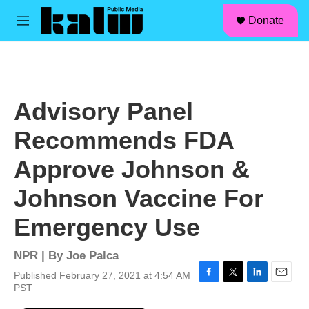
facebook
instagram
linkedin
youtube
Skip to main content
S
Donate
e
M
a
e
r
n
c
u
h
u
Advisory Panel
e
r
Recommends FDA
y
Approve Johnson &
Johnson Vaccine For
Emergency Use
NPR | By
Joe Palca
Published February 27, 2021 at 4:54 AM
F
T
L
E
PST
a
w
i
m