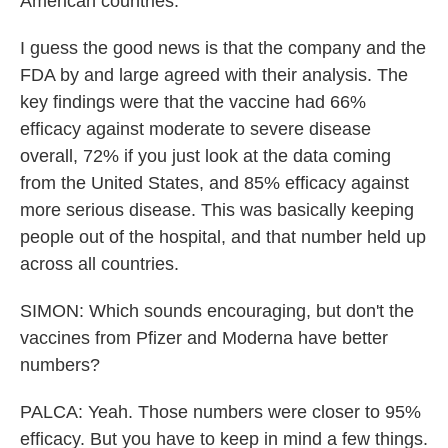
American countries.
I guess the good news is that the company and the
FDA by and large agreed with their analysis. The
key findings were that the vaccine had 66%
efficacy against moderate to severe disease
overall, 72% if you just look at the data coming
from the United States, and 85% efficacy against
more serious disease. This was basically keeping
people out of the hospital, and that number held up
across all countries.
SIMON: Which sounds encouraging, but don't the
vaccines from Pfizer and Moderna have better
numbers?
PALCA: Yeah. Those numbers were closer to 95%
efficacy. But you have to keep in mind a few things.