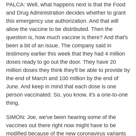
PALCA: Well, what happens next is that the Food
and Drug Administration decides whether to grant
this emergency use authorization. And that will
allow the vaccine to be distributed. Then the
question is, how much vaccine is there? And that's
been a bit of an issue. The company said in
testimony earlier this week that they had 4 million
doses ready to go out the door. They have 20
million doses they think they'll be able to provide by
the end of March and 100 million by the end of
June. And keep in mind that each dose is one
person vaccinated. So, you know, it's a one-to-one
thing.
SIMON: Joe, we've been hearing some of the
vaccines out there right now might have to be
modified because of the new coronavirus variants