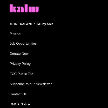
© 2026
KALW 91.7 FM Bay Area
Mission
Job Opportunities
Donate Now
Privacy Policy
FCC Public File
Subscribe to our Newsletter
Contact Us
DMCA Notice