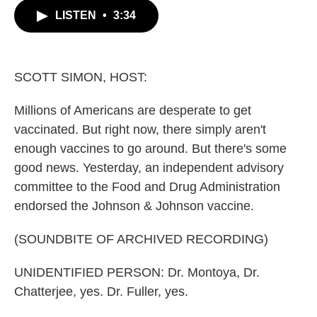
c
i
n
a
LISTEN
•
3:34
e
t
k
i
b
t
e
l
o
e
d
o
r
I
k
n
SCOTT SIMON, HOST:
Millions of Americans are desperate to get
vaccinated. But right now, there simply aren't
enough vaccines to go around. But there's some
good news. Yesterday, an independent advisory
committee to the Food and Drug Administration
endorsed the Johnson & Johnson vaccine.
(SOUNDBITE OF ARCHIVED RECORDING)
UNIDENTIFIED PERSON: Dr. Montoya, Dr.
Chatterjee, yes. Dr. Fuller, yes.