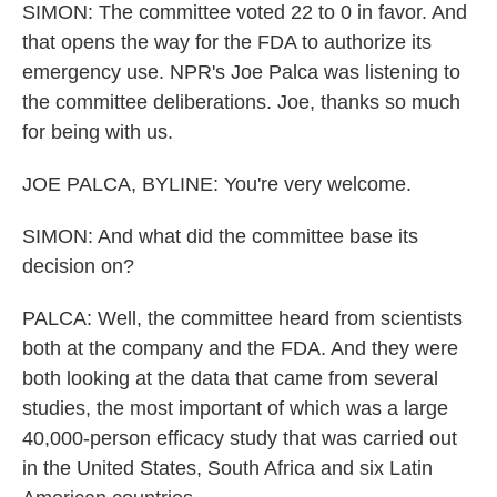
SIMON: The committee voted 22 to 0 in favor. And
that opens the way for the FDA to authorize its
emergency use. NPR's Joe Palca was listening to
the committee deliberations. Joe, thanks so much
for being with us.
JOE PALCA, BYLINE: You're very welcome.
SIMON: And what did the committee base its
decision on?
PALCA: Well, the committee heard from scientists
both at the company and the FDA. And they were
both looking at the data that came from several
studies, the most important of which was a large
40,000-person efficacy study that was carried out
in the United States, South Africa and six Latin