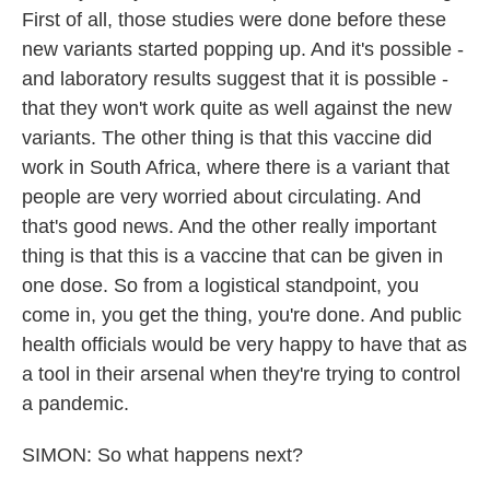
First of all, those studies were done before these
new variants started popping up. And it's possible -
and laboratory results suggest that it is possible -
that they won't work quite as well against the new
variants. The other thing is that this vaccine did
work in South Africa, where there is a variant that
people are very worried about circulating. And
that's good news. And the other really important
thing is that this is a vaccine that can be given in
one dose. So from a logistical standpoint, you
come in, you get the thing, you're done. And public
health officials would be very happy to have that as
a tool in their arsenal when they're trying to control
a pandemic.
SIMON: So what happens next?