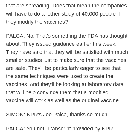
that are spreading. Does that mean the companies
will have to do another study of 40,000 people if
they modify the vaccines?
PALCA: No. That's something the FDA has thought
about. They issued guidance earlier this week.
They have said that they will be satisfied with much
smaller studies just to make sure that the vaccines
are safe. They'll be particularly eager to see that
the same techniques were used to create the
vaccines. And they'll be looking at laboratory data
that will help convince them that a modified
vaccine will work as well as the original vaccine.
SIMON: NPR's Joe Palca, thanks so much.
PALCA: You bet. Transcript provided by NPR,